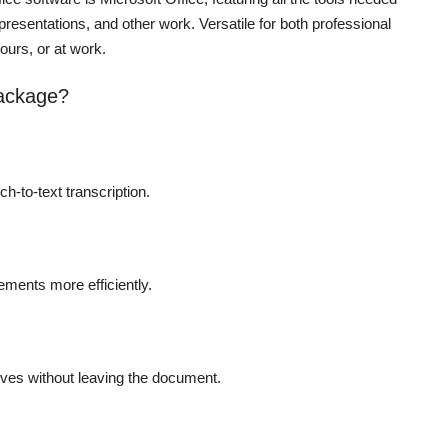
presentations, and other work. Versatile for both professional
ours, or at work.
package?
h-to-text transcription.
ements more efficiently.
tives without leaving the document.