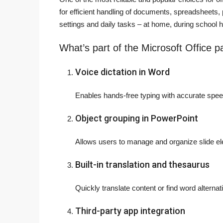
for efficient handling of documents, spreadsheets, 
settings and daily tasks – at home, during school h
What’s part of the Microsoft Office 
Voice dictation in Word
Enables hands-free typing with accurate speec
Object grouping in PowerPoint
Allows users to manage and organize slide el
Built-in translation and thesaurus
Quickly translate content or find word alterna
Third-party app integration