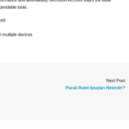
pendable tools.
ked
on multiple devices
Next Post
Paralı Rulet İpuçları Nelerdir?