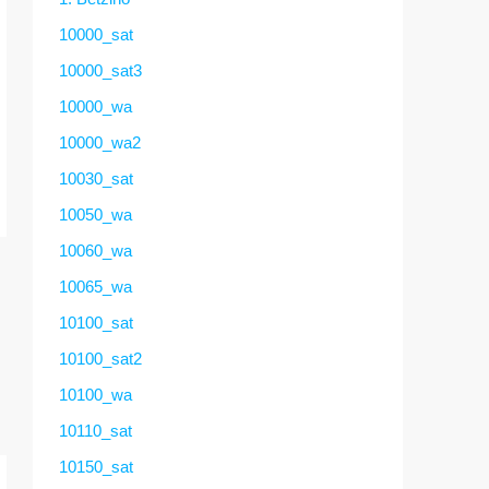
10000_sat
10000_sat3
10000_wa
10000_wa2
10030_sat
10050_wa
10060_wa
10065_wa
10100_sat
10100_sat2
10100_wa
10110_sat
10150_sat