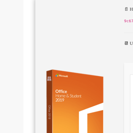
📄 H
9c6
📆 U