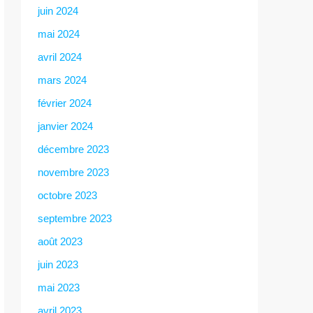
juin 2024
mai 2024
avril 2024
mars 2024
février 2024
janvier 2024
décembre 2023
novembre 2023
octobre 2023
septembre 2023
août 2023
juin 2023
mai 2023
avril 2023