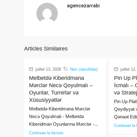
agencezarrabi
Articles Similaires
juillet 13, 2026
Non classifié(e)
juillet 12
Melbetdə Kiberidmana
Pin Up P
Mərclər Necə Qoyulmalı –
İcmalı – 
Oyunlar, Turnirlər və
və Strate
Xüsusiyyətlər
Pin Up Plat
Melbetdə Kiberidmana Mərclər
Qeydiyyat v
Necə Qoyulmalı - Melbetdə
Qənaət Edin
Kiberidman Oyunlarına Mərclər -...
Continuer la 
Continuer la lecture