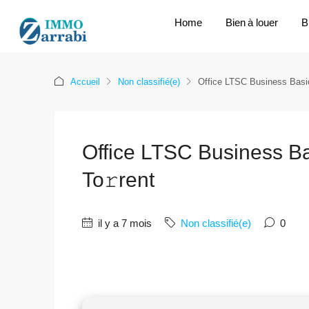
Home
Bien à louer
B
Accueil
Non classifié(e)
Office LTSC Business Basic
Office LTSC Business Ba
To𝚛rent
il y a 7 mois
Non classifié(e)
0