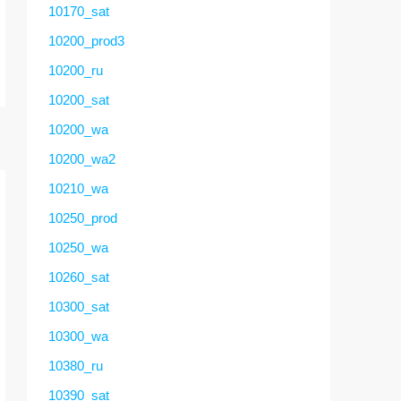
10170_sat
10200_prod3
10200_ru
10200_sat
10200_wa
10200_wa2
10210_wa
10250_prod
10250_wa
10260_sat
10300_sat
10300_wa
10380_ru
10390_sat