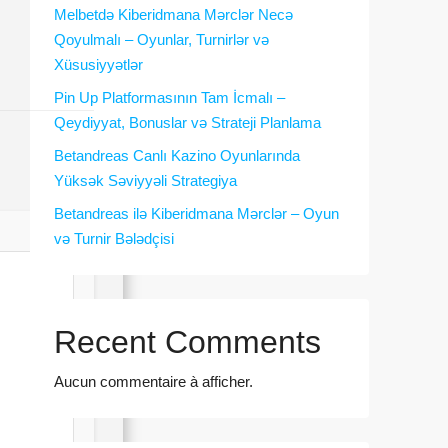
Melbetdə Kiberidmana Mərclər Necə
Qoyulmalı – Oyunlar, Turnirlər və
Xüsusiyyətlər
Pin Up Platformasının Tam İcmalı –
Qeydiyyat, Bonuslar və Strateji Planlama
Betandreas Canlı Kazino Oyunlarında
Yüksək Səviyyəli Strategiya
Betandreas ilə Kiberidmana Mərclər – Oyun
və Turnir Bələdçisi
Recent Comments
Aucun commentaire à afficher.