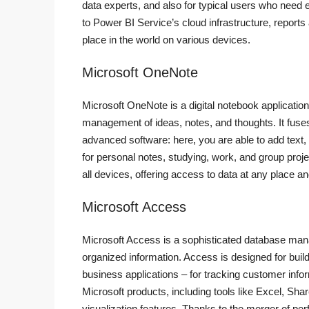
data experts, and also for typical users who need 
to Power BI Service’s cloud infrastructure, reports
place in the world on various devices.
Microsoft OneNote
Microsoft OneNote is a digital notebook application 
management of ideas, notes, and thoughts. It fuses 
advanced software: here, you are able to add text,
for personal notes, studying, work, and group proj
all devices, offering access to data at any place a
Microsoft Access
Microsoft Access is a sophisticated database mana
organized information. Access is designed for build
business applications – for tracking customer infor
Microsoft products, including tools like Excel, S
visualization features. Thanks to the merger of per