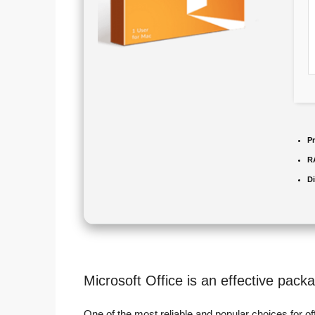
P
R
D
Microsoft Office is an effective packa
One of the most reliable and popular choices for off