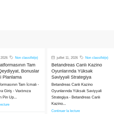
, 2026
Non classifié(e)
juillet 11, 2026
Non classifié(e)
latformasının Tam
Betandreas Canlı Kazino
Qeydiyyat, Bonuslar
Oyunlarında Yüksək
ji Planlama
Səviyyəli Strategiya
formasının Tam İcmalı -
Betandreas Canlı Kazino
ə Giriş - Vaxtınıza
Oyunlarında Yüksək Səviyyəli
 Pin Up...
Strategiya - Betandreas Canlı
Kazino...
lecture
Continuer la lecture