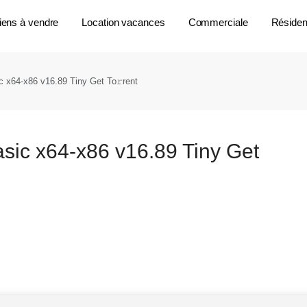
iens à vendre
Location vacances
Commerciale
Résident
 x64-x86 v16.89 Tiny Get To𝚛rent
sic x64-x86 v16.89 Tiny Get