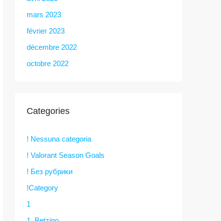
mars 2023
février 2023
décembre 2022
octobre 2022
Categories
! Nessuna categoria
! Valorant Season Goals
! Без рубрики
!Category
1
1. Betzino