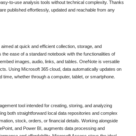
easy-to-use analysis tools without technical complexity. Thanks
 are published effortlessly, updated and reachable from any
aimed at quick and efficient collection, storage, and
the ease of a standard notebook with the functionalities of
 embed images, audio, links, and tables. OneNote is versatile
ects. Using Microsoft 365 cloud, data automatically updates on
nd time, whether through a computer, tablet, or smartphone.
gement tool intended for creating, storing, and analyzing
ing both straightforward local data repositories and complex
mation, stock, orders, or financial details. Working alongside
harePoint, and Power BI, augments data processing and
formance and affordability, Microsoft Access stays the ideal