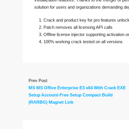
solution for users and organizations demanding de
Crack and product key for pro features unloc
Patch removes all licensing API calls
Offline license injector supporting activation 
100% working crack tested on all versions
Prev Post
MS MS Office Enterprise E3 x64 With Crack EXE
Setup Account-Free Setup Compact Build
(RARBG) Magnet Link