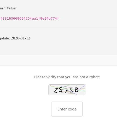
ash Value:
7433163669654254aa1f9e04b774f
pdate: 2026-01-12
Please verify that you are not a robot: