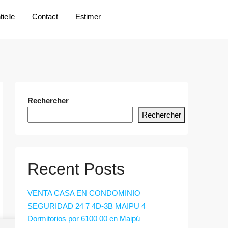
ielle
Contact
Estimer
Rechercher
Rechercher
Recent Posts
VENTA CASA EN CONDOMINIO
SEGURIDAD 24 7 4D-3B MAIPU 4
Dormitorios por 6100 00 en Maipú