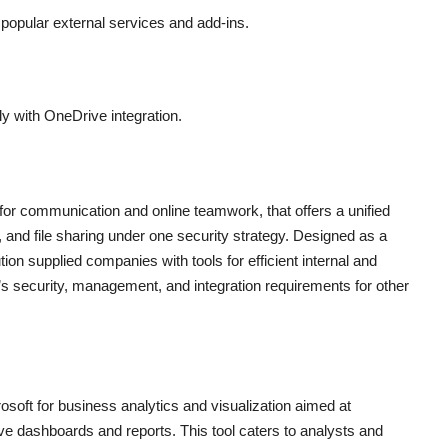
 popular external services and add-ins.
y with OneDrive integration.
 for communication and online teamwork, that offers a unified
, and file sharing under one security strategy. Designed as a
tion supplied companies with tools for efficient internal and
s security, management, and integration requirements for other
osoft for business analytics and visualization aimed at
tive dashboards and reports. This tool caters to analysts and