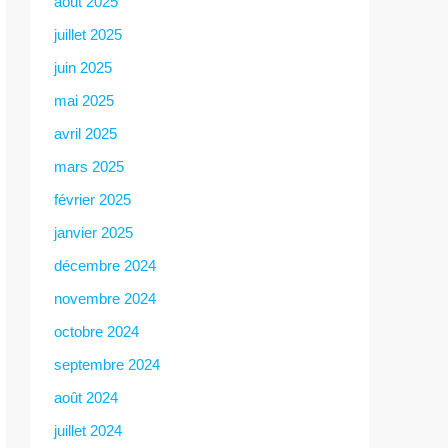
août 2025
juillet 2025
juin 2025
mai 2025
avril 2025
mars 2025
février 2025
janvier 2025
décembre 2024
novembre 2024
octobre 2024
septembre 2024
août 2024
juillet 2024