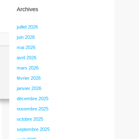
Archives
juillet 2026
juin 2026
mai 2026
avril 2026
mars 2026
février 2026
janvier 2026
décembre 2025
novembre 2025
octobre 2025
septembre 2025