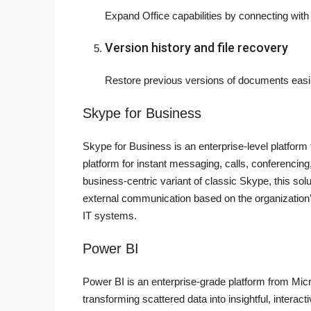
Expand Office capabilities by connecting with
Version history and file recovery
Restore previous versions of documents easil
Skype for Business
Skype for Business is an enterprise-level platform
platform for instant messaging, calls, conferencing
business-centric variant of classic Skype, this solu
external communication based on the organization’
IT systems.
Power BI
Power BI is an enterprise-grade platform from Micr
transforming scattered data into insightful, interac