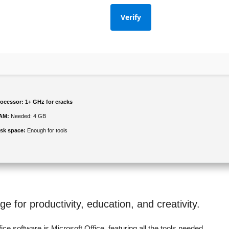
Verify
rocessor:
1+ GHz for cracks
AM:
Needed: 4 GB
isk space:
Enough for tools
ge for productivity, education, and creativity.
ice software is Microsoft Office, featuring all the tools needed