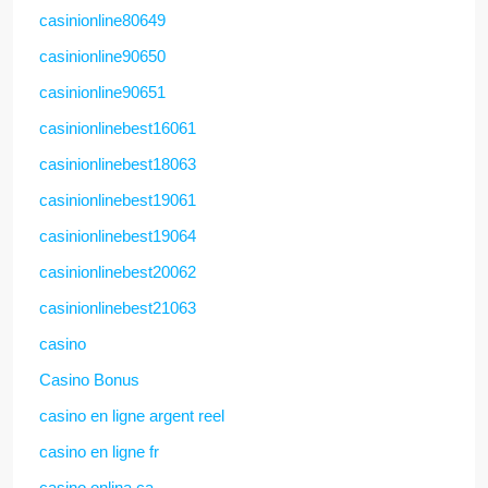
casinionline80649
casinionline90650
casinionline90651
casinionlinebest16061
casinionlinebest18063
casinionlinebest19061
casinionlinebest19064
casinionlinebest20062
casinionlinebest21063
casino
Casino Bonus
casino en ligne argent reel
casino en ligne fr
casino onlina ca