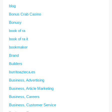
blog
Bonus Crab Casino
Bonusy
book of ra
book of ra it
bookmaker
Brand
Builders
burritoazteca.es
Business, Advertising
Business, Article Marketing
Business, Careers
Business, Customer Service