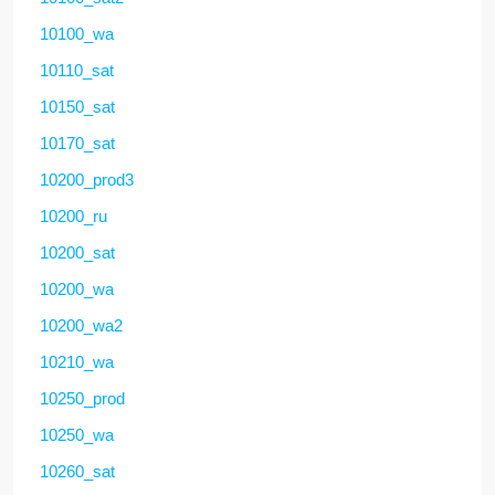
10100_wa
10110_sat
10150_sat
10170_sat
10200_prod3
10200_ru
10200_sat
10200_wa
10200_wa2
10210_wa
10250_prod
10250_wa
10260_sat