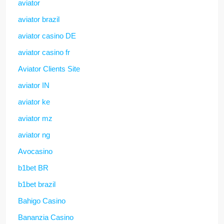
aviator
aviator brazil
aviator casino DE
aviator casino fr
Aviator Clients Site
aviator IN
aviator ke
aviator mz
aviator ng
Avocasino
b1bet BR
b1bet brazil
Bahigo Casino
Bananzia Casino