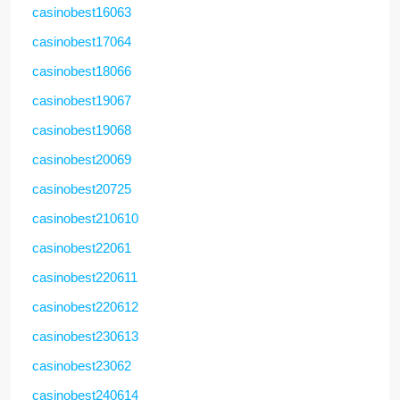
casinobest16063
casinobest17064
casinobest18066
casinobest19067
casinobest19068
casinobest20069
casinobest20725
casinobest210610
casinobest22061
casinobest220611
casinobest220612
casinobest230613
casinobest23062
casinobest240614