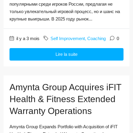
популярными среди игроков России, предлагая не
только увлекательный игровой процесс, но и шанс на
крупные выигрыши. В 2025 году рынок...
il y a 3 mois
Self Improvement, Coaching
0
Lire la suite
Amynta Group Acquires iFIT
Health & Fitness Extended
Warranty Operations
Amynta Group Expands Portfolio with Acquisition of iFIT