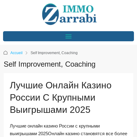
Accueil
Self Improvement, Coaching
Self Improvement, Coaching
Лучшие Онлайн Казино
России С Крупными
Выигрышами 2025
Лучшие онлайн казино России с крупными
выигрышами 2025Онлайн казино становятся все более