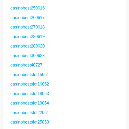
casinobest250616
casinobest260617
casinobest270618
casinobest280619
casinobest280620
casinobest300623
casinobest40727
casinobestslot15061
casinobestslot16062
casinobestslot18063
casinobestslot19064
casinobestslot22061
casinobestslot25063