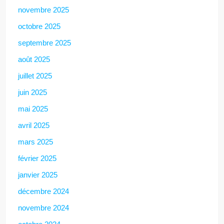
novembre 2025
octobre 2025
septembre 2025
août 2025
juillet 2025
juin 2025
mai 2025
avril 2025
mars 2025
février 2025
janvier 2025
décembre 2024
novembre 2024