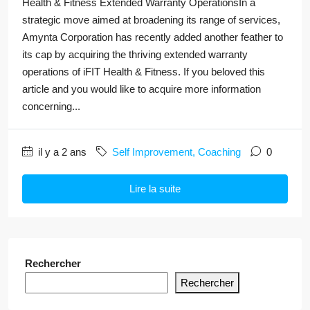
Health & Fitness Extended Warranty OperationsIn a
strategic move aimed at broadening its range of services,
Amynta Corporation has recently added another feather to
its cap by acquiring the thriving extended warranty
operations of iFIT Health & Fitness. If you beloved this
article and you would like to acquire more information
concerning...
il y a 2 ans
Self Improvement, Coaching
0
Lire la suite
Rechercher
Rechercher