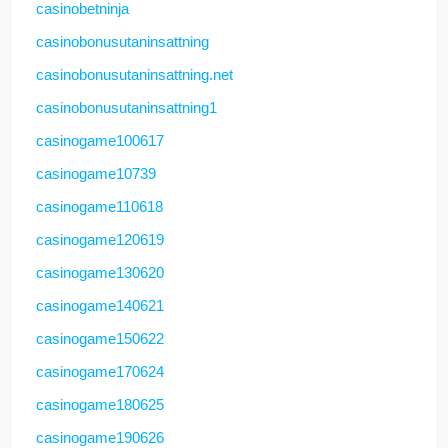
casinobetninja
casinobonusutaninsattning
casinobonusutaninsattning.net
casinobonusutaninsattning1
casinogame100617
casinogame10739
casinogame110618
casinogame120619
casinogame130620
casinogame140621
casinogame150622
casinogame170624
casinogame180625
casinogame190626