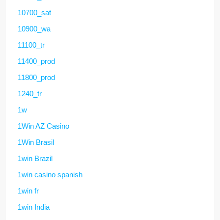
10700_sat
10900_wa
11100_tr
11400_prod
11800_prod
1240_tr
1w
1Win AZ Casino
1Win Brasil
1win Brazil
1win casino spanish
1win fr
1win India