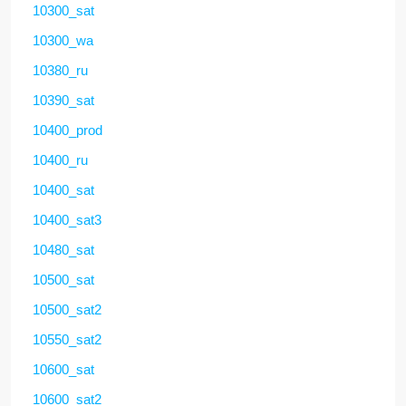
10300_sat
10300_wa
10380_ru
10390_sat
10400_prod
10400_ru
10400_sat
10400_sat3
10480_sat
10500_sat
10500_sat2
10550_sat2
10600_sat
10600_sat2