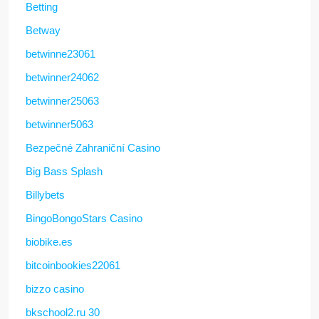
Betting
Betway
betwinne23061
betwinner24062
betwinner25063
betwinner5063
Bezpečné Zahraniční Casino
Big Bass Splash
Billybets
BingoBongoStars Casino
biobike.es
bitcoinbookies22061
bizzo casino
bkschool2.ru 30