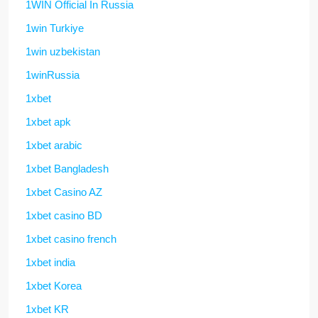
1WIN Official In Russia
1win Turkiye
1win uzbekistan
1winRussia
1xbet
1xbet apk
1xbet arabic
1xbet Bangladesh
1xbet Casino AZ
1xbet casino BD
1xbet casino french
1xbet india
1xbet Korea
1xbet KR