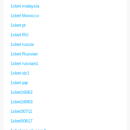
1xbet malaysia
1xbet Morocco
1xbet pt
1xbet RU
1xbet russia
1xbet Russian
1xbet russian1
1xbet-dz1
1xbet-jap
1xbet16062
1xbet18063
1xbet30711
1xbet50617