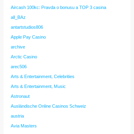
Aircash 100kc: Pravda o bonusu a TOP 3 casina
all_BAz
antartstudios806
Apple Pay Casino
archive
Arctic Casino
arec506
Arts & Entertainment, Celebrities
Arts & Entertainment, Music
Astronaut
Ausländische Online Casinos Schweiz
austria
Avia Masters