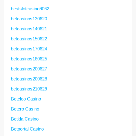
bestslotcasino9062
betcasinos130620
betcasinos140621
betcasinos150622
betcasinos170624
betcasinos180625
betcasinos200627
betcasinos200628
betcasinos210629
Betcleo Casino
Betero Casino
Betida Casino
Betportal Casino