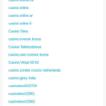
casino online
casino online ar
casinò online it
Casino Sites
casino svensk licens
Casino Talletusbonus
casino utan svensk licens
Casino Vklad 50 Kč
casino zonder crucks netherlands
casino-glory india
casinobest010724
casinobest15061
casinobest15062