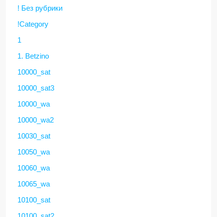
! Без рубрики
!Category
1
1. Betzino
10000_sat
10000_sat3
10000_wa
10000_wa2
10030_sat
10050_wa
10060_wa
10065_wa
10100_sat
10100_sat2