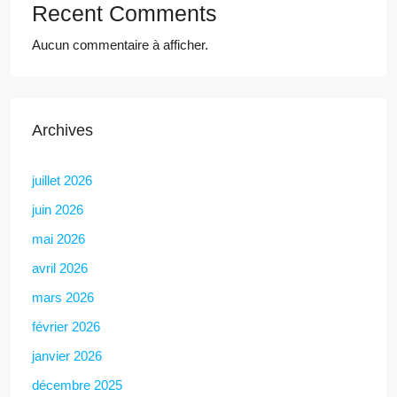
Recent Comments
Aucun commentaire à afficher.
Archives
juillet 2026
juin 2026
mai 2026
avril 2026
mars 2026
février 2026
janvier 2026
décembre 2025