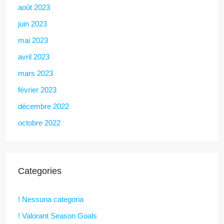
août 2023
juin 2023
mai 2023
avril 2023
mars 2023
février 2023
décembre 2022
octobre 2022
Categories
! Nessuna categoria
! Valorant Season Goals