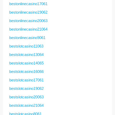
bestonlinecasino17061
bestonlinecasino19062
bestonlinecasino20063
bestonlinecasino21064
bestonlinecasino9061
bestslotcasino11063
bestslotcasino13064
bestslotcasino14065
bestslotcasino16066
bestslotcasino17061
bestslotcasino19062
bestslotcasino20063
bestslotcasino21064
bestslotcasino8061