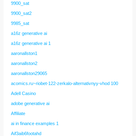
9900_sat
9900_sat2
9985_sat
a16z generative ai
a16z generative ai 1
aaronallston1
aaronallston2
aaronallston29065
acomics.ru~riobet-122-zerkalo-alternativnyy-vhod 100
Adell Casino
adobe generative ai
Affiliate
ai in finance examples 1
Aif3aib6footahd