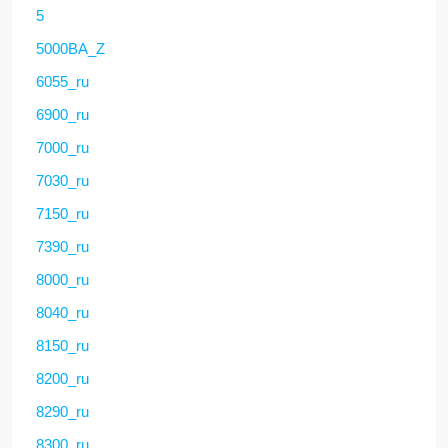
5
5000BA_Z
6055_ru
6900_ru
7000_ru
7030_ru
7150_ru
7390_ru
8000_ru
8040_ru
8150_ru
8200_ru
8290_ru
8300_ru