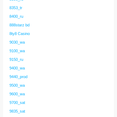
8353_tr
8400_ru
888starz bd
8ty8 Casino
9030_wa
9100_wa
9150_ru
9400_wa
9440_prod
9500_wa
9600_wa
9700_sat
9835_sat