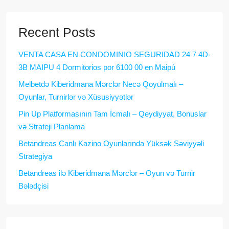
Recent Posts
VENTA CASA EN CONDOMINIO SEGURIDAD 24 7 4D-
3B MAIPU 4 Dormitorios por 6100 00 en Maipú
Melbetdə Kiberidmana Mərclər Necə Qoyulmalı –
Oyunlar, Turnirlər və Xüsusiyyətlər
Pin Up Platformasının Tam İcmalı – Qeydiyyat, Bonuslar
və Strateji Planlama
Betandreas Canlı Kazino Oyunlarında Yüksək Səviyyəli
Strategiya
Betandreas ilə Kiberidmana Mərclər – Oyun və Turnir
Bələdçisi