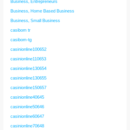
Business, Entrepreneurs
Business, Home Based Business
Business, Small Business
casibom tr
casibom-tg
casinionline100652
casinionline110653
casinionline130654
casinionline130655
casinionline150657
casinionline40645
casinionline50646
casinionline60647
casinionline70648