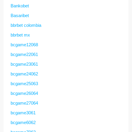
Bankobet
Basaribet
bbrbet colombia
bbrbet mx
bcgame12068
bcgame22061
bcgame23061
bcgame24062
bcgame25063
bcgame26064
bcgame27064
bcgame3061
bcgame6062