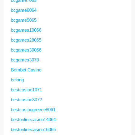
bcgame7063
bcgame8064
bcgame9065
bcgames10066
bcgames28065
bcgames30066
bcgames3078
Bdmbet Casino
belong
bestcasino1071
bestcasino3072
bestcasinogreece8061
bestonlinecasino14064
bestonlinecasino16065