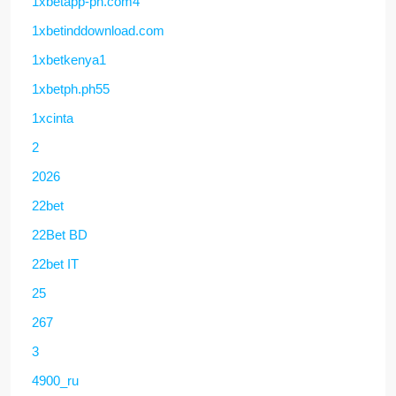
1xbetapp-ph.com4
1xbetinddownload.com
1xbetkenya1
1xbetph.ph55
1xcinta
2
2026
22bet
22Bet BD
22bet IT
25
267
3
4900_ru