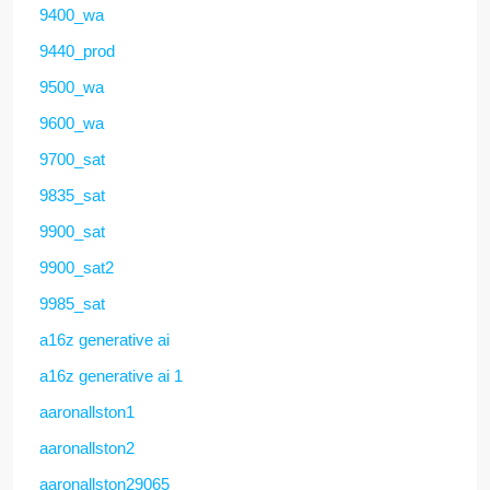
9400_wa
9440_prod
9500_wa
9600_wa
9700_sat
9835_sat
9900_sat
9900_sat2
9985_sat
a16z generative ai
a16z generative ai 1
aaronallston1
aaronallston2
aaronallston29065