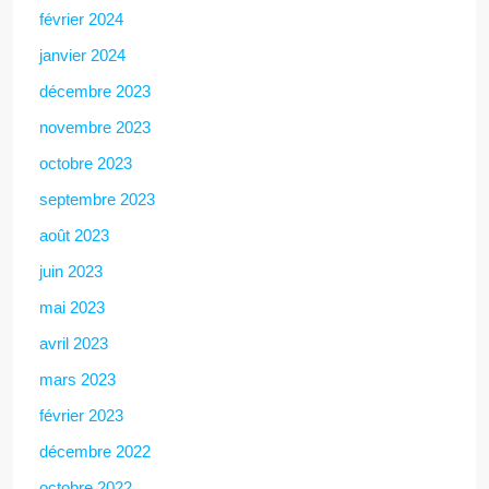
février 2024
janvier 2024
décembre 2023
novembre 2023
octobre 2023
septembre 2023
août 2023
juin 2023
mai 2023
avril 2023
mars 2023
février 2023
décembre 2022
octobre 2022