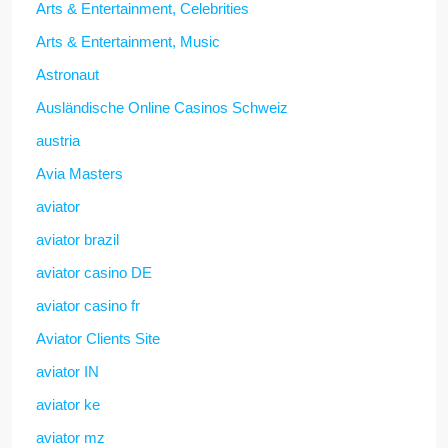
Arts & Entertainment, Celebrities
Arts & Entertainment, Music
Astronaut
Ausländische Online Casinos Schweiz
austria
Avia Masters
aviator
aviator brazil
aviator casino DE
aviator casino fr
Aviator Clients Site
aviator IN
aviator ke
aviator mz