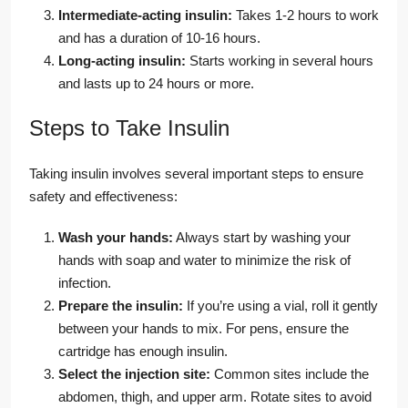
Intermediate-acting insulin:
Takes 1-2 hours to work
and has a duration of 10-16 hours.
Long-acting insulin:
Starts working in several hours
and lasts up to 24 hours or more.
Steps to Take Insulin
Taking insulin involves several important steps to ensure
safety and effectiveness:
Wash your hands:
Always start by washing your
hands with soap and water to minimize the risk of
infection.
Prepare the insulin:
If you’re using a vial, roll it gently
between your hands to mix. For pens, ensure the
cartridge has enough insulin.
Select the injection site:
Common sites include the
abdomen, thigh, and upper arm. Rotate sites to avoid