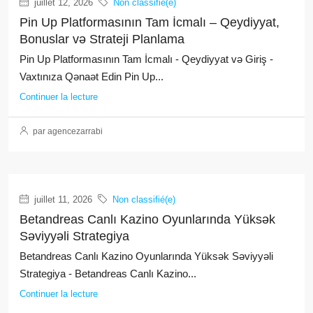
juillet 12, 2026
Non classifié(e)
Pin Up Platformasının Tam İcmalı – Qeydiyyat,
Bonuslar və Strateji Planlama
Pin Up Platformasının Tam İcmalı - Qeydiyyat və Giriş -
Vaxtınıza Qənaət Edin Pin Up...
Continuer la lecture
par agencezarrabi
juillet 11, 2026
Non classifié(e)
Betandreas Canlı Kazino Oyunlarında Yüksək
Səviyyəli Strategiya
Betandreas Canlı Kazino Oyunlarında Yüksək Səviyyəli
Strategiya - Betandreas Canlı Kazino...
Continuer la lecture