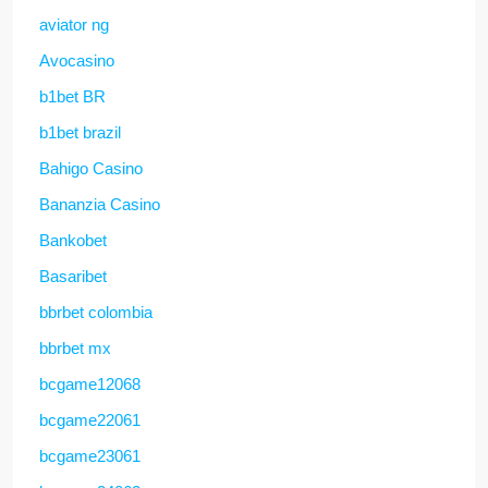
aviator ng
Avocasino
b1bet BR
b1bet brazil
Bahigo Casino
Bananzia Casino
Bankobet
Basaribet
bbrbet colombia
bbrbet mx
bcgame12068
bcgame22061
bcgame23061