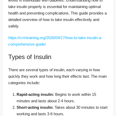
levels in individuals with diabetes. Understanding how to
take insulin properly is essential for maintaining optimal
health and preventing complications. This guide provides a
detailed overview of how to take insulin effectively and
safely.
https://crmtraining.org/2026/04/17/how-to-take-insulin-a-
comprehensive-guide/
Types of Insulin
There are several types of insulin, each varying in how
quickly they work and how long their effects last. The main
categories include:
Rapid-acting insulin:
Begins to work within 15
minutes and lasts about 2-4 hours.
Short-acting insulin:
Takes about 30 minutes to start
working and lasts 3-6 hours.