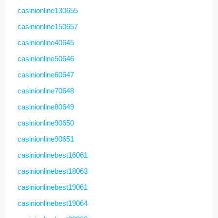
casinionline130655
casinionline150657
casinionline40645
casinionline50646
casinionline60647
casinionline70648
casinionline80649
casinionline90650
casinionline90651
casinionlinebest16061
casinionlinebest18063
casinionlinebest19061
casinionlinebest19064