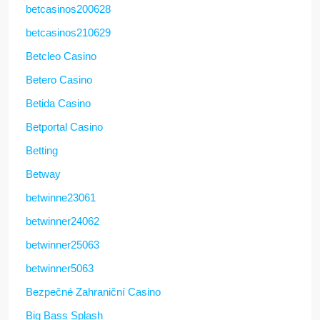
betcasinos200628
betcasinos210629
Betcleo Casino
Betero Casino
Betida Casino
Betportal Casino
Betting
Betway
betwinne23061
betwinner24062
betwinner25063
betwinner5063
Bezpečné Zahraniční Casino
Big Bass Splash