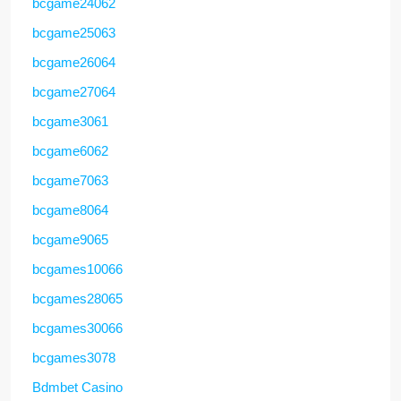
bcgame24062
bcgame25063
bcgame26064
bcgame27064
bcgame3061
bcgame6062
bcgame7063
bcgame8064
bcgame9065
bcgames10066
bcgames28065
bcgames30066
bcgames3078
Bdmbet Casino