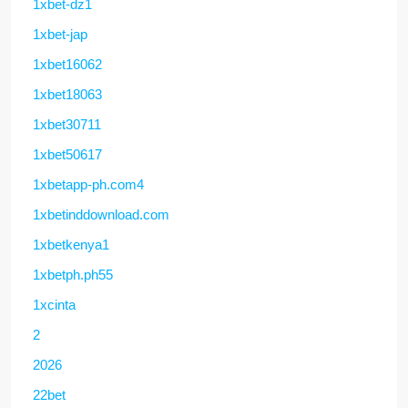
1xbet-dz1
1xbet-jap
1xbet16062
1xbet18063
1xbet30711
1xbet50617
1xbetapp-ph.com4
1xbetinddownload.com
1xbetkenya1
1xbetph.ph55
1xcinta
2
2026
22bet