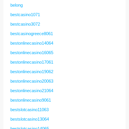
belong
bestcasino1071
bestcasino3072
bestcasinogreece8061
bestonlinecasino14064
bestonlinecasino16065
bestonlinecasino17061
bestonlinecasino19062
bestonlinecasino20063
bestonlinecasino21064
bestonlinecasino9061
bestslotcasino11063
bestslotcasino13064
bestslotcasino14065