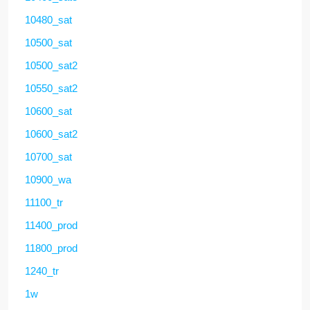
10480_sat
10500_sat
10500_sat2
10550_sat2
10600_sat
10600_sat2
10700_sat
10900_wa
11100_tr
11400_prod
11800_prod
1240_tr
1w