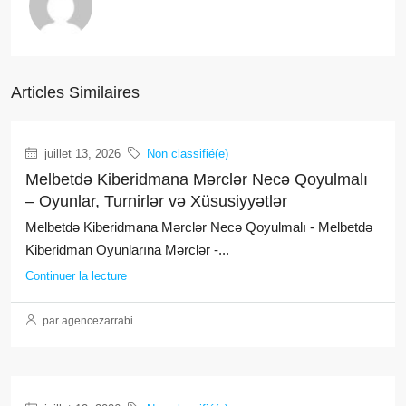
Articles Similaires
juillet 13, 2026
Non classifié(e)
Melbetdə Kiberidmana Mərclər Necə Qoyulmalı
– Oyunlar, Turnirlər və Xüsusiyyətlər
Melbetdə Kiberidmana Mərclər Necə Qoyulmalı - Melbetdə
Kiberidman Oyunlarına Mərclər -...
Continuer la lecture
par agencezarrabi