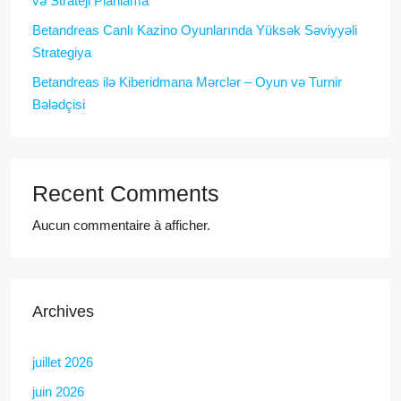
və Strateji Planlama
Betandreas Canlı Kazino Oyunlarında Yüksək Səviyyəli
Strategiya
Betandreas ilə Kiberidmana Mərclər – Oyun və Turnir
Bələdçisi
Recent Comments
Aucun commentaire à afficher.
Archives
juillet 2026
juin 2026