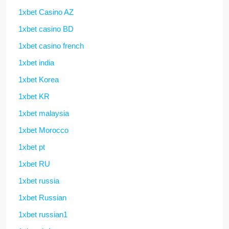
1xbet Casino AZ
1xbet casino BD
1xbet casino french
1xbet india
1xbet Korea
1xbet KR
1xbet malaysia
1xbet Morocco
1xbet pt
1xbet RU
1xbet russia
1xbet Russian
1xbet russian1