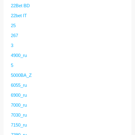
22Bet BD
22bet IT
25
267
3
4900_ru
5
5000BA_Z
6055_ru
6900_ru
7000_ru
7030_ru
7150_ru
7390_ru