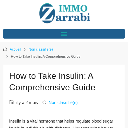
Accueil
Non classifié(e)
How to Take Insulin: A Comprehensive Guide
How to Take Insulin: A
Comprehensive Guide
il y a 2 mois
Non classifié(e)
Insulin is a vital hormone that helps regulate blood sugar