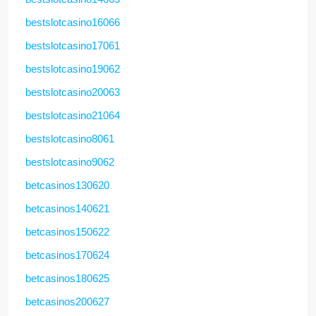
bestslotcasino16066
bestslotcasino17061
bestslotcasino19062
bestslotcasino20063
bestslotcasino21064
bestslotcasino8061
bestslotcasino9062
betcasinos130620
betcasinos140621
betcasinos150622
betcasinos170624
betcasinos180625
betcasinos200627