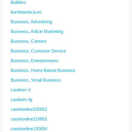
Builders
burritoazteca.es
Business, Advertising
Business, Article Marketing
Business, Careers
Business, Customer Service
Business, Entrepreneurs
Business, Home Based Business
Business, Small Business
casibom tr
casibom-tg
casinionline100652
casinionline110653
casinionline130654