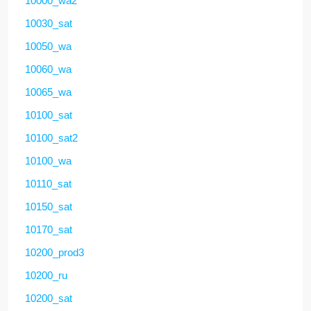
10000_wa2
10030_sat
10050_wa
10060_wa
10065_wa
10100_sat
10100_sat2
10100_wa
10110_sat
10150_sat
10170_sat
10200_prod3
10200_ru
10200_sat