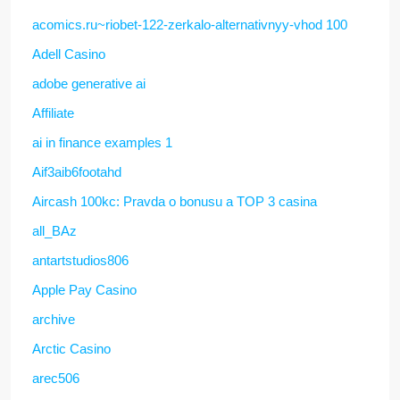
acomics.ru~riobet-122-zerkalo-alternativnyy-vhod 100
Adell Casino
adobe generative ai
Affiliate
ai in finance examples 1
Aif3aib6footahd
Aircash 100kc: Pravda o bonusu a TOP 3 casina
all_BAz
antartstudios806
Apple Pay Casino
archive
Arctic Casino
arec506