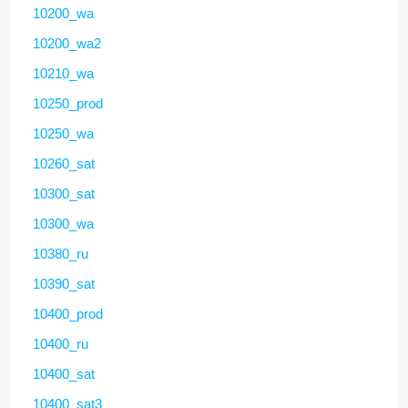
10200_wa
10200_wa2
10210_wa
10250_prod
10250_wa
10260_sat
10300_sat
10300_wa
10380_ru
10390_sat
10400_prod
10400_ru
10400_sat
10400_sat3