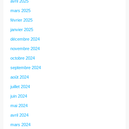
avril 2025
mars 2025
février 2025
janvier 2025
décembre 2024
novembre 2024
octobre 2024
septembre 2024
août 2024
juillet 2024
juin 2024
mai 2024
avril 2024
mars 2024