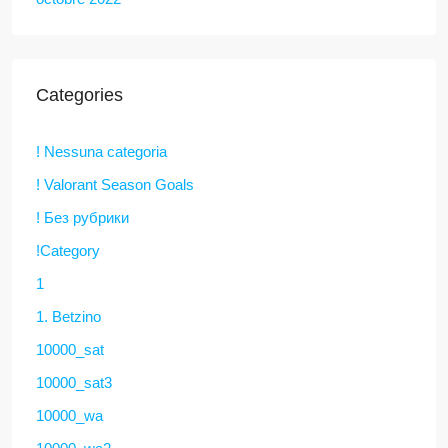
Categories
! Nessuna categoria
! Valorant Season Goals
! Без рубрики
!Category
1
1. Betzino
10000_sat
10000_sat3
10000_wa