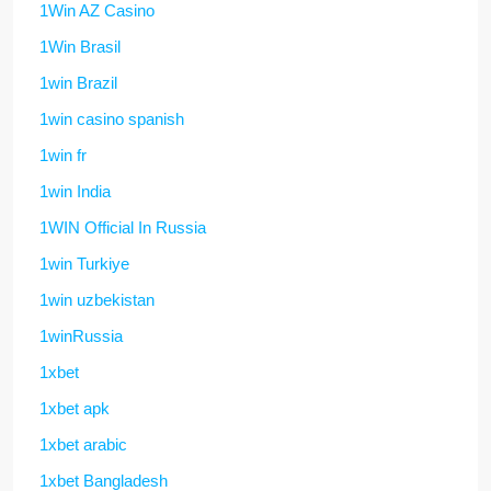
1Win AZ Casino
1Win Brasil
1win Brazil
1win casino spanish
1win fr
1win India
1WIN Official In Russia
1win Turkiye
1win uzbekistan
1winRussia
1xbet
1xbet apk
1xbet arabic
1xbet Bangladesh