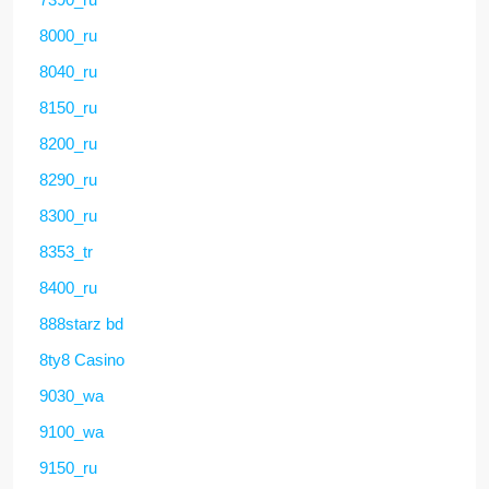
8000_ru
8040_ru
8150_ru
8200_ru
8290_ru
8300_ru
8353_tr
8400_ru
888starz bd
8ty8 Casino
9030_wa
9100_wa
9150_ru