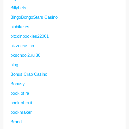
Billybets
BingoBongoStars Casino
biobike.es
bitcoinbookies22061
bizzo casino
bkschool2.ru 30
blog
Bonus Crab Casino
Bonusy
book of ra
book of ra it
bookmaker
Brand