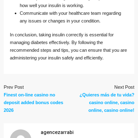
how well your insulin is working.
Communicate with your healthcare team regarding
any issues or changes in your condition.
In conclusion, taking insulin correctly is essential for
managing diabetes effectively. By following the
recommended steps and tips, you can ensure that you are
administering your insulin safely and efficiently.
Prev Post
Next Post
Finest on-line casino no
¿Quieres más de tu vida?
deposit added bonus codes
casino online, casino
2026
online, casino online!
agencezarrabi