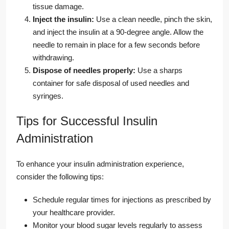
tissue damage.
Inject the insulin:
Use a clean needle, pinch the skin,
and inject the insulin at a 90-degree angle. Allow the
needle to remain in place for a few seconds before
withdrawing.
Dispose of needles properly:
Use a sharps
container for safe disposal of used needles and
syringes.
Tips for Successful Insulin
Administration
To enhance your insulin administration experience,
consider the following tips:
Schedule regular times for injections as prescribed by
your healthcare provider.
Monitor your blood sugar levels regularly to assess