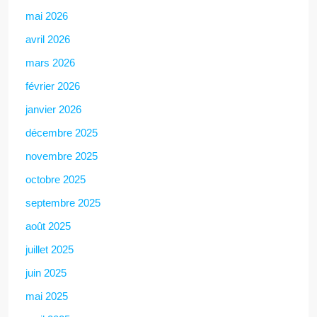
mai 2026
avril 2026
mars 2026
février 2026
janvier 2026
décembre 2025
novembre 2025
octobre 2025
septembre 2025
août 2025
juillet 2025
juin 2025
mai 2025