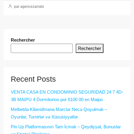
par agencezarrabi
Rechercher
Rechercher
Recent Posts
VENTA CASA EN CONDOMINIO SEGURIDAD 24 7 4D-
3B MAIPU 4 Dormitorios por 6100 00 en Maipú
Melbetdə Kiberidmana Mərclər Necə Qoyulmalı –
Oyunlar, Turnirlər və Xüsusiyyətlər
Pin Up Platformasının Tam İcmalı – Qeydiyyat, Bonuslar