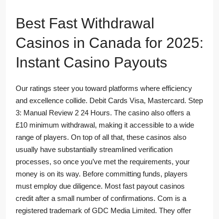
Best Fast Withdrawal
Casinos in Canada for 2025:
Instant Casino Payouts
Our ratings steer you toward platforms where efficiency
and excellence collide. Debit Cards Visa, Mastercard. Step
3: Manual Review 2 24 Hours. The casino also offers a
£10 minimum withdrawal, making it accessible to a wide
range of players. On top of all that, these casinos also
usually have substantially streamlined verification
processes, so once you’ve met the requirements, your
money is on its way. Before committing funds, players
must employ due diligence. Most fast payout casinos
credit after a small number of confirmations. Com is a
registered trademark of GDC Media Limited. They offer