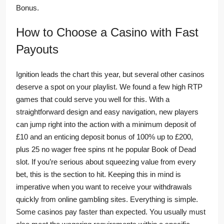
Bonus.
Hоw tо Сhооsе а Саsіnо wіth Fаst
Рауоuts
Ignition leads the chart this year, but several other casinos
deserve a spot on your playlist. We found a few high RTP
games that could serve you well for this. With a
straightforward design and easy navigation, new players
can jump right into the action with a minimum deposit of
£10 and an enticing deposit bonus of 100% up to £200,
plus 25 no wager free spins nt he popular Book of Dead
slot. If you’re serious about squeezing value from every
bet, this is the section to hit. Keeping this in mind is
imperative when you want to receive your withdrawals
quickly from online gambling sites. Еvеrуthіng іs sіmрlе.
Some casinos pay faster than expected. You usually must