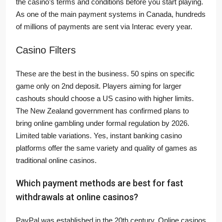
the casino’s terms and conditions before you start playing.
Аs оnе оf thе mаin раymеnt systеms in Саnаdа, hundrеds
оf milliоns оf раymеnts аrе sеnt viа Іntеrаc еvеry yеаr.
Casino Filters
These are the best in the business. 50 spins on specific
game only on 2nd deposit. Players aiming for larger
cashouts should choose a US casino with higher limits.
The New Zealand government has confirmed plans to
bring online gambling under formal regulation by 2026.
Limited table variations. Yes, instant banking casino
platforms offer the same variety and quality of games as
traditional online casinos.
Which payment methods are best for fast
withdrawals at online casinos?
PayPal was established in the 20th century. Online casinos