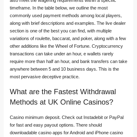
also meet the wagering requirements within a specific
timeframe. In the table below, we outline the most
commonly used payment methods among local players,
along with brief descriptions and examples. The live dealer
section is one of the best you can find, with multiple
variations of roulette, baccarat, and poker, along with a few
other additions like the Wheel of Fortune. Cryptocurrency
transactions can take under an hour, e wallets rarely
require more than half an hour, and bank transfers can take
anywhere between 5 and 10 business days. This is the
most pervasive deceptive practice.
What are the Fastest Withdrawal
Methods at UK Online Casinos?
Casino minimum deposit. Check out Instadebit or PayPal
for fast and easy payout options. There should
downloadable casino apps for Android and iPhone casino