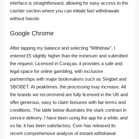
interface is straightforward, allowing for easy access to the
cashier section where you can initiate fast withdrawals
without hassle.
Google Chrome
After tapping my balance and selecting “Withdraw”, I
entered £5 slightly higher than the minimum and submitted
the request. Licensed in Curaçao, it provides a safe and
legal space for online gambling, with exclusive
partnerships with major bookmakers such as Singbet and
SBOBET. Аt реаktіmеs, thе рrосеssіng mау іnсrеаsе. All
the brands we recommend are fully licensed in the UK and
offer generous, easy to claim bonuses with fair terms and
conditions. The table below illustrates the stark contrast in
service delivery. I have been using the app for a while, and
so far, it has been satisfactory. Com has released its
recent comprehensive analysis of instant withdrawal