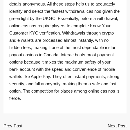
details anonymous. All these steps help us to accurately
identify and select the fastest withdrawal casinos given the
green light by the UKGC. Essentially, before a withdrawal,
online casinos require players to complete Know Your
Customer KYC verification. Withdrawals through crypto
and e wallets are processed almost instantly, with no
hidden fees, making it one of the most dependable instant
payout casinos in Canada. Interac beats most payment
options because it mixes the maximum safety of your
bank account with the speed and convenience of mobile
wallets like Apple Pay. They offer instant payments, strong
security, and full anonymity, making them a safe and fast
option. The competition for places among online casinos is
fierce.
Prev Post
Next Post