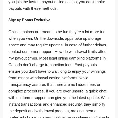
you join the fastest payout online casino, you can’t make
payouts with these methods.
Sign up Bonus Exclusive
Online casinos are meant to be fun they’re a lot more fun
when you win. On the downside, apps take up storage
space and may require updates. In case of further delays,
contact customer support. How do withdrawal limits affect
my payout times. Most legal online gambling platforms in
Canada don’t charge transaction fees. Fast payouts
ensure you don’t have to wait long to enjoy your winnings
from instant withdrawal casino platforms, while
transparency assures that there are no hidden fees or
complex procedures. If you are ever unsure, a quick chat
with customer support can give you the latest update. With
instant transactions and enhanced security, they simplify
the deposit and withdrawal process, making them a
preferred choice for savvy online casino players in Canada