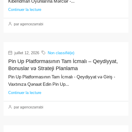
Kiberidman Oyunlarına Mərclər -...
Continuer la lecture
par agencezarrabi
juillet 12, 2026
Non classifié(e)
Pin Up Platformasının Tam İcmalı – Qeydiyyat,
Bonuslar və Strateji Planlama
Pin Up Platformasının Tam İcmalı - Qeydiyyat və Giriş -
Vaxtınıza Qənaət Edin Pin Up...
Continuer la lecture
par agencezarrabi