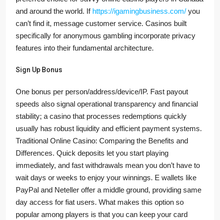
and around the world. If
https://igamingbusiness.com/
you
can’t find it, message customer service. Casinos built
specifically for anonymous gambling incorporate privacy
features into their fundamental architecture.
Sign Up Bonus
One bonus per person/address/device/IP. Fast payout
speeds also signal operational transparency and financial
stability; a casino that processes redemptions quickly
usually has robust liquidity and efficient payment systems.
Traditional Online Casino: Comparing the Benefits and
Differences. Quick deposits let you start playing
immediately, and fast withdrawals mean you don’t have to
wait days or weeks to enjoy your winnings. E wallets like
PayPal and Neteller offer a middle ground, providing same
day access for fiat users. What makes this option so
popular among players is that you can keep your card