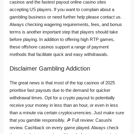
casinos and the fastest payout online casino sites
accepting US players. If you want to complain about a
gambling business or need further help please contact us.
Always checking wagering requirements, fees, and bonus
terms is another important step that players should take
before playing. In addition to offering high RTP games,
these offshore casinos support a range of payment
methods that facilitate quick and easy withdrawals.
Disclaimer Gambling Addiction
The great news is that most of the top casinos of 2025
prioritise fast payouts due to the demand for quicker
withdrawal times. Opt for a crypto payout to potentially
receive your money in less than an hour, or even in less
than a minute via certain cryptocurrencies. Just make sure
that you gamble responsibly. 🔎 Full review: Casushi
review. Cashback on every game played. Always check