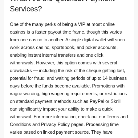
Services?
One of the many perks of being a VIP at most online
casinos is a faster payout time frame, though this varies
from one casino to another. A single digital wallet will soon
work across casino, sportsbook, and poker accounts,
enabling instant internal transfers and one click
withdrawals. However, this option comes with several
drawbacks — including the risk of the cheque getting lost,
potential for fraud, and waiting periods of up to 14 business
days before the funds become available. Promotions with
vague wording, high wagering requirements, or restrictions
on standard payment methods such as PayPal or Skrill
can significantly impact your ability to make a quick
withdrawal. For more information, check out our Terms and
Conditions and Privacy Policy pages. Processing time
varies based on linked payment source. They have