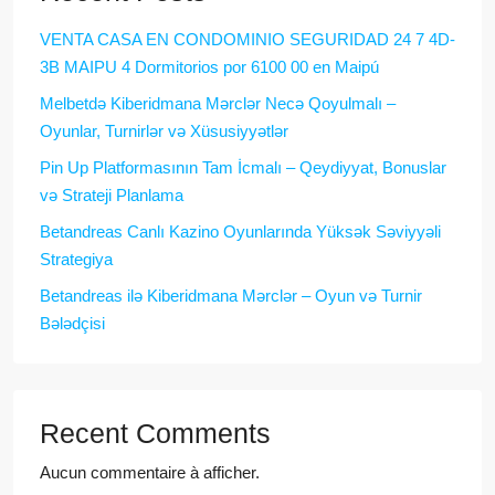
VENTA CASA EN CONDOMINIO SEGURIDAD 24 7 4D-
3B MAIPU 4 Dormitorios por 6100 00 en Maipú
Melbetdə Kiberidmana Mərclər Necə Qoyulmalı –
Oyunlar, Turnirlər və Xüsusiyyətlər
Pin Up Platformasının Tam İcmalı – Qeydiyyat, Bonuslar
və Strateji Planlama
Betandreas Canlı Kazino Oyunlarında Yüksək Səviyyəli
Strategiya
Betandreas ilə Kiberidmana Mərclər – Oyun və Turnir
Bələdçisi
Recent Comments
Aucun commentaire à afficher.