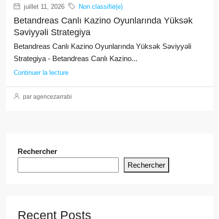
juillet 11, 2026
Non classifié(e)
Betandreas Canlı Kazino Oyunlarında Yüksək
Səviyyəli Strategiya
Betandreas Canlı Kazino Oyunlarında Yüksək Səviyyəli
Strategiya - Betandreas Canlı Kazino...
Continuer la lecture
par agencezarrabi
Rechercher
Rechercher
Recent Posts