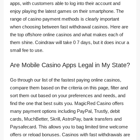
apps, with customers able to log into their account and
enjoy playing the latest games on their smartphone. The
range of casino payment methods is clearly important
when choosing between fast withdrawal casinos. Here are
the top offshore online casinos and what makes each of
them shine. Coindraw will take 0 7 days, but it does incur a
small fee to use.
Are Mobile Casino Apps Legal in My State?
Go through our list of the fastest paying online casinos,
compare them based on the criteria on this page, filter and
sort them out based on your preferences and needs, and
find the one that best suits you. MagicRed Casino offers
many payment options including PayPal, Trustly, debit
cards, MuchBetter, Skrill, AstroPay, bank transfers and
Paysafecard. This allows you to bag limited time welcome
offers or reload bonuses. Casinos with fast withdrawals are