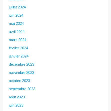
juillet 2024
juin 2024
mai 2024
avril 2024
mars 2024
février 2024
janvier 2024
décembre 2023
novembre 2023
octobre 2023
septembre 2023
août 2023
juin 2023