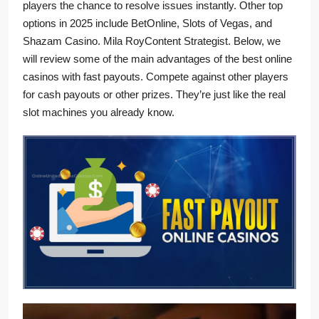
players the chance to resolve issues instantly. Other top
options in 2025 include BetOnline, Slots of Vegas, and
Shazam Casino. Mila RoyContent Strategist. Below, we
will review some of the main advantages of the best online
casinos with fast payouts. Compete against other players
for cash payouts or other prizes. They’re just like the real
slot machines you already know.