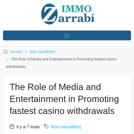
Accueil
Non classifié(e)
The Role of Media and Entertainment in Promoting fastest casino
withdrawals
The Role of Media and
Entertainment in Promoting
fastest casino withdrawals
il y a 7 mois
Non classifié(e)