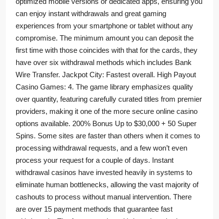
optimized mobile versions or dedicated apps, ensuring you
can enjoy instant withdrawals and great gaming
experiences from your smartphone or tablet without any
compromise. The minimum amount you can deposit the
first time with those coincides with that for the cards, they
have over six withdrawal methods which includes Bank
Wire Transfer. Jackpot City: Fastest overall. High Payout
Casino Games: 4. The game library emphasizes quality
over quantity, featuring carefully curated titles from premier
providers, making it one of the more secure online casino
options available. 200% Bonus Up to $30,000 + 50 Super
Spins. Some sites are faster than others when it comes to
processing withdrawal requests, and a few won’t even
process your request for a couple of days. Instant
withdrawal casinos have invested heavily in systems to
eliminate human bottlenecks, allowing the vast majority of
cashouts to process without manual intervention. There
are over 15 payment methods that guarantee fast