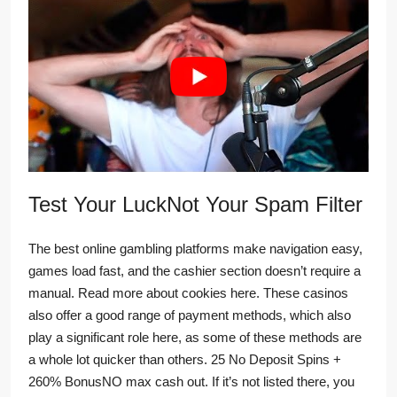
Test Your LuckNot Your Spam Filter
The best online gambling platforms make navigation easy,
games load fast, and the cashier section doesn’t require a
manual. Read more about cookies here. These casinos
also offer a good range of payment methods, which also
play a significant role here, as some of these methods are
a whole lot quicker than others. 25 No Deposit Spins +
260% BonusNO max cash out. If it’s not listed there, you