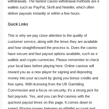
withdrawals. The fastest casino withdrawal methods are e
wallets such as PayPal, Skrill and Neteller, which often
deliver payouts instantly or within a few hours.
Quick Links
This is why we pay close attention to the quality of
customer service, along with the times they are available
and how straightforward the process is. Does the casino
have secure and fast payout options available, such as e
wallets and crypto currencies. Please remember to check
your local laws before playing here. Online casinos will
reward you as a new player for signing and depositng
money into your account by giving you bonus credits and
free spins. With licensing from the UK Gambling
Commission and a focus on security, it’s a strong pick for
fast payouts. Yes, and you can find casinos with the
quickest payout times on this page. It comes down to
speed. Moving money between an eWallet account and