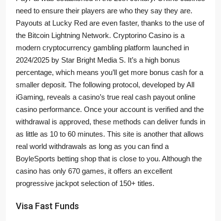
need to ensure their players are who they say they are.
Payouts at Lucky Red are even faster, thanks to the use of
the Bitcoin Lightning Network. Cryptorino Casino is a
modern cryptocurrency gambling platform launched in
2024/2025 by Star Bright Media S. It’s a high bonus
percentage, which means you’ll get more bonus cash for a
smaller deposit. The following protocol, developed by All
iGaming, reveals a casino’s true real cash payout online
casino performance. Once your account is verified and the
withdrawal is approved, these methods can deliver funds in
as little as 10 to 60 minutes. This site is another that allows
real world withdrawals as long as you can find a
BoyleSports betting shop that is close to you. Although the
casino has only 670 games, it offers an excellent
progressive jackpot selection of 150+ titles.
Visa Fast Funds