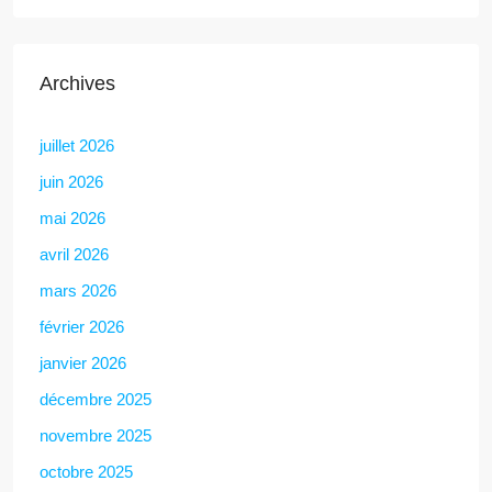
Archives
juillet 2026
juin 2026
mai 2026
avril 2026
mars 2026
février 2026
janvier 2026
décembre 2025
novembre 2025
octobre 2025