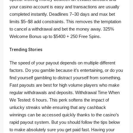
your casino account is easy and transactions are usually
completed instantly. Deadlines 7–30 days and max bet
limits $5–$8 add constraints. This removes the temptation
to cancel a withdrawal and bet the money away. 325%
Welcome Bonus up to $5400 + 250 Free Spins.
Trending Stories
The speed of your payout depends on multiple different
factors. Do you gamble because it’s entertaining, or do you
find yourself gambling to distract yourself from something.
Fast payouts are best for high volume players who make
regular withdrawals and deposits. Withdrawal Time When
We Tested: 6 hours. This perk softens the impact of
unlucky streaks while ensuring that any cashback
winnings can be accessed quickly thanks to the casino’s
rapid payout system. But you should follow the tips below
to make absolutely sure you get paid fast. Having your