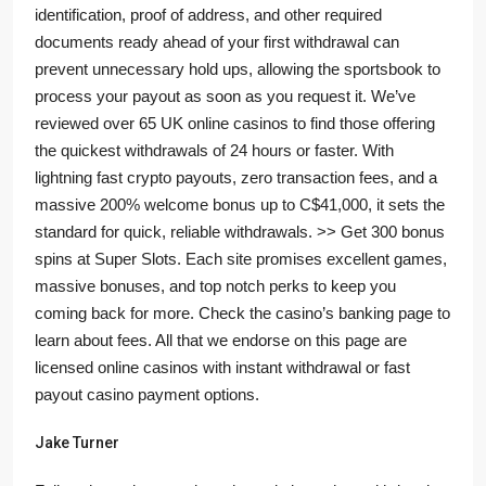
identification, proof of address, and other required
documents ready ahead of your first withdrawal can
prevent unnecessary hold ups, allowing the sportsbook to
process your payout as soon as you request it. We’ve
reviewed over 65 UK online casinos to find those offering
the quickest withdrawals of 24 hours or faster. With
lightning fast crypto payouts, zero transaction fees, and a
massive 200% welcome bonus up to C$41,000, it sets the
standard for quick, reliable withdrawals. >> Get 300 bonus
spins at Super Slots. Each site promises excellent games,
massive bonuses, and top notch perks to keep you
coming back for more. Check the casino’s banking page to
learn about fees. All that we endorse on this page are
licensed online casinos with instant withdrawal or fast
payout casino payment options.
Jake Turner