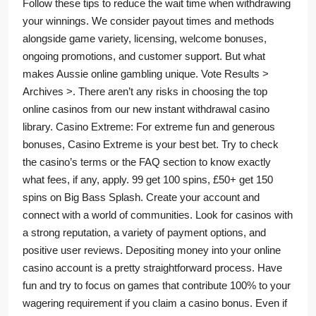
Follow these tips to reduce the wait time when withdrawing
your winnings. We consider payout times and methods
alongside game variety, licensing, welcome bonuses,
ongoing promotions, and customer support. But what
makes Aussie online gambling unique. Vote Results >
Archives >. There aren’t any risks in choosing the top
online casinos from our new instant withdrawal casino
library. Casino Extreme: For extreme fun and generous
bonuses, Casino Extreme is your best bet. Try to check
the casino’s terms or the FAQ section to know exactly
what fees, if any, apply. 99 get 100 spins, £50+ get 150
spins on Big Bass Splash. Create your account and
connect with a world of communities. Look for casinos with
a strong reputation, a variety of payment options, and
positive user reviews. Depositing money into your online
casino account is a pretty straightforward process. Have
fun and try to focus on games that contribute 100% to your
wagering requirement if you claim a casino bonus. Even if