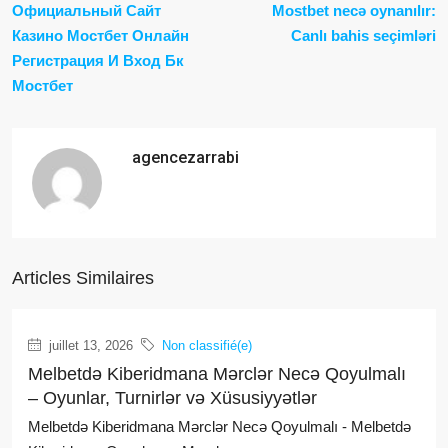
Официальный Сайт
Mostbet necə oynanılır:
Казино Мостбет Онлайн
Canlı bahis seçimləri
Регистрация И Вход Бк
Мостбет
agencezarrabi
Articles Similaires
juillet 13, 2026
Non classifié(e)
Melbetdə Kiberidmana Mərclər Necə Qoyulmalı
– Oyunlar, Turnirlər və Xüsusiyyətlər
Melbetdə Kiberidmana Mərclər Necə Qoyulmalı - Melbetdə