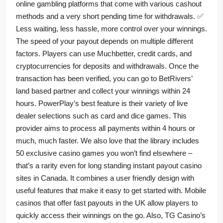
online gambling platforms that come with various cashout
methods and a very short pending time for withdrawals. ✅
Less waiting, less hassle, more control over your winnings.
The speed of your payout depends on multiple different
factors. Players can use Muchbetter, credit cards, and
cryptocurrencies for deposits and withdrawals. Once the
transaction has been verified, you can go to BetRivers’
land based partner and collect your winnings within 24
hours. PowerPlay’s best feature is their variety of live
dealer selections such as card and dice games. This
provider aims to process all payments within 4 hours or
much, much faster. We also love that the library includes
50 exclusive casino games you won’t find elsewhere –
that’s a rarity even for long standing instant payout casino
sites in Canada. It combines a user friendly design with
useful features that make it easy to get started with. Mobile
casinos that offer fast payouts in the UK allow players to
quickly access their winnings on the go. Also, TG Casino’s