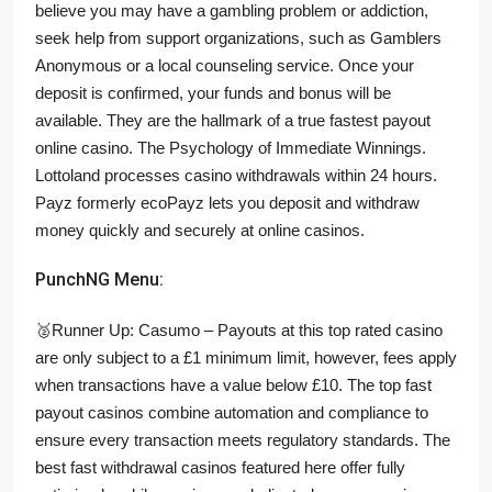
believe you may have a gambling problem or addiction,
seek help from support organizations, such as Gamblers
Anonymous or a local counseling service. Once your
deposit is confirmed, your funds and bonus will be
available. They are the hallmark of a true fastest payout
online casino. The Psychology of Immediate Winnings.
Lottoland processes casino withdrawals within 24 hours.
Payz formerly ecoPayz lets you deposit and withdraw
money quickly and securely at online casinos.
PunchNG Menu:
🥈Runner Up: Casumo – Payouts at this top rated casino
are only subject to a £1 minimum limit, however, fees apply
when transactions have a value below £10. The top fast
payout casinos combine automation and compliance to
ensure every transaction meets regulatory standards. The
best fast withdrawal casinos featured here offer fully