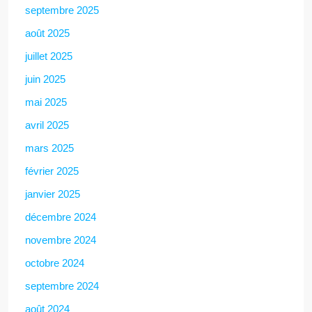
septembre 2025
août 2025
juillet 2025
juin 2025
mai 2025
avril 2025
mars 2025
février 2025
janvier 2025
décembre 2024
novembre 2024
octobre 2024
septembre 2024
août 2024