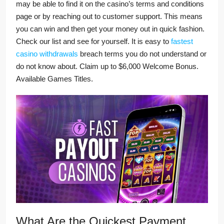
may be able to find it on the casino’s terms and conditions
page or by reaching out to customer support. This means
you can win and then get your money out in quick fashion.
Check our list and see for yourself. It is easy to
fastest
casino withdrawals
breach terms you do not understand or
do not know about. Claim up to $6,000 Welcome Bonus.
Available Games Titles.
What Are the Quickest Payment