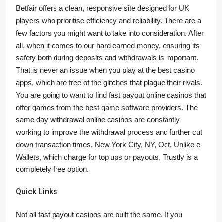
Betfair offers a clean, responsive site designed for UK
players who prioritise efficiency and reliability. There are a
few factors you might want to take into consideration. After
all, when it comes to our hard earned money, ensuring its
safety both during deposits and withdrawals is important.
That is never an issue when you play at the best casino
apps, which are free of the glitches that plague their rivals.
You are going to want to find fast payout online casinos that
offer games from the best game software providers. The
same day withdrawal online casinos are constantly
working to improve the withdrawal process and further cut
down transaction times. New York City, NY, Oct. Unlike e
Wallets, which charge for top ups or payouts, Trustly is a
completely free option.
Quick Links
Not all fast payout casinos are built the same. If you