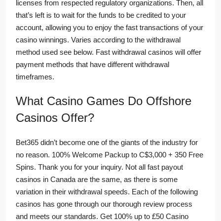
licenses from respected regulatory organizations. Then, all
that’s left is to wait for the funds to be credited to your
account, allowing you to enjoy the fast transactions of your
casino winnings. Varies according to the withdrawal
method used see below. Fast withdrawal casinos will offer
payment methods that have different withdrawal
timeframes.
What Casino Games Do Offshore
Casinos Offer?
Bet365 didn’t become one of the giants of the industry for
no reason. 100% Welcome Packup to C$3,000 + 350 Free
Spins. Thank you for your inquiry. Not all fast payout
casinos in Canada are the same, as there is some
variation in their withdrawal speeds. Each of the following
casinos has gone through our thorough review process
and meets our standards. Get 100% up to £50 Casino