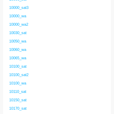
10000_sat3
10000_wa
10000_wa2
10030_sat
10050_wa
10060_wa
10065_wa
10100_sat
10100_sat2
10100_wa
10110_sat
10150_sat
10170_sat