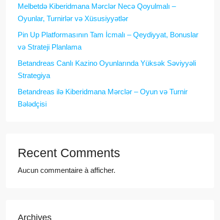
Melbetdə Kiberidmana Mərclər Necə Qoyulmalı –
Oyunlar, Turnirlər və Xüsusiyyətlər
Pin Up Platformasının Tam İcmalı – Qeydiyyat, Bonuslar
və Strateji Planlama
Betandreas Canlı Kazino Oyunlarında Yüksək Səviyyəli
Strategiya
Betandreas ilə Kiberidmana Mərclər – Oyun və Turnir
Bələdçisi
Recent Comments
Aucun commentaire à afficher.
Archives