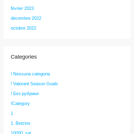
février 2023
décembre 2022
octobre 2022
Categories
! Nessuna categoria
! Valorant Season Goals
! Без рубрики
!Category
1
1. Betzino
10000_sat