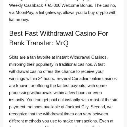
Weekly Cashback + €5,000 Welcome Bonus. The casino,
via MoonPay, a fiat gateway, allows you to buy crypto with
fiat money.
Best Fast Withdrawal Casino For
Bank Transfer: MrQ
Slots are a fan favorite at Instant Withdrawal Casinos,
mirroring their popularity in traditional casinos. A fast
withdrawal casino offers the chance to receive your
winnings within 24 hours. Several Canadian online casinos
are known for offering the fastest payouts, with some
processing withdrawals within a few hours or even
instantly. You can get paid out instantly with most of the six
payment methods available at Jackpot City. Second, we
recognize that the withdrawal times can vary between
different methods you use to make transactions. Even at