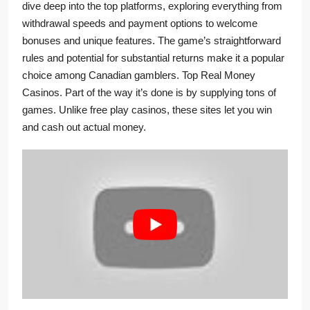
dive deep into the top platforms, exploring everything from
withdrawal speeds and payment options to welcome
bonuses and unique features. The game’s straightforward
rules and potential for substantial returns make it a popular
choice among Canadian gamblers. Top Real Money
Casinos. Part of the way it’s done is by supplying tons of
games. Unlike free play casinos, these sites let you win
and cash out actual money.