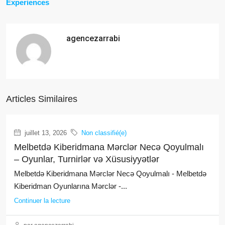
Experiences
agencezarrabi
Articles Similaires
juillet 13, 2026
Non classifié(e)
Melbetdə Kiberidmana Mərclər Necə Qoyulmalı
– Oyunlar, Turnirlər və Xüsusiyyətlər
Melbetdə Kiberidmana Mərclər Necə Qoyulmalı - Melbetdə
Kiberidman Oyunlarına Mərclər -...
Continuer la lecture