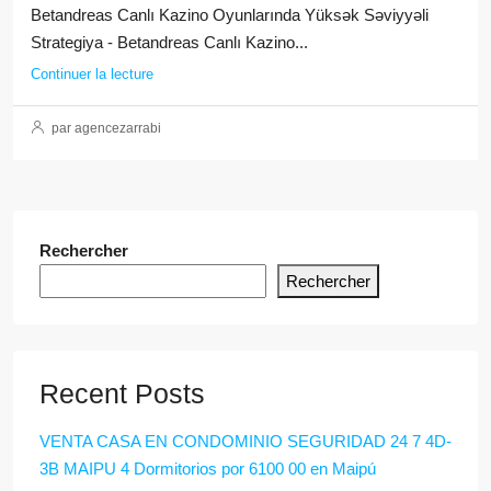
Betandreas Canlı Kazino Oyunlarında Yüksək Səviyyəli
Strategiya - Betandreas Canlı Kazino...
Continuer la lecture
par agencezarrabi
Rechercher
Rechercher
Recent Posts
VENTA CASA EN CONDOMINIO SEGURIDAD 24 7 4D-
3B MAIPU 4 Dormitorios por 6100 00 en Maipú