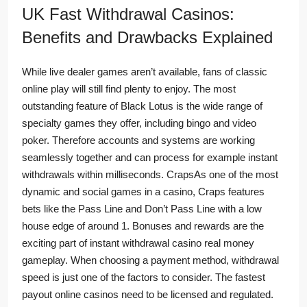
UK Fast Withdrawal Casinos:
Benefits and Drawbacks Explained
While live dealer games aren’t available, fans of classic
online play will still find plenty to enjoy. The most
outstanding feature of Black Lotus is the wide range of
specialty games they offer, including bingo and video
poker. Therefore accounts and systems are working
seamlessly together and can process for example instant
withdrawals within milliseconds. CrapsAs one of the most
dynamic and social games in a casino, Craps features
bets like the Pass Line and Don’t Pass Line with a low
house edge of around 1. Bonuses and rewards are the
exciting part of instant withdrawal casino real money
gameplay. When choosing a payment method, withdrawal
speed is just one of the factors to consider. The fastest
payout online casinos need to be licensed and regulated.