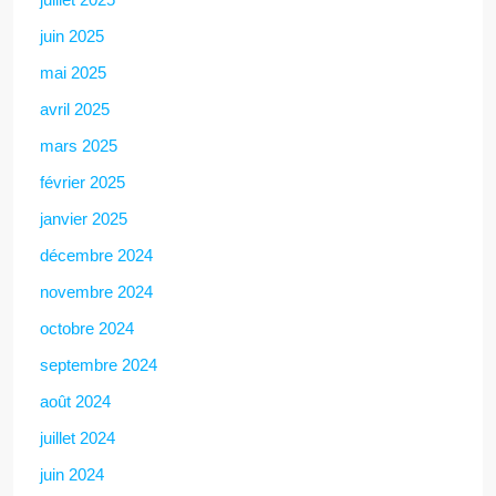
juin 2025
mai 2025
avril 2025
mars 2025
février 2025
janvier 2025
décembre 2024
novembre 2024
octobre 2024
septembre 2024
août 2024
juillet 2024
juin 2024