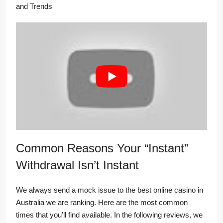
Common Reasons Your “Instant”
Withdrawal Isn’t Instant
We always send a mock issue to the best online casino in
Australia we are ranking. Here are the most common
times that you’ll find available. In the following reviews, we