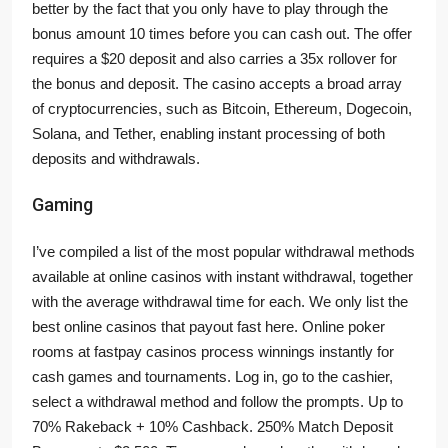
better by the fact that you only have to play through the
bonus amount 10 times before you can cash out. The offer
requires a $20 deposit and also carries a 35x rollover for
the bonus and deposit. The casino accepts a broad array
of cryptocurrencies, such as Bitcoin, Ethereum, Dogecoin,
Solana, and Tether, enabling instant processing of both
deposits and withdrawals.
Gaming
I’ve compiled a list of the most popular withdrawal methods
available at online casinos with instant withdrawal, together
with the average withdrawal time for each. We only list the
best online casinos that payout fast here. Online poker
rooms at fastpay casinos process winnings instantly for
cash games and tournaments. Log in, go to the cashier,
select a withdrawal method and follow the prompts. Up to
70% Rakeback + 10% Cashback. 250% Match Deposit