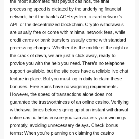
the most automated fast payout casinos, the final
processing speed is dictated by the underlying financial
network, be it the bank’s ACH system, a card network’s
API, or the decentralized blockchain. Crypto withdrawals
are usually free or come with minimal network fees, while
credit cards or bank transfers usually come with standard
processing charges. Whether it is the middle of the night or
the crack of dawn, we are just a click away, ready to
provide you with the help you need. There’s no telephone
support available, but the site does have a reliable live chat
feature in place. But you must log in daily to claim these
bonuses. Free Spins have no wagering requirements.
However, the speed of transactions alone does not
guarantee the trustworthiness of an online casino. Verifying
withdrawal times before signing up at an instant withdrawal
online casino helps ensure you can access your winnings
promptly, avoiding unnecessary delays. Check bonus
terms: When you’re planning on claiming the casino