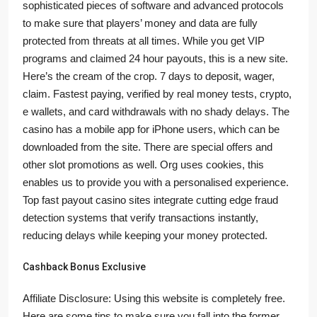
sophisticated pieces of software and advanced protocols
to make sure that players’ money and data are fully
protected from threats at all times. While you get VIP
programs and claimed 24 hour payouts, this is a new site.
Here’s the cream of the crop. 7 days to deposit, wager,
claim. Fastest paying, verified by real money tests, crypto,
e wallets, and card withdrawals with no shady delays. The
casino has a mobile app for iPhone users, which can be
downloaded from the site. There are special offers and
other slot promotions as well. Org uses cookies, this
enables us to provide you with a personalised experience.
Top fast payout casino sites integrate cutting edge fraud
detection systems that verify transactions instantly,
reducing delays while keeping your money protected.
Cashback Bonus Exclusive
Affiliate Disclosure: Using this website is completely free.
Here are some tips to make sure you fall into the former