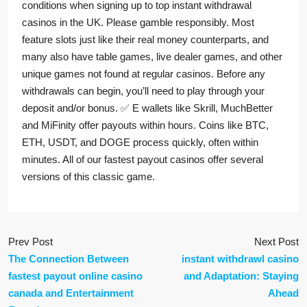
conditions when signing up to top instant withdrawal
casinos in the UK. Please gamble responsibly. Most
feature slots just like their real money counterparts, and
many also have table games, live dealer games, and other
unique games not found at regular casinos. Before any
withdrawals can begin, you’ll need to play through your
deposit and/or bonus. ✅ E wallets like Skrill, MuchBetter
and MiFinity offer payouts within hours. Coins like BTC,
ETH, USDT, and DOGE process quickly, often within
minutes. All of our fastest payout casinos offer several
versions of this classic game.
Prev Post
Next Post
The Connection Between
instant withdrawl casino
fastest payout online casino
and Adaptation: Staying
canada and Entertainment
Ahead