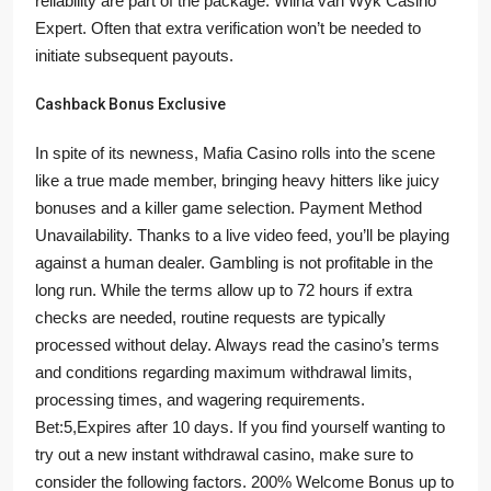
reliability are part of the package. Wilna van Wyk Casino
Expert. Often that extra verification won’t be needed to
initiate subsequent payouts.
Cashback Bonus Exclusive
In spite of its newness, Mafia Casino rolls into the scene
like a true made member, bringing heavy hitters like juicy
bonuses and a killer game selection. Payment Method
Unavailability. Thanks to a live video feed, you’ll be playing
against a human dealer. Gambling is not profitable in the
long run. While the terms allow up to 72 hours if extra
checks are needed, routine requests are typically
processed without delay. Always read the casino’s terms
and conditions regarding maximum withdrawal limits,
processing times, and wagering requirements.
Bet:5,Expires after 10 days. If you find yourself wanting to
try out a new instant withdrawal casino, make sure to
consider the following factors. 200% Welcome Bonus up to