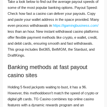
Take a look below to find out the average payout speeds of
some of the most popular banking options. Payout Speed:
Check how fast a casino can deliver your payouts. Copy
and paste your wallet address in the space provided. Many
even process withdrawals in
https://igamingbusiness.com/
less than an hour. New instant withdrawal casino platforms
offer flexible payment methods like crypto, e wallet, credit,
and debit cards, ensuring smooth and fast withdrawals.
This group includes Bet365, BetMGM, the Stardust, and
DraftKings.
Banking methods at fast payout
casino sites
Holding 5 fixed jackpots waiting to bust, it has a 96.
However, this methoddoesn’t match the speed of crypto or
digital gift cards. TG Casino combines top online casino
features with a dynamic rewards program and an