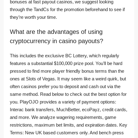
bonuses at fast payout casinos, we suggest looking
through the TandCs for the promotion beforehand to see if
they’re worth your time.
What are the advantages of using
cryptocurrency in casino payouts?
This includes the exclusive BC Lottery, which regularly
features a substantial $100,000 prize pool. You’ll be hard
pressed to find more player friendly bonus terms than the
ones at Slots of Vegas. It may seem like a weird quirk, but
often casinos prefer you to deposit and cash out via the
same method. Read below to check out the best option for
you. PlayOJO provides a variety of payment options:
Interac bank transfers, MuchBetter, ecoPayz, credit cards,
and more. We analyze wagering requirements, game
restrictions, maximum bet limits, and expiration dates. Key
Terms: New UK based customers only. And bench press