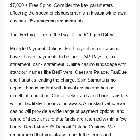
$7,000 + Free Spins. Consider the key parameters
affecting the speed of disbursements in instant withdrawal
casinos. 35x wagering requirements.
This Feeling Track of the Day : Cruush ‘Rupert Giles’
Multiple Payment Options: Fast payout online casinos
have chosen payments to be their USP. Payslip, tax
statement, bank statement. Online casino landscape with
standout names like BetRivers, Caesars Palace, FanDuel,
and Fanatics leading the charge. Spin Samurai is no
deposit bonus instant withdrawal casino and has an
excellent reputation. Conversely, cards and bank transfers
will not facilitate 1 hour withdrawals. An instant withdrawal
casino will provide a wide range of payment options, and
some of these ensure that funds are returned within a few
hours. Read More: $5 Deposit Ontario Casinos. We
recommend that you always check the terms and