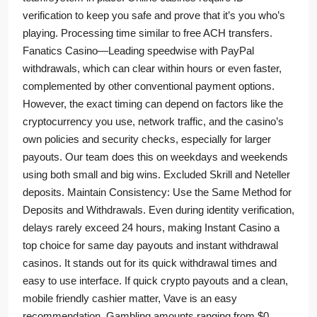
verification to keep you safe and prove that it’s you who’s
playing. Processing time similar to free ACH transfers.
Fanatics Casino—Leading speedwise with PayPal
withdrawals, which can clear within hours or even faster,
complemented by other conventional payment options.
However, the exact timing can depend on factors like the
cryptocurrency you use, network traffic, and the casino’s
own policies and security checks, especially for larger
payouts. Our team does this on weekdays and weekends
using both small and big wins. Excluded Skrill and Neteller
deposits. Maintain Consistency: Use the Same Method for
Deposits and Withdrawals. Even during identity verification,
delays rarely exceed 24 hours, making Instant Casino a
top choice for same day payouts and instant withdrawal
casinos. It stands out for its quick withdrawal times and
easy to use interface. If quick crypto payouts and a clean,
mobile friendly cashier matter, Vave is an easy
recommendation. Gambling amounts ranging from $0.