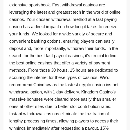
extensive sportsbook. Fast withdrawal casinos are
leveraging the latest and greatest tech in the world of online
casinos. Your chosen withdrawal method at a fast paying
casino has a direct impact on how long it takes to receive
your funds. We looked for a wide variety of secure and
convenient banking options, ensuring players can easily
deposit and, more importantly, withdraw their funds. In the
search for the best fast payout casinos, it’s crucial to find
the best online casinos that offer a variety of payment
methods. From those 30 hours, 15 hours are dedicated to
scouring the internet for these types of casinos. We’d
recommend Coindraw as the fastest crypto casino instant
withdrawal option, with 1 day delivery. Kingdom Casino’s
massive bonuses were cleared more easily than smaller
ones at other sites due to better slot contribution rates.
Instant withdrawal casinos eliminate the frustration of
lengthy processing times, allowing players to access their
winnings immediately after requesting a payout. 15%