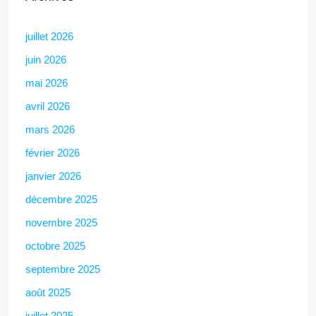
juillet 2026
juin 2026
mai 2026
avril 2026
mars 2026
février 2026
janvier 2026
décembre 2025
novembre 2025
octobre 2025
septembre 2025
août 2025
juillet 2025