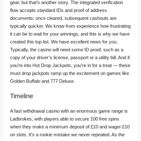
gear, but that’s another story. The integrated verification
flow accepts standard IDs and proof of address
documents; once cleared, subsequent cashouts are
typically quicker. We know from experience how frustrating
it can be to wait for your winnings, and this is why we have
created this top list. We have excellent news for you.
Typically, the casino will need some ID proof, such as a
copy of your driver’s license, passport or a utility bill. And if
you’re into Hot Drop Jackpots, you’re in for a treat — these
must drop jackpots ramp up the excitement on games like
Golden Buffalo and 777 Deluxe.
Timeline
A fast withdrawal casino with an enormous game range is
Ladbrokes, with players able to secure 100 free spins
when they make a minimum deposit of £10 and wager £10
on slots. It’s a rookie mistake we never repeated. As the