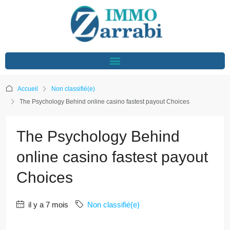
Accueil
Non classifié(e)
The Psychology Behind online casino fastest payout Choices
The Psychology Behind
online casino fastest payout
Choices
il y a 7 mois
Non classifié(e)