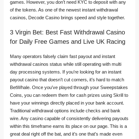
games. However, you don’t need KYC to deposit with any
of the tokens. As one of the newest instant withdrawal
casinos, Decode Casino brings speed and style together.
3 Virgin Bet: Best Fast Withdrawal Casino
for Daily Free Games and Live UK Racing
Many operators falsely claim fast payout and instant
withdrawal casinos status while still operating with multi
day processing systems. If you’re looking for an instant
payout casino that doesn’t cut corners, it’s hard to match
BetWhale. Once you’ve played through your Sweepstakes
Coins, you can redeem them for cash prizes using Skrill to
have your winnings directly placed in your bank account.
Traditional withdrawal options include checks and bank
wire. Any casino capable of consistently delivering payouts
within this timeframe earns its place on our page. This is a
great deal right off the bat, and it’s one that’s made even