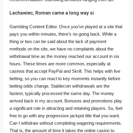
Lachawiec, Roman came a long way si
Gambling Content Editor. Once you’ve played at a site that
pays you within minutes, there’s no going back. While a
thing or two can be said about the lack of payment
methods on the site, we have no complaints about the
withdrawal time as the money reached our account in six
hours. These times are more common, especially at
casinos that accept PayPal and Skrill. This helps with live
betting, so you can react to key moments instantly before
betting odds change. Stablecoin withdrawals are the
fastest, typically processed the same day. The money
arrived back in my account. Bonuses and promotions play
a significant role in attracting and retaining players. So, feel
free to go with any progressive jackpot title that you want.
Can I withdraw without completing wagering requirements.
That is, the amount of time it takes the online casino to