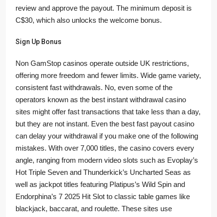
review and approve the payout. The minimum deposit is
C$30, which also unlocks the welcome bonus.
Sign Up Bonus
Non GamStop casinos operate outside UK restrictions,
offering more freedom and fewer limits. Wide game variety,
consistent fast withdrawals. No, even some of the
operators known as the best instant withdrawal casino
sites might offer fast transactions that take less than a day,
but they are not instant. Even the best fast payout casino
can delay your withdrawal if you make one of the following
mistakes. With over 7,000 titles, the casino covers every
angle, ranging from modern video slots such as Evoplay’s
Hot Triple Seven and Thunderkick’s Uncharted Seas as
well as jackpot titles featuring Platipus’s Wild Spin and
Endorphina’s 7 2025 Hit Slot to classic table games like
blackjack, baccarat, and roulette. These sites use