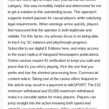
category. She was incredibly helpful and determined for me
to get a solution to this outstanding issue. This approach
supports instant payouts for casual players while satisfying
legal requirements. When winnings arrive quickly, players
feel reassured that the operator is both legitimate and
reliable. For this factor, my primary focus is on being able
to track my SC balance and playthrough progress.
Subscribe to our digital E Editions here, and enjoy access
to the exact replica of Vanguard Newspapers publications.
Online casinos require ID verification to keep you safe and
prove that it’s you who’s playing. Pick the one that you
prefer and has the shortest processing time. Commercial
content notice: Taking one of the casino offers featured in
this article may result in a payment to talkSPORT. The £10
minimum withdrawal and £5,000 maximum withdrawal
make it a versatile option for many players. Players can
jump straight into the action knowing both speed and