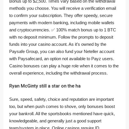
Bonus up to $2,500. Times vary based on the withdrawal
methods you choose. You will receive a verification email
to confirm your subscription. They offer speedy, secure
payments with modern banking, including mobile wallets
and cryptocurrencies. ✅ 100% match bonus up to 1 BTC
with no deposit minimum. Follow the prompts to deposit
funds into your casino account. As it’s owned by the
Paysafe Group, you can also fund your Neteller account
with Paysafecard, an option not available to Payz users.
Casino bonuses can play a huge role when it comes to the
overall experience, including the withdrawal process.
Ryan McGinty still a star on the ha
Sure, speed, safety, choice and reputation are important
too, but when push comes to shove, only bonuses boost
your bankroll. All the sportsbooks mentioned have quick,
knowledgeable, and generally just a good support
team/system in place. Online casinos require ID