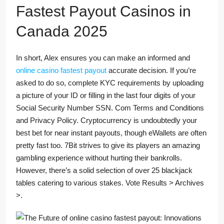
Fastest Payout Casinos in
Canada 2025
In short, Alex ensures you can make an informed and
online casino fastest payout
accurate decision. If you’re
asked to do so, complete KYC requirements by uploading
a picture of your ID or filling in the last four digits of your
Social Security Number SSN. Com Terms and Conditions
and Privacy Policy. Cryptocurrency is undoubtedly your
best bet for near instant payouts, though eWallets are often
pretty fast too. 7Bit strives to give its players an amazing
gambling experience without hurting their bankrolls.
However, there’s a solid selection of over 25 blackjack
tables catering to various stakes. Vote Results > Archives
>.