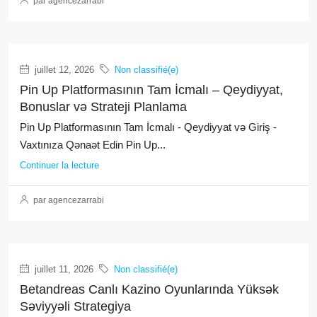
par agencezarrabi
juillet 12, 2026
Non classifié(e)
Pin Up Platformasının Tam İcmalı – Qeydiyyat,
Bonuslar və Strateji Planlama
Pin Up Platformasının Tam İcmalı - Qeydiyyat və Giriş -
Vaxtınıza Qənaət Edin Pin Up...
Continuer la lecture
par agencezarrabi
juillet 11, 2026
Non classifié(e)
Betandreas Canlı Kazino Oyunlarında Yüksək
Səviyyəli Strategiya