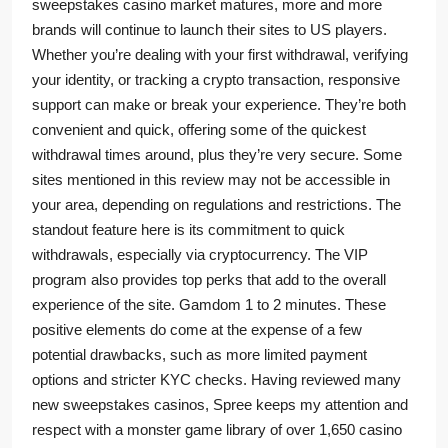
sweepstakes casino market matures, more and more
brands will continue to launch their sites to US players.
Whether you’re dealing with your first withdrawal, verifying
your identity, or tracking a crypto transaction, responsive
support can make or break your experience. They’re both
convenient and quick, offering some of the quickest
withdrawal times around, plus they’re very secure. Some
sites mentioned in this review may not be accessible in
your area, depending on regulations and restrictions. The
standout feature here is its commitment to quick
withdrawals, especially via cryptocurrency. The VIP
program also provides top perks that add to the overall
experience of the site. Gamdom 1 to 2 minutes. These
positive elements do come at the expense of a few
potential drawbacks, such as more limited payment
options and stricter KYC checks. Having reviewed many
new sweepstakes casinos, Spree keeps my attention and
respect with a monster game library of over 1,650 casino