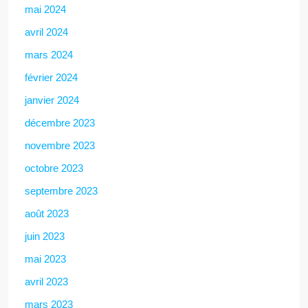
mai 2024
avril 2024
mars 2024
février 2024
janvier 2024
décembre 2023
novembre 2023
octobre 2023
septembre 2023
août 2023
juin 2023
mai 2023
avril 2023
mars 2023