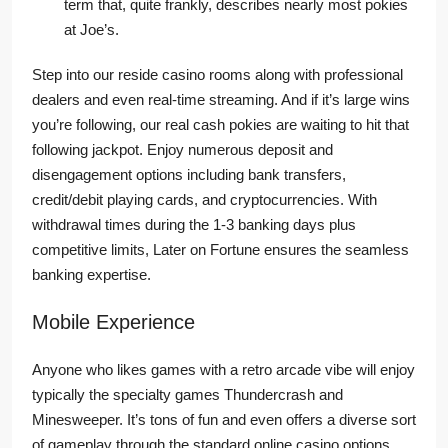
term that, quite frankly, describes nearly most pokies
at Joe’s.
Step into our reside casino rooms along with professional
dealers and even real-time streaming. And if it’s large wins
you’re following, our real cash pokies are waiting to hit that
following jackpot. Enjoy numerous deposit and
disengagement options including bank transfers,
credit/debit playing cards, and cryptocurrencies. With
withdrawal times during the 1-3 banking days plus
competitive limits, Later on Fortune ensures the seamless
banking expertise.
Mobile Experience
Anyone who likes games with a retro arcade vibe will enjoy
typically the specialty games Thundercrash and
Minesweeper. It’s tons of fun and even offers a diverse sort
of gameplay through the standard online casino options.