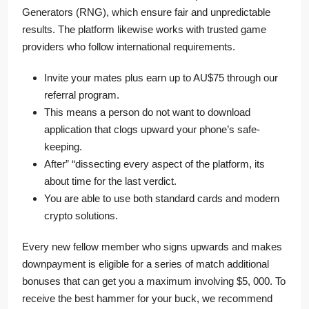
Generators (RNG), which ensure fair and unpredictable
results. The platform likewise works with trusted game
providers who follow international requirements.
Invite your mates plus earn up to AU$75 through our
referral program.
This means a person do not want to download
application that clogs upward your phone’s safe-
keeping.
After” “dissecting every aspect of the platform, its
about time for the last verdict.
You are able to use both standard cards and modern
crypto solutions.
Every new fellow member who signs upwards and makes
downpayment is eligible for a series of match additional
bonuses that can get you a maximum involving $5, 000. To
receive the best hammer for your buck, we recommend