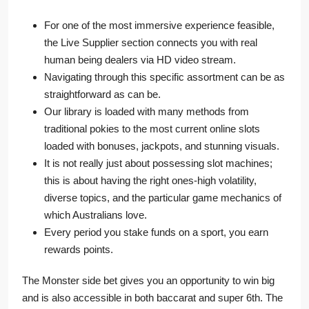
For one of the most immersive experience feasible,
the Live Supplier section connects you with real
human being dealers via HD video stream.
Navigating through this specific assortment can be as
straightforward as can be.
Our library is loaded with many methods from
traditional pokies to the most current online slots
loaded with bonuses, jackpots, and stunning visuals.
It is not really just about possessing slot machines;
this is about having the right ones-high volatility,
diverse topics, and the particular game mechanics of
which Australians love.
Every period you stake funds on a sport, you earn
rewards points.
The Monster side bet gives you an opportunity to win big
and is also accessible in both baccarat and super 6th. The