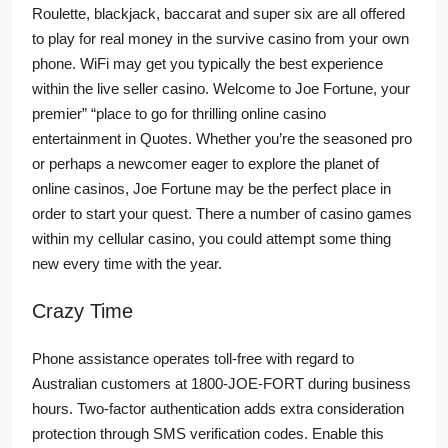
Roulette, blackjack, baccarat and super six are all offered
to play for real money in the survive casino from your own
phone. WiFi may get you typically the best experience
within the live seller casino. Welcome to Joe Fortune, your
premier” “place to go for thrilling online casino
entertainment in Quotes. Whether you’re the seasoned pro
or perhaps a newcomer eager to explore the planet of
online casinos, Joe Fortune may be the perfect place in
order to start your quest. There a number of casino games
within my cellular casino, you could attempt some thing
new every time with the year.
Crazy Time
Phone assistance operates toll-free with regard to
Australian customers at 1800-JOE-FORT during business
hours. Two-factor authentication adds extra consideration
protection through SMS verification codes. Enable this