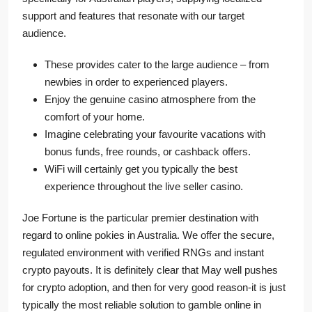
support and features that resonate with our target
audience.
These provides cater to the large audience – from
newbies in order to experienced players.
Enjoy the genuine casino atmosphere from the
comfort of your home.
Imagine celebrating your favourite vacations with
bonus funds, free rounds, or cashback offers.
WiFi will certainly get you typically the best
experience throughout the live seller casino.
Joe Fortune is the particular premier destination with
regard to online pokies in Australia. We offer the secure,
regulated environment with verified RNGs and instant
crypto payouts. It is definitely clear that May well pushes
for crypto adoption, and then for very good reason-it is just
typically the most reliable solution to gamble online in