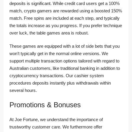
deposits is significant. While credit card users get a 100%
match, crypto gamers are rewarded using a boosted 150%
match. Free spins are included at each step, and typically
the totals increase as you progress. If you prefer technique
over luck, the table games area is robust.
These games are equipped with a lot of side bets that you
won’t typically get in the normal online versions. We
support multiple transaction options tailored with regard to
Australian customers, like traditional banking in addition to
cryptocurrency transactions. Our cashier system
procedures deposits instantly plus withdrawals within
several hours.
Promotions & Bonuses
At Joe Fortune, we understand the importance of
trustworthy customer care. We furthermore offer