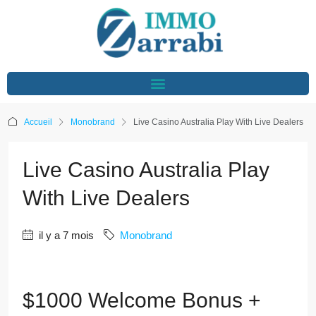
Accueil
Monobrand
Live Casino Australia Play With Live Dealers
Live Casino Australia Play
With Live Dealers
il y a 7 mois
Monobrand
$1000 Welcome Bonus +