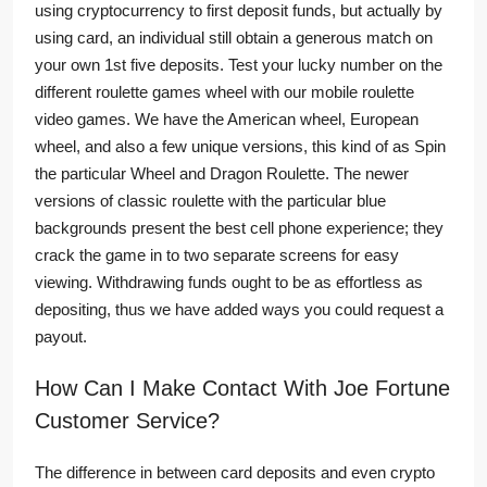
using cryptocurrency to first deposit funds, but actually by
using card, an individual still obtain a generous match on
your own 1st five deposits. Test your lucky number on the
different roulette games wheel with our mobile roulette
video games. We have the American wheel, European
wheel, and also a few unique versions, this kind of as Spin
the particular Wheel and Dragon Roulette. The newer
versions of classic roulette with the particular blue
backgrounds present the best cell phone experience; they
crack the game in to two separate screens for easy
viewing. Withdrawing funds ought to be as effortless as
depositing, thus we have added ways you could request a
payout.
How Can I Make Contact With Joe Fortune
Customer Service?
The difference in between card deposits and even crypto