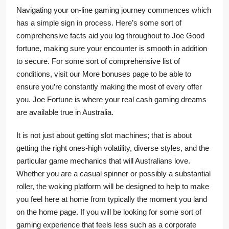
Navigating your on-line gaming journey commences which
has a simple sign in process. Here’s some sort of
comprehensive facts aid you log throughout to Joe Good
fortune, making sure your encounter is smooth in addition
to secure. For some sort of comprehensive list of
conditions, visit our More bonuses page to be able to
ensure you’re constantly making the most of every offer
you. Joe Fortune is where your real cash gaming dreams
are available true in Australia.
It is not just about getting slot machines; that is about
getting the right ones-high volatility, diverse styles, and the
particular game mechanics that will Australians love.
Whether you are a casual spinner or possibly a substantial
roller, the woking platform will be designed to help to make
you feel here at home from typically the moment you land
on the home page. If you will be looking for some sort of
gaming experience that feels less such as a corporate