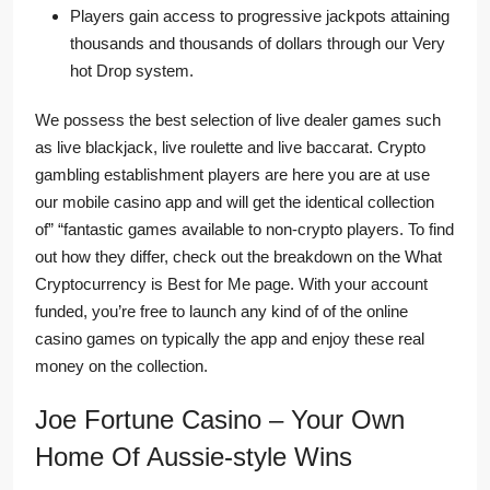
Players gain access to progressive jackpots attaining
thousands and thousands of dollars through our Very
hot Drop system.
We possess the best selection of live dealer games such
as live blackjack, live roulette and live baccarat. Crypto
gambling establishment players are here you are at use
our mobile casino app and will get the identical collection
of” “fantastic games available to non-crypto players. To find
out how they differ, check out the breakdown on the What
Cryptocurrency is Best for Me page. With your account
funded, you’re free to launch any kind of of the online
casino games on typically the app and enjoy these real
money on the collection.
Joe Fortune Casino – Your Own
Home Of Aussie-style Wins