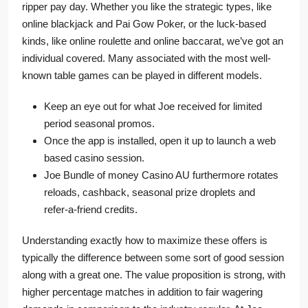
ripper pay day. Whether you like the strategic types, like
online blackjack and Pai Gow Poker, or the luck-based
kinds, like online roulette and online baccarat, we’ve got an
individual covered. Many associated with the most well-
known table games can be played in different models.
Keep an eye out for what Joe received for limited
period seasonal promos.
Once the app is installed, open it up to launch a web
based casino session.
Joe Bundle of money Casino AU furthermore rotates
reloads, cashback, seasonal prize droplets and
refer‑a‑friend credits.
Understanding exactly how to maximize these offers is
typically the difference between some sort of good session
along with a great one. The value proposition is strong, with
higher percentage matches in addition to fair wagering