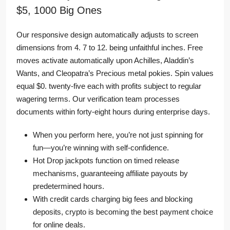
$5, 1000 Big Ones
Our responsive design automatically adjusts to screen
dimensions from 4. 7 to 12. being unfaithful inches. Free
moves activate automatically upon Achilles, Aladdin’s
Wants, and Cleopatra’s Precious metal pokies. Spin values
equal $0. twenty-five each with profits subject to regular
wagering terms. Our verification team processes
documents within forty-eight hours during enterprise days.
When you perform here, you’re not just spinning for
fun—you’re winning with self-confidence.
Hot Drop jackpots function on timed release
mechanisms, guaranteeing affiliate payouts by
predetermined hours.
With credit cards charging big fees and blocking
deposits, crypto is becoming the best payment choice
for online deals.