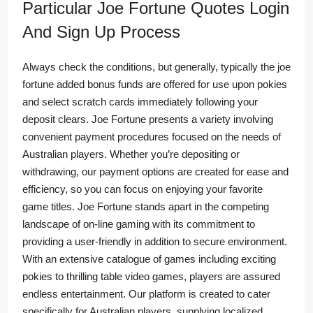
Particular Joe Fortune Quotes Login
And Sign Up Process
Always check the conditions, but generally, typically the joe
fortune added bonus funds are offered for use upon pokies
and select scratch cards immediately following your
deposit clears. Joe Fortune presents a variety involving
convenient payment procedures focused on the needs of
Australian players. Whether you’re depositing or
withdrawing, our payment options are created for ease and
efficiency, so you can focus on enjoying your favorite
game titles. Joe Fortune stands apart in the competing
landscape of on-line gaming with its commitment to
providing a user-friendly in addition to secure environment.
With an extensive catalogue of games including exciting
pokies to thrilling table video games, players are assured
endless entertainment. Our platform is created to cater
specifically for Australian players, supplying localized