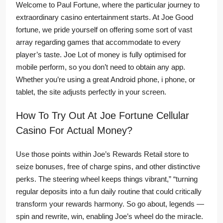
Welcome to Paul Fortune, where the particular journey to
extraordinary casino entertainment starts. At Joe Good
fortune, we pride yourself on offering some sort of vast
array regarding games that accommodate to every
player’s taste. Joe Lot of money is fully optimised for
mobile perform, so you don’t need to obtain any app.
Whether you’re using a great Android phone, i phone, or
tablet, the site adjusts perfectly in your screen.
How To Try Out At Joe Fortune Cellular
Casino For Actual Money?
Use those points within Joe’s Rewards Retail store to
seize bonuses, free of charge spins, and other distinctive
perks. The steering wheel keeps things vibrant,” “turning
regular deposits into a fun daily routine that could critically
transform your rewards harmony. So go about, legends —
spin and rewrite, win, enabling Joe’s wheel do the miracle.