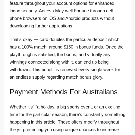
feature throughout your account options for enhanced
logon security. Access May well Fortune through cell
phone browsers on iOS and Android products without
downloading further applications.
That’s okay — card doubles the particular deposit which
has a 100% match, around $150 in bonus funds. Once the
playthrough is satisfied, the bonus, and virtually any
winnings connected along with it, can end up being
withdrawn. This benefit is renewed every single week for
an endless supply regarding match bonus glory.
Payment Methods For Australians
Whether it’s” “a holiday, a big sports event, or an exciting
time for the particular season, there’s constantly something
happening in this article. These offers modify throughout
the yr, presenting you using unique chances to increase