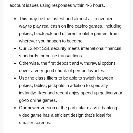
account issues using responses within 4-6 hours.
This may be the fastest and almost all convenient
way to play real cash on line casino games, including
pokies, blackjack and different roulette games, from
wherever you happen to become.
Our 128-bit SSL security meets international financial
standards for online transactions.
Otherwise, the first deposit and withdrawal options
cover a very good chunk of person favorites.
Use the class filters to be able to switch between
pokies, tables, jackpots in addition to specialty
instantly; likes and recent enjoy speed up getting your
go‑to online games.
Our newer version of the particular classic banking
video game has a efficient design that’s ideal for
smaller screens.