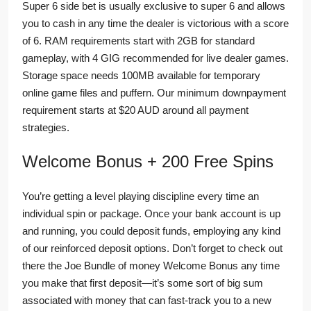
Super 6 side bet is usually exclusive to super 6 and allows
you to cash in any time the dealer is victorious with a score
of 6. RAM requirements start with 2GB for standard
gameplay, with 4 GIG recommended for live dealer games.
Storage space needs 100MB available for temporary
online game files and puffern. Our minimum downpayment
requirement starts at $20 AUD around all payment
strategies.
Welcome Bonus + 200 Free Spins
You’re getting a level playing discipline every time an
individual spin or package. Once your bank account is up
and running, you could deposit funds, employing any kind
of our reinforced deposit options. Don’t forget to check out
there the Joe Bundle of money Welcome Bonus any time
you make that first deposit—it’s some sort of big sum
associated with money that can fast-track you to a new