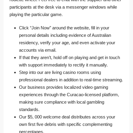
participants at the desk via a messenger windows while
playing the particular game.
Click “Join Now” around the website, fill in your
personal details including evidence of Australian
residency, verify your age, and even activate your
accounts via email.
If that they aren’t, hold off on playing and get in touch
with support immediately to rectify it manually.
Step into our are living casino rooms using
professional dealers in addition to real-time streaming.
Our business provides localized video gaming
experiences through the Curacao-licensed platform,
making sure compliance with local gambling
standards.
Our $5, 000 welcome deal distributes across your
own first five debris with specific complementing
percentages.