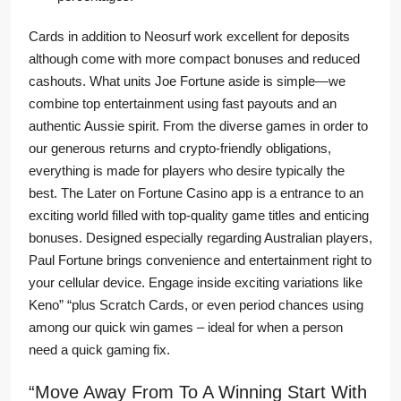
Cards in addition to Neosurf work excellent for deposits
although come with more compact bonuses and reduced
cashouts. What units Joe Fortune aside is simple—we
combine top entertainment using fast payouts and an
authentic Aussie spirit. From the diverse games in order to
our generous returns and crypto-friendly obligations,
everything is made for players who desire typically the
best. The Later on Fortune Casino app is a entrance to an
exciting world filled with top-quality game titles and enticing
bonuses. Designed especially regarding Australian players,
Paul Fortune brings convenience and entertainment right to
your cellular device. Engage inside exciting variations like
Keno” “plus Scratch Cards, or even period chances using
among our quick win games – ideal for when a person
need a quick gaming fix.
“Move Away From To A Winning Start With