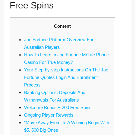
Free Spins
Content
Joe Fortune Platform Overview For
Australian Players
How To Learn In Joe Fortune Mobile Phone
Casino For True Money?
Your Step-by-step Instructions On The Joe
Fortune Quotes Login And Enrollment
Process
Banking Options: Deposits And
Withdrawals For Australians
Welcome Bonus + 200 Free Spins
Ongoing Player Rewards
“Move Away From To A Winning Begin With
$5, 500 Big Ones