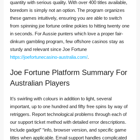
quantity with serious quality. With over 400 titles available,
boredom is simply not an option. The program organizes
these games intuitively, ensuring you are able to switch
from spinning joe fortune online pokies to hitting twenty one
in seconds. For Aussie punters which love a proper fair-
dinkum gambling program, few offshore casinos stay as
sturdy and relevant since Joe Fortune
https://joefortunecasino-australia.com/
.
Joe Fortune Platform Summary For
Australian Players
It’s swirling with colours in addition to light, several
important, up to one hundred and fifty free spins by way of
retriggers. Report technological problems through each of
our support ticket method with detailed error descriptions.
Include gadget” “info, browser version, and specific game
titles when applicable. Email support handles complicated