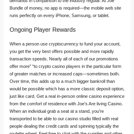
demands in comparison to the industry regular. At Joe
Bundle of money, no app is required—the mobile web site
runs perfectly on every iPhone, Samsung, or tablet.
Ongoing Player Rewards
When a person use cryptocurrency to fund your account,
you get the very best offers possible and more rapidly
transaction speeds. Nearly all of each of our promotions
offer more” “to crypto casino players in the particular form
of greater matches or increased caps—sometimes both.
Over time, this adds up to a much bigger bankroll than
would be possible which has a more classic deposit option,
just like card. Get a real in-person online casino experience
from the comfort of residence with Joe’s Are living Casino.
When an individual grab a seat at a stand, you’re
transported to be able to our casino studio filled with real
people dealing the credit cards and spinning typically the
roulette wheel. Feel free to chat with the supplier and other