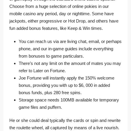
Choose from a huge selection of online pokies in our
mobile casino any period, day or nighttime. Some have
jackpots, either progressive or Hot Drop, and others have
fun added bonus features, like Keep & Win times.
You can reach us via are living chat, email, or perhaps
phone, and our in-game guides include everything
from bonuses to game particulars.
There’s not any limit on the amount of mates you may
refer to Later on Fortune.
Joe Fortune will instantly apply the 150% welcome
bonus, providing you with up to $6, 000 in added
bonus funds, plus 280 free spins.
Storage space needs 100MB available for temporary
game files and puffern.
He or she could deal typically the cards or spin and rewrite
the roulette wheel, all captured by means of a live nourish.