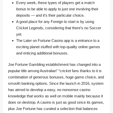
Every week, these types of players get a match
bonus to be able to apply to just one involving their
deposits — and it’s their particular choice.
A good place for any Foreign to start is by using
Cricket Legends, considering that there’s no Soccer
yet.
The Later on Fortune Casino app is a entrance to a
exciting planet stuffed with top-quality online games
and enticing additional bonuses.
Joe Fortune Gambling establishment has changed into a
popular title among Australian” “cricket fans thanks to it is
combination of generous bonuses, huge game choice, and
smooth banking options. Since the launch in 2016, system
has aimed to develop a easy, no-nonsense casino
knowledge that works as well on mobile mainly because it
does on desktop. A casino is just as good since its games,
plus Joe Fortune has curated a selection that balances