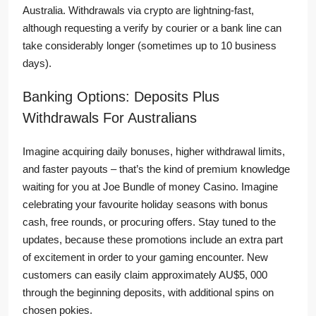
Australia. Withdrawals via crypto are lightning-fast,
although requesting a verify by courier or a bank line can
take considerably longer (sometimes up to 10 business
days).
Banking Options: Deposits Plus
Withdrawals For Australians
Imagine acquiring daily bonuses, higher withdrawal limits,
and faster payouts – that’s the kind of premium knowledge
waiting for you at Joe Bundle of money Casino. Imagine
celebrating your favourite holiday seasons with bonus
cash, free rounds, or procuring offers. Stay tuned to the
updates, because these promotions include an extra part
of excitement in order to your gaming encounter. New
customers can easily claim approximately AU$5, 000
through the beginning deposits, with additional spins on
chosen pokies.