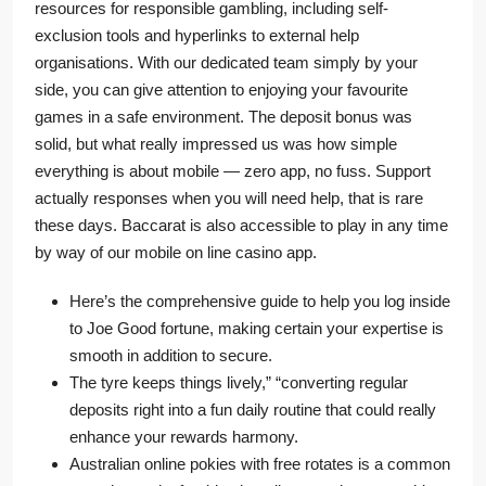
resources for responsible gambling, including self-
exclusion tools and hyperlinks to external help
organisations. With our dedicated team simply by your
side, you can give attention to enjoying your favourite
games in a safe environment. The deposit bonus was
solid, but what really impressed us was how simple
everything is about mobile — zero app, no fuss. Support
actually responses when you will need help, that is rare
these days. Baccarat is also accessible to play in any time
by way of our mobile on line casino app.
Here’s the comprehensive guide to help you log inside
to Joe Good fortune, making certain your expertise is
smooth in addition to secure.
The tyre keeps things lively,” “converting regular
deposits right into a fun daily routine that could really
enhance your rewards harmony.
Australian online pokies with free rotates is a common