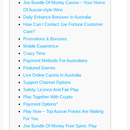
Joe Bundle Of Money Casino – Your Home
Of Aussie-style Wins
Daily Enhance Bonuses In Australia
How Can I Contact Joe Fortune Customer
Care?
Promotions & Bonuses
Mobile Experience
Crazy Time
Payment Methods For Australians
Featured Games
Live Online Casino In Australia
Support Channel Options
Safety, Licence And Fair Play
Play Together With Crypto
Payment Options”
Play Now – Top Aussie Pokies Are Waiting
For You
Joe Bundle Of Money Free Spins: Play