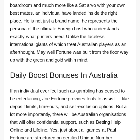
boardroom and much more like a Sat arvo with your own
best mates, an individual have landed inside the right
place. He is not just a brand name; he represents the
persona of the ultimate Foreign host who understands
exactly what punters need. Unlike the faceless
international giants of which treat Australian players as an
afterthought, May well Fortune was built from the floor way
up with the green and gold within mind.
Daily Boost Bonuses In Australia
If an individual ever feel such as gambling has ceased to
be entertaining, Joe Fortune provides tools to assist — like
deposit limits, time-outs, and self-exclusion options. But a
lot more importantly, there will be Australian organisations
that will offer confidential support, such as Betting Help
Online and Lifeline. Yes, just about all games at Paul
Fortune are structured on certified Unique Number