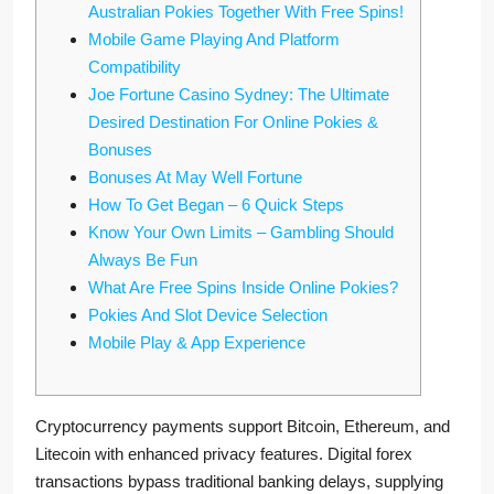
Australian Pokies Together With Free Spins!
Mobile Game Playing And Platform
Compatibility
Joe Fortune Casino Sydney: The Ultimate
Desired Destination For Online Pokies &
Bonuses
Bonuses At May Well Fortune
How To Get Began – 6 Quick Steps
Know Your Own Limits – Gambling Should
Always Be Fun
What Are Free Spins Inside Online Pokies?
Pokies And Slot Device Selection
Mobile Play & App Experience
Cryptocurrency payments support Bitcoin, Ethereum, and
Litecoin with enhanced privacy features. Digital forex
transactions bypass traditional banking delays, supplying