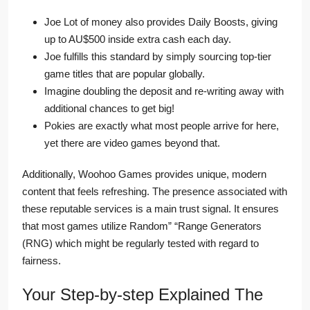
Joe Lot of money also provides Daily Boosts, giving
up to AU$500 inside extra cash each day.
Joe fulfills this standard by simply sourcing top-tier
game titles that are popular globally.
Imagine doubling the deposit and re-writing away with
additional chances to get big!
Pokies are exactly what most people arrive for here,
yet there are video games beyond that.
Additionally, Woohoo Games provides unique, modern
content that feels refreshing. The presence associated with
these reputable services is a main trust signal. It ensures
that most games utilize Random” “Range Generators
(RNG) which might be regularly tested with regard to
fairness.
Your Step-by-step Explained The