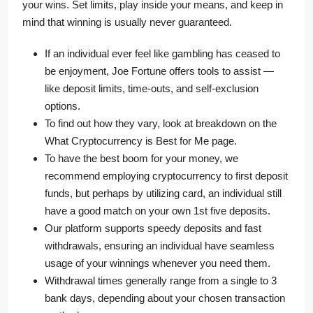
your wins. Set limits, play inside your means, and keep in
mind that winning is usually never guaranteed.
If an individual ever feel like gambling has ceased to
be enjoyment, Joe Fortune offers tools to assist —
like deposit limits, time-outs, and self-exclusion
options.
To find out how they vary, look at breakdown on the
What Cryptocurrency is Best for Me page.
To have the best boom for your money, we
recommend employing cryptocurrency to first deposit
funds, but perhaps by utilizing card, an individual still
have a good match on your own 1st five deposits.
Our platform supports speedy deposits and fast
withdrawals, ensuring an individual have seamless
usage of your winnings whenever you need them.
Withdrawal times generally range from a single to 3
bank days, depending about your chosen transaction