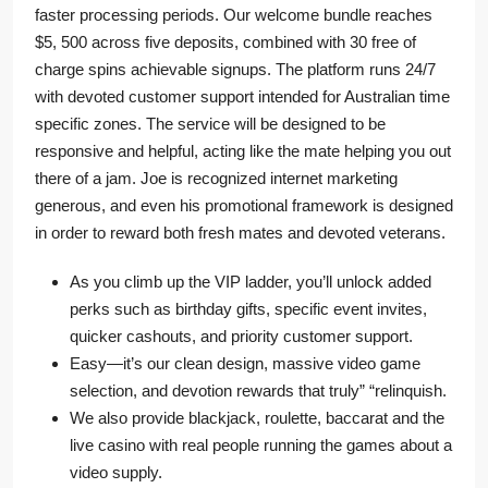
faster processing periods. Our welcome bundle reaches
$5, 500 across five deposits, combined with 30 free of
charge spins achievable signups. The platform runs 24/7
with devoted customer support intended for Australian time
specific zones. The service will be designed to be
responsive and helpful, acting like the mate helping you out
there of a jam. Joe is recognized internet marketing
generous, and even his promotional framework is designed
in order to reward both fresh mates and devoted veterans.
As you climb up the VIP ladder, you’ll unlock added
perks such as birthday gifts, specific event invites,
quicker cashouts, and priority customer support.
Easy—it’s our clean design, massive video game
selection, and devotion rewards that truly” “relinquish.
We also provide blackjack, roulette, baccarat and the
live casino with real people running the games about a
video supply.