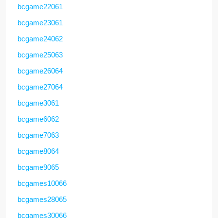
bcgame22061
bcgame23061
bcgame24062
bcgame25063
bcgame26064
bcgame27064
bcgame3061
bcgame6062
bcgame7063
bcgame8064
bcgame9065
bcgames10066
bcgames28065
bcgames30066