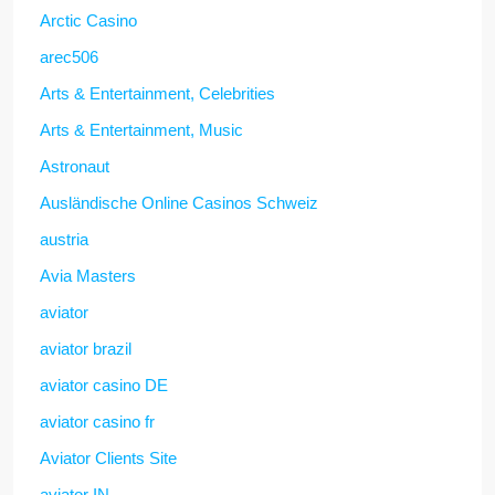
Arctic Casino
arec506
Arts & Entertainment, Celebrities
Arts & Entertainment, Music
Astronaut
Ausländische Online Casinos Schweiz
austria
Avia Masters
aviator
aviator brazil
aviator casino DE
aviator casino fr
Aviator Clients Site
aviator IN