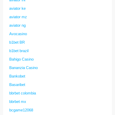
aviator ke
aviator mz
aviator ng
Avocasino
b1bet BR
b1bet brazil
Bahigo Casino
Bananzia Casino
Bankobet
Basaribet
bbrbet colombia
bbrbet mx
bcgame12068