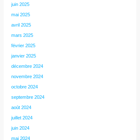
juin 2025
mai 2025
avril 2025
mars 2025
février 2025
janvier 2025
décembre 2024
novembre 2024
octobre 2024
septembre 2024
août 2024
juillet 2024
juin 2024
mai 2024