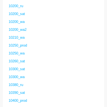
10200_ru
10200_sat
10200_wa
10200_wa2
10210_wa
10250_prod
10250_wa
10260_sat
10300_sat
10300_wa
10380_ru
10390_sat
10400_prod