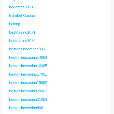
bcgames3078
Bdmbet Casino
belong
bestcasino1071
bestcasino3072
bestcasinogreece8061
bestonlinecasino14064
bestonlinecasino16065
bestonlinecasino17061
bestonlinecasino19062
bestonlinecasino20063
bestonlinecasino21064
bestonlinecasino9061