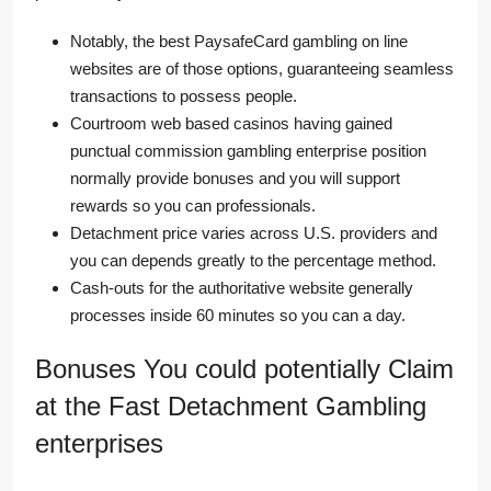
Notably, the best PaysafeCard gambling on line
websites are of those options, guaranteeing seamless
transactions to possess people.
Courtroom web based casinos having gained
punctual commission gambling enterprise position
normally provide bonuses and you will support
rewards so you can professionals.
Detachment price varies across U.S. providers and
you can depends greatly to the percentage method.
Cash-outs for the authoritative website generally
processes inside 60 minutes so you can a day.
Bonuses You could potentially Claim
at the Fast Detachment Gambling
enterprises