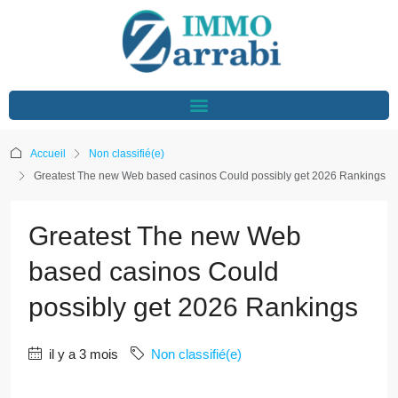
Accueil
Non classifié(e)
Greatest The new Web based casinos Could possibly get 2026 Rankings
Greatest The new Web
based casinos Could
possibly get 2026 Rankings
il y a 3 mois
Non classifié(e)