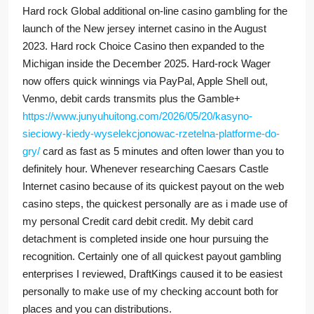
Hard rock Global additional on-line casino gambling for the
launch of the New jersey internet casino in the August
2023. Hard rock Choice Casino then expanded to the
Michigan inside the December 2025.
Hard-rock Wager
now offers quick winnings via PayPal, Apple Shell out,
Venmo, debit cards transmits plus the Gamble+
https://www.junyuhuitong.com/2026/05/20/kasyno-
sieciowy-kiedy-wyselekcjonowac-rzetelna-platforme-do-
gry/
card as fast as 5 minutes and often lower than you to
definitely hour. Whenever researching Caesars Castle
Internet casino because of its quickest payout on the web
casino steps, the quickest personally are as i made use of
my personal Credit card debit credit. My debit card
detachment is completed inside one hour pursuing the
recognition. Certainly one of all quickest payout gambling
enterprises I reviewed, DraftKings caused it to be easiest
personally to make use of my checking account both for
places and you can distributions.