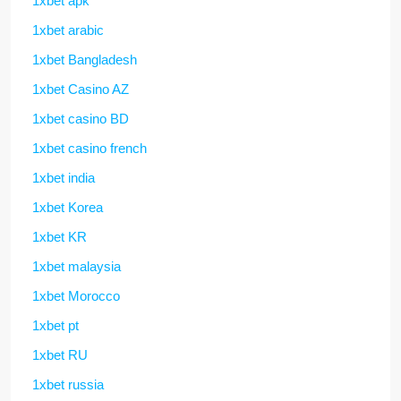
1xbet apk
1xbet arabic
1xbet Bangladesh
1xbet Casino AZ
1xbet casino BD
1xbet casino french
1xbet india
1xbet Korea
1xbet KR
1xbet malaysia
1xbet Morocco
1xbet pt
1xbet RU
1xbet russia