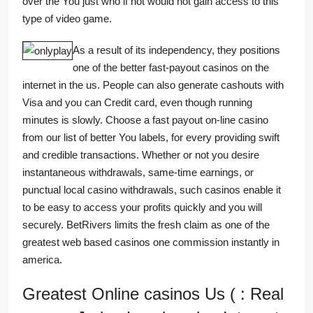
over the You just who if not would not gain access to this
type of video game.
As a result of its independency, they positions
one of the better fast-payout casinos on the
internet in the us. People can also generate cashouts with
Visa and you can Credit card, even though running
minutes is slowly. Choose a fast payout on-line casino
from our list of better You labels, for every providing swift
and credible transactions. Whether or not you desire
instantaneous withdrawals, same-time earnings, or
punctual local casino withdrawals, such casinos enable it
to be easy to access your profits quickly and you will
securely. BetRivers limits the fresh claim as one of the
greatest web based casinos one commission instantly in
america.
Greatest Online casinos Us ( : Real