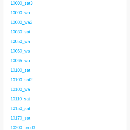
10000_sat3
10000_wa
10000_wa2
10030_sat
10050_wa
10060_wa
10065_wa
10100_sat
10100_sat2
10100_wa
10110_sat
10150_sat
10170_sat
10200_prod3