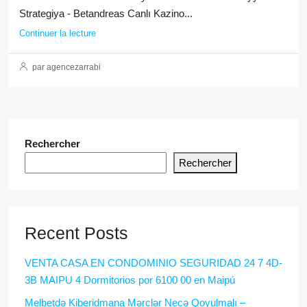
Strategiya - Betandreas Canlı Kazino...
Continuer la lecture
par agencezarrabi
Rechercher
Rechercher
Recent Posts
VENTA CASA EN CONDOMINIO SEGURIDAD 24 7 4D-
3B MAIPU 4 Dormitorios por 6100 00 en Maipú
Melbetdə Kiberidmana Mərclər Necə Qoyulmalı –