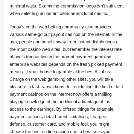
minimal waits. Examining commission logos isn’t sufficient
when selecting an instant detachment local casino.
Today’s on the web betting community also provides
various same-go out payout casinos on the internet. In the
usa, people can benefit away from instant distributions at
the most casino web sites, but remember the interest rate
of one’s transaction in the prompt payment gambling
enterprise websites depends on the fresh picked payment
means. If you choose to gamble at the best All of us
Charge on the web gambling other sites, you will take
pleasure in fast transactions. In conclusion, the field of fast
payment casinos on the internet now offers a thrilling
playing knowledge of the additional advantage of fast
access to the earnings. By offered things for example
payment actions, detachment limitations, charges,
defense, customer care, and mobile feel, you might
choose the best on-line casino one to best suits your