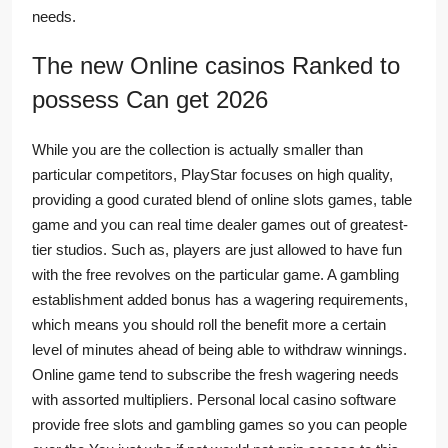
needs.
The new Online casinos Ranked to
possess Can get 2026
While you are the collection is actually smaller than
particular competitors, PlayStar focuses on high quality,
providing a good curated blend of online slots games, table
game and you can real time dealer games out of greatest-
tier studios. Such as, players are just allowed to have fun
with the free revolves on the particular game. A gambling
establishment added bonus has a wagering requirements,
which means you should roll the benefit more a certain
level of minutes ahead of being able to withdraw winnings.
Online game tend to subscribe the fresh wagering needs
with assorted multipliers. Personal local casino software
provide free slots and gambling games so you can people