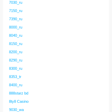
7030_ru
7150_ru
7390_ru
8000_ru
8040_ru
8150_ru
8200_ru
8290_ru
8300_ru
8353_tr
8400_ru
888starz bd
8ty8 Casino
9030_wa