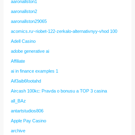
aaronallston1
aaronallston2
aaronallston29065
acomics.ru~riobet-122-zerkalo-alternativnyy-vhod 100
Adell Casino
adobe generative ai
Affiliate
ai in finance examples 1
Aif3aib6footahd
Aircash 100kc: Pravda o bonusu a TOP 3 casina
all_BAz
antartstudios806
Apple Pay Casino
archive