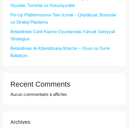
Oyunlar, Turnirlər və Xüsusiyyətlər
Pin Up Platformasının Tam İcmalı – Qeydiyyat, Bonuslar
və Strateji Planlama
Betandreas Canlı Kazino Oyunlarında Yüksək Səviyyəli
Strategiya
Betandreas ilə Kiberidmana Mərclər – Oyun və Turnir
Bələdçisi
Recent Comments
Aucun commentaire à afficher.
Archives