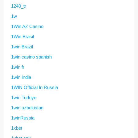
1240_tr
1w
1Win AZ Casino
1Win Brasil
1win Brazil
1win casino spanish
1win fr
1win India
1WIN Official In Russia
1win Turkiye
1win uzbekistan
1winRussia
1xbet