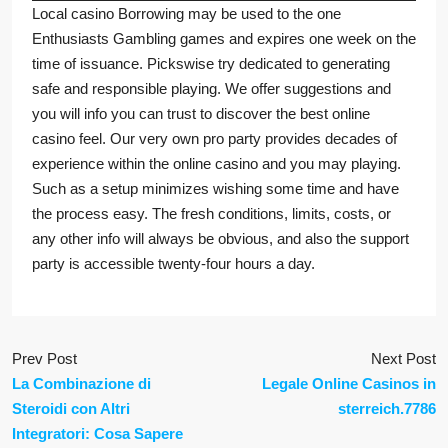
Local casino Borrowing may be used to the one
Enthusiasts Gambling games and expires one week on the
time of issuance. Pickswise try dedicated to generating
safe and responsible playing. We offer suggestions and
you will info you can trust to discover the best online
casino feel. Our very own pro party provides decades of
experience within the online casino and you may playing.
Such as a setup minimizes wishing some time and have
the process easy. The fresh conditions, limits, costs, or
any other info will always be obvious, and also the support
party is accessible twenty-four hours a day.
Prev Post
Next Post
La Combinazione di
Legale Online Casinos in
Steroidi con Altri
sterreich.7786
Integratori: Cosa Sapere