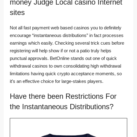
money Judge Local casino Internet
sites
Not all fast payment web based casinos you to definitely
encourage “instantaneous distributions” in fact processes
earnings which easily. Checking several trick cues before
registering will help show if or not a patio truly helps
punctual approvals. BetOnline stands out one of quick
withdrawal casinos to own consolidating high withdrawal
limitations having quick crypto acceptance moments, so
it’s an effective choice for large-stakes players.
Have there been Restrictions For
the Instantaneous Distributions?