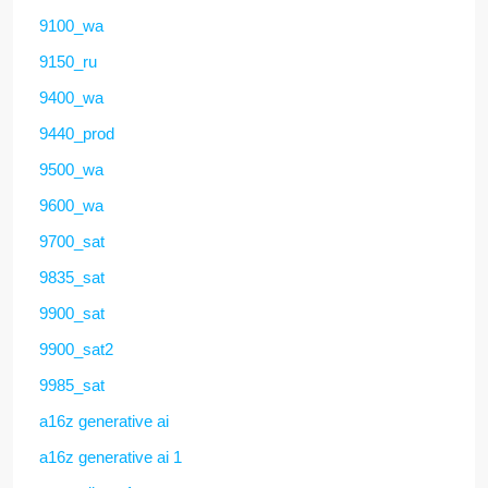
9100_wa
9150_ru
9400_wa
9440_prod
9500_wa
9600_wa
9700_sat
9835_sat
9900_sat
9900_sat2
9985_sat
a16z generative ai
a16z generative ai 1