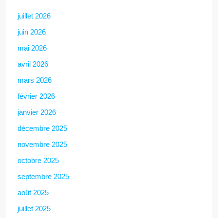
juillet 2026
juin 2026
mai 2026
avril 2026
mars 2026
février 2026
janvier 2026
décembre 2025
novembre 2025
octobre 2025
septembre 2025
août 2025
juillet 2025