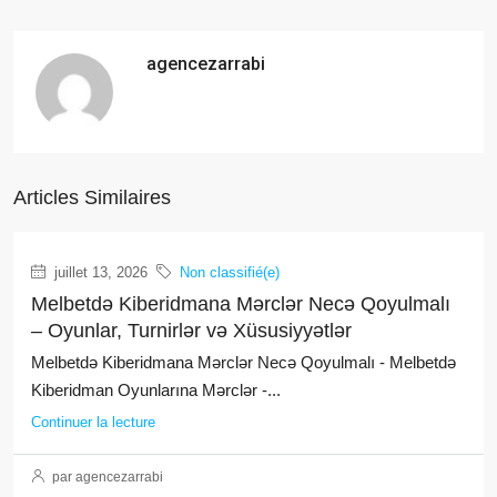
agencezarrabi
Articles Similaires
juillet 13, 2026
Non classifié(e)
Melbetdə Kiberidmana Mərclər Necə Qoyulmalı
– Oyunlar, Turnirlər və Xüsusiyyətlər
Melbetdə Kiberidmana Mərclər Necə Qoyulmalı - Melbetdə
Kiberidman Oyunlarına Mərclər -...
Continuer la lecture
par agencezarrabi