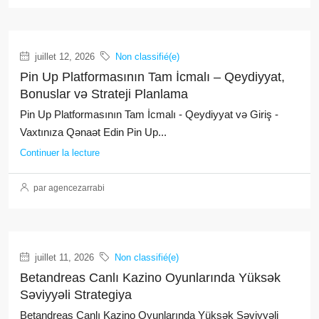
juillet 12, 2026
Non classifié(e)
Pin Up Platformasının Tam İcmalı – Qeydiyyat,
Bonuslar və Strateji Planlama
Pin Up Platformasının Tam İcmalı - Qeydiyyat və Giriş -
Vaxtınıza Qənaət Edin Pin Up...
Continuer la lecture
par agencezarrabi
juillet 11, 2026
Non classifié(e)
Betandreas Canlı Kazino Oyunlarında Yüksək
Səviyyəli Strategiya
Betandreas Canlı Kazino Oyunlarında Yüksək Səviyyəli