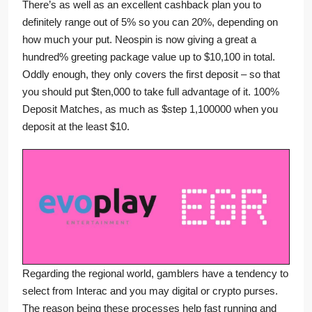
There’s as well as an excellent cashback plan you to
definitely range out of 5% so you can 20%, depending on
how much your put. Neospin is now giving a great a
hundred% greeting package value up to $10,100 in total.
Oddly enough, they only covers the first deposit – so that
you should put $ten,000 to take full advantage of it. 100%
Deposit Matches, as much as $step 1,100000 when you
deposit at the least $10.
Regarding the regional world, gamblers have a tendency to
select from Interac and you may digital or crypto purses.
The reason being these processes help fast running and