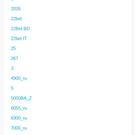
2026
22bet
22Bet BD
22bet IT
25
267
3
4900_ru
5
5000BA_Z
6055_ru
6900_ru
7000_ru