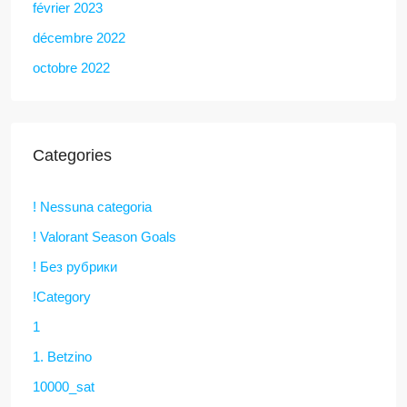
février 2023
décembre 2022
octobre 2022
Categories
! Nessuna categoria
! Valorant Season Goals
! Без рубрики
!Category
1
1. Betzino
10000_sat