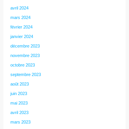
avril 2024
mars 2024
février 2024
janvier 2024
décembre 2023
novembre 2023
octobre 2023
septembre 2023
août 2023
juin 2023
mai 2023
avril 2023
mars 2023