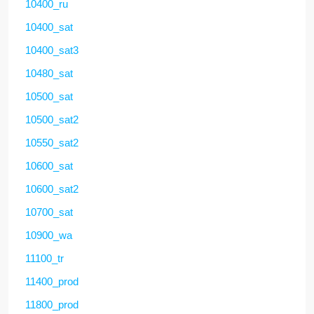
10400_ru
10400_sat
10400_sat3
10480_sat
10500_sat
10500_sat2
10550_sat2
10600_sat
10600_sat2
10700_sat
10900_wa
11100_tr
11400_prod
11800_prod