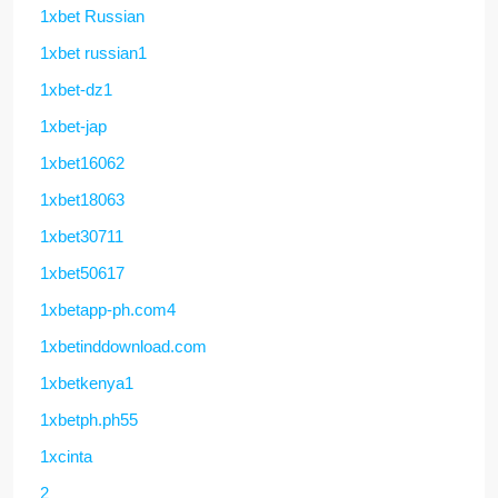
1xbet Russian
1xbet russian1
1xbet-dz1
1xbet-jap
1xbet16062
1xbet18063
1xbet30711
1xbet50617
1xbetapp-ph.com4
1xbetinddownload.com
1xbetkenya1
1xbetph.ph55
1xcinta
2