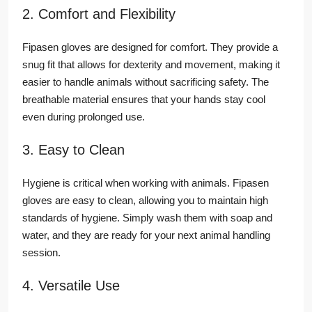
2. Comfort and Flexibility
Fipasen gloves are designed for comfort. They provide a
snug fit that allows for dexterity and movement, making it
easier to handle animals without sacrificing safety. The
breathable material ensures that your hands stay cool
even during prolonged use.
3. Easy to Clean
Hygiene is critical when working with animals. Fipasen
gloves are easy to clean, allowing you to maintain high
standards of hygiene. Simply wash them with soap and
water, and they are ready for your next animal handling
session.
4. Versatile Use