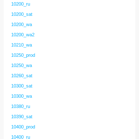
10200_ru
10200_sat
10200_wa
10200_wa2
10210_wa
10250_prod
10250_wa
10260_sat
10300_sat
10300_wa
10380_ru
10390_sat
10400_prod
10400_ru