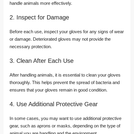
handle animals more effectively.
2. Inspect for Damage
Before each use, inspect your gloves for any signs of wear
or damage. Deteriorated gloves may not provide the
necessary protection.
3. Clean After Each Use
After handling animals, it is essential to clean your gloves
thoroughly. This helps prevent the spread of bacteria and
ensures that your gloves remain in good condition.
4. Use Additional Protective Gear
In some cases, you may want to use additional protective
gear, such as aprons or masks, depending on the type of
animal you are handling and the environment.