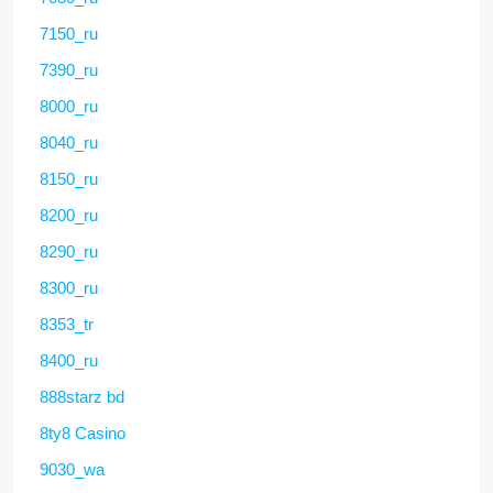
7150_ru
7390_ru
8000_ru
8040_ru
8150_ru
8200_ru
8290_ru
8300_ru
8353_tr
8400_ru
888starz bd
8ty8 Casino
9030_wa