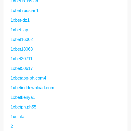
1xbet Russian
1xbet russian1
1xbet-dz1
1xbet-jap
1xbet16062
1xbet18063
1xbet30711
1xbet50617
1xbetapp-ph.com4
1xbetinddownload.com
1xbetkenya1
1xbetph.ph55
1xcinta
2