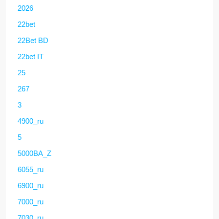
2026
22bet
22Bet BD
22bet IT
25
267
3
4900_ru
5
5000BA_Z
6055_ru
6900_ru
7000_ru
7030_ru