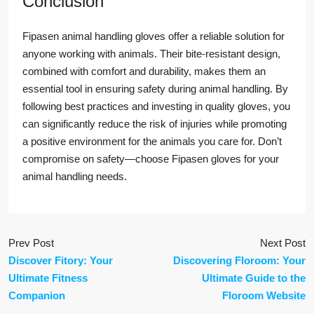
Conclusion
Fipasen animal handling gloves offer a reliable solution for
anyone working with animals. Their bite-resistant design,
combined with comfort and durability, makes them an
essential tool in ensuring safety during animal handling. By
following best practices and investing in quality gloves, you
can significantly reduce the risk of injuries while promoting
a positive environment for the animals you care for. Don’t
compromise on safety—choose Fipasen gloves for your
animal handling needs.
Prev Post
Next Post
Discover Fitory: Your
Discovering Floroom: Your
Ultimate Fitness
Ultimate Guide to the
Companion
Floroom Website