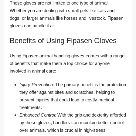
These gloves are not limited to one type of animal.
Whether you are dealing with small pets like cats and
dogs, or larger animals like horses and livestock, Fipasen
gloves can handle it all.
Benefits of Using Fipasen Gloves
Using Fipasen animal handling gloves comes with a range
of benefits that make them a top choice for anyone
involved in animal care:
Injury Prevention:
The primary benefit is the protection
they offer against bites and scratches, helping to
prevent injuries that could lead to costly medical
treatments.
Enhanced Control:
With the grip and dexterity afforded
by these gloves, handlers can maintain better control
over animals, which is crucial in high-stress