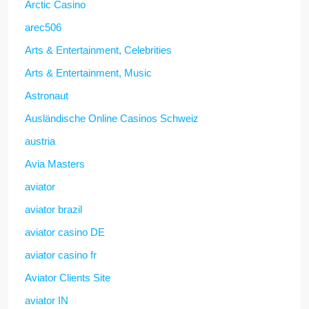
Arctic Casino
arec506
Arts & Entertainment, Celebrities
Arts & Entertainment, Music
Astronaut
Ausländische Online Casinos Schweiz
austria
Avia Masters
aviator
aviator brazil
aviator casino DE
aviator casino fr
Aviator Clients Site
aviator IN