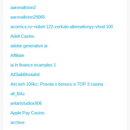
aaronallston2
aaronallston29065
acomics.ru~riobet-122-zerkalo-alternativnyy-vhod 100
Adell Casino
adobe generative ai
Affiliate
ai in finance examples 1
Aif3aib6footahd
Aircash 100kc: Pravda o bonusu a TOP 3 casina
all_BAz
antartstudios806
Apple Pay Casino
archive