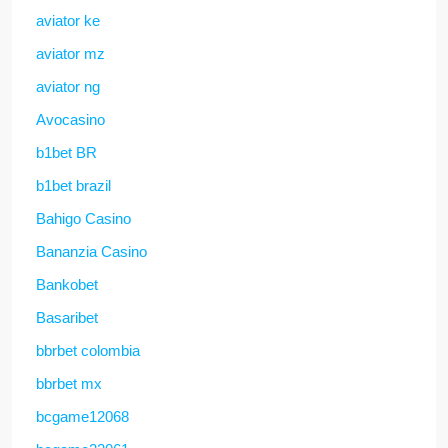
aviator ke
aviator mz
aviator ng
Avocasino
b1bet BR
b1bet brazil
Bahigo Casino
Bananzia Casino
Bankobet
Basaribet
bbrbet colombia
bbrbet mx
bcgame12068