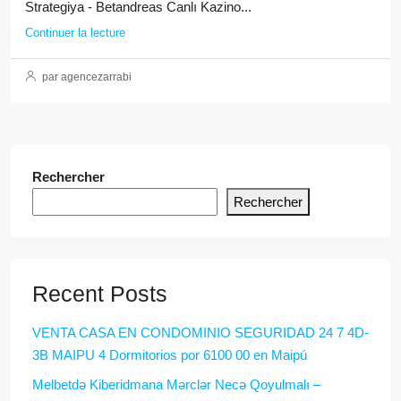
Strategiya - Betandreas Canlı Kazino...
Continuer la lecture
par agencezarrabi
Rechercher
Rechercher
Recent Posts
VENTA CASA EN CONDOMINIO SEGURIDAD 24 7 4D-
3B MAIPU 4 Dormitorios por 6100 00 en Maipú
Melbetdə Kiberidmana Mərclər Necə Qoyulmalı –