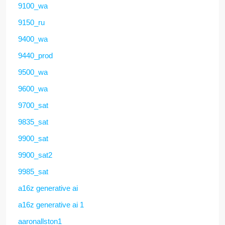
9100_wa
9150_ru
9400_wa
9440_prod
9500_wa
9600_wa
9700_sat
9835_sat
9900_sat
9900_sat2
9985_sat
a16z generative ai
a16z generative ai 1
aaronallston1