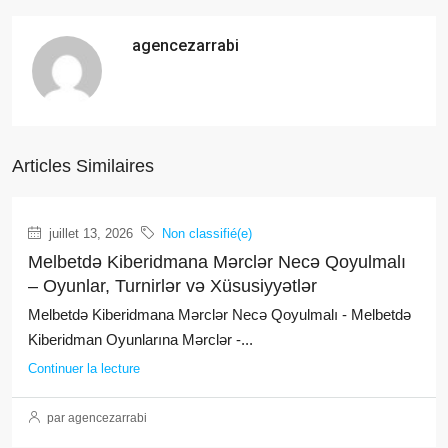
agencezarrabi
Articles Similaires
juillet 13, 2026
Non classifié(e)
Melbetdə Kiberidmana Mərclər Necə Qoyulmalı
– Oyunlar, Turnirlər və Xüsusiyyətlər
Melbetdə Kiberidmana Mərclər Necə Qoyulmalı - Melbetdə
Kiberidman Oyunlarına Mərclər -...
Continuer la lecture
par agencezarrabi