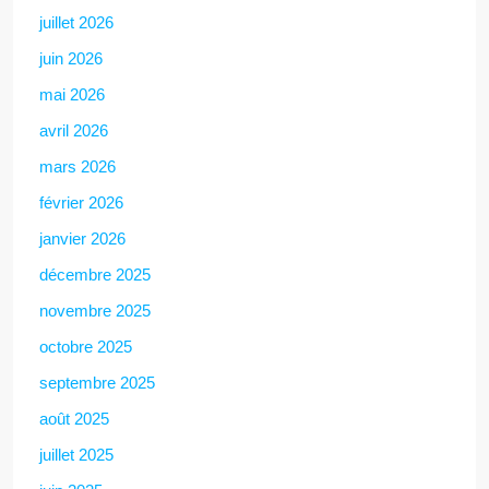
juillet 2026
juin 2026
mai 2026
avril 2026
mars 2026
février 2026
janvier 2026
décembre 2025
novembre 2025
octobre 2025
septembre 2025
août 2025
juillet 2025