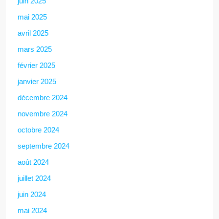
juin 2025
mai 2025
avril 2025
mars 2025
février 2025
janvier 2025
décembre 2024
novembre 2024
octobre 2024
septembre 2024
août 2024
juillet 2024
juin 2024
mai 2024