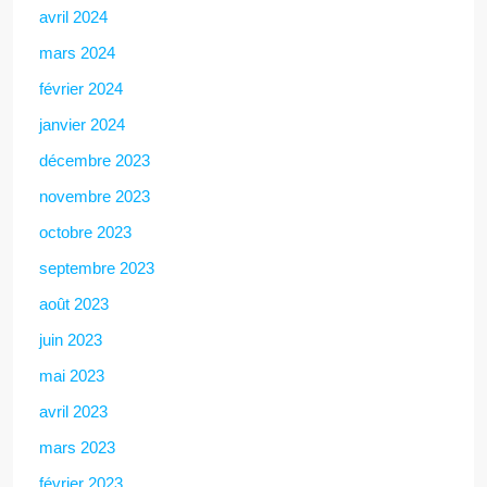
avril 2024
mars 2024
février 2024
janvier 2024
décembre 2023
novembre 2023
octobre 2023
septembre 2023
août 2023
juin 2023
mai 2023
avril 2023
mars 2023
février 2023