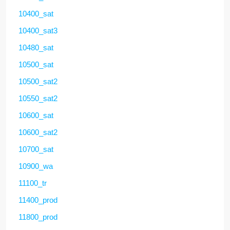
10400_sat
10400_sat3
10480_sat
10500_sat
10500_sat2
10550_sat2
10600_sat
10600_sat2
10700_sat
10900_wa
11100_tr
11400_prod
11800_prod