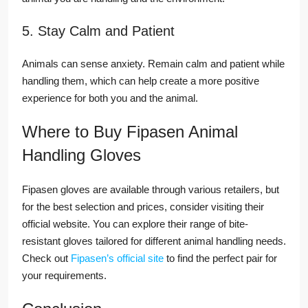
5. Stay Calm and Patient
Animals can sense anxiety. Remain calm and patient while
handling them, which can help create a more positive
experience for both you and the animal.
Where to Buy Fipasen Animal
Handling Gloves
Fipasen gloves are available through various retailers, but
for the best selection and prices, consider visiting their
official website. You can explore their range of bite-
resistant gloves tailored for different animal handling needs.
Check out
Fipasen’s official site
to find the perfect pair for
your requirements.