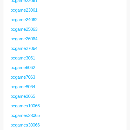
bcgame22061
bcgame23061
bcgame24062
bcgame25063
bcgame26064
bcgame27064
bcgame3061
bcgame6062
bcgame7063
bcgame8064
bcgame9065
bcgames10066
bcgames28065
bcgames30066