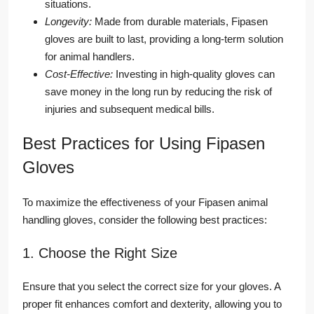
situations.
Longevity:
Made from durable materials, Fipasen
gloves are built to last, providing a long-term solution
for animal handlers.
Cost-Effective:
Investing in high-quality gloves can
save money in the long run by reducing the risk of
injuries and subsequent medical bills.
Best Practices for Using Fipasen
Gloves
To maximize the effectiveness of your Fipasen animal
handling gloves, consider the following best practices:
1. Choose the Right Size
Ensure that you select the correct size for your gloves. A
proper fit enhances comfort and dexterity, allowing you to