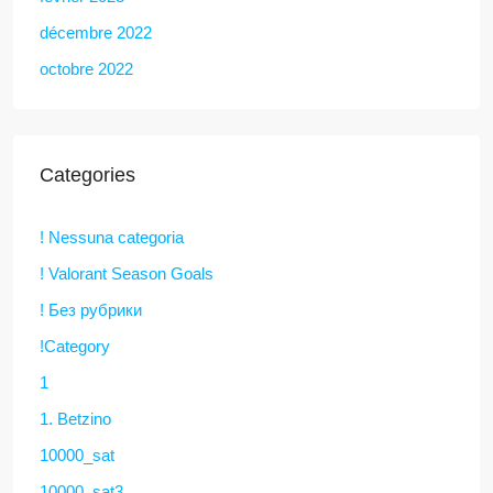
décembre 2022
octobre 2022
Categories
! Nessuna categoria
! Valorant Season Goals
! Без рубрики
!Category
1
1. Betzino
10000_sat
10000_sat3