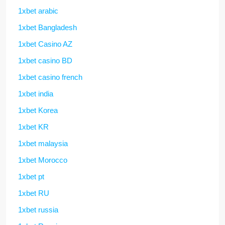
1xbet arabic
1xbet Bangladesh
1xbet Casino AZ
1xbet casino BD
1xbet casino french
1xbet india
1xbet Korea
1xbet KR
1xbet malaysia
1xbet Morocco
1xbet pt
1xbet RU
1xbet russia