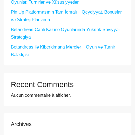
Oyunlar, Turnirlər və Xüsusiyyətlər
Pin Up Platformasının Tam İcmalı – Qeydiyyat, Bonuslar
və Strateji Planlama
Betandreas Canlı Kazino Oyunlarında Yüksək Səviyyəli
Strategiya
Betandreas ilə Kiberidmana Mərclər – Oyun və Turnir
Bələdçisi
Recent Comments
Aucun commentaire à afficher.
Archives