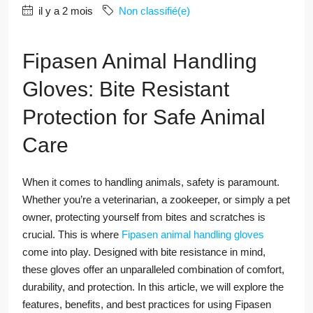
il y a 2 mois
Non classifié(e)
Fipasen Animal Handling
Gloves: Bite Resistant
Protection for Safe Animal
Care
When it comes to handling animals, safety is paramount.
Whether you’re a veterinarian, a zookeeper, or simply a pet
owner, protecting yourself from bites and scratches is
crucial. This is where
Fipasen animal handling gloves
come into play. Designed with bite resistance in mind,
these gloves offer an unparalleled combination of comfort,
durability, and protection. In this article, we will explore the
features, benefits, and best practices for using Fipasen