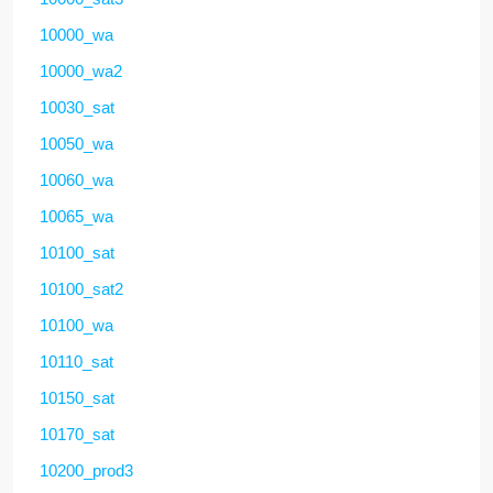
10000_wa
10000_wa2
10030_sat
10050_wa
10060_wa
10065_wa
10100_sat
10100_sat2
10100_wa
10110_sat
10150_sat
10170_sat
10200_prod3