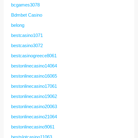
bcgames3078
Bdmbet Casino
belong
bestcasino1071
bestcasino3072
bestcasinogreece8061
bestonlinecasino14064
bestonlinecasino16065
bestonlinecasino17061
bestonlinecasino19062
bestonlinecasino20063
bestonlinecasino21064
bestonlinecasino9061
bestslotcasino11063