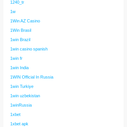
1240_tr
1w
1Win AZ Casino
1Win Brasil
1win Brazil
1win casino spanish
1win fr
1win India
1WIN Official In Russia
1win Turkiye
1win uzbekistan
1winRussia
1xbet
1xbet apk