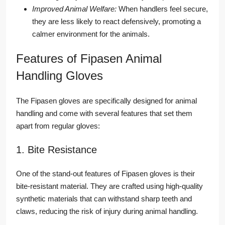
Improved Animal Welfare:
When handlers feel secure,
they are less likely to react defensively, promoting a
calmer environment for the animals.
Features of Fipasen Animal
Handling Gloves
The Fipasen gloves are specifically designed for animal
handling and come with several features that set them
apart from regular gloves:
1. Bite Resistance
One of the stand-out features of Fipasen gloves is their
bite-resistant material. They are crafted using high-quality
synthetic materials that can withstand sharp teeth and
claws, reducing the risk of injury during animal handling.