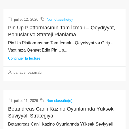
juillet 12, 2026
Non classifié(e)
Pin Up Platformasının Tam İcmalı – Qeydiyyat,
Bonuslar və Strateji Planlama
Pin Up Platformasının Tam İcmalı - Qeydiyyat və Giriş -
Vaxtınıza Qənaət Edin Pin Up...
Continuer la lecture
par agencezarrabi
juillet 11, 2026
Non classifié(e)
Betandreas Canlı Kazino Oyunlarında Yüksək
Səviyyəli Strategiya
Betandreas Canlı Kazino Oyunlarında Yüksək Səviyyəli