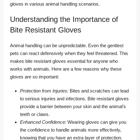
gloves in various animal handling scenarios.
Understanding the Importance of
Bite Resistant Gloves
Animal handling can be unpredictable. Even the gentlest
pets can react defensively when they feel threatened. This
makes bite resistant gloves essential for anyone who
works with animals. Here are a few reasons why these
gloves are so important:
Protection from Injuries:
Bites and scratches can lead
to serious injuries and infections. Bite resistant gloves
provide a barrier between your skin and the animal’s
teeth or claws.
Enhanced Confidence:
Wearing gloves can give you
the confidence to handle animals more effectively,
knowing that you have an extra layer of protection.