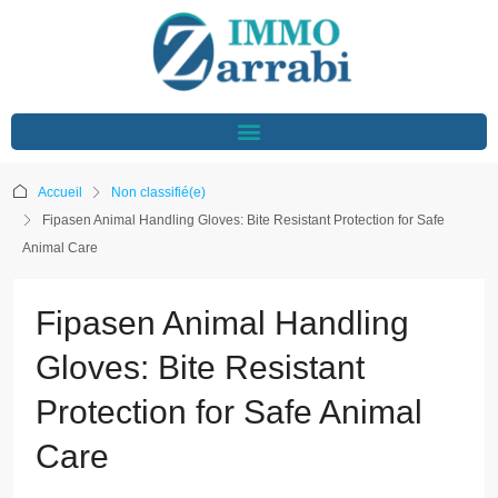
Accueil
Non classifié(e)
Fipasen Animal Handling Gloves: Bite Resistant Protection for Safe
Animal Care
Fipasen Animal Handling
Gloves: Bite Resistant
Protection for Safe Animal
Care