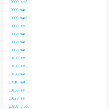
10000_sat3
10000_wa
10000_wa2
10030_sat
10050_wa
10060_wa
10065_wa
10100_sat
10100_sat2
10100_wa
10110_sat
10150_sat
10170_sat
10200_prod3