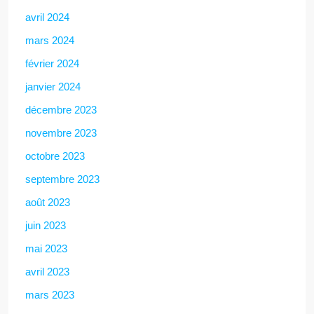
avril 2024
mars 2024
février 2024
janvier 2024
décembre 2023
novembre 2023
octobre 2023
septembre 2023
août 2023
juin 2023
mai 2023
avril 2023
mars 2023