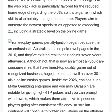
the web blackjack is particularly favored for the reduced
home edge of regarding the 0.5%, so it is a-game in which
skill is also notably change the outcome. Players aim to
outscore the newest specialist as opposed to exceeding
21, including a strategic level on the online game.
Ignition began because the
an enthusiastic Australian casino poker webpages in the
2016, and they’ve existed real to their origins seven years
afterwards. Although not, that is now an almost all-you-can-
consume meal that have finest-top quality game out of
recognized business, huge jackpots, as well as over 30
alive online casino games. Inside the 2026, casinos such
Mafia Gambling enterprise and you may Divaspin are
notable for giving high-RTP pokies and you can prompt
withdrawals, which makes them attractive to possess
players going after consistent efficiency. Australian
continent will continue to tighten regulations on the offshore