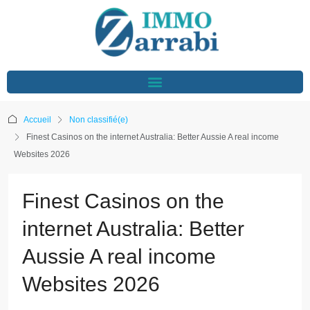
Accueil
Non classifié(e)
Finest Casinos on the internet Australia: Better Aussie A real income
Websites 2026
Finest Casinos on the
internet Australia: Better
Aussie A real income
Websites 2026