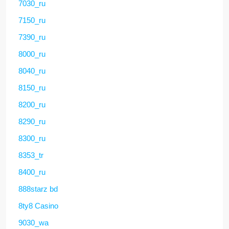
7030_ru
7150_ru
7390_ru
8000_ru
8040_ru
8150_ru
8200_ru
8290_ru
8300_ru
8353_tr
8400_ru
888starz bd
8ty8 Casino
9030_wa