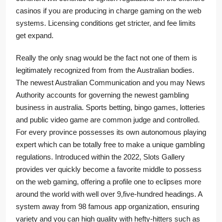
casinos if you are producing in charge gaming on the web
systems. Licensing conditions get stricter, and fee limits
get expand.
Really the only snag would be the fact not one of them is
legitimately recognized from from the Australian bodies.
The newest Australian Communication and you may News
Authority accounts for governing the newest gambling
business in australia. Sports betting, bingo games, lotteries
and public video game are common judge and controlled.
For every province possesses its own autonomous playing
expert which can be totally free to make a unique gambling
regulations. Introduced within the 2022, Slots Gallery
provides ver quickly become a favorite middle to possess
on the web gaming, offering a profile one to eclipses more
around the world with well over 9,five-hundred headings. A
system away from 98 famous app organization, ensuring
variety and you can high quality with hefty-hitters such as