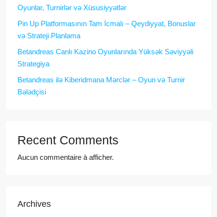
Oyunlar, Turnirlər və Xüsusiyyətlər
Pin Up Platformasının Tam İcmalı – Qeydiyyat, Bonuslar
və Strateji Planlama
Betandreas Canlı Kazino Oyunlarında Yüksək Səviyyəli
Strategiya
Betandreas ilə Kiberidmana Mərclər – Oyun və Turnir
Bələdçisi
Recent Comments
Aucun commentaire à afficher.
Archives