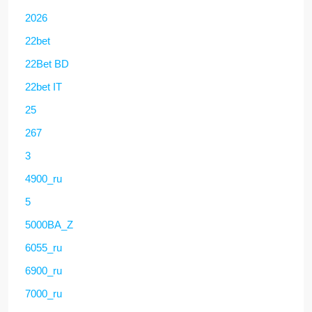
2026
22bet
22Bet BD
22bet IT
25
267
3
4900_ru
5
5000BA_Z
6055_ru
6900_ru
7000_ru