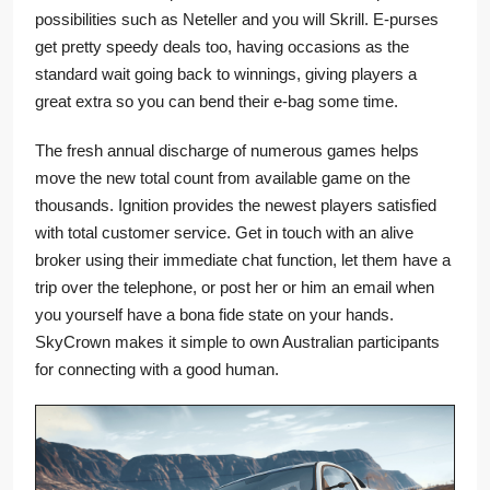
possibilities such as Neteller and you will Skrill. E-purses
get pretty speedy deals too, having occasions as the
standard wait going back to winnings, giving players a
great extra so you can bend their e-bag some time.
The fresh annual discharge of numerous games helps
move the new total count from available game on the
thousands. Ignition provides the newest players satisfied
with total customer service. Get in touch with an alive
broker using their immediate chat function, let them have a
trip over the telephone, or post her or him an email when
you yourself have a bona fide state on your hands.
SkyCrown makes it simple to own Australian participants
for connecting with a good human.