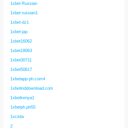
1xbet Russian
1xbet russian1
1xbet-dz1
1xbet-jap
1xbet16062
1xbet18063
1xbet30711
1xbet50617
1xbetapp-ph.com4
1xbetinddownload.com
1xbetkenya1
1xbetph.ph55
1xcinta
2