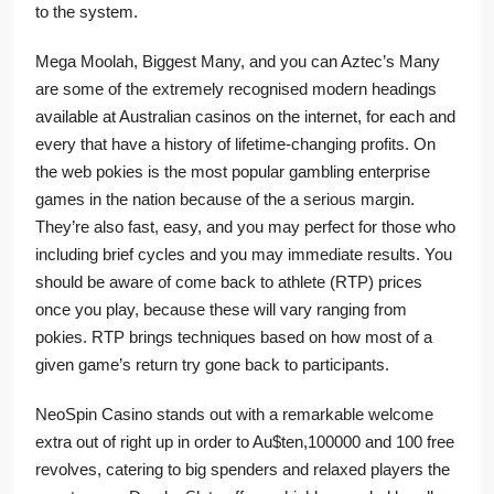
to the system.
Mega Moolah, Biggest Many, and you can Aztec’s Many
are some of the extremely recognised modern headings
available at Australian casinos on the internet, for each and
every that have a history of lifetime-changing profits. On
the web pokies is the most popular gambling enterprise
games in the nation because of the a serious margin.
They’re also fast, easy, and you may perfect for those who
including brief cycles and you may immediate results. You
should be aware of come back to athlete (RTP) prices
once you play, because these will vary ranging from
pokies. RTP brings techniques based on how most of a
given game’s return try gone back to participants.
NeoSpin Casino stands out with a remarkable welcome
extra out of right up in order to Au$ten,100000 and 100 free
revolves, catering to big spenders and relaxed players the