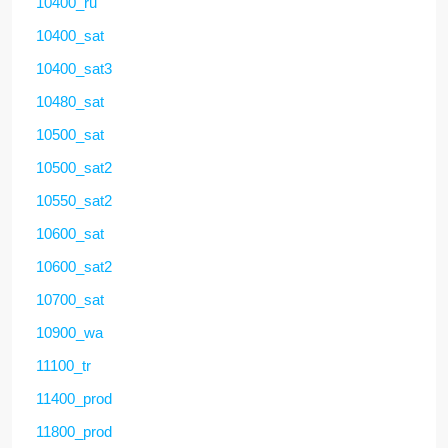
10400_ru
10400_sat
10400_sat3
10480_sat
10500_sat
10500_sat2
10550_sat2
10600_sat
10600_sat2
10700_sat
10900_wa
11100_tr
11400_prod
11800_prod