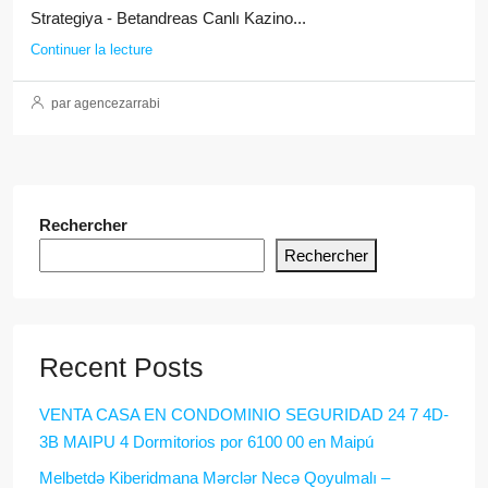
Strategiya - Betandreas Canlı Kazino...
Continuer la lecture
par agencezarrabi
Rechercher
Rechercher
Recent Posts
VENTA CASA EN CONDOMINIO SEGURIDAD 24 7 4D-
3B MAIPU 4 Dormitorios por 6100 00 en Maipú
Melbetdə Kiberidmana Mərclər Necə Qoyulmalı –