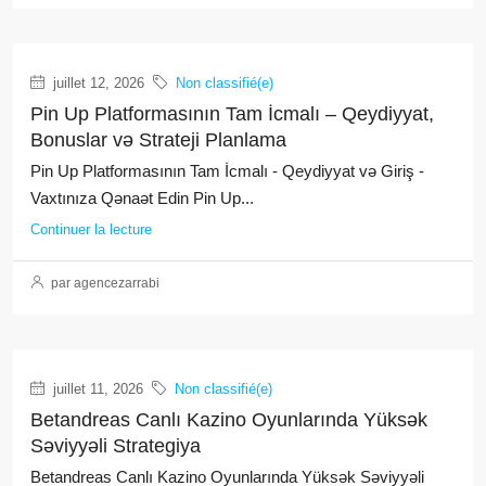
juillet 12, 2026
Non classifié(e)
Pin Up Platformasının Tam İcmalı – Qeydiyyat,
Bonuslar və Strateji Planlama
Pin Up Platformasının Tam İcmalı - Qeydiyyat və Giriş -
Vaxtınıza Qənaət Edin Pin Up...
Continuer la lecture
par agencezarrabi
juillet 11, 2026
Non classifié(e)
Betandreas Canlı Kazino Oyunlarında Yüksək
Səviyyəli Strategiya
Betandreas Canlı Kazino Oyunlarında Yüksək Səviyyəli