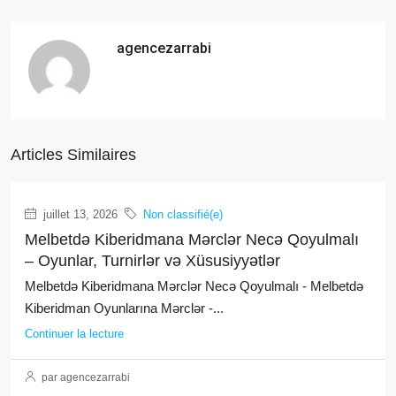
agencezarrabi
Articles Similaires
juillet 13, 2026
Non classifié(e)
Melbetdə Kiberidmana Mərclər Necə Qoyulmalı
– Oyunlar, Turnirlər və Xüsusiyyətlər
Melbetdə Kiberidmana Mərclər Necə Qoyulmalı - Melbetdə
Kiberidman Oyunlarına Mərclər -...
Continuer la lecture
par agencezarrabi