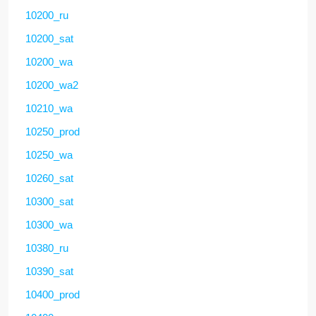
10200_ru
10200_sat
10200_wa
10200_wa2
10210_wa
10250_prod
10250_wa
10260_sat
10300_sat
10300_wa
10380_ru
10390_sat
10400_prod