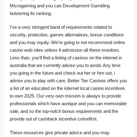
Microgaming and you can Development Gambling
bolstering its ranking.
I’ve a very stringent band of requirements related to
security, protection, games alternatives, bonus conditions
and you may equity. We’re going to not recommend online
casino web sites unless it admission all these monitors.
Less than, you’ll find a listing of casinos on the internet in
australia that we currently advise you to avoid. Any time
you going in the future and check out her or him out, i
advise you to play with care. Better Tier Casinos offers you
a list of an educated on the internet local casino incentives
to own 2025. Our very own mission is always to provide
professionals which have aunique and you can memorable
sale, and so the top-notch bonus requirements and the
provide out of cashback incentive comefirst.
These resources give private advice and you may