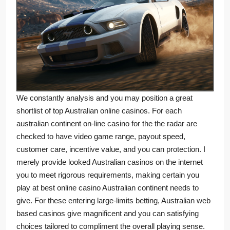
We constantly analysis and you may position a great
shortlist of top Australian online casinos. For each
australian continent on-line casino for the the radar are
checked to have video game range, payout speed,
customer care, incentive value, and you can protection. I
merely provide looked Australian casinos on the internet
you to meet rigorous requirements, making certain you
play at best online casino Australian continent needs to
give. For these entering large-limits betting, Australian web
based casinos give magnificent and you can satisfying
choices tailored to compliment the overall playing sense.