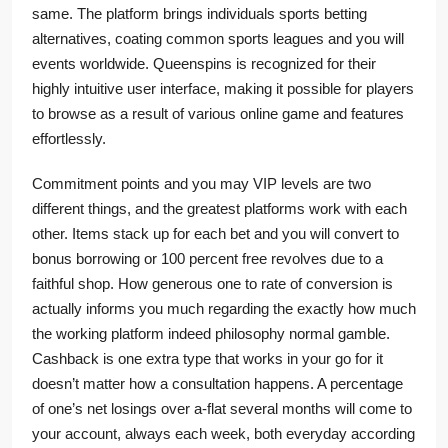
same. The platform brings individuals sports betting
alternatives, coating common sports leagues and you will
events worldwide. Queenspins is recognized for their
highly intuitive user interface, making it possible for players
to browse as a result of various online game and features
effortlessly.
Commitment points and you may VIP levels are two
different things, and the greatest platforms work with each
other. Items stack up for each bet and you will convert to
bonus borrowing or 100 percent free revolves due to a
faithful shop. How generous one to rate of conversion is
actually informs you much regarding the exactly how much
the working platform indeed philosophy normal gamble.
Cashback is one extra type that works in your go for it
doesn’t matter how a consultation happens. A percentage
of one’s net losings over a-flat several months will come to
your account, always each week, both everyday according