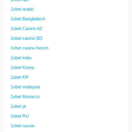
1xbet arabic
1xbet Bangladesh
1xbet Casino AZ
1xbet casino BD
1xbet casino french
1xbet india
1xbet Korea
1xbet KR
1xbet malaysia
1xbet Morocco
1xbet pt
1xbet RU
1xbet russia