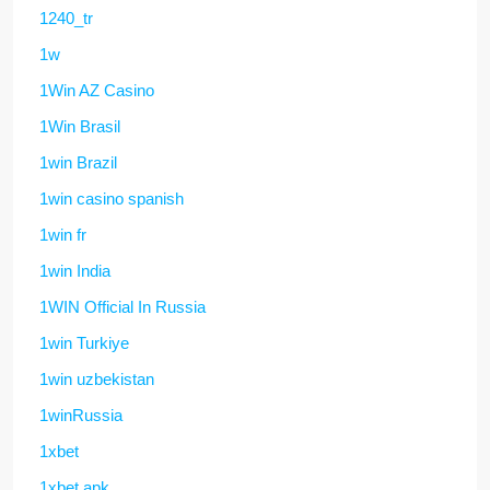
1240_tr
1w
1Win AZ Casino
1Win Brasil
1win Brazil
1win casino spanish
1win fr
1win India
1WIN Official In Russia
1win Turkiye
1win uzbekistan
1winRussia
1xbet
1xbet apk