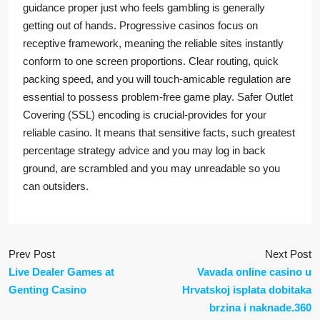
guidance proper just who feels gambling is generally
getting out of hands. Progressive casinos focus on
receptive framework, meaning the reliable sites instantly
conform to one screen proportions. Clear routing, quick
packing speed, and you will touch-amicable regulation are
essential to possess problem-free game play. Safer Outlet
Covering (SSL) encoding is crucial-provides for your
reliable casino. It means that sensitive facts, such greatest
percentage strategy advice and you may log in back
ground, are scrambled and you may unreadable so you
can outsiders.
Prev Post
Next Post
Live Dealer Games at
Vavada online casino u
Genting Casino
Hrvatskoj isplata dobitaka
brzina i naknade.360