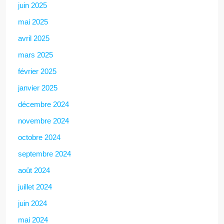
juin 2025
mai 2025
avril 2025
mars 2025
février 2025
janvier 2025
décembre 2024
novembre 2024
octobre 2024
septembre 2024
août 2024
juillet 2024
juin 2024
mai 2024