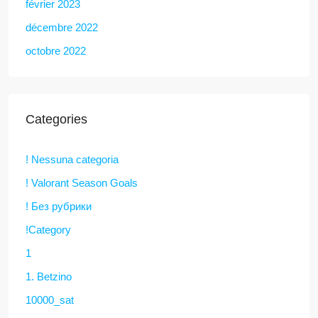
février 2023
décembre 2022
octobre 2022
Categories
! Nessuna categoria
! Valorant Season Goals
! Без рубрики
!Category
1
1. Betzino
10000_sat