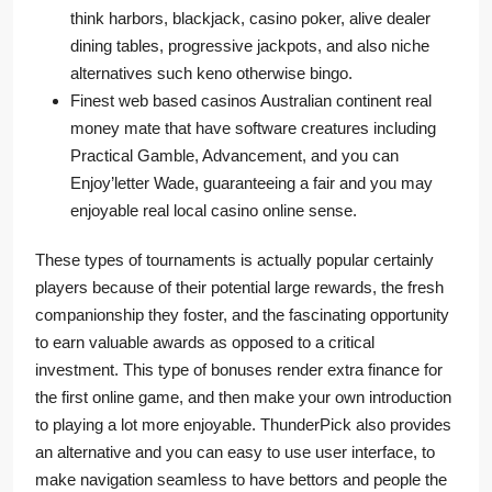
think harbors, blackjack, casino poker, alive dealer
dining tables, progressive jackpots, and also niche
alternatives such keno otherwise bingo.
Finest web based casinos Australian continent real
money mate that have software creatures including
Practical Gamble, Advancement, and you can
Enjoy’letter Wade, guaranteeing a fair and you may
enjoyable real local casino online sense.
These types of tournaments is actually popular certainly
players because of their potential large rewards, the fresh
companionship they foster, and the fascinating opportunity
to earn valuable awards as opposed to a critical
investment. This type of bonuses render extra finance for
the first online game, and then make your own introduction
to playing a lot more enjoyable. ThunderPick also provides
an alternative and you can easy to use user interface, to
make navigation seamless to have bettors and people the