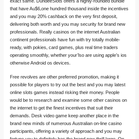
exact same. DundeeSlots offers a highly-rounded bundle
that have Au$6,one hundred thousand inside the incentives
and you may 20% cashback on the very first deposit,
delivering both worth and you may security for brand new
professionals. Really casinos on the internet Australian
continent professionals have fun with try totally mobile-
ready, with pokies, card games, plus real time traders
operating smoothly, whether your’lso are using apple’s ios
otherwise Android os devices.
Free revolves are other preferred promotion, making it
possible for players to try out the best and you may latest
online slots games instead risking their money. People
would be to research and examine some other casinos on
the internet to get the finest incentives that suit their
demands. Desk video game keep another place in the
brand new minds of numerous Australian on-line casino
participants, offering a variety of approach and you may
fortune you to definitely has the brand new thrill large. On