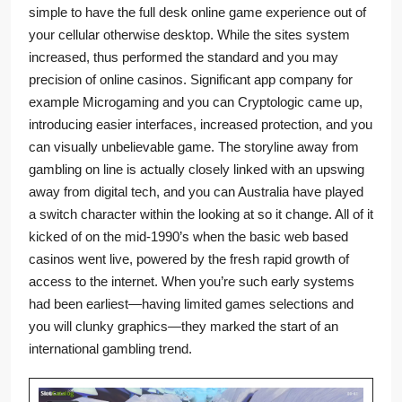
simple to have the full desk online game experience out of
your cellular otherwise desktop. While the sites system
increased, thus performed the standard and you may
precision of online casinos. Significant app company for
example Microgaming and you can Cryptologic came up,
introducing easier interfaces, increased protection, and you
can visually unbelievable game. The storyline away from
gambling on line is actually closely linked with an upswing
away from digital tech, and you can Australia have played
a switch character within the looking at so it change. All of it
kicked of on the mid-1990’s when the basic web based
casinos went live, powered by the fresh rapid growth of
access to the internet. When you’re such early systems
had been earliest—having limited games selections and
you will clunky graphics—they marked the start of an
international gambling trend.