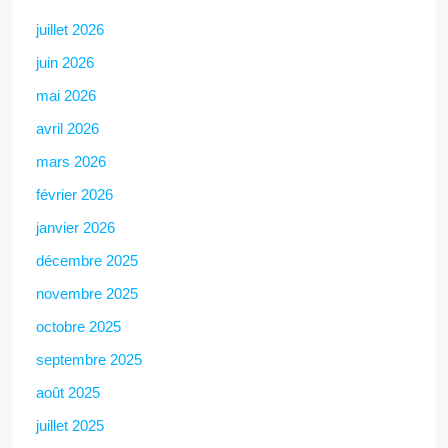
juillet 2026
juin 2026
mai 2026
avril 2026
mars 2026
février 2026
janvier 2026
décembre 2025
novembre 2025
octobre 2025
septembre 2025
août 2025
juillet 2025