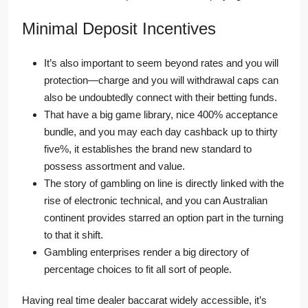
Minimal Deposit Incentives
It’s also important to seem beyond rates and you will
protection—charge and you will withdrawal caps can
also be undoubtedly connect with their betting funds.
That have a big game library, nice 400% acceptance
bundle, and you may each day cashback up to thirty
five%, it establishes the brand new standard to
possess assortment and value.
The story of gambling on line is directly linked with the
rise of electronic technical, and you can Australian
continent provides starred an option part in the turning
to that it shift.
Gambling enterprises render a big directory of
percentage choices to fit all sort of people.
Having real time dealer baccarat widely accessible, it’s