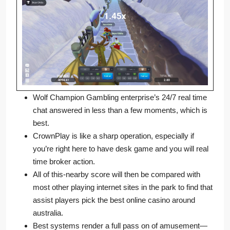
Wolf Champion Gambling enterprise’s 24/7 real time
chat answered in less than a few moments, which is
best.
CrownPlay is like a sharp operation, especially if
you’re right here to have desk game and you will real
time broker action.
All of this-nearby score will then be compared with
most other playing internet sites in the park to find that
assist players pick the best online casino around
australia.
Best systems render a full pass on of amusement—