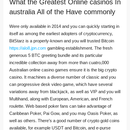
What the Greatest Online casinos In
australia All of the Have commonly
Were only available in 2014 and you can quickly starting in
itself as among the earliest adopters of cryptocurrency,
BitStarz is a properly-known and you will trusted Bitcoin
https://alo8.jpn.com
gambling establishment. The fresh
generous 5 BTC greeting bundle and its particular
incredible collection away from more than cuatro,000
Australian online casino games ensure it is the big crypto
casino. It machines a diverse number of classic and you
can progressive desk video game, which have several
variations away from blackjack, as well as VIP and you will
Multihand, along with European, American, and French
roulette. Web based poker fans can take advantage of
Caribbean Poker, Pai Gow, and you may Oasis Poker, as
well as others. There’s a good number of crypto gold coins
available, for example USDT and Bitcoin, and e-purse