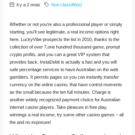
il y a 2 mois
Non classifié(e)
Whether or not you’re also a professional player or simply
starting, you’ll see legitimate, a real income options right
here. LuckyVibe prospects the list in 2010, thanks to the
collection of over 7,one hundred thousand game, prompt
crypto profits, and you can a great VIP system that
provides back. InstaDebit is actually a fast and you will
safe percentage services to have Australian on the web
gamblers.
It permits pages so you can instantly transfer
currency on the online casino, that have control moments
as the small because the ten full minutes. Charge is
another widely recognized payment choice for Australian
internet casino players. Take pleasure in free play,
winnings a real income, try some other casino games – all
the and no exposure!