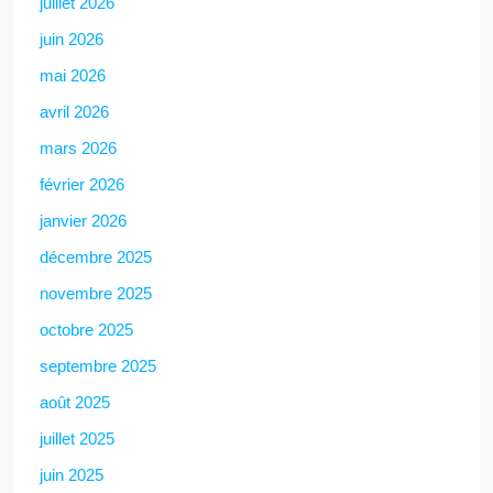
juillet 2026
juin 2026
mai 2026
avril 2026
mars 2026
février 2026
janvier 2026
décembre 2025
novembre 2025
octobre 2025
septembre 2025
août 2025
juillet 2025
juin 2025