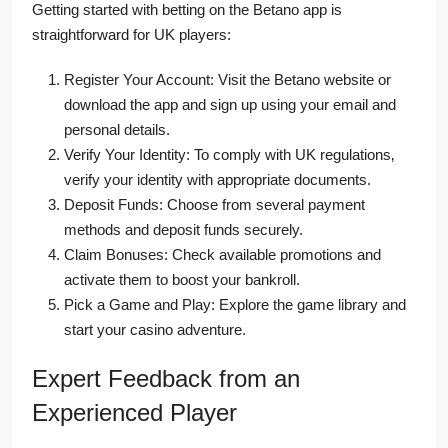
Getting started with betting on the Betano app is
straightforward for UK players:
Register Your Account: Visit the Betano website or
download the app and sign up using your email and
personal details.
Verify Your Identity: To comply with UK regulations‚
verify your identity with appropriate documents.
Deposit Funds: Choose from several payment
methods and deposit funds securely.
Claim Bonuses: Check available promotions and
activate them to boost your bankroll.
Pick a Game and Play: Explore the game library and
start your casino adventure.
Expert Feedback from an
Experienced Player