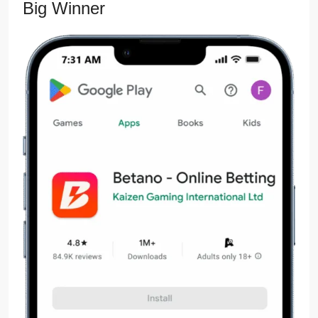
Big Winner