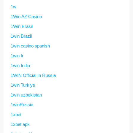
1w
1Win AZ Casino
1Win Brasil
1win Brazil
1win casino spanish
1win fr
1win India
1WIN Official In Russia
1win Turkiye
1win uzbekistan
1winRussia
1xbet
1xbet apk