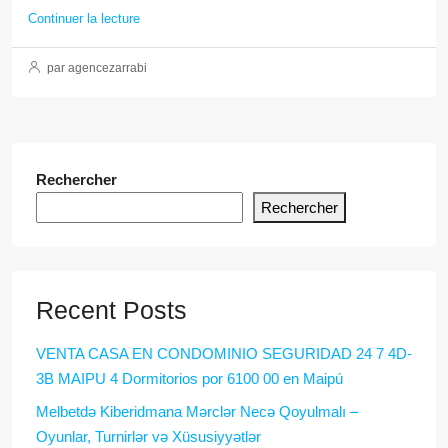
Continuer la lecture
par agencezarrabi
Rechercher
Rechercher
Recent Posts
VENTA CASA EN CONDOMINIO SEGURIDAD 24 7 4D-
3B MAIPU 4 Dormitorios por 6100 00 en Maipú
Melbetdə Kiberidmana Mərclər Necə Qoyulmalı –
Oyunlar, Turnirlər və Xüsusiyyətlər