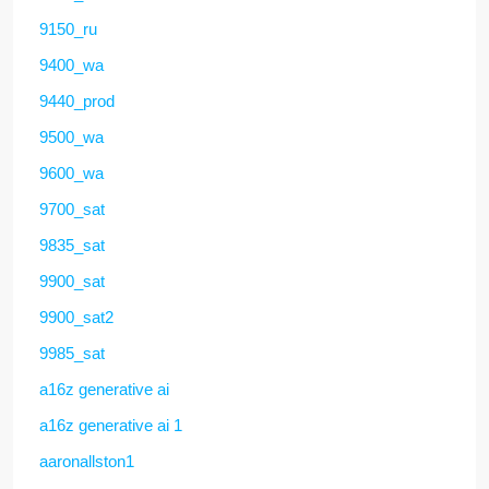
9150_ru
9400_wa
9440_prod
9500_wa
9600_wa
9700_sat
9835_sat
9900_sat
9900_sat2
9985_sat
a16z generative ai
a16z generative ai 1
aaronallston1