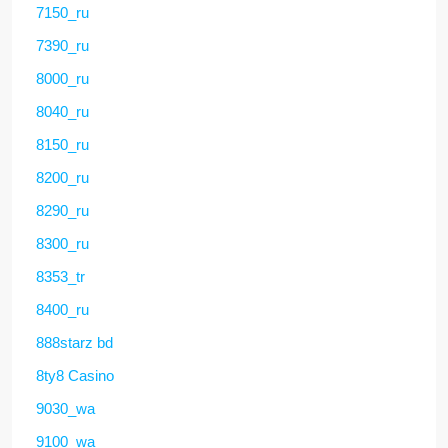
7150_ru
7390_ru
8000_ru
8040_ru
8150_ru
8200_ru
8290_ru
8300_ru
8353_tr
8400_ru
888starz bd
8ty8 Casino
9030_wa
9100_wa