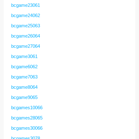
bcgame23061
bcgame24062
bcgame25063
bcgame26064
bcgame27064
bcgame3061
bcgame6062
bcgame7063
bcgame8064
bcgame9065
bcgames10066
bcgames28065
bcgames30066
bcgames3078