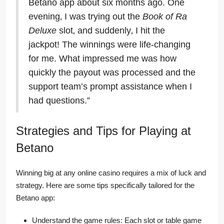
Betano app about six months ago. One
evening‚ I was trying out the
Book of Ra
Deluxe
slot‚ and suddenly‚ I hit the
jackpot! The winnings were life-changing
for me. What impressed me was how
quickly the payout was processed and the
support team’s prompt assistance when I
had questions.”
Strategies and Tips for Playing at
Betano
Winning big at any online casino requires a mix of luck and
strategy. Here are some tips specifically tailored for the
Betano app:
Understand the game rules: Each slot or table game