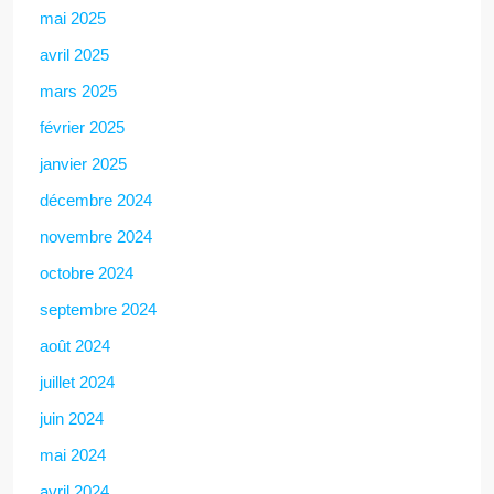
mai 2025
avril 2025
mars 2025
février 2025
janvier 2025
décembre 2024
novembre 2024
octobre 2024
septembre 2024
août 2024
juillet 2024
juin 2024
mai 2024
avril 2024