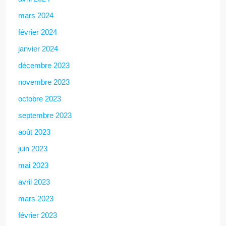
mars 2024
février 2024
janvier 2024
décembre 2023
novembre 2023
octobre 2023
septembre 2023
août 2023
juin 2023
mai 2023
avril 2023
mars 2023
février 2023