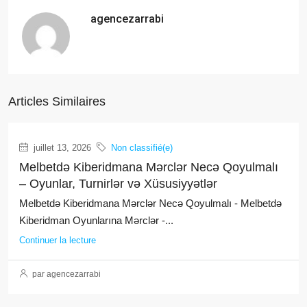
agencezarrabi
Articles Similaires
juillet 13, 2026
Non classifié(e)
Melbetdə Kiberidmana Mərclər Necə Qoyulmalı
– Oyunlar, Turnirlər və Xüsusiyyətlər
Melbetdə Kiberidmana Mərclər Necə Qoyulmalı - Melbetdə
Kiberidman Oyunlarına Mərclər -...
Continuer la lecture
par agencezarrabi