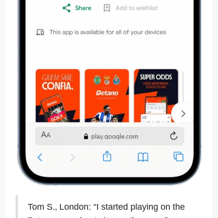
Tom S.‚ London: “I started playing on the