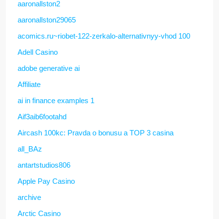
aaronallston2
aaronallston29065
acomics.ru~riobet-122-zerkalo-alternativnyy-vhod 100
Adell Casino
adobe generative ai
Affiliate
ai in finance examples 1
Aif3aib6footahd
Aircash 100kc: Pravda o bonusu a TOP 3 casina
all_BAz
antartstudios806
Apple Pay Casino
archive
Arctic Casino