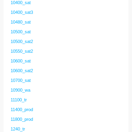
10400_sat
10400_sat3
10480_sat
10500_sat
10500_sat2
10550_sat2
10600_sat
10600_sat2
10700_sat
10900_wa
11100_tr
11400_prod
11800_prod
1240_tr