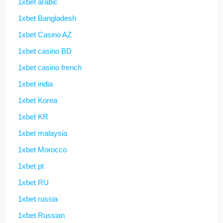
1xbet arabic
1xbet Bangladesh
1xbet Casino AZ
1xbet casino BD
1xbet casino french
1xbet india
1xbet Korea
1xbet KR
1xbet malaysia
1xbet Morocco
1xbet pt
1xbet RU
1xbet russia
1xbet Russian