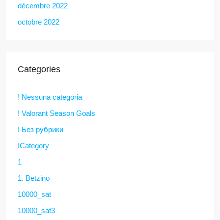
décembre 2022
octobre 2022
Categories
! Nessuna categoria
! Valorant Season Goals
! Без рубрики
!Category
1
1. Betzino
10000_sat
10000_sat3