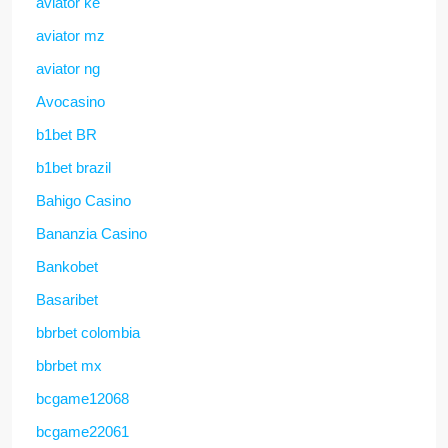
aviator ke
aviator mz
aviator ng
Avocasino
b1bet BR
b1bet brazil
Bahigo Casino
Bananzia Casino
Bankobet
Basaribet
bbrbet colombia
bbrbet mx
bcgame12068
bcgame22061