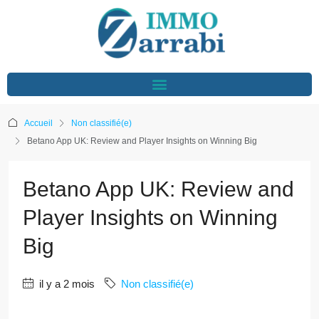
Accueil
Non classifié(e)
Betano App UK: Review and Player Insights on Winning Big
Betano App UK: Review and
Player Insights on Winning
Big
il y a 2 mois
Non classifié(e)