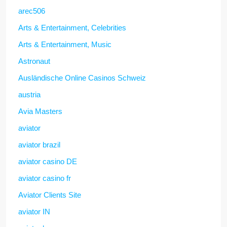
arec506
Arts & Entertainment, Celebrities
Arts & Entertainment, Music
Astronaut
Ausländische Online Casinos Schweiz
austria
Avia Masters
aviator
aviator brazil
aviator casino DE
aviator casino fr
Aviator Clients Site
aviator IN