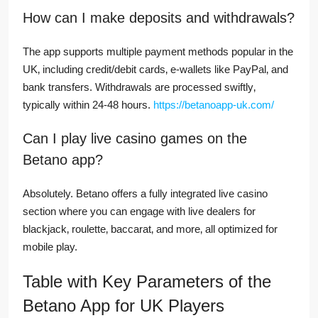
How can I make deposits and withdrawals?
The app supports multiple payment methods popular in the
UK‚ including credit/debit cards‚ e-wallets like PayPal‚ and
bank transfers. Withdrawals are processed swiftly‚
typically within 24-48 hours.
https://betanoapp-uk.com/
Can I play live casino games on the
Betano app?
Absolutely. Betano offers a fully integrated live casino
section where you can engage with live dealers for
blackjack‚ roulette‚ baccarat‚ and more‚ all optimized for
mobile play.
Table with Key Parameters of the
Betano App for UK Players