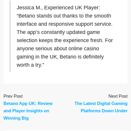
Jessica M.‚ Experienced UK Player:
“Betano stands out thanks to the smooth
interface and responsive support service.
The app’s constantly updated game
selection keeps the experience fresh. For
anyone serious about online casino
gaming in the UK‚ Betano is definitely
worth a try.”
Prev Post
Next Post
Betano App UK: Review
The Latest Digital Gaming
and Player Insights on
Platforms Down Under
Winning Big