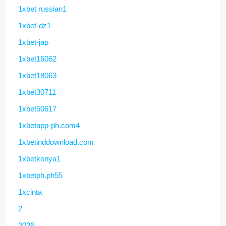
1xbet russian1
1xbet-dz1
1xbet-jap
1xbet16062
1xbet18063
1xbet30711
1xbet50617
1xbetapp-ph.com4
1xbetinddownload.com
1xbetkenya1
1xbetph.ph55
1xcinta
2
2026