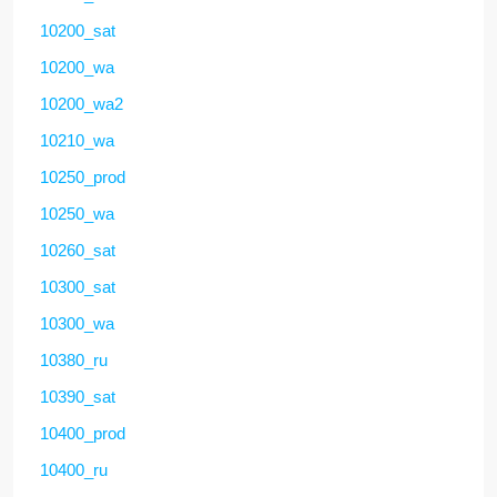
10200_sat
10200_wa
10200_wa2
10210_wa
10250_prod
10250_wa
10260_sat
10300_sat
10300_wa
10380_ru
10390_sat
10400_prod
10400_ru