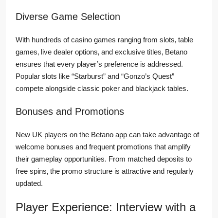
Diverse Game Selection
With hundreds of casino games ranging from slots‚ table
games‚ live dealer options‚ and exclusive titles‚ Betano
ensures that every player’s preference is addressed.
Popular slots like “Starburst” and “Gonzo’s Quest”
compete alongside classic poker and blackjack tables.
Bonuses and Promotions
New UK players on the Betano app can take advantage of
welcome bonuses and frequent promotions that amplify
their gameplay opportunities. From matched deposits to
free spins‚ the promo structure is attractive and regularly
updated.
Player Experience: Interview with a