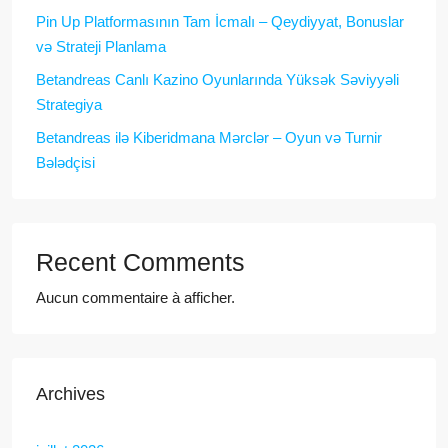
Pin Up Platformasının Tam İcmalı – Qeydiyyat, Bonuslar
və Strateji Planlama
Betandreas Canlı Kazino Oyunlarında Yüksək Səviyyəli
Strategiya
Betandreas ilə Kiberidmana Mərclər – Oyun və Turnir
Bələdçisi
Recent Comments
Aucun commentaire à afficher.
Archives