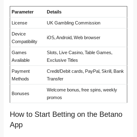
Parameter
Details
License
UK Gambling Commission
Device
iOS‚ Android‚ Web browser
Compatibility
Games
Slots‚ Live Casino‚ Table Games‚
Available
Exclusive Titles
Payment
Credit/Debit cards‚ PayPal‚ Skrill‚ Bank
Methods
Transfer
Welcome bonus‚ free spins‚ weekly
Bonuses
promos
How to Start Betting on the Betano
App