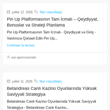
juillet 12, 2026
Non classifié(e)
Pin Up Platformasının Tam İcmalı – Qeydiyyat,
Bonuslar və Strateji Planlama
Pin Up Platformasının Tam İcmalı - Qeydiyyat və Giriş -
Vaxtınıza Qənaət Edin Pin Up...
Continuer la lecture
par agencezarrabi
juillet 11, 2026
Non classifié(e)
Betandreas Canlı Kazino Oyunlarında Yüksək
Səviyyəli Strategiya
Betandreas Canlı Kazino Oyunlarında Yüksək Səviyyəli
Strategiya - Betandreas Canlı Kazino...