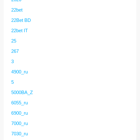
22bet
22Bet BD
22bet IT
25
267
3
4900_ru
5
5000BA_Z
6055_ru
6900_ru
7000_ru
7030_ru