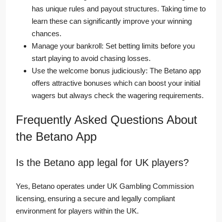
has unique rules and payout structures. Taking time to
learn these can significantly improve your winning
chances.
Manage your bankroll: Set betting limits before you
start playing to avoid chasing losses.
Use the welcome bonus judiciously: The Betano app
offers attractive bonuses which can boost your initial
wagers but always check the wagering requirements.
Frequently Asked Questions About
the Betano App
Is the Betano app legal for UK players?
Yes‚ Betano operates under UK Gambling Commission
licensing‚ ensuring a secure and legally compliant
environment for players within the UK.