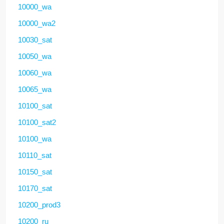
10000_wa
10000_wa2
10030_sat
10050_wa
10060_wa
10065_wa
10100_sat
10100_sat2
10100_wa
10110_sat
10150_sat
10170_sat
10200_prod3
10200_ru