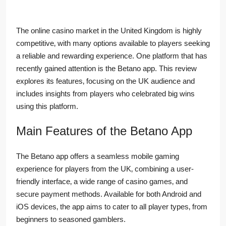
The online casino market in the United Kingdom is highly
competitive‚ with many options available to players seeking
a reliable and rewarding experience. One platform that has
recently gained attention is the Betano app. This review
explores its features‚ focusing on the UK audience and
includes insights from players who celebrated big wins
using this platform.
Main Features of the Betano App
The Betano app offers a seamless mobile gaming
experience for players from the UK‚ combining a user-
friendly interface‚ a wide range of casino games‚ and
secure payment methods. Available for both Android and
iOS devices‚ the app aims to cater to all player types‚ from
beginners to seasoned gamblers.