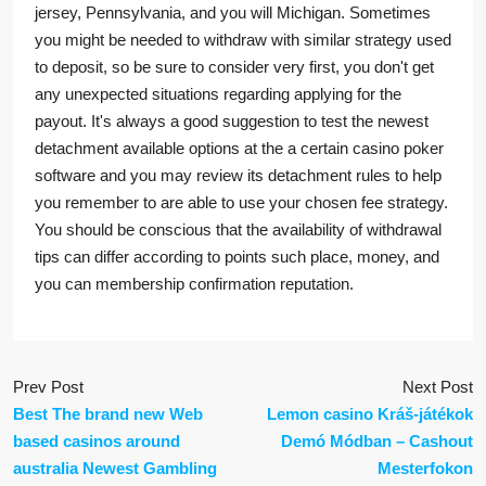
jersey, Pennsylvania, and you will Michigan. Sometimes
you might be needed to withdraw with similar strategy used
to deposit, so be sure to consider very first, you don't get
any unexpected situations regarding applying for the
payout. It's always a good suggestion to test the newest
detachment available options at the a certain casino poker
software and you may review its detachment rules to help
you remember to are able to use your chosen fee strategy.
You should be conscious that the availability of withdrawal
tips can differ according to points such place, money, and
you can membership confirmation reputation.
Prev Post
Next Post
Best The brand new Web
Lemon casino Kráš-játékok
based casinos around
Demó Módban – Cashout
australia Newest Gambling
Mesterfokon