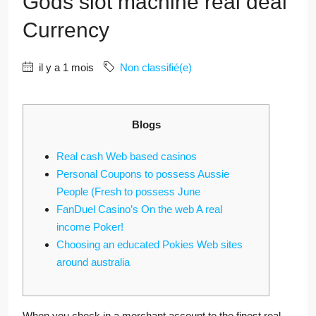
Gods slot machine real deal
Currency
il y a 1 mois
Non classifié(e)
Blogs
Real cash Web based casinos
Personal Coupons to possess Aussie
People (Fresh to possess June
FanDuel Casino’s On the web A real
income Poker!
Choosing an educated Pokies Web sites
around australia
When you check in a merchant account to the finest real