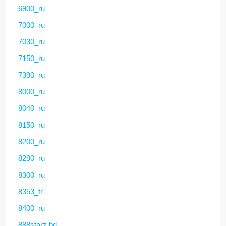
6900_ru
7000_ru
7030_ru
7150_ru
7390_ru
8000_ru
8040_ru
8150_ru
8200_ru
8290_ru
8300_ru
8353_tr
8400_ru
888starz bd