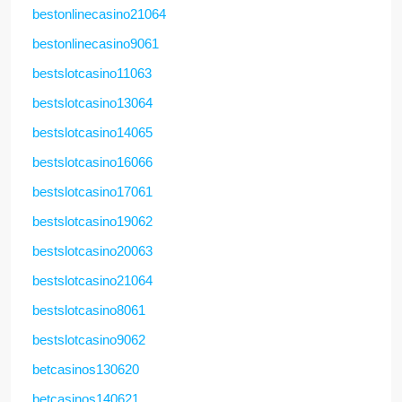
bestonlinecasino21064
bestonlinecasino9061
bestslotcasino11063
bestslotcasino13064
bestslotcasino14065
bestslotcasino16066
bestslotcasino17061
bestslotcasino19062
bestslotcasino20063
bestslotcasino21064
bestslotcasino8061
bestslotcasino9062
betcasinos130620
betcasinos140621