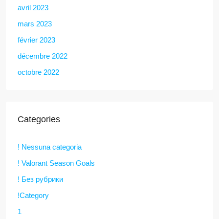
avril 2023
mars 2023
février 2023
décembre 2022
octobre 2022
Categories
! Nessuna categoria
! Valorant Season Goals
! Без рубрики
!Category
1