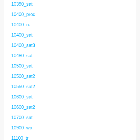
10390_sat
10400_prod
10400_ru
10400_sat
10400_sat3
10480_sat
10500_sat
10500_sat2
10550_sat2
10600_sat
10600_sat2
10700_sat
10900_wa
11100_tr