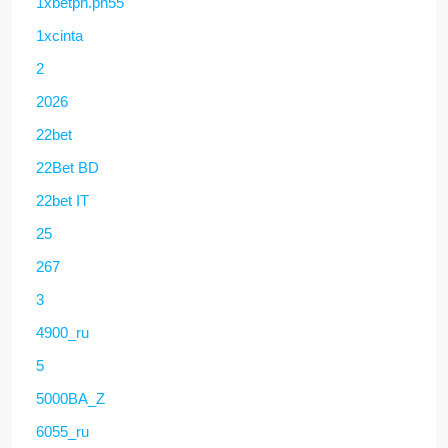
1xbetph.ph55
1xcinta
2
2026
22bet
22Bet BD
22bet IT
25
267
3
4900_ru
5
5000BA_Z
6055_ru