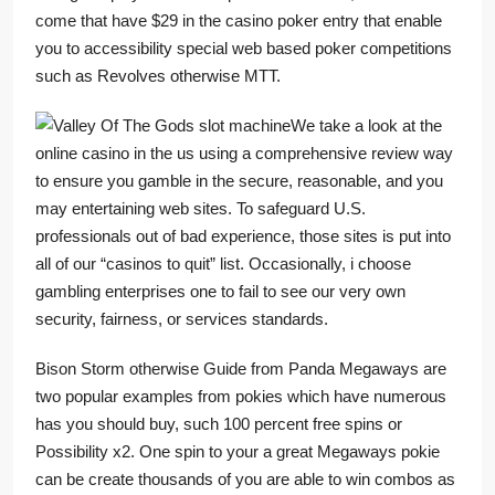
come that have $29 in the casino poker entry that enable
you to accessibility special web based poker competitions
such as Revolves otherwise MTT.
We take a look at the
online casino in the us using a comprehensive review way
to ensure you gamble in the secure, reasonable, and you
may entertaining web sites. To safeguard U.S.
professionals out of bad experience, those sites is put into
all of our “casinos to quit” list. Occasionally, i choose
gambling enterprises one to fail to see our very own
security, fairness, or services standards.
Bison Storm otherwise Guide from Panda Megaways are
two popular examples from pokies which have numerous
has you should buy, such 100 percent free spins or
Possibility x2. One spin to your a great Megaways pokie
can be create thousands of you are able to win combos as