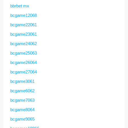
bbrbet mx
bcgame12068
bcgame22061
bcgame23061
bcgame24062
bcgame25063
bcgame26064
bcgame27064
bcgame3061
bcgame6062
bcgame7063
bcgame8064
bcgame9065