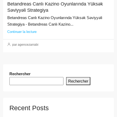
Betandreas Canlı Kazino Oyunlarında Yüksək
Səviyyəli Strategiya
Betandreas Canlı Kazino Oyunlarında Yüksək Səviyyəli
Strategiya - Betandreas Canlı Kazino...
Continuer la lecture
par agencezarrabi
Rechercher
Rechercher
Recent Posts