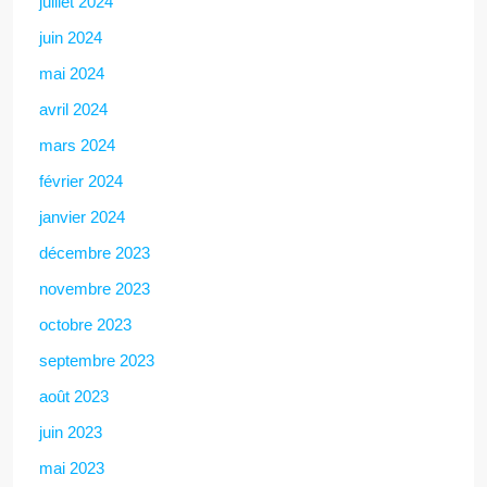
juillet 2024
juin 2024
mai 2024
avril 2024
mars 2024
février 2024
janvier 2024
décembre 2023
novembre 2023
octobre 2023
septembre 2023
août 2023
juin 2023
mai 2023