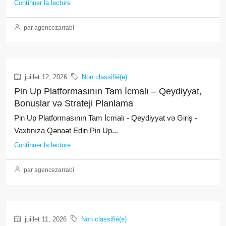
Continuer la lecture
par agencezarrabi
juillet 12, 2026
Non classifié(e)
Pin Up Platformasının Tam İcmalı – Qeydiyyat,
Bonuslar və Strateji Planlama
Pin Up Platformasının Tam İcmalı - Qeydiyyat və Giriş -
Vaxtınıza Qənaət Edin Pin Up...
Continuer la lecture
par agencezarrabi
juillet 11, 2026
Non classifié(e)