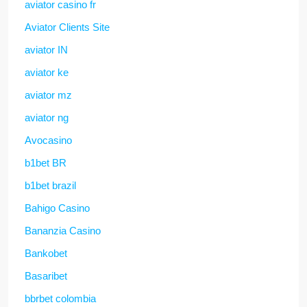
aviator casino fr
Aviator Clients Site
aviator IN
aviator ke
aviator mz
aviator ng
Avocasino
b1bet BR
b1bet brazil
Bahigo Casino
Bananzia Casino
Bankobet
Basaribet
bbrbet colombia