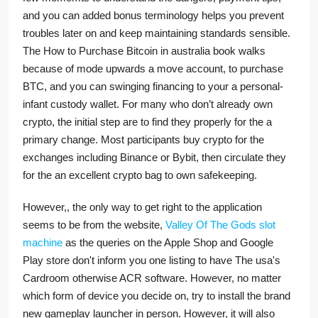
and you can added bonus terminology helps you prevent
troubles later on and keep maintaining standards sensible.
The How to Purchase Bitcoin in australia book walks
because of mode upwards a move account, to purchase
BTC, and you can swinging financing to your a personal-
infant custody wallet. For many who don’t already own
crypto, the initial step are to find they properly for the a
primary change. Most participants buy crypto for the
exchanges including Binance or Bybit, then circulate they
for the an excellent crypto bag to own safekeeping.
However,, the only way to get right to the application
seems to be from the website,
Valley Of The Gods slot
machine
as the queries on the Apple Shop and Google
Play store don't inform you one listing to have The usa's
Cardroom otherwise ACR software. However, no matter
which form of device you decide on, try to install the brand
new gameplay launcher in person. However, it will also