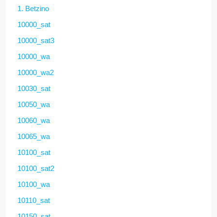
1. Betzino
10000_sat
10000_sat3
10000_wa
10000_wa2
10030_sat
10050_wa
10060_wa
10065_wa
10100_sat
10100_sat2
10100_wa
10110_sat
10150_sat