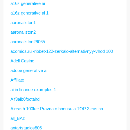
a16z generative ai
a16z generative ai 1
aaronallston1
aaronallston2
aaronallston29065
acomics.ru~riobet-122-zerkalo-alternativnyy-vhod 100
Adell Casino
adobe generative ai
Affiliate
ai in finance examples 1
Aif3aib6footahd
Aircash 100kc: Pravda o bonusu a TOP 3 casina
all_BAz
antartstudios806