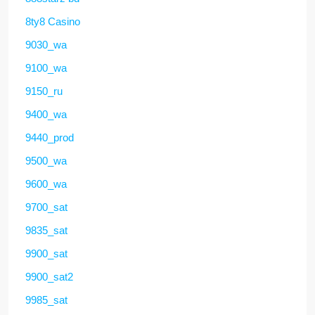
8ty8 Casino
9030_wa
9100_wa
9150_ru
9400_wa
9440_prod
9500_wa
9600_wa
9700_sat
9835_sat
9900_sat
9900_sat2
9985_sat