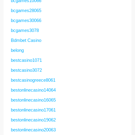
bcgames10066
bcgames28065
bcgames30066
bcgames3078
Bdmbet Casino
belong
bestcasino1071
bestcasino3072
bestcasinogreece8061
bestonlinecasino14064
bestonlinecasino16065
bestonlinecasino17061
bestonlinecasino19062
bestonlinecasino20063