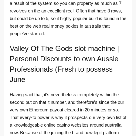
a result of the system so you can property as much as 7
revolves on the an excellent reel. Often that have 3 rows,
but could be up to 5, so it highly popular build is found in the
best on the web real money pokies in australia that
people’ve starred.
Valley Of The Gods slot machine |
Personal Discounts to own Aussie
Professionals (Fresh to possess
June
Having said that, it’s nevertheless completely within the
second put on that it number, and therefore’s since the our
very own Ethereum payout cleared in 20 minutes or so.
That every-to power is why it prospects our very own list of
a knowledgeable online casino websites around australia
now. Because of the joining the brand new legit platform