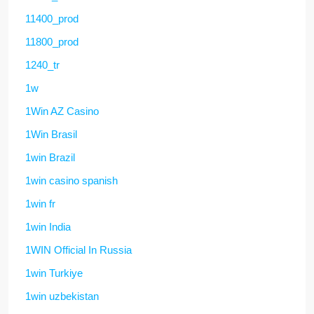
11400_prod
11800_prod
1240_tr
1w
1Win AZ Casino
1Win Brasil
1win Brazil
1win casino spanish
1win fr
1win India
1WIN Official In Russia
1win Turkiye
1win uzbekistan