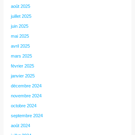
août 2025
juillet 2025
juin 2025
mai 2025
avril 2025
mars 2025
février 2025
janvier 2025
décembre 2024
novembre 2024
octobre 2024
septembre 2024
août 2024