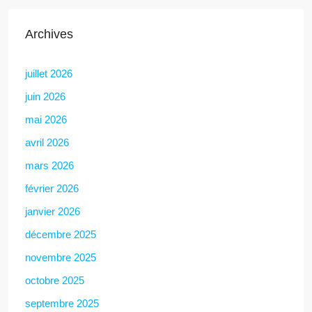
Archives
juillet 2026
juin 2026
mai 2026
avril 2026
mars 2026
février 2026
janvier 2026
décembre 2025
novembre 2025
octobre 2025
septembre 2025