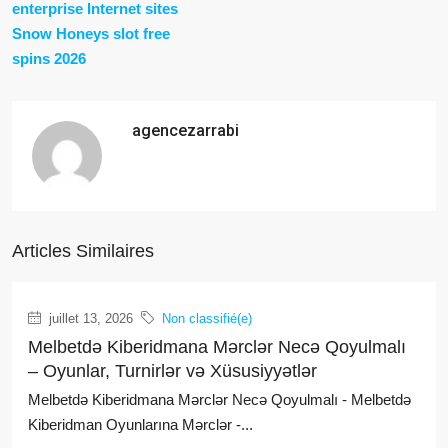
enterprise Internet sites
Snow Honeys slot free
spins 2026
agencezarrabi
Articles Similaires
juillet 13, 2026
Non classifié(e)
Melbetdə Kiberidmana Mərclər Necə Qoyulmalı
– Oyunlar, Turnirlər və Xüsusiyyətlər
Melbetdə Kiberidmana Mərclər Necə Qoyulmalı - Melbetdə
Kiberidman Oyunlarına Mərclər -...