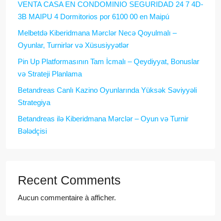
VENTA CASA EN CONDOMINIO SEGURIDAD 24 7 4D-
3B MAIPU 4 Dormitorios por 6100 00 en Maipú
Melbetdə Kiberidmana Mərclər Necə Qoyulmalı –
Oyunlar, Turnirlər və Xüsusiyyətlər
Pin Up Platformasının Tam İcmalı – Qeydiyyat, Bonuslar
və Strateji Planlama
Betandreas Canlı Kazino Oyunlarında Yüksək Səviyyəli
Strategiya
Betandreas ilə Kiberidmana Mərclər – Oyun və Turnir
Bələdçisi
Recent Comments
Aucun commentaire à afficher.