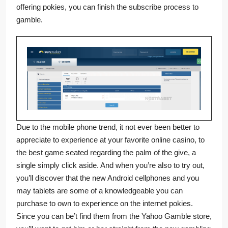
offering pokies, you can finish the subscribe process to
gamble.
Due to the mobile phone trend, it not ever been better to
appreciate to experience at your favorite online casino, to
the best game seated regarding the palm of the give, a
single simply click aside. And when you’re also to try out,
you’ll discover that the new Android cellphones and you
may tablets are some of a knowledgeable you can
purchase to own to experience on the internet pokies.
Since you can be’t find them from the Yahoo Gamble store,