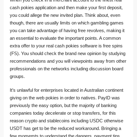
cash pokies application and then make your first deposit,
you could allege the new invited plan. Think about, even
though, there are usually limits on which gambling games
you can take advantage of having free revolves, making it
an essential to evaluate the important points.
A common
extra offer to your real cash pokies software is free spins
(FS). You should check the brand new opinion by studying
recommendations and you will viewpoints away from other
professionals on the networks including discussion board
groups.
It’s unlawful for enterprises located in Australian continent
giving on the web pokies in order to natives. PayID was
previously the easy option, but the majority of banking
companies today decelerate or stop transfers, for this
reason crypto and stablecoins including USDC otherwise
USDT has get to be the reduced workaround. Bringing a
few momemts to understand the dangers, payment tips,