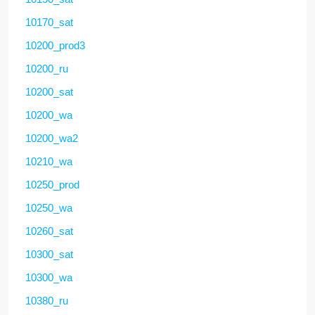
10170_sat
10200_prod3
10200_ru
10200_sat
10200_wa
10200_wa2
10210_wa
10250_prod
10250_wa
10260_sat
10300_sat
10300_wa
10380_ru