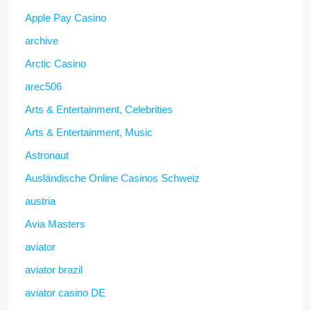
Apple Pay Casino
archive
Arctic Casino
arec506
Arts & Entertainment, Celebrities
Arts & Entertainment, Music
Astronaut
Ausländische Online Casinos Schweiz
austria
Avia Masters
aviator
aviator brazil
aviator casino DE