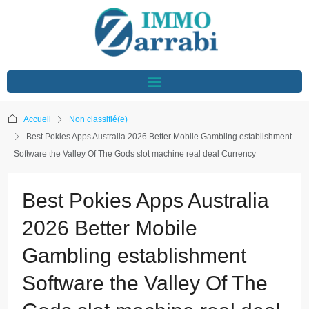
Accueil
Non classifié(e)
Best Pokies Apps Australia 2026 Better Mobile Gambling establishment
Software the Valley Of The Gods slot machine real deal Currency
Best Pokies Apps Australia
2026 Better Mobile
Gambling establishment
Software the Valley Of The