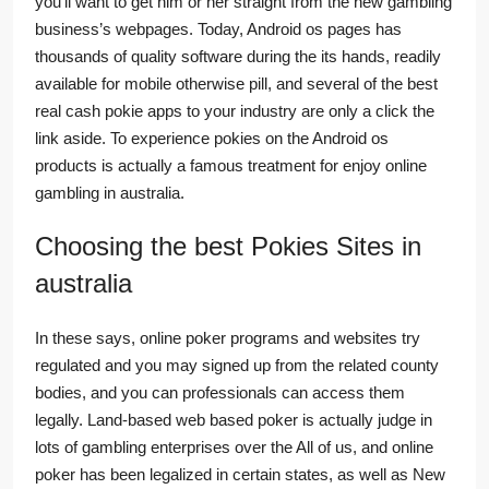
you’ll want to get him or her straight from the new gambling
business’s webpages. Today, Android os pages has
thousands of quality software during the its hands, readily
available for mobile otherwise pill, and several of the best
real cash pokie apps to your industry are only a click the
link aside. To experience pokies on the Android os
products is actually a famous treatment for enjoy online
gambling in australia.
Choosing the best Pokies Sites in
australia
In these says, online poker programs and websites try
regulated and you may signed up from the related county
bodies, and you can professionals can access them
legally. Land-based web based poker is actually judge in
lots of gambling enterprises over the All of us, and online
poker has been legalized in certain states, as well as New