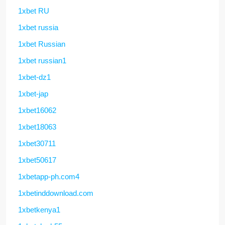
1xbet RU
1xbet russia
1xbet Russian
1xbet russian1
1xbet-dz1
1xbet-jap
1xbet16062
1xbet18063
1xbet30711
1xbet50617
1xbetapp-ph.com4
1xbetinddownload.com
1xbetkenya1