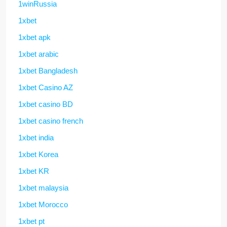
1winRussia
1xbet
1xbet apk
1xbet arabic
1xbet Bangladesh
1xbet Casino AZ
1xbet casino BD
1xbet casino french
1xbet india
1xbet Korea
1xbet KR
1xbet malaysia
1xbet Morocco
1xbet pt