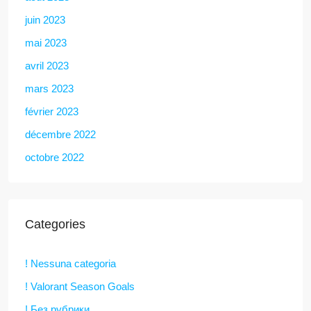
juin 2023
mai 2023
avril 2023
mars 2023
février 2023
décembre 2022
octobre 2022
Categories
! Nessuna categoria
! Valorant Season Goals
! Без рубрики