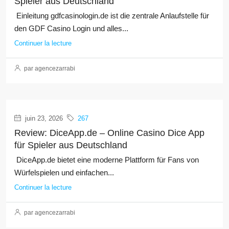
Spieler aus Deutschland
Einleitung gdfcasinologin.de ist die zentrale Anlaufstelle für
den GDF Casino Login und alles...
Continuer la lecture
par agencezarrabi
juin 23, 2026
267
Review: DiceApp.de – Online Casino Dice App
für Spieler aus Deutschland
DiceApp.de bietet eine moderne Plattform für Fans von
Würfelspielen und einfachen...
Continuer la lecture
par agencezarrabi