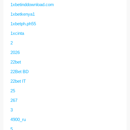
1xbetinddownload.com
1xbetkenya1
1xbetph.ph55
1xcinta
2
2026
22bet
22Bet BD
22bet IT
25
267
3
4900_ru
5