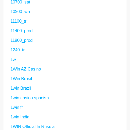
10700_sat
10900_wa
11100_tr
11400_prod
11800_prod
1240_tr
1w
1Win AZ Casino
1Win Brasil
1win Brazil
1win casino spanish
1win fr
1win India
1WIN Official In Russia