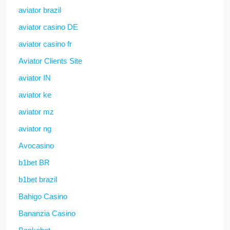
aviator brazil
aviator casino DE
aviator casino fr
Aviator Clients Site
aviator IN
aviator ke
aviator mz
aviator ng
Avocasino
b1bet BR
b1bet brazil
Bahigo Casino
Bananzia Casino