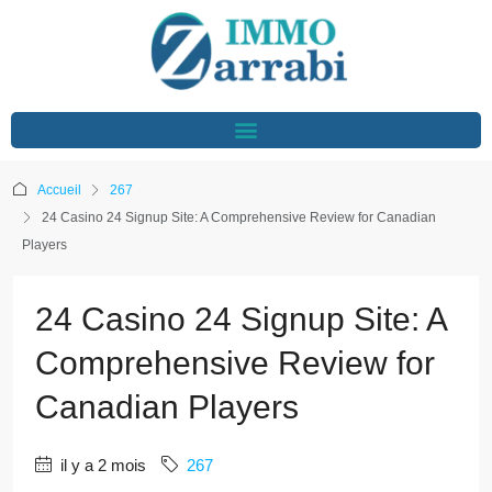
Accueil
267
24 Casino 24 Signup Site: A Comprehensive Review for Canadian
Players
24 Casino 24 Signup Site: A
Comprehensive Review for
Canadian Players
il y a 2 mois
267