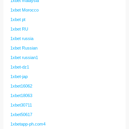
1xbet malaysia
1xbet Morocco
1xbet pt
1xbet RU
1xbet russia
1xbet Russian
1xbet russian1
1xbet-dz1
1xbet-jap
1xbet16062
1xbet18063
1xbet30711
1xbet50617
1xbetapp-ph.com4