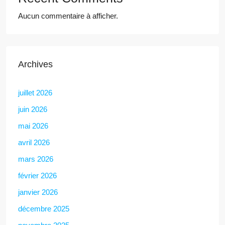
Aucun commentaire à afficher.
Archives
juillet 2026
juin 2026
mai 2026
avril 2026
mars 2026
février 2026
janvier 2026
décembre 2025