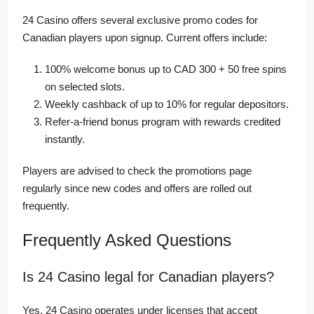
24 Casino offers several exclusive promo codes for
Canadian players upon signup. Current offers include:
100% welcome bonus up to CAD 300 + 50 free spins
on selected slots.
Weekly cashback of up to 10% for regular depositors.
Refer-a-friend bonus program with rewards credited
instantly.
Players are advised to check the promotions page
regularly since new codes and offers are rolled out
frequently.
Frequently Asked Questions
Is 24 Casino legal for Canadian players?
Yes, 24 Casino operates under licenses that accept