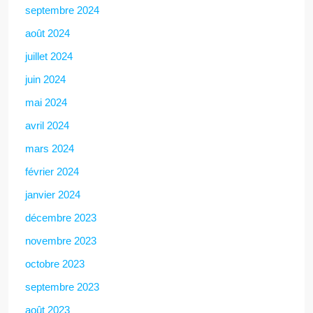
septembre 2024
août 2024
juillet 2024
juin 2024
mai 2024
avril 2024
mars 2024
février 2024
janvier 2024
décembre 2023
novembre 2023
octobre 2023
septembre 2023
août 2023