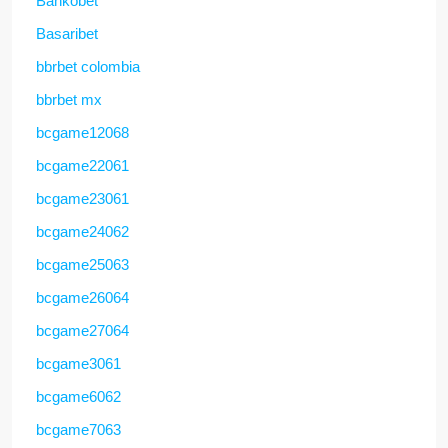
Bankobet
Basaribet
bbrbet colombia
bbrbet mx
bcgame12068
bcgame22061
bcgame23061
bcgame24062
bcgame25063
bcgame26064
bcgame27064
bcgame3061
bcgame6062
bcgame7063