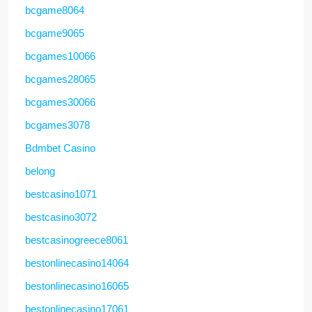
bcgame8064
bcgame9065
bcgames10066
bcgames28065
bcgames30066
bcgames3078
Bdmbet Casino
belong
bestcasino1071
bestcasino3072
bestcasinogreece8061
bestonlinecasino14064
bestonlinecasino16065
bestonlinecasino17061