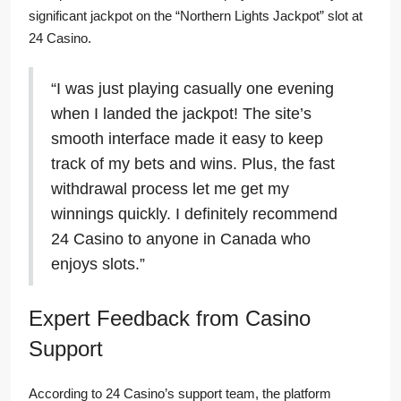
significant jackpot on the “Northern Lights Jackpot” slot at
24 Casino.
“I was just playing casually one evening
when I landed the jackpot! The site’s
smooth interface made it easy to keep
track of my bets and wins. Plus, the fast
withdrawal process let me get my
winnings quickly. I definitely recommend
24 Casino to anyone in Canada who
enjoys slots.”
Expert Feedback from Casino
Support
According to 24 Casino’s support team, the platform