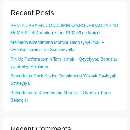
Recent Posts
VENTA CASA EN CONDOMINIO SEGURIDAD 24 7 4D-
3B MAIPU 4 Dormitorios por 6100 00 en Maipú
Melbetdə Kiberidmana Mərclər Necə Qoyulmalı –
Oyunlar, Turnirlər və Xüsusiyyətlər
Pin Up Platformasının Tam İcmalı – Qeydiyyat, Bonuslar
və Strateji Planlama
Betandreas Canlı Kazino Oyunlarında Yüksək Səviyyəli
Strategiya
Betandreas ilə Kiberidmana Mərclər – Oyun və Turnir
Bələdçisi
Recent Comments