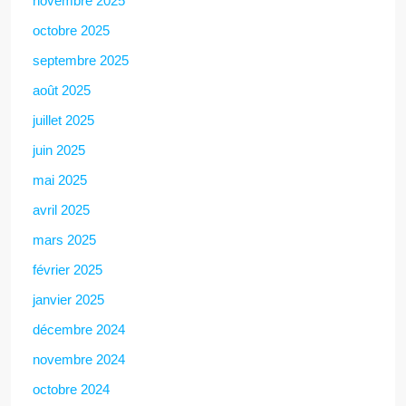
novembre 2025
octobre 2025
septembre 2025
août 2025
juillet 2025
juin 2025
mai 2025
avril 2025
mars 2025
février 2025
janvier 2025
décembre 2024
novembre 2024
octobre 2024