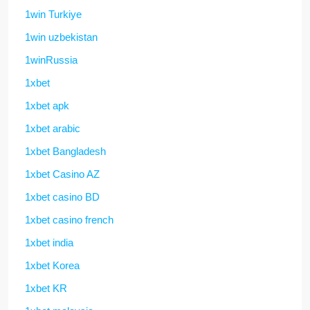
1win Turkiye
1win uzbekistan
1winRussia
1xbet
1xbet apk
1xbet arabic
1xbet Bangladesh
1xbet Casino AZ
1xbet casino BD
1xbet casino french
1xbet india
1xbet Korea
1xbet KR