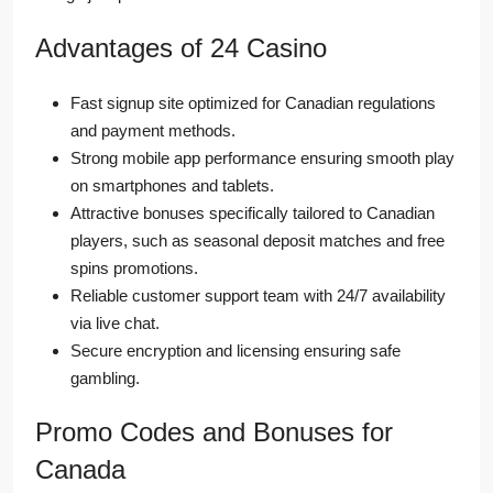
Advantages of 24 Casino
Fast signup site optimized for Canadian regulations
and payment methods.
Strong mobile app performance ensuring smooth play
on smartphones and tablets.
Attractive bonuses specifically tailored to Canadian
players, such as seasonal deposit matches and free
spins promotions.
Reliable customer support team with 24/7 availability
via live chat.
Secure encryption and licensing ensuring safe
gambling.
Promo Codes and Bonuses for
Canada