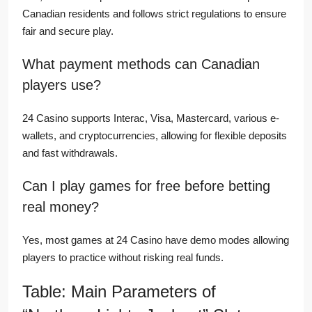
Canadian residents and follows strict regulations to ensure
fair and secure play.
What payment methods can Canadian
players use?
24 Casino supports Interac, Visa, Mastercard, various e-
wallets, and cryptocurrencies, allowing for flexible deposits
and fast withdrawals.
Can I play games for free before betting
real money?
Yes, most games at 24 Casino have demo modes allowing
players to practice without risking real funds.
Table: Main Parameters of