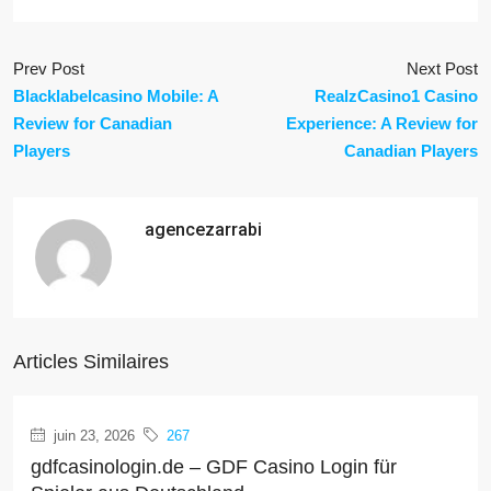
Prev Post
Next Post
Blacklabelcasino Mobile: A
RealzCasino1 Casino
Review for Canadian
Experience: A Review for
Players
Canadian Players
agencezarrabi
Articles Similaires
juin 23, 2026
267
gdfcasinologin.de – GDF Casino Login für