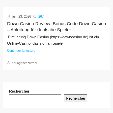
juin 23, 2026
267
Down Casino Review: Bonus Code Down Casino
– Anleitung für deutsche Spieler
Einführung Down Casino (https://downcasino.de) ist ein
Online-Casino, das sich an Spieler...
Continuer la lecture
par agencezarrabi
Rechercher
Rechercher