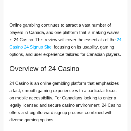
Online gambling continues to attract a vast number of
players in Canada, and one platform that is making waves
is 24 Casino. This review will cover the essentials of the
24
Casino 24 Signup Site
, focusing on its usability, gaming
options, and user experience tailored for Canadian players.
Overview of 24 Casino
24 Casino is an online gambling platform that emphasizes
a fast, smooth gaming experience with a particular focus
on mobile accessibility. For Canadians looking to enter a
legally licensed and secure casino environment, 24 Casino
offers a straightforward signup process combined with
diverse gaming options.