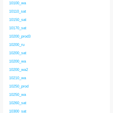
10100_wa
10110_sat
10150_sat
10170_sat
10200_prod3
10200_ru
10200_sat
10200_wa
10200_wa2
10210_wa
10250_prod
10250_wa
10260_sat
10300_sat