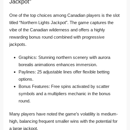
Jackpot”
One of the top choices among Canadian players is the slot
titled “Northern Lights Jackpot”. The game captures the
vibe of the Canadian wilderness and offers a highly
rewarding bonus round combined with progressive
jackpots.
Graphics: Stunning northern scenery with aurora
borealis animations enhances immersion.
Paylines: 25 adjustable lines offer flexible betting
options.
Bonus Features: Free spins activated by scatter
symbols and a multipliers mechanic in the bonus
round.
Many players have noted the game’s volatility is medium-
high, balancing frequent smaller wins with the potential for
a large jackpot.