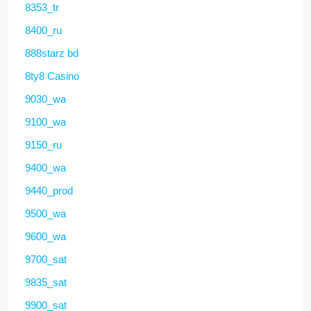
8353_tr
8400_ru
888starz bd
8ty8 Casino
9030_wa
9100_wa
9150_ru
9400_wa
9440_prod
9500_wa
9600_wa
9700_sat
9835_sat
9900_sat