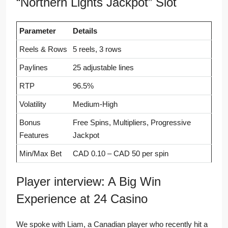
“Northern Lights Jackpot” Slot
Parameter
Details
Reels & Rows
5 reels, 3 rows
Paylines
25 adjustable lines
RTP
96.5%
Volatility
Medium-High
Bonus
Free Spins, Multipliers, Progressive
Features
Jackpot
Min/Max Bet
CAD 0.10 – CAD 50 per spin
Player interview: A Big Win
Experience at 24 Casino
We spoke with Liam, a Canadian player who recently hit a