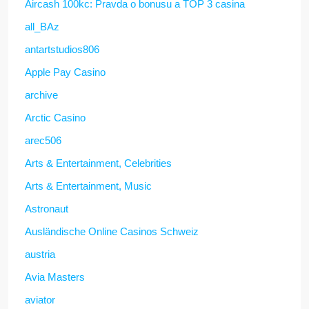
Aircash 100kc: Pravda o bonusu a TOP 3 casina
all_BAz
antartstudios806
Apple Pay Casino
archive
Arctic Casino
arec506
Arts & Entertainment, Celebrities
Arts & Entertainment, Music
Astronaut
Ausländische Online Casinos Schweiz
austria
Avia Masters
aviator