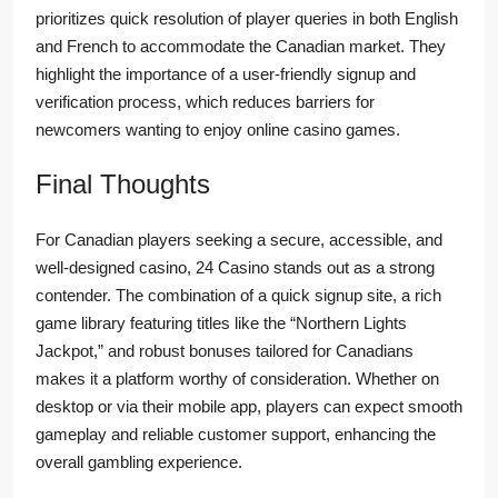
prioritizes quick resolution of player queries in both English
and French to accommodate the Canadian market. They
highlight the importance of a user-friendly signup and
verification process, which reduces barriers for
newcomers wanting to enjoy online casino games.
Final Thoughts
For Canadian players seeking a secure, accessible, and
well-designed casino, 24 Casino stands out as a strong
contender. The combination of a quick signup site, a rich
game library featuring titles like the “Northern Lights
Jackpot,” and robust bonuses tailored for Canadians
makes it a platform worthy of consideration. Whether on
desktop or via their mobile app, players can expect smooth
gameplay and reliable customer support, enhancing the
overall gambling experience.