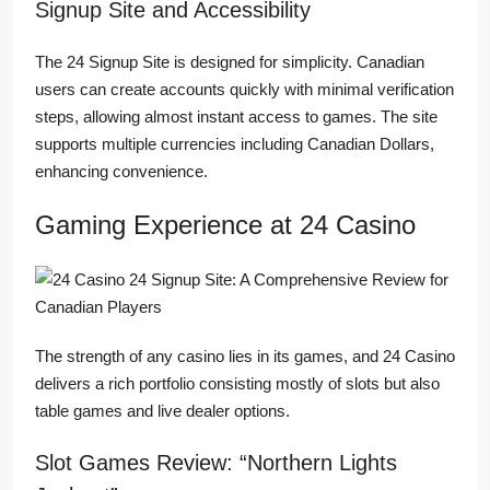
Signup Site and Accessibility
The 24 Signup Site is designed for simplicity. Canadian
users can create accounts quickly with minimal verification
steps, allowing almost instant access to games. The site
supports multiple currencies including Canadian Dollars,
enhancing convenience.
Gaming Experience at 24 Casino
The strength of any casino lies in its games, and 24 Casino
delivers a rich portfolio consisting mostly of slots but also
table games and live dealer options.
Slot Games Review: “Northern Lights