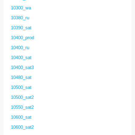
10300_wa
10380_ru
10390_sat
10400_prod
10400_ru
10400_sat
10400_sat3
10480_sat
10500_sat
10500_sat2
10550_sat2
10600_sat
10600_sat2