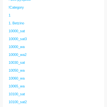
!Category
1
1. Betzino
10000_sat
10000_sat3
10000_wa
10000_wa2
10030_sat
10050_wa
10060_wa
10065_wa
10100_sat
10100_sat2