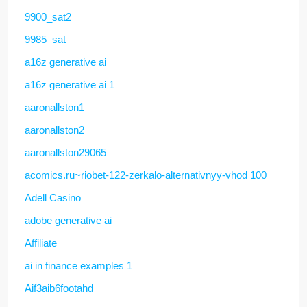
9900_sat2
9985_sat
a16z generative ai
a16z generative ai 1
aaronallston1
aaronallston2
aaronallston29065
acomics.ru~riobet-122-zerkalo-alternativnyy-vhod 100
Adell Casino
adobe generative ai
Affiliate
ai in finance examples 1
Aif3aib6footahd