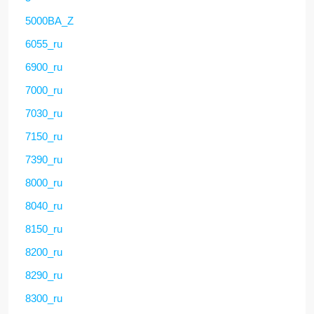
5000BA_Z
6055_ru
6900_ru
7000_ru
7030_ru
7150_ru
7390_ru
8000_ru
8040_ru
8150_ru
8200_ru
8290_ru
8300_ru