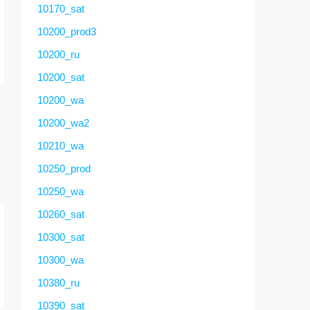
10170_sat
10200_prod3
10200_ru
10200_sat
10200_wa
10200_wa2
10210_wa
10250_prod
10250_wa
10260_sat
10300_sat
10300_wa
10380_ru
10390_sat