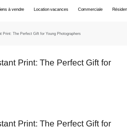
iens à vendre
Location vacances
Commerciale
Résident
 Print: The Perfect Gift for Young Photographers
nt Print: The Perfect Gift for
nt Print: The Perfect Gift for