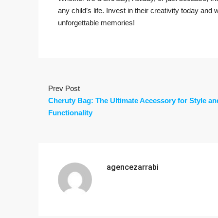
any child’s life. Invest in their creativity today and
unforgettable memories!
Prev Post
Cheruty Bag: The Ultimate Accessory for Style an
Functionality
agencezarrabi