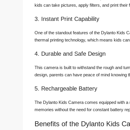
kids can take pictures, apply filters, and print their 
3. Instant Print Capability
One of the standout features of the Dylanto Kids Ca
thermal printing technology, which means kids can 
4. Durable and Safe Design
This camera is built to withstand the rough and tu
design, parents can have peace of mind knowing t
5. Rechargeable Battery
The Dylanto Kids Camera comes equipped with a re
memories without the need for constant battery r
Benefits of the Dylanto Kids C