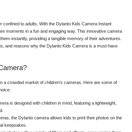
ger confined to adults. With the Dylanto Kids Camera Instant
apture moments in a fun and engaging way. This innovative camera
s them instantly, providing a tangible memory of their adventures.
enefits, and reasons why the Dylanto Kids Camera is a must-have
 Camera?
 in a crowded market of children’s cameras. Here are some of
hoice:
a is designed with children in mind, featuring a lightweight,
d.
meras, the Dylanto camera allows kids to print their photos on the
ical keepsakes.