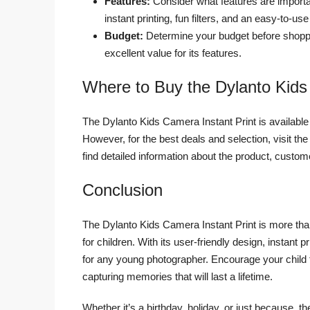
Features:
Consider what features are importa
instant printing, fun filters, and an easy-to-use
Budget:
Determine your budget before shoppi
excellent value for its features.
Where to Buy the Dylanto Kids
The Dylanto Kids Camera Instant Print is available 
However, for the best deals and selection, visit the
find detailed information about the product, custo
Conclusion
The Dylanto Kids Camera Instant Print is more than 
for children. With its user-friendly design, instant pr
for any young photographer. Encourage your child t
capturing memories that will last a lifetime.
Whether it’s a birthday, holiday, or just because, 