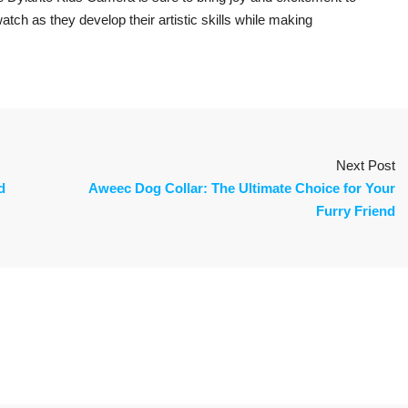
 watch as they develop their artistic skills while making
Next Post
d
Aweec Dog Collar: The Ultimate Choice for Your
Furry Friend