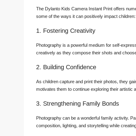
The Dylanto Kids Camera Instant Print offers numer
some of the ways it can positively impact children:
1. Fostering Creativity
Photography is a powerful medium for self-expres
creatively as they compose their shots and choose 
2. Building Confidence
As children capture and print their photos, they g
motivates them to continue exploring their artistic ab
3. Strengthening Family Bonds
Photography can be a wonderful family activity. Par
composition, lighting, and storytelling while creati