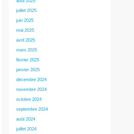
août 2025
juillet 2025
juin 2025
mai 2025
avril 2025
mars 2025
février 2025
janvier 2025
décembre 2024
novembre 2024
octobre 2024
septembre 2024
août 2024
juillet 2024