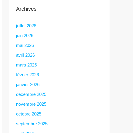
Archives
juillet 2026
juin 2026
mai 2026
avril 2026
mars 2026
février 2026
janvier 2026
décembre 2025
novembre 2025
octobre 2025
septembre 2025