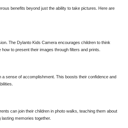
ous benefits beyond just the ability to take pictures. Here are
sion. The Dylanto Kids Camera encourages children to think
how to present their images through filters and prints.
ain a sense of accomplishment. This boosts their confidence and
ilities.
ents can join their children in photo walks, teaching them about
ng lasting memories together.