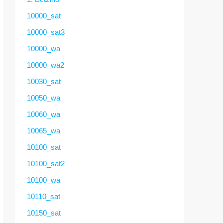
10000_sat
10000_sat3
10000_wa
10000_wa2
10030_sat
10050_wa
10060_wa
10065_wa
10100_sat
10100_sat2
10100_wa
10110_sat
10150_sat