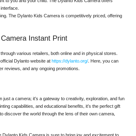
nt to you and your child. The Dylanto Kids Camera offers
 interface.
ng. The Dylanto Kids Camera is competitively priced, offering
 Camera Instant Print
through various retailers, both online and in physical stores.
 official Dylanto website at
https://dylanto.org/
. Here, you can
mer reviews, and any ongoing promotions.
just a camera; it’s a gateway to creativity, exploration, and fun
inting capabilities, and educational benefits, it’s the perfect gift
o discover the world through the lens of their own camera,
the Dylanto Kids Camera is sure to bring joy and excitement to