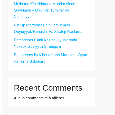
Melbetdə Kiberidmana Mərclər Necə
Qoyulmalı – Oyunlar, Turnirlər və
Xüsusiyyətlər
Pin Up Platformasının Tam İcmalı –
Qeydiyyat, Bonuslar və Strateji Planlama
Betandreas Canlı Kazino Oyunlarında
Yüksək Səviyyəli Strategiya
Betandreas ilə Kiberidmana Mərclər – Oyun
və Turnir Bələdçisi
Recent Comments
Aucun commentaire à afficher.