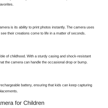
favorites.
mera is its ability to print photos instantly. The camera uses
see their creations come to life in a matter of seconds.
mble of childhood. With a sturdy casing and shock-resistant
hat the camera can handle the occasional drop or bump.
chargeable battery, ensuring that kids can keep capturing
eplacements.
amera for Children