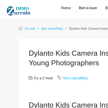
Home
Bien à louer
B
Accueil
Non classifié(e)
Dylanto Kids Camera Instant
Dylanto Kids Camera Insta
Young Photographers
il y a 2 mois
Non classifié(e)
Dylanto Kids Camera Insta