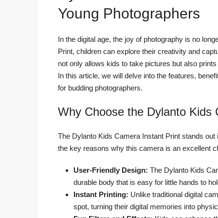
Young Photographers
In the digital age, the joy of photography is no lon
Print, children can explore their creativity and c
not only allows kids to take pictures but also print
In this article, we will delve into the features, b
for budding photographers.
Why Choose the Dylanto Kids
The Dylanto Kids Camera Instant Print stands out
the key reasons why this camera is an excellent c
User-Friendly Design:
The Dylanto Kids Camer
durable body that is easy for little hands to hol
Instant Printing:
Unlike traditional digital ca
spot, turning their digital memories into phys