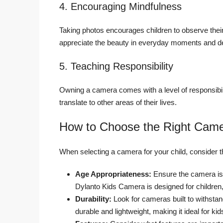
4. Encouraging Mindfulness
Taking photos encourages children to observe thei
appreciate the beauty in everyday moments and de
5. Teaching Responsibility
Owning a camera comes with a level of responsibili
translate to other areas of their lives.
How to Choose the Right Camer
When selecting a camera for your child, consider t
Age Appropriateness:
Ensure the camera is 
Dylanto Kids Camera is designed for children,
Durability:
Look for cameras built to withsta
durable and lightweight, making it ideal for kid