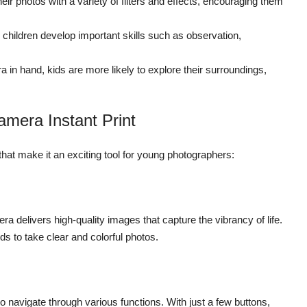
ir photos with a variety of filters and effects, encouraging them
hildren develop important skills such as observation,
 in hand, kids are more likely to explore their surroundings,
amera Instant Print
at make it an exciting tool for young photographers:
 delivers high-quality images that capture the vibrancy of life.
s to take clear and colorful photos.
 to navigate through various functions. With just a few buttons,