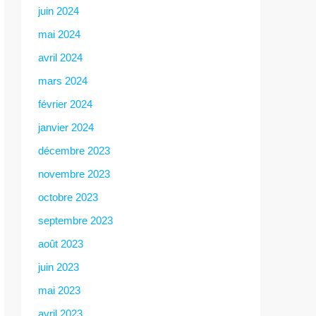
juin 2024
mai 2024
avril 2024
mars 2024
février 2024
janvier 2024
décembre 2023
novembre 2023
octobre 2023
septembre 2023
août 2023
juin 2023
mai 2023
avril 2023