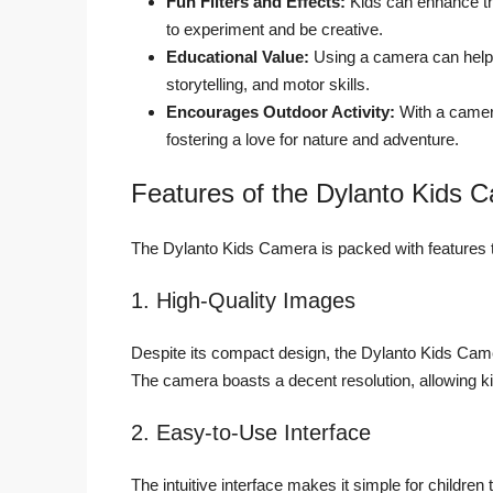
Fun Filters and Effects:
Kids can enhance the
to experiment and be creative.
Educational Value:
Using a camera can help c
storytelling, and motor skills.
Encourages Outdoor Activity:
With a camera
fostering a love for nature and adventure.
Features of the Dylanto Kids C
The Dylanto Kids Camera is packed with features th
1. High-Quality Images
Despite its compact design, the Dylanto Kids Camera
The camera boasts a decent resolution, allowing kid
2. Easy-to-Use Interface
The intuitive interface makes it simple for children