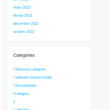
mars 2023
février 2023
décembre 2022
octobre 2022
Categories
! Nessuna categoria
! Valorant Season Goals
! Без рубрики
!Category
1
1. Betzino