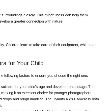
r surroundings closely. This mindfulness can help them
velop a greater connection with nature.
ty. Children learn to take care of their equipment, which can
a for Your Child
he following factors to ensure you choose the right one:
suitable for your child’s age and developmental stage. The
 making it an excellent choice for younger photographers.
nd drops and rough handling. The Dylanto Kids Camera is both
s.