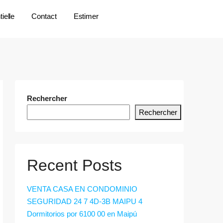
ielle
Contact
Estimer
Rechercher
Rechercher
Recent Posts
VENTA CASA EN CONDOMINIO
SEGURIDAD 24 7 4D-3B MAIPU 4
Dormitorios por 6100 00 en Maipú