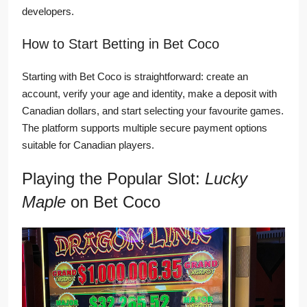
developers.
How to Start Betting in Bet Coco
Starting with Bet Coco is straightforward: create an
account, verify your age and identity, make a deposit with
Canadian dollars, and start selecting your favourite games.
The platform supports multiple secure payment options
suitable for Canadian players.
Playing the Popular Slot:
Lucky
Maple
on Bet Coco