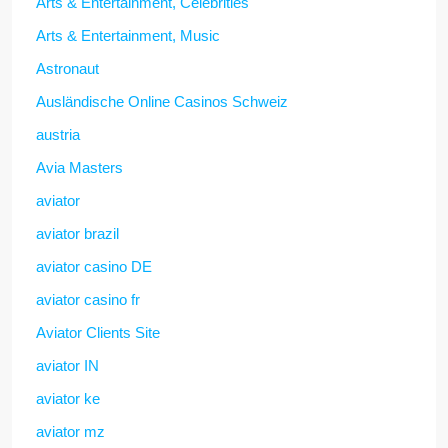
Arts & Entertainment, Celebrities
Arts & Entertainment, Music
Astronaut
Ausländische Online Casinos Schweiz
austria
Avia Masters
aviator
aviator brazil
aviator casino DE
aviator casino fr
Aviator Clients Site
aviator IN
aviator ke
aviator mz