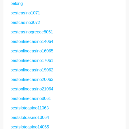
belong
bestcasino1071
bestcasino3072
bestcasinogreece8061
bestonlinecasino14064
bestonlinecasino16065
bestonlinecasino17061
bestonlinecasino19062
bestonlinecasino20063
bestonlinecasino21064
bestonlinecasino9061
bestslotcasino11063
bestslotcasino13064
bestslotcasino14065