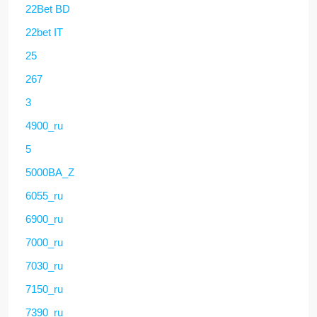
22Bet BD
22bet IT
25
267
3
4900_ru
5
5000BA_Z
6055_ru
6900_ru
7000_ru
7030_ru
7150_ru
7390_ru