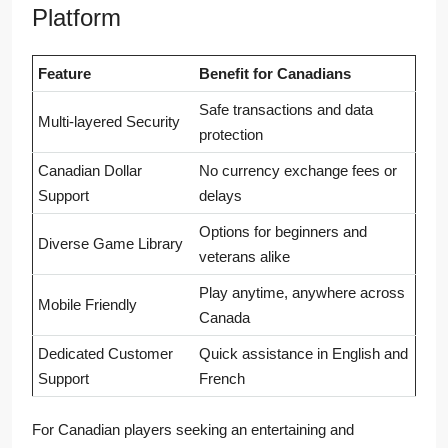
Platform
Feature
Benefit for Canadians
Safe transactions and data
Multi-layered Security
protection
Canadian Dollar
No currency exchange fees or
Support
delays
Options for beginners and
Diverse Game Library
veterans alike
Play anytime, anywhere across
Mobile Friendly
Canada
Dedicated Customer
Quick assistance in English and
Support
French
For Canadian players seeking an entertaining and