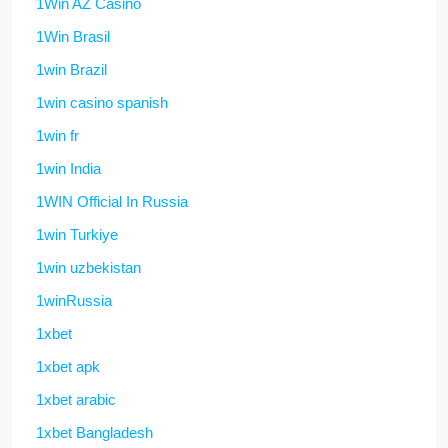
1Win AZ Casino
1Win Brasil
1win Brazil
1win casino spanish
1win fr
1win India
1WIN Official In Russia
1win Turkiye
1win uzbekistan
1winRussia
1xbet
1xbet apk
1xbet arabic
1xbet Bangladesh