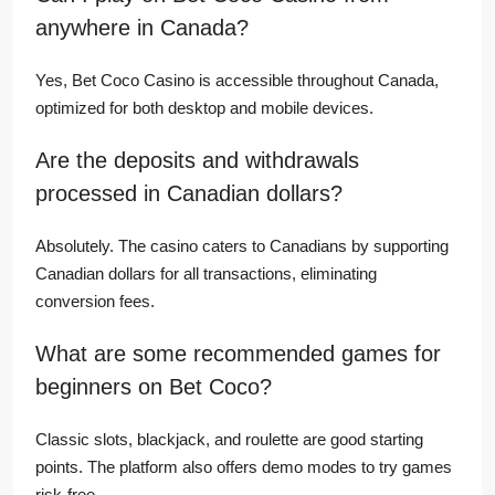
anywhere in Canada?
Yes, Bet Coco Casino is accessible throughout Canada,
optimized for both desktop and mobile devices.
Are the deposits and withdrawals
processed in Canadian dollars?
Absolutely. The casino caters to Canadians by supporting
Canadian dollars for all transactions, eliminating
conversion fees.
What are some recommended games for
beginners on Bet Coco?
Classic slots, blackjack, and roulette are good starting
points. The platform also offers demo modes to try games
risk-free.