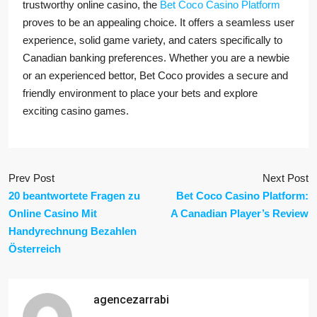
trustworthy online casino, the
Bet Coco Casino Platform
proves to be an appealing choice. It offers a seamless user
experience, solid game variety, and caters specifically to
Canadian banking preferences. Whether you are a newbie
or an experienced bettor, Bet Coco provides a secure and
friendly environment to place your bets and explore
exciting casino games.
Prev Post
Next Post
20 beantwortete Fragen zu
Bet Coco Casino Platform:
Online Casino Mit
A Canadian Player’s Review
Handyrechnung Bezahlen
Österreich
agencezarrabi