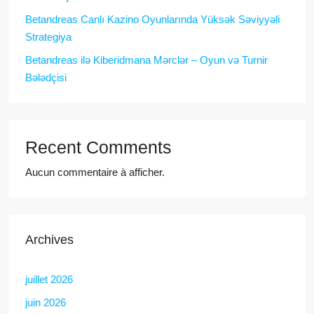
Betandreas Canlı Kazino Oyunlarında Yüksək Səviyyəli
Strategiya
Betandreas ilə Kiberidmana Mərclər – Oyun və Turnir
Bələdçisi
Recent Comments
Aucun commentaire à afficher.
Archives
juillet 2026
juin 2026