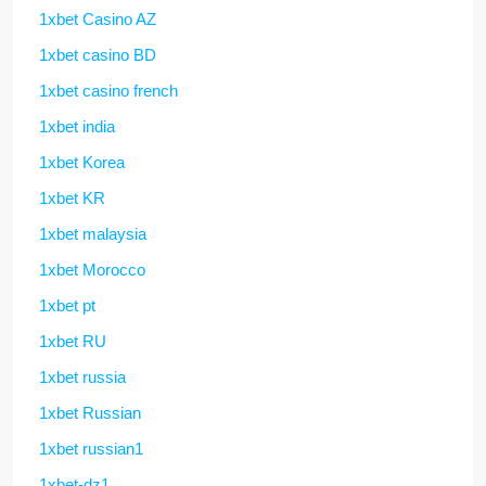
1xbet Casino AZ
1xbet casino BD
1xbet casino french
1xbet india
1xbet Korea
1xbet KR
1xbet malaysia
1xbet Morocco
1xbet pt
1xbet RU
1xbet russia
1xbet Russian
1xbet russian1
1xbet-dz1