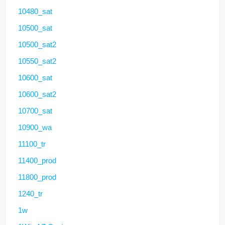
10480_sat
10500_sat
10500_sat2
10550_sat2
10600_sat
10600_sat2
10700_sat
10900_wa
11100_tr
11400_prod
11800_prod
1240_tr
1w