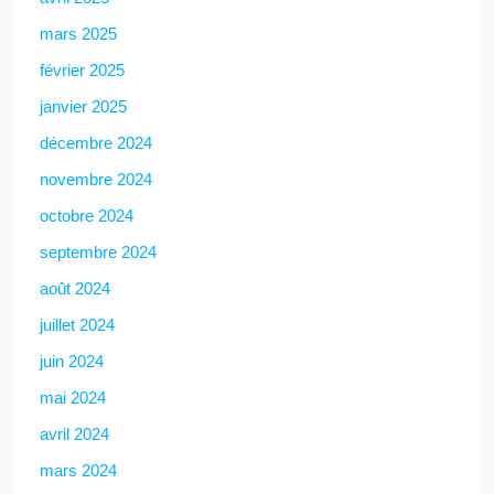
mars 2025
février 2025
janvier 2025
décembre 2024
novembre 2024
octobre 2024
septembre 2024
août 2024
juillet 2024
juin 2024
mai 2024
avril 2024
mars 2024