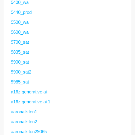
9400_wa
9440_prod
9500_wa
9600_wa
9700_sat
9835_sat
9900_sat
9900_sat2
9985_sat
a16z generative ai
a16z generative ai 1
aaronallston1
aaronallston2
aaronallston29065