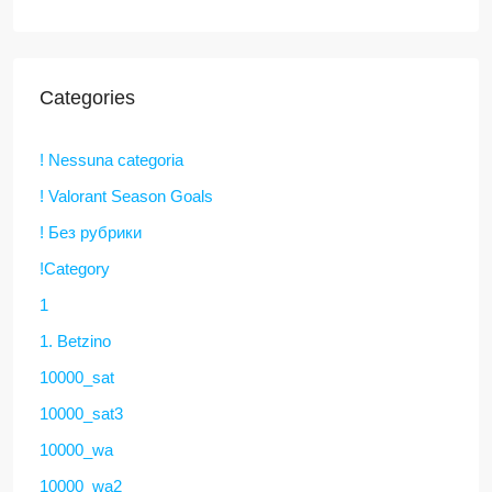
Categories
! Nessuna categoria
! Valorant Season Goals
! Без рубрики
!Category
1
1. Betzino
10000_sat
10000_sat3
10000_wa
10000_wa2