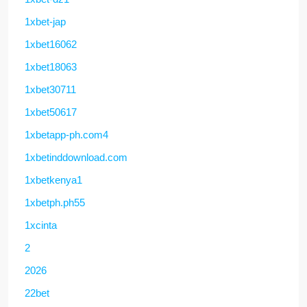
1xbet-jap
1xbet16062
1xbet18063
1xbet30711
1xbet50617
1xbetapp-ph.com4
1xbetinddownload.com
1xbetkenya1
1xbetph.ph55
1xcinta
2
2026
22bet