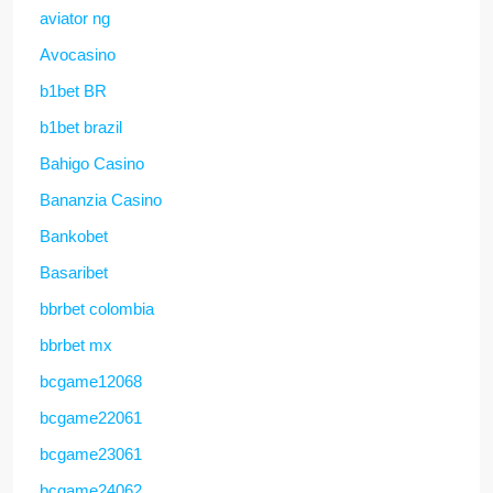
aviator ng
Avocasino
b1bet BR
b1bet brazil
Bahigo Casino
Bananzia Casino
Bankobet
Basaribet
bbrbet colombia
bbrbet mx
bcgame12068
bcgame22061
bcgame23061
bcgame24062