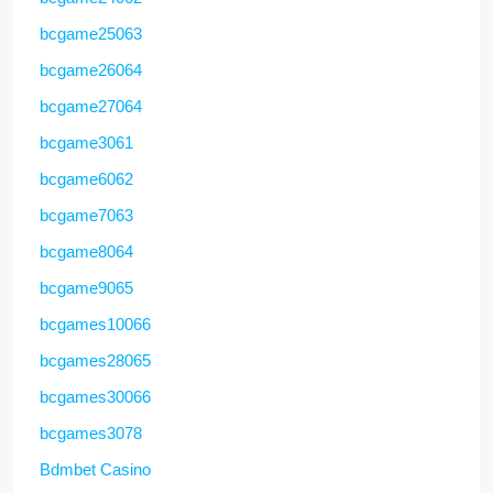
bcgame25063
bcgame26064
bcgame27064
bcgame3061
bcgame6062
bcgame7063
bcgame8064
bcgame9065
bcgames10066
bcgames28065
bcgames30066
bcgames3078
Bdmbet Casino