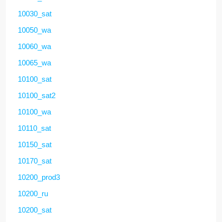
10030_sat
10050_wa
10060_wa
10065_wa
10100_sat
10100_sat2
10100_wa
10110_sat
10150_sat
10170_sat
10200_prod3
10200_ru
10200_sat