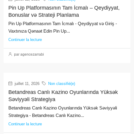
Pin Up Platformasının Tam İcmalı – Qeydiyyat,
Bonuslar və Strateji Planlama
Pin Up Platformasının Tam İcmalı - Qeydiyyat və Giriş -
Vaxtınıza Qənaət Edin Pin Up...
Continuer la lecture
par agencezarrabi
juillet 11, 2026
Non classifié(e)
Betandreas Canlı Kazino Oyunlarında Yüksək
Səviyyəli Strategiya
Betandreas Canlı Kazino Oyunlarında Yüksək Səviyyəli
Strategiya - Betandreas Canlı Kazino...
Continuer la lecture