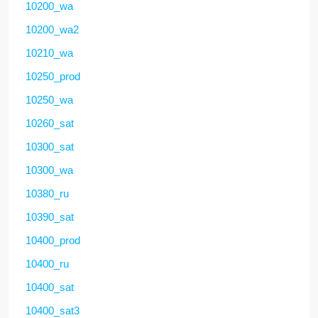
10200_wa
10200_wa2
10210_wa
10250_prod
10250_wa
10260_sat
10300_sat
10300_wa
10380_ru
10390_sat
10400_prod
10400_ru
10400_sat
10400_sat3