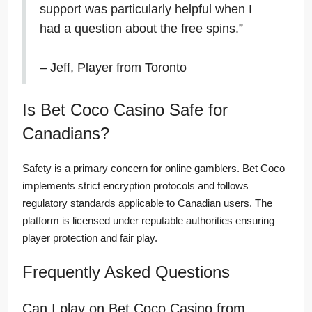
support was particularly helpful when I
had a question about the free spins.”
– Jeff, Player from Toronto
Is Bet Coco Casino Safe for
Canadians?
Safety is a primary concern for online gamblers. Bet Coco
implements strict encryption protocols and follows
regulatory standards applicable to Canadian users. The
platform is licensed under reputable authorities ensuring
player protection and fair play.
Frequently Asked Questions
Can I play on Bet Coco Casino from