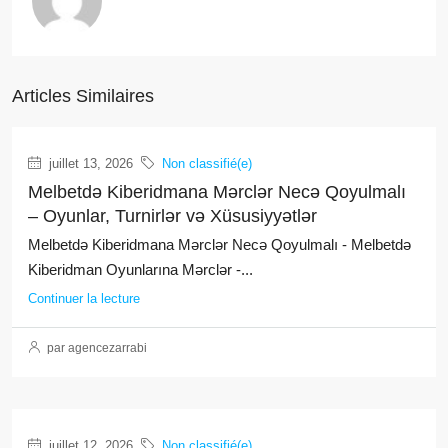
Articles Similaires
juillet 13, 2026
Non classifié(e)
Melbetdə Kiberidmana Mərclər Necə Qoyulmalı
– Oyunlar, Turnirlər və Xüsusiyyətlər
Melbetdə Kiberidmana Mərclər Necə Qoyulmalı - Melbetdə
Kiberidman Oyunlarına Mərclər -...
Continuer la lecture
par agencezarrabi
juillet 12, 2026
Non classifié(e)