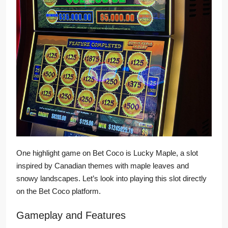
One highlight game on Bet Coco is Lucky Maple, a slot
inspired by Canadian themes with maple leaves and
snowy landscapes. Let’s look into playing this slot directly
on the Bet Coco platform.
Gameplay and Features