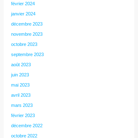
février 2024
janvier 2024
décembre 2023
novembre 2023
octobre 2023
septembre 2023
août 2023
juin 2023
mai 2023
avril 2023
mars 2023
février 2023
décembre 2022
octobre 2022