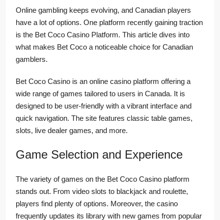
Online gambling keeps evolving, and Canadian players
have a lot of options. One platform recently gaining traction
is the Bet Coco Casino Platform. This article dives into
what makes Bet Coco a noticeable choice for Canadian
gamblers.
Bet Coco Casino is an online casino platform offering a
wide range of games tailored to users in Canada. It is
designed to be user-friendly with a vibrant interface and
quick navigation. The site features classic table games,
slots, live dealer games, and more.
Game Selection and Experience
The variety of games on the Bet Coco Casino platform
stands out. From video slots to blackjack and roulette,
players find plenty of options. Moreover, the casino
frequently updates its library with new games from popular