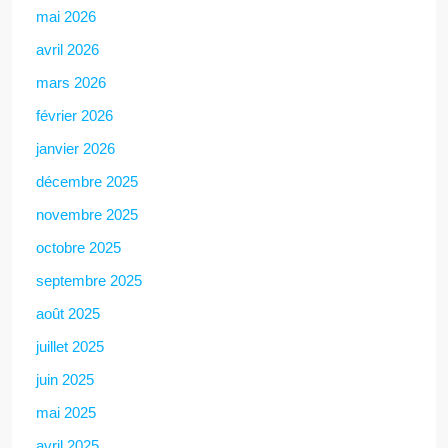
mai 2026
avril 2026
mars 2026
février 2026
janvier 2026
décembre 2025
novembre 2025
octobre 2025
septembre 2025
août 2025
juillet 2025
juin 2025
mai 2025
avril 2025