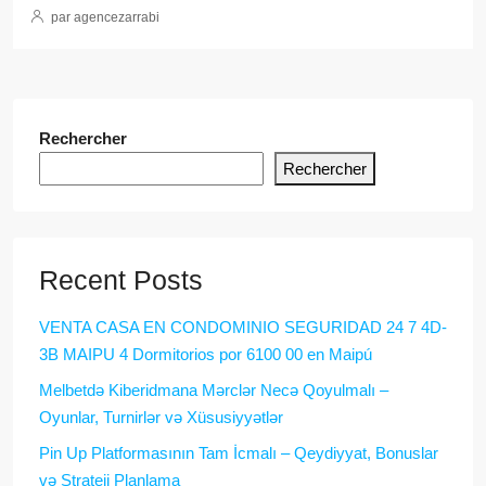
par agencezarrabi
Rechercher
Rechercher
Recent Posts
VENTA CASA EN CONDOMINIO SEGURIDAD 24 7 4D-
3B MAIPU 4 Dormitorios por 6100 00 en Maipú
Melbetdə Kiberidmana Mərclər Necə Qoyulmalı –
Oyunlar, Turnirlər və Xüsusiyyətlər
Pin Up Platformasının Tam İcmalı – Qeydiyyat, Bonuslar
və Strateji Planlama