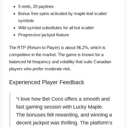
5 reels, 20 paylines
Bonus free spins activated by maple leaf scatter
symbols
Wild symbol substitutes for all but scatter
Progressive jackpot feature
The RTP (Return to Player) is about 96.2%, which is
competitive in the market. The game is known for a
balanced hit frequency and volatility that suits Canadian
players who prefer moderate risk.
Experienced Player Feedback
“I love how Bet Coco offers a smooth and
fast gaming session with Lucky Maple.
The bonuses felt rewarding, and winning a
decent jackpot was thrilling. The platform’s