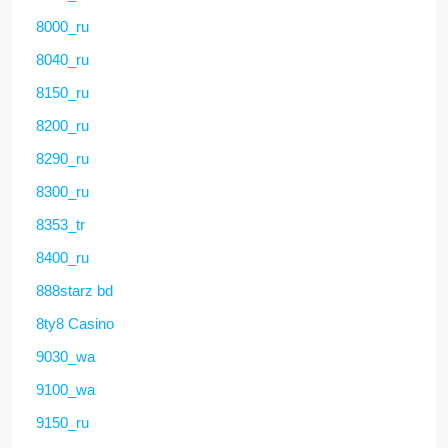
8000_ru
8040_ru
8150_ru
8200_ru
8290_ru
8300_ru
8353_tr
8400_ru
888starz bd
8ty8 Casino
9030_wa
9100_wa
9150_ru