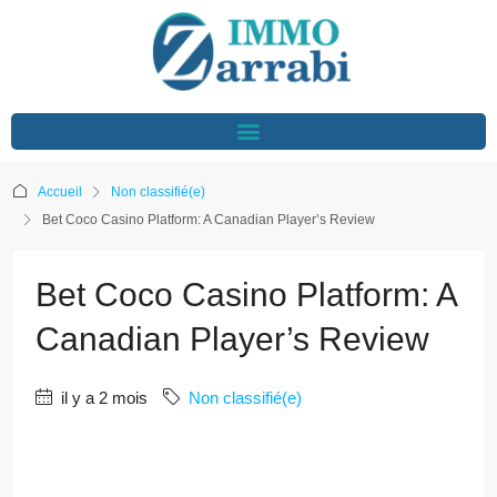
Accueil
Non classifié(e)
Bet Coco Casino Platform: A Canadian Player’s Review
Bet Coco Casino Platform: A
Canadian Player’s Review
il y a 2 mois
Non classifié(e)