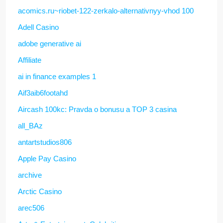
acomics.ru~riobet-122-zerkalo-alternativnyy-vhod 100
Adell Casino
adobe generative ai
Affiliate
ai in finance examples 1
Aif3aib6footahd
Aircash 100kc: Pravda o bonusu a TOP 3 casina
all_BAz
antartstudios806
Apple Pay Casino
archive
Arctic Casino
arec506