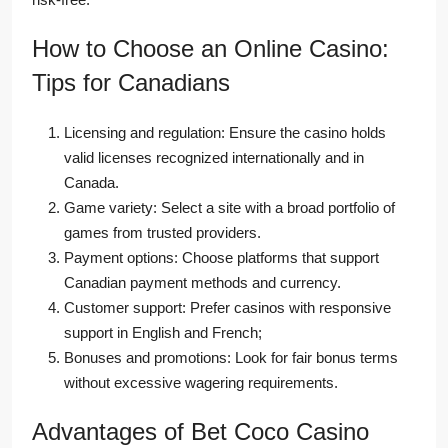
How to Choose an Online Casino:
Tips for Canadians
Licensing and regulation: Ensure the casino holds
valid licenses recognized internationally and in
Canada.
Game variety: Select a site with a broad portfolio of
games from trusted providers.
Payment options: Choose platforms that support
Canadian payment methods and currency.
Customer support: Prefer casinos with responsive
support in English and French;
Bonuses and promotions: Look for fair bonus terms
without excessive wagering requirements.
Advantages of Bet Coco Casino