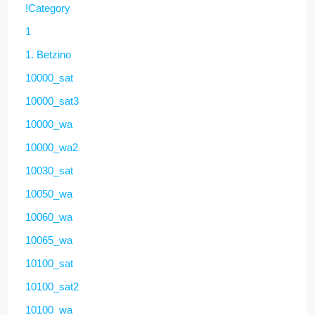
!Category
1
1. Betzino
10000_sat
10000_sat3
10000_wa
10000_wa2
10030_sat
10050_wa
10060_wa
10065_wa
10100_sat
10100_sat2
10100_wa