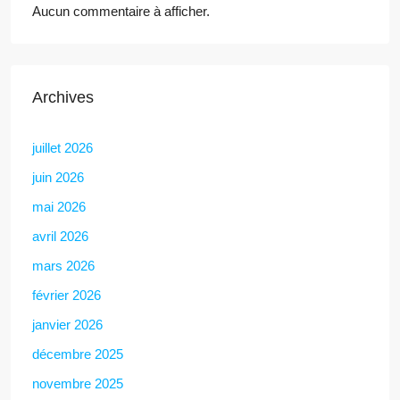
Aucun commentaire à afficher.
Archives
juillet 2026
juin 2026
mai 2026
avril 2026
mars 2026
février 2026
janvier 2026
décembre 2025
novembre 2025