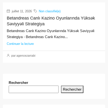
juillet 11, 2026
Non classifié(e)
Betandreas Canlı Kazino Oyunlarında Yüksək
Səviyyəli Strategiya
Betandreas Canlı Kazino Oyunlarında Yüksək Səviyyəli
Strategiya - Betandreas Canlı Kazino...
Continuer la lecture
par agencezarrabi
Rechercher
Rechercher