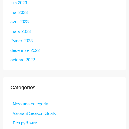
juin 2023
mai 2023
avril 2023
mars 2023
février 2023
décembre 2022
octobre 2022
Categories
! Nessuna categoria
! Valorant Season Goals
! Без рубрики