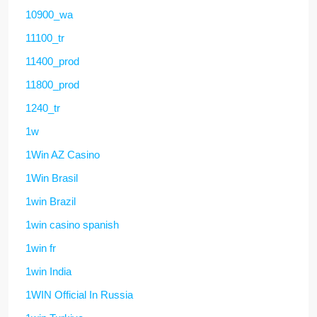
10900_wa
11100_tr
11400_prod
11800_prod
1240_tr
1w
1Win AZ Casino
1Win Brasil
1win Brazil
1win casino spanish
1win fr
1win India
1WIN Official In Russia