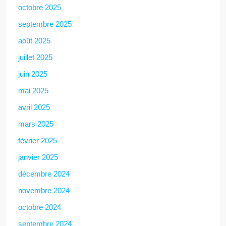
octobre 2025
septembre 2025
août 2025
juillet 2025
juin 2025
mai 2025
avril 2025
mars 2025
février 2025
janvier 2025
décembre 2024
novembre 2024
octobre 2024
septembre 2024