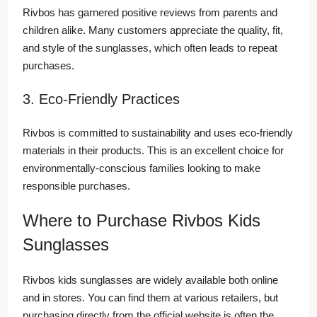
Rivbos has garnered positive reviews from parents and
children alike. Many customers appreciate the quality, fit,
and style of the sunglasses, which often leads to repeat
purchases.
3. Eco-Friendly Practices
Rivbos is committed to sustainability and uses eco-friendly
materials in their products. This is an excellent choice for
environmentally-conscious families looking to make
responsible purchases.
Where to Purchase Rivbos Kids
Sunglasses
Rivbos kids sunglasses are widely available both online
and in stores. You can find them at various retailers, but
purchasing directly from the official website is often the