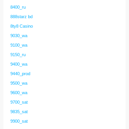
8400_ru
888starz bd
8ty8 Casino
9030_wa
9100_wa
9150_ru
9400_wa
9440_prod
9500_wa
9600_wa
9700_sat
9835_sat
9900_sat