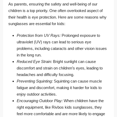
As parents, ensuring the safety and well-being of our
children is a top priority. One often overlooked aspect of
their health is eye protection. Here are some reasons why
sunglasses are essential for kids:
Protection from UV Rays:
Prolonged exposure to
ultraviolet (UV) rays can lead to serious eye
problems, including cataracts and other vision issues
in the long run.
Reduced Eye Strain:
Bright sunlight can cause
discomfort and strain on children’s eyes, leading to
headaches and difficulty focusing.
Preventing Squinting:
Squinting can cause muscle
fatigue and discomfort, making it harder for kids to
enjoy outdoor activities.
Encouraging Outdoor Play:
When children have the
right equipment, like Rivbos kids sunglasses, they
feel more comfortable and are more likely to engage