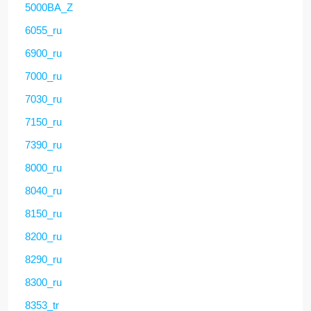
5000BA_Z
6055_ru
6900_ru
7000_ru
7030_ru
7150_ru
7390_ru
8000_ru
8040_ru
8150_ru
8200_ru
8290_ru
8300_ru
8353_tr