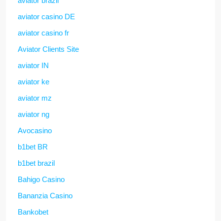
aviator brazil
aviator casino DE
aviator casino fr
Aviator Clients Site
aviator IN
aviator ke
aviator mz
aviator ng
Avocasino
b1bet BR
b1bet brazil
Bahigo Casino
Bananzia Casino
Bankobet