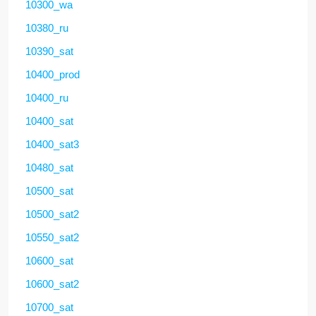
10300_wa
10380_ru
10390_sat
10400_prod
10400_ru
10400_sat
10400_sat3
10480_sat
10500_sat
10500_sat2
10550_sat2
10600_sat
10600_sat2
10700_sat