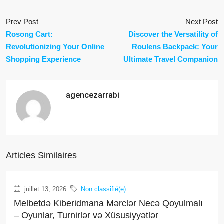
Prev Post
Next Post
Rosong Cart:
Discover the Versatility of
Revolutionizing Your Online
Roulens Backpack: Your
Shopping Experience
Ultimate Travel Companion
agencezarrabi
Articles Similaires
juillet 13, 2026
Non classifié(e)
Melbetdə Kiberidmana Mərclər Necə Qoyulmalı
– Oyunlar, Turnirlər və Xüsusiyyətlər