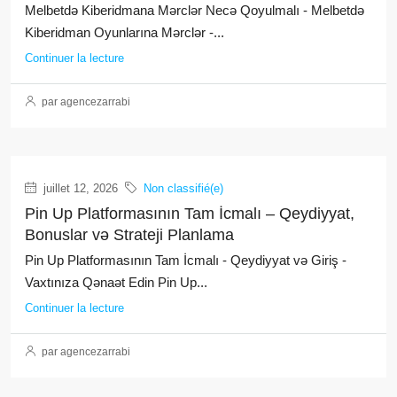
Melbetdə Kiberidmana Mərclər Necə Qoyulmalı - Melbetdə
Kiberidman Oyunlarına Mərclər -...
Continuer la lecture
par agencezarrabi
juillet 12, 2026
Non classifié(e)
Pin Up Platformasının Tam İcmalı – Qeydiyyat,
Bonuslar və Strateji Planlama
Pin Up Platformasının Tam İcmalı - Qeydiyyat və Giriş -
Vaxtınıza Qənaət Edin Pin Up...
Continuer la lecture
par agencezarrabi