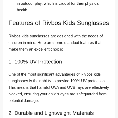
in outdoor play, which is crucial for their physical
health.
Features of Rivbos Kids Sunglasses
Rivbos kids sunglasses are designed with the needs of
children in mind. Here are some standout features that
make them an excellent choice:
1. 100% UV Protection
One of the most significant advantages of Rivbos kids
sunglasses is their ability to provide 100% UV protection.
This means that harmful UVA and UVB rays are effectively
blocked, ensuring your child’s eyes are safeguarded from
potential damage.
2. Durable and Lightweight Materials