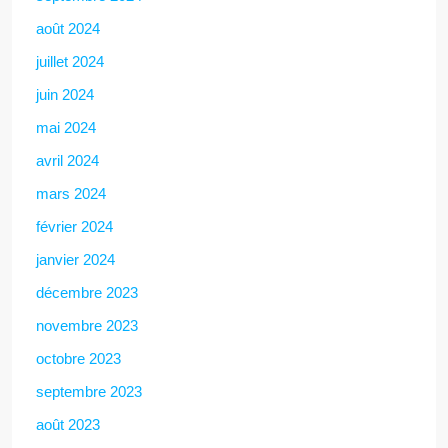
août 2024
juillet 2024
juin 2024
mai 2024
avril 2024
mars 2024
février 2024
janvier 2024
décembre 2023
novembre 2023
octobre 2023
septembre 2023
août 2023