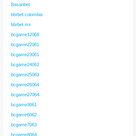
Basaribet
bbrbet colombia
bbrbet mx
bcgame12068
bcgame22061
bcgame23061
bcgame24062
bcgame25063
bcgame26064
bcgame27064
bcgame3061
bcgame6062
bcgame7063
bcgame8064