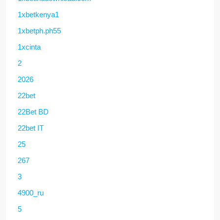
1xbetkenya1
1xbetph.ph55
1xcinta
2
2026
22bet
22Bet BD
22bet IT
25
267
3
4900_ru
5