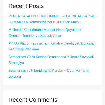
Recent Posts
VENTA CASA EN CONDOMINIO SEGURIDAD 24 7 4D-
3B MAIPU 4 Dormitorios por 6100 00 en Maipú
Melbetdə Kiberidmana Mərclər Necə Qoyulmalı –
Oyunlar, Turnirlər və Xüsusiyyətlər
Pin Up Platformasının Tam İcmalı – Qeydiyyat, Bonuslar
və Strateji Planlama
Betandreas Canlı Kazino Oyunlarında Yüksək Səviyyəli
Strategiya
Betandreas ilə Kiberidmana Mərclər – Oyun və Turnir
Bələdçisi
Recent Comments