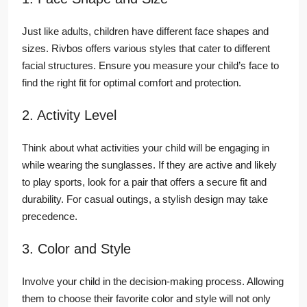
Just like adults, children have different face shapes and
sizes. Rivbos offers various styles that cater to different
facial structures. Ensure you measure your child’s face to
find the right fit for optimal comfort and protection.
2. Activity Level
Think about what activities your child will be engaging in
while wearing the sunglasses. If they are active and likely
to play sports, look for a pair that offers a secure fit and
durability. For casual outings, a stylish design may take
precedence.
3. Color and Style
Involve your child in the decision-making process. Allowing
them to choose their favorite color and style will not only