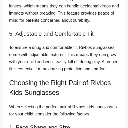
lenses, which means they can handle accidental drops and
impacts without breaking. This feature provides peace of
mind for parents concerned about durability.
5. Adjustable and Comfortable Fit
To ensure a snug and comfortable fit, Rivbos sunglasses
come with adjustable features. This means they can grow
with your child and won’t easily fall off during play. A proper
fit is essential for maximizing protection and comfort.
Choosing the Right Pair of Rivbos
Kids Sunglasses
When selecting the perfect pair of Rivbos kids sunglasses
for your child, consider the following factors:
1. Face Shape and Size