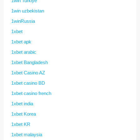
1win Turkiye
1win uzbekistan
1winRussia
1xbet
1xbet apk
1xbet arabic
1xbet Bangladesh
1xbet Casino AZ
1xbet casino BD
1xbet casino french
1xbet india
1xbet Korea
1xbet KR
1xbet malaysia