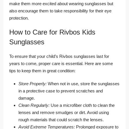
make them more excited about wearing sunglasses but
also encourage them to take responsibility for their eye
protection.
How to Care for Rivbos Kids
Sunglasses
To ensure that your child’s Rivbos sunglasses last for
years to come, proper care is essential. Here are some
tips to keep them in great condition:
Store Properly:
When not in use, store the sunglasses
in a protective case to prevent scratches and
damage.
Clean Regularly:
Use a microfiber cloth to clean the
lenses and remove smudges or dirt. Avoid using
rough materials that could scratch the lenses.
Avoid Extreme Temperatures:
Prolonged exposure to