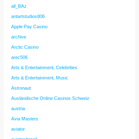
all_BAz
antartstudios806
Apple Pay Casino
archive
Arctic Casino
arec506
Arts & Entertainment, Celebrities
Arts & Entertainment, Music
Astronaut
Ausländische Online Casinos Schweiz
austria
Avia Masters
aviator