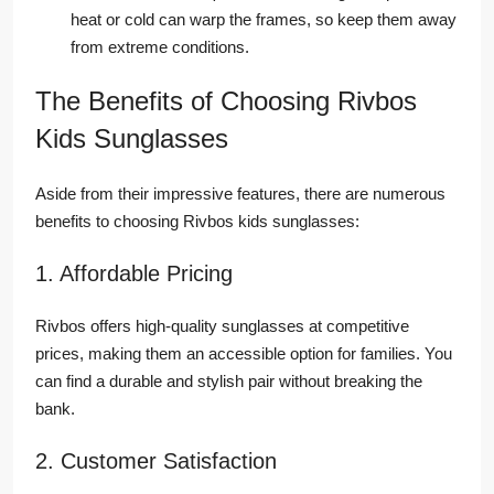
heat or cold can warp the frames, so keep them away
from extreme conditions.
The Benefits of Choosing Rivbos
Kids Sunglasses
Aside from their impressive features, there are numerous
benefits to choosing Rivbos kids sunglasses:
1. Affordable Pricing
Rivbos offers high-quality sunglasses at competitive
prices, making them an accessible option for families. You
can find a durable and stylish pair without breaking the
bank.
2. Customer Satisfaction