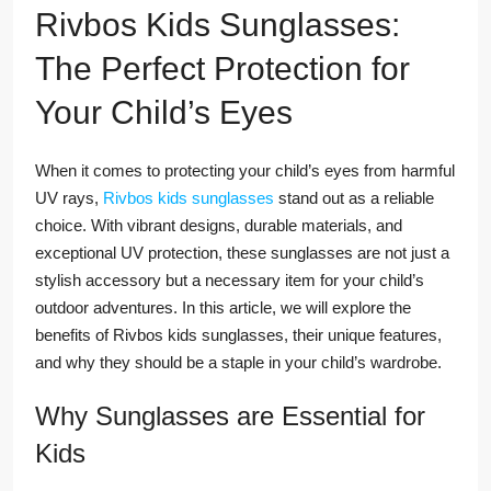
Rivbos Kids Sunglasses:
The Perfect Protection for
Your Child’s Eyes
When it comes to protecting your child’s eyes from harmful
UV rays,
Rivbos kids sunglasses
stand out as a reliable
choice. With vibrant designs, durable materials, and
exceptional UV protection, these sunglasses are not just a
stylish accessory but a necessary item for your child’s
outdoor adventures. In this article, we will explore the
benefits of Rivbos kids sunglasses, their unique features,
and why they should be a staple in your child’s wardrobe.
Why Sunglasses are Essential for
Kids