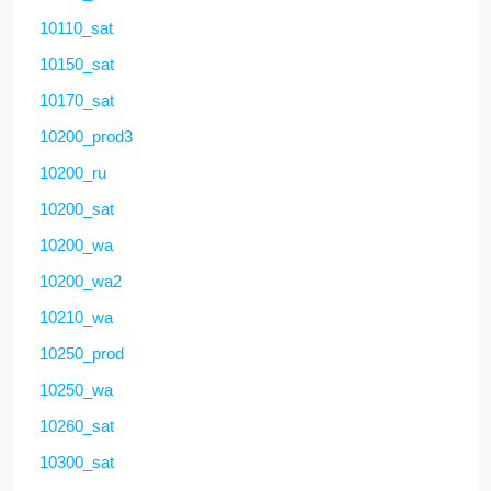
10110_sat
10150_sat
10170_sat
10200_prod3
10200_ru
10200_sat
10200_wa
10200_wa2
10210_wa
10250_prod
10250_wa
10260_sat
10300_sat