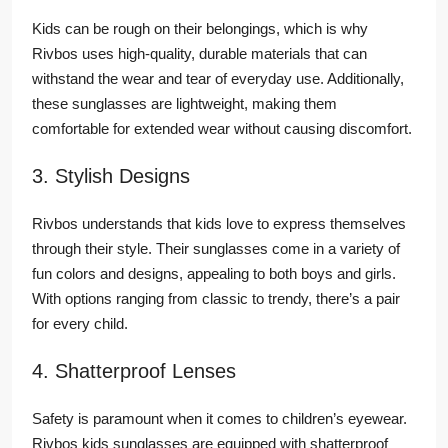
Kids can be rough on their belongings, which is why
Rivbos uses high-quality, durable materials that can
withstand the wear and tear of everyday use. Additionally,
these sunglasses are lightweight, making them
comfortable for extended wear without causing discomfort.
3. Stylish Designs
Rivbos understands that kids love to express themselves
through their style. Their sunglasses come in a variety of
fun colors and designs, appealing to both boys and girls.
With options ranging from classic to trendy, there’s a pair
for every child.
4. Shatterproof Lenses
Safety is paramount when it comes to children’s eyewear.
Rivbos kids sunglasses are equipped with shatterproof