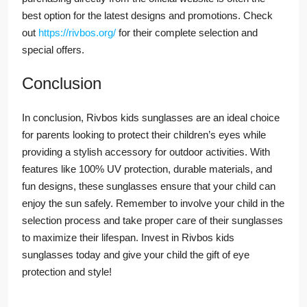
best option for the latest designs and promotions. Check
out
https://rivbos.org/
for their complete selection and
special offers.
Conclusion
In conclusion, Rivbos kids sunglasses are an ideal choice
for parents looking to protect their children’s eyes while
providing a stylish accessory for outdoor activities. With
features like 100% UV protection, durable materials, and
fun designs, these sunglasses ensure that your child can
enjoy the sun safely. Remember to involve your child in the
selection process and take proper care of their sunglasses
to maximize their lifespan. Invest in Rivbos kids
sunglasses today and give your child the gift of eye
protection and style!