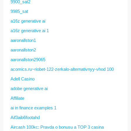
9900_sat2
9985_sat
a16z generative ai
a16z generative ai 1
aaronallston1
aaronallston2
aaronallston29065
acomics.ru~riobet-122-zerkalo-alternativnyy-vhod 100
Adell Casino
adobe generative ai
Affiliate
ai in finance examples 1
Aif3aib6footahd
Aircash 100kc: Pravda o bonusu a TOP 3 casina