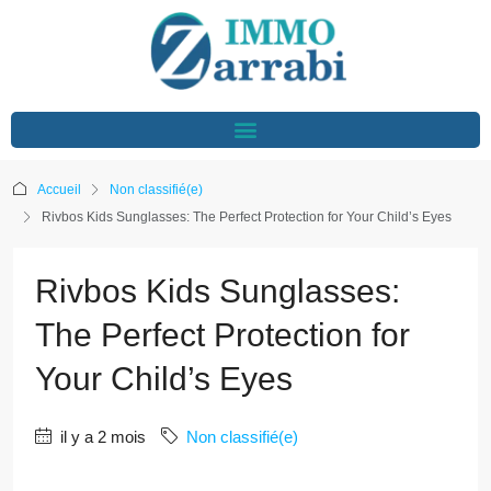
Accueil
Non classifié(e)
Rivbos Kids Sunglasses: The Perfect Protection for Your Child’s Eyes
Rivbos Kids Sunglasses:
The Perfect Protection for
Your Child’s Eyes
il y a 2 mois
Non classifié(e)