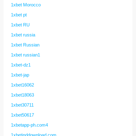
1xbet Morocco
1xbet pt
1xbet RU
1xbet russia
1xbet Russian
1xbet russian1
1xbet-dz1
1xbet-jap
1xbet16062
1xbet18063
1xbet30711
1xbet50617
1xbetapp-ph.com4
1xbetinddownload.com