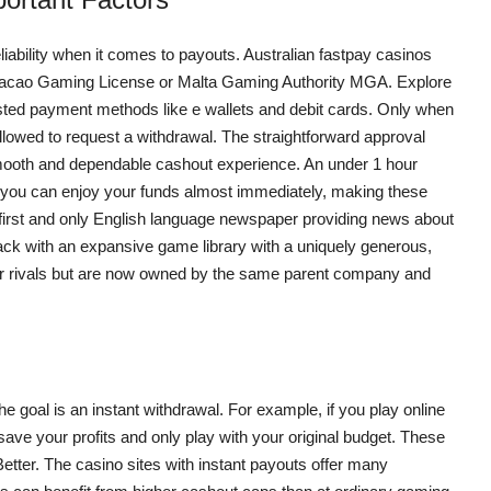
liability when it comes to payouts. Australian fastpay casinos
Curacao Gaming License or Malta Gaming Authority MGA. Explore
trusted payment methods like e wallets and debit cards. Only when
llowed to request a withdrawal. The straightforward approval
smooth and dependable cashout experience. An under 1 hour
s you can enjoy your funds almost immediately, making these
he first and only English language newspaper providing news about
back with an expansive game library with a uniquely generous,
ter rivals but are now owned by the same parent company and
 goal is an instant withdrawal. For example, if you play online
ave your profits and only play with your original budget. These
tter. The casino sites with instant payouts offer many