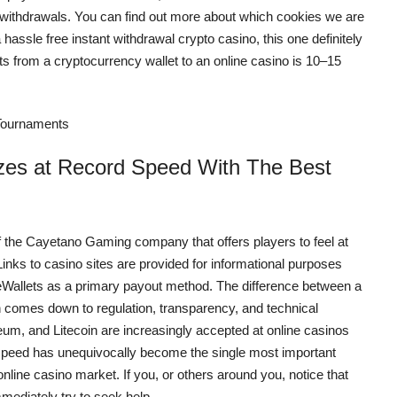
ay withdrawals. You can find out more about which cookies we are
 a hassle free instant withdrawal crypto casino, this one definitely
s from a cryptocurrency wallet to an online casino is 10–15
zes at Record Speed With The Best
 the Cayetano Gaming company that offers players to feel at
 Links to casino sites are provided for informational purposes
t eWallets as a primary payout method. The difference between a
n comes down to regulation, transparency, and technical
reum, and Litecoin are increasingly accepted at online casinos
 speed has unequivocally become the single most important
 online casino market. If you, or others around you, notice that
ediately try to seek help.