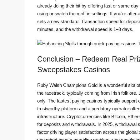
already doing their bit by offering fast or same d
using or switch them off in settings. If you’re after
sets a new standard. Transaction speed for deposit
minutes, and the withdrawal speed is 1–3 days.
Conclusion – Redeem Real Pri
Sweepstakes Casinos
Ruby Walsh Champions Gold is a wonderful slot of
the racetrack, typically coming from Irish folklore.
only. The fastest paying casinos typically suppor
trustworthy platform and a predatory operator ofte
infrastructure. Cryptocurrencies like Bitcoin, Ethe
for deposits and withdrawals. In 2025, withdrawal
factor driving player satisfaction across the global
you might have a gambling problem, you should imm