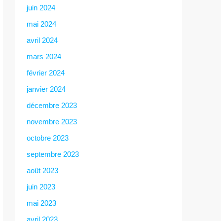
juin 2024
mai 2024
avril 2024
mars 2024
février 2024
janvier 2024
décembre 2023
novembre 2023
octobre 2023
septembre 2023
août 2023
juin 2023
mai 2023
avril 2023