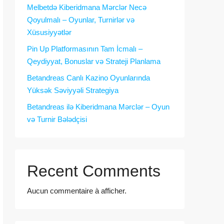
Melbetdə Kiberidmana Mərclər Necə
Qoyulmalı – Oyunlar, Turnirlər və
Xüsusiyyətlər
Pin Up Platformasının Tam İcmalı –
Qeydiyyat, Bonuslar və Strateji Planlama
Betandreas Canlı Kazino Oyunlarında
Yüksək Səviyyəli Strategiya
Betandreas ilə Kiberidmana Mərclər – Oyun
və Turnir Bələdçisi
Recent Comments
Aucun commentaire à afficher.