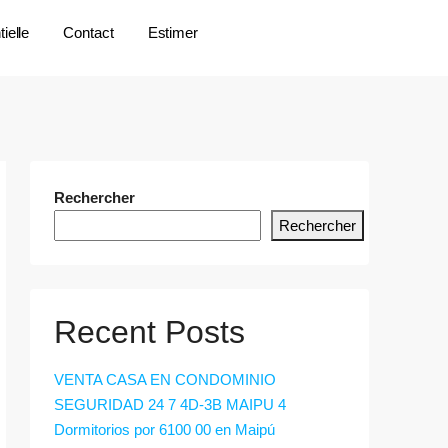
ielle
Contact
Estimer
Rechercher
Rechercher
Recent Posts
VENTA CASA EN CONDOMINIO
SEGURIDAD 24 7 4D-3B MAIPU 4
Dormitorios por 6100 00 en Maipú