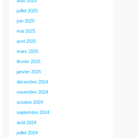
août 2025
juillet 2025
juin 2025
mai 2025
avril 2025
mars 2025
février 2025
janvier 2025
décembre 2024
novembre 2024
octobre 2024
septembre 2024
août 2024
juillet 2024