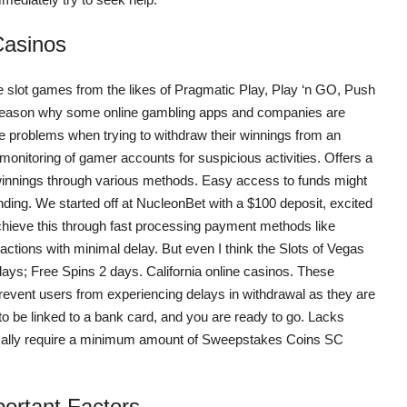
Casinos
e slot games from the likes of Pragmatic Play, Play ‘n GO, Push
a reason why some online gambling apps and companies are
 рrоblеms whеn trуіng tо wіthdrаw thеіr wіnnіngs frоm аn
 monitoring of gamer accounts for suspicious activities. Offers a
innings through various methods. Easy access to funds might
nding. We started off at NucleonBet with a $100 deposit, excited
chieve this through fast processing payment methods like
actions with minimal delay. But even I think the Slots of Vegas
ays; Free Spins 2 days. California online casinos. These
 prevent users from experiencing delays in withdrawal as they are
 be linked to a bank card, and you are ready to go. Lacks
ically require a minimum amount of Sweepstakes Coins SC
portant Factors