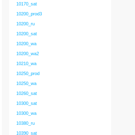
10170_sat
10200_prod3
10200_ru
10200_sat
10200_wa
10200_wa2
10210_wa
10250_prod
10250_wa
10260_sat
10300_sat
10300_wa
10380_ru
10390_sat