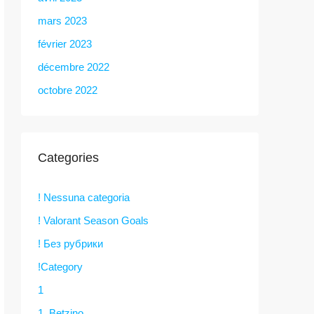
mars 2023
février 2023
décembre 2022
octobre 2022
Categories
! Nessuna categoria
! Valorant Season Goals
! Без рубрики
!Category
1
1. Betzino