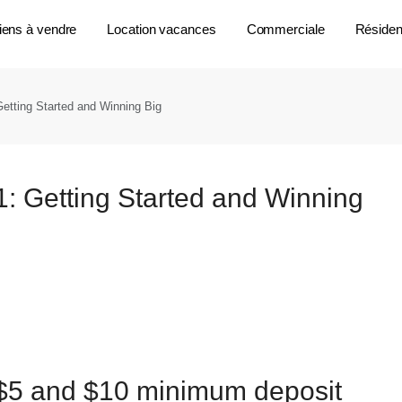
iens à vendre
Location vacances
Commerciale
Résident
Getting Started and Winning Big
1: Getting Started and Winning
$5 and $10 minimum deposit