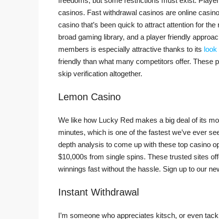
freedoms, but some restrictions must exist. Playe
casinos. Fast withdrawal casinos are online casino
casino that’s been quick to attract attention for th
broad gaming library, and a player friendly appro
members is especially attractive thanks to its
look 
friendly than what many competitors offer. These p
skip verification altogether.
Lemon Casino
We like how Lucky Red makes a big deal of its mobi
minutes, which is one of the fastest we’ve ever see
depth analysis to come up with these top casino 
$10,000s from single spins. These trusted sites o
winnings fast without the hassle. Sign up to our ne
Instant Withdrawal
I’m someone who appreciates kitsch, or even tacki