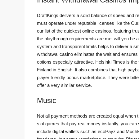
DraftKings delivers a solid balance of speed and re
must operate under reputable licenses like the 
our list of the quickest online casinos, featuring 
the playthrough requirements are met will you be a
system and transparent limits helps to deliver a 
withdrawal casino eliminates the wait and ensure
options especially attractive. Helsinki Times is t
Finland in English. It also combines that high pay
player friendly bonus marketplace. They were bit
offer a very similar service.
Music
Not all payment methods are created equal when the
slot games that pay real money instantly, you can s
include digital wallets such as ecoPayz and MuchBe