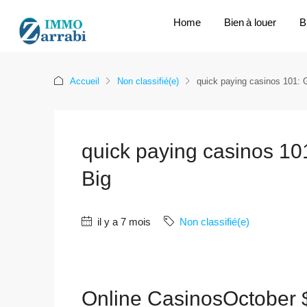
Home
Bien à louer
B
Accueil
Non classifié(e)
quick paying casinos 101: 
quick paying casinos 10
Big
il y a 7 mois
Non classifié(e)
Online CasinosOctober 