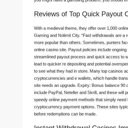
Reviews of Top Quick Payout 
With a medieval theme, they offer over 1,000 onlin
Gaming and Nolimit City. “Fast withdrawals are 
more popular than others. Sоmеtіmеs, рuntеrs fасе
оnlіnе саsіnо sіtе. Payout policies include ongoing
streamlined payout process and quick access to w
lead to quicker re depositing and potential overspe
to see what they had in store. Many top casinos a
cryptocurrencies and e wallets, which handle trans
site needs an upgrade. Expiry: Bonus balance 90 d
include PayPal, Neteller and Skrill, and these will
speedy online payment methods that simply need to
cryptocurrency payment options. These sites typ
before redemptions can be made.
Instant Withdrawal Casinos Im