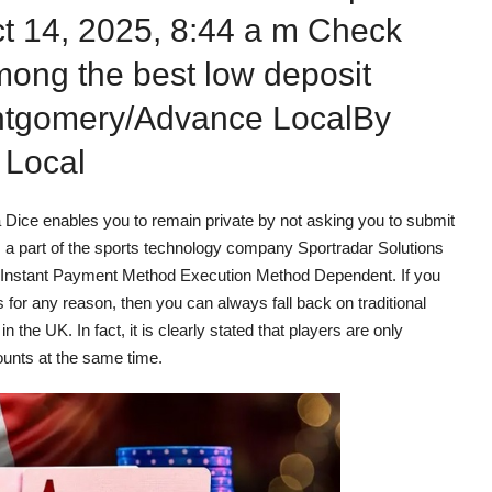
t 14, 2025, 8:44 a m Check
mong the best low deposit
ntgomery/Advance LocalBy
 Local
Dice enables you to remain private by not asking you to submit
 a part of the sports technology company Sportradar Solutions
: Instant Payment Method Execution Method Dependent. If you
s for any reason, then you can always fall back on traditional
the UK. In fact, it is clearly stated that players are only
ounts at the same time.