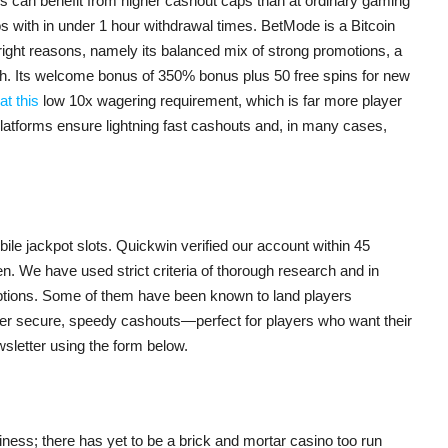
rs can benefit from higher cashout caps than at ordinary gaming
s with in under 1 hour withdrawal times. BetMode is a Bitcoin
e right reasons, namely its balanced mix of strong promotions, a
ach. Its welcome bonus of 350% bonus plus 50 free spins for new
at this
low 10x wagering requirement, which is far more player
latforms ensure lightning fast cashouts and, in many cases,
le jackpot slots. Quickwin verified our account within 45
n. We have used strict criteria of thorough research and in
options. Some of them have been known to land players
ffer secure, speedy cashouts—perfect for players who want their
wsletter using the form below.
ness; there has yet to be a brick and mortar casino too run