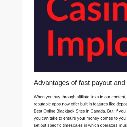
Advantages of fast payout and 
When you buy through affiliate links in our conten
reputable apps now offer built in features like dep
Best Online Blackjack Sites in Canada. But, if you 
you can take to ensure your money comes to you 
set out specific timescales in which operators mus