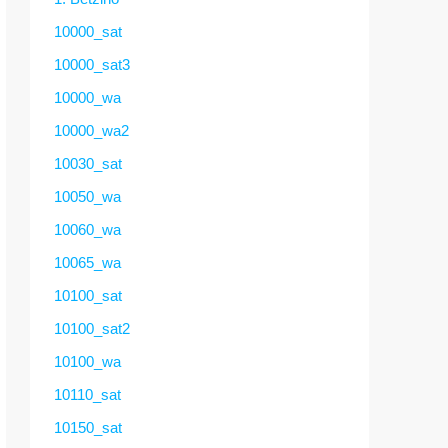
10000_sat
10000_sat3
10000_wa
10000_wa2
10030_sat
10050_wa
10060_wa
10065_wa
10100_sat
10100_sat2
10100_wa
10110_sat
10150_sat