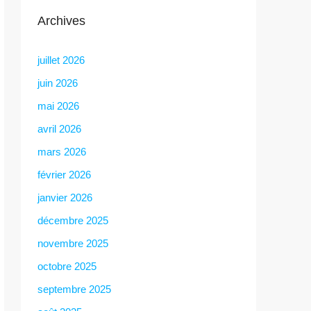
Archives
juillet 2026
juin 2026
mai 2026
avril 2026
mars 2026
février 2026
janvier 2026
décembre 2025
novembre 2025
octobre 2025
septembre 2025