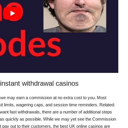
instant withdrawal casinos
t, we may earn a commission at no extra cost to you. Most
osit limits, wagering caps, and session time reminders. Related:
want fast withdrawals, there are a number of additional steps
as quickly as possible. While we may yet see the Commission
t pay out to their customers, the best UK online casinos are