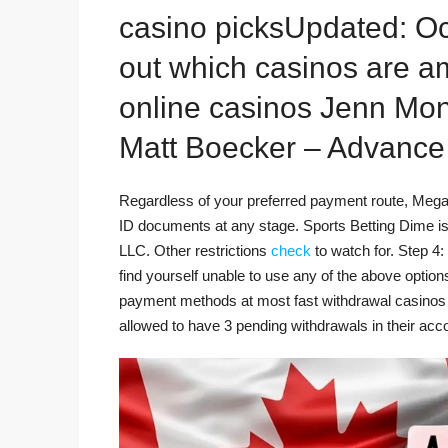
casino picksUpdated: Oc
out which casinos are a
online casinos Jenn Mo
Matt Boecker – Advance
Regardless of your preferred payment route, Mega 
ID documents at any stage. Sports Betting Dime is
LLC. Other restrictions
check
to watch for. Step 4
find yourself unable to use any of the above option
payment methods at most fast withdrawal casinos in 
allowed to have 3 pending withdrawals in their acc