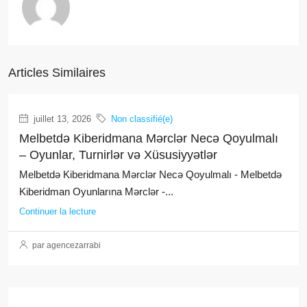
Articles Similaires
juillet 13, 2026
Non classifié(e)
Melbetdə Kiberidmana Mərclər Necə Qoyulmalı
– Oyunlar, Turnirlər və Xüsusiyyətlər
Melbetdə Kiberidmana Mərclər Necə Qoyulmalı - Melbetdə
Kiberidman Oyunlarına Mərclər -...
Continuer la lecture
par agencezarrabi