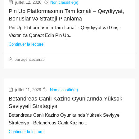
juillet 12, 2026
Non classifié(e)
Pin Up Platformasının Tam İcmalı – Qeydiyyat,
Bonuslar və Strateji Planlama
Pin Up Platformasının Tam İcmalı - Qeydiyyat və Giriş -
Vaxtınıza Qənaət Edin Pin Up...
Continuer la lecture
par agencezarrabi
juillet 11, 2026
Non classifié(e)
Betandreas Canlı Kazino Oyunlarında Yüksək
Səviyyəli Strategiya
Betandreas Canlı Kazino Oyunlarında Yüksək Səviyyəli
Strategiya - Betandreas Canlı Kazino...
Continuer la lecture