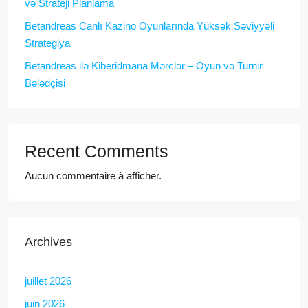
və Strateji Planlama
Betandreas Canlı Kazino Oyunlarında Yüksək Səviyyəli
Strategiya
Betandreas ilə Kiberidmana Mərclər – Oyun və Turnir
Bələdçisi
Recent Comments
Aucun commentaire à afficher.
Archives
juillet 2026
juin 2026