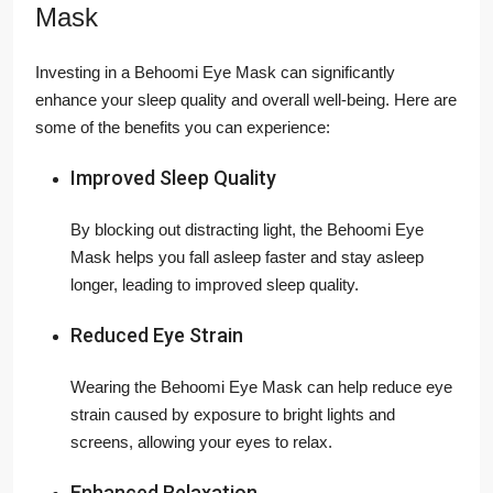
Mask
Investing in a Behoomi Eye Mask can significantly
enhance your sleep quality and overall well-being. Here are
some of the benefits you can experience:
Improved Sleep Quality
By blocking out distracting light, the Behoomi Eye
Mask helps you fall asleep faster and stay asleep
longer, leading to improved sleep quality.
Reduced Eye Strain
Wearing the Behoomi Eye Mask can help reduce eye
strain caused by exposure to bright lights and
screens, allowing your eyes to relax.
Enhanced Relaxation