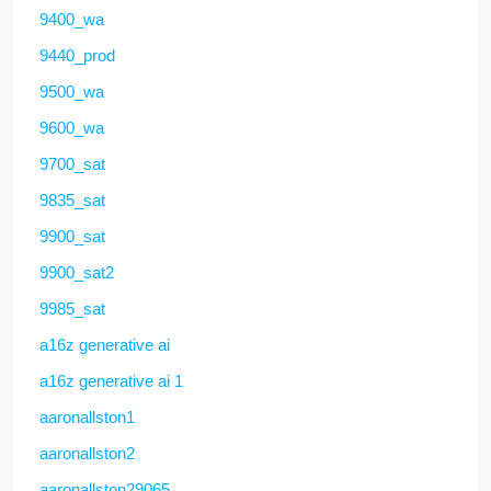
9400_wa
9440_prod
9500_wa
9600_wa
9700_sat
9835_sat
9900_sat
9900_sat2
9985_sat
a16z generative ai
a16z generative ai 1
aaronallston1
aaronallston2
aaronallston29065