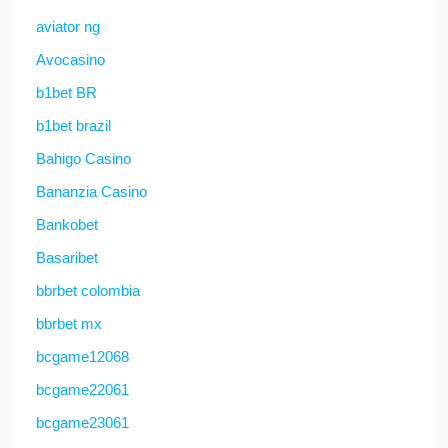
aviator ng
Avocasino
b1bet BR
b1bet brazil
Bahigo Casino
Bananzia Casino
Bankobet
Basaribet
bbrbet colombia
bbrbet mx
bcgame12068
bcgame22061
bcgame23061