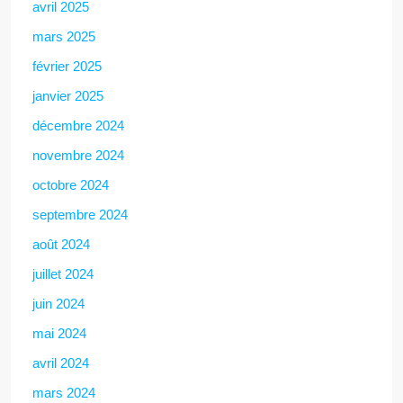
avril 2025
mars 2025
février 2025
janvier 2025
décembre 2024
novembre 2024
octobre 2024
septembre 2024
août 2024
juillet 2024
juin 2024
mai 2024
avril 2024
mars 2024