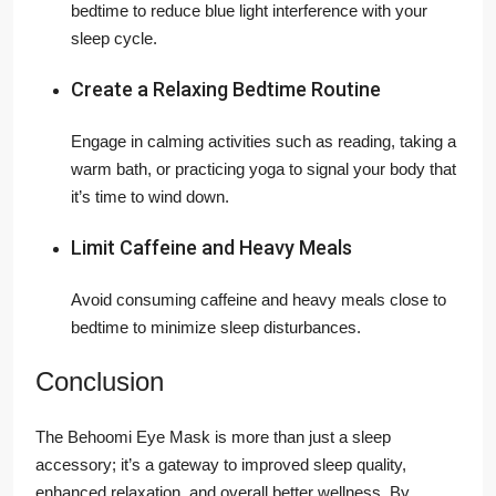
bedtime to reduce blue light interference with your
sleep cycle.
Create a Relaxing Bedtime Routine
Engage in calming activities such as reading, taking a
warm bath, or practicing yoga to signal your body that
it’s time to wind down.
Limit Caffeine and Heavy Meals
Avoid consuming caffeine and heavy meals close to
bedtime to minimize sleep disturbances.
Conclusion
The Behoomi Eye Mask is more than just a sleep
accessory; it’s a gateway to improved sleep quality,
enhanced relaxation, and overall better wellness. By