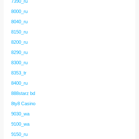
7390_ru
8000_ru
8040_ru
8150_ru
8200_ru
8290_ru
8300_ru
8353_tr
8400_ru
888starz bd
8ty8 Casino
9030_wa
9100_wa
9150_ru