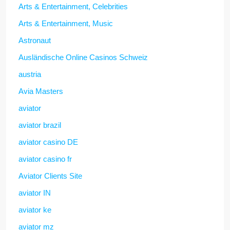
Arts & Entertainment, Celebrities
Arts & Entertainment, Music
Astronaut
Ausländische Online Casinos Schweiz
austria
Avia Masters
aviator
aviator brazil
aviator casino DE
aviator casino fr
Aviator Clients Site
aviator IN
aviator ke
aviator mz