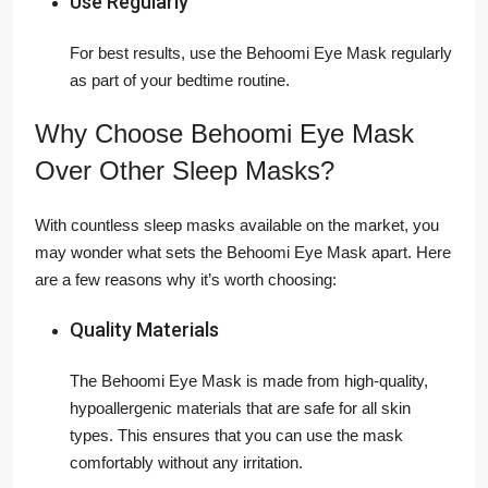
Use Regularly
For best results, use the Behoomi Eye Mask regularly
as part of your bedtime routine.
Why Choose Behoomi Eye Mask
Over Other Sleep Masks?
With countless sleep masks available on the market, you
may wonder what sets the Behoomi Eye Mask apart. Here
are a few reasons why it’s worth choosing:
Quality Materials
The Behoomi Eye Mask is made from high-quality,
hypoallergenic materials that are safe for all skin
types. This ensures that you can use the mask
comfortably without any irritation.