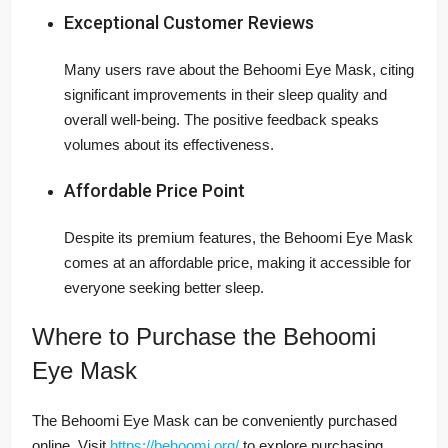
Exceptional Customer Reviews
Many users rave about the Behoomi Eye Mask, citing
significant improvements in their sleep quality and
overall well-being. The positive feedback speaks
volumes about its effectiveness.
Affordable Price Point
Despite its premium features, the Behoomi Eye Mask
comes at an affordable price, making it accessible for
everyone seeking better sleep.
Where to Purchase the Behoomi
Eye Mask
The Behoomi Eye Mask can be conveniently purchased
online. Visit
https://behoomi.org/
to explore purchasing