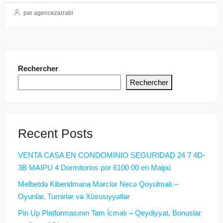
par agencezarrabi
Rechercher
Rechercher
Recent Posts
VENTA CASA EN CONDOMINIO SEGURIDAD 24 7 4D-
3B MAIPU 4 Dormitorios por 6100 00 en Maipú
Melbetdə Kiberidmana Mərclər Necə Qoyulmalı –
Oyunlar, Turnirlər və Xüsusiyyətlər
Pin Up Platformasının Tam İcmalı – Qeydiyyat, Bonuslar