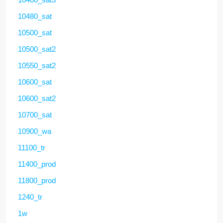
10480_sat
10500_sat
10500_sat2
10550_sat2
10600_sat
10600_sat2
10700_sat
10900_wa
11100_tr
11400_prod
11800_prod
1240_tr
1w