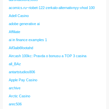
acomics.ru~riobet-122-zerkalo-alternativnyy-vhod 100
Adell Casino
adobe generative ai
Affiliate
ai in finance examples 1
Aif3aib6footahd
Aircash 100kc: Pravda o bonusu a TOP 3 casina
all_BAz
antartstudios806
Apple Pay Casino
archive
Arctic Casino
arec506