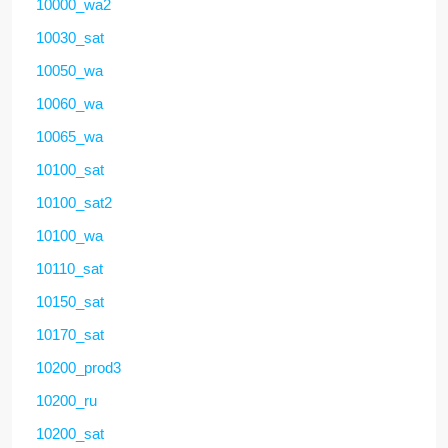
10000_wa2
10030_sat
10050_wa
10060_wa
10065_wa
10100_sat
10100_sat2
10100_wa
10110_sat
10150_sat
10170_sat
10200_prod3
10200_ru
10200_sat