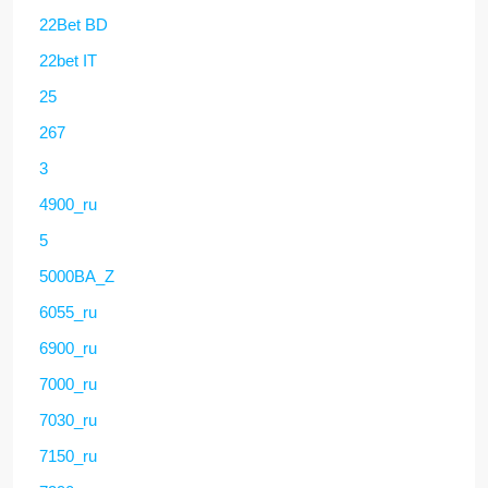
22Bet BD
22bet IT
25
267
3
4900_ru
5
5000BA_Z
6055_ru
6900_ru
7000_ru
7030_ru
7150_ru