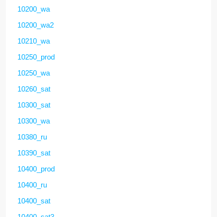
10200_wa
10200_wa2
10210_wa
10250_prod
10250_wa
10260_sat
10300_sat
10300_wa
10380_ru
10390_sat
10400_prod
10400_ru
10400_sat
10400_sat3