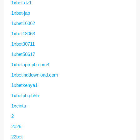
1xbet-dz1
1xbet-jap
1xbet16062
1xbet18063
1xbet30711
1xbet50617
1xbetapp-ph.com4
1xbetinddownload.com
1xbetkenya1
1xbetph.ph55
1xcinta
2
2026
22bet