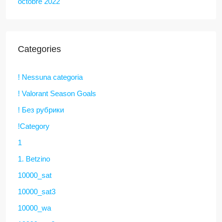
octobre 2022
Categories
! Nessuna categoria
! Valorant Season Goals
! Без рубрики
!Category
1
1. Betzino
10000_sat
10000_sat3
10000_wa