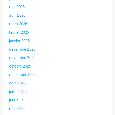
mai 2026
avril 2026
mars 2026
février 2026
janvier 2026
décembre 2025
novembre 2025
octobre 2025
septembre 2025
août 2025
juillet 2025
juin 2025
mai 2025