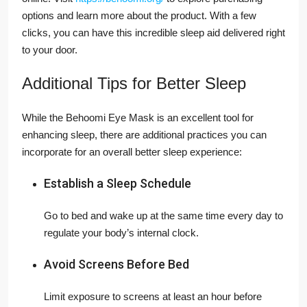
options and learn more about the product. With a few
clicks, you can have this incredible sleep aid delivered right
to your door.
Additional Tips for Better Sleep
While the Behoomi Eye Mask is an excellent tool for
enhancing sleep, there are additional practices you can
incorporate for an overall better sleep experience:
Establish a Sleep Schedule
Go to bed and wake up at the same time every day to
regulate your body’s internal clock.
Avoid Screens Before Bed
Limit exposure to screens at least an hour before