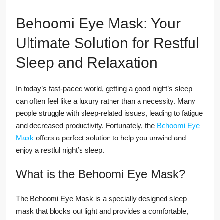
Behoomi Eye Mask: Your
Ultimate Solution for Restful
Sleep and Relaxation
In today’s fast-paced world, getting a good night’s sleep
can often feel like a luxury rather than a necessity. Many
people struggle with sleep-related issues, leading to fatigue
and decreased productivity. Fortunately, the
Behoomi Eye
Mask
offers a perfect solution to help you unwind and
enjoy a restful night’s sleep.
What is the Behoomi Eye Mask?
The Behoomi Eye Mask is a specially designed sleep
mask that blocks out light and provides a comfortable,