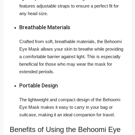
features adjustable straps to ensure a perfect fit for
any head size.
Breathable Materials
Crafted from soft, breathable materials, the Behoomi
Eye Mask allows your skin to breathe while providing
a comfortable barrier against light. This is especially
beneficial for those who may wear the mask for
extended periods.
Portable Design
The lightweight and compact design of the Behoomi
Eye Mask makes it easy to carry in your bag or
suitcase, making it an ideal companion for travel.
Benefits of Using the Behoomi Eye