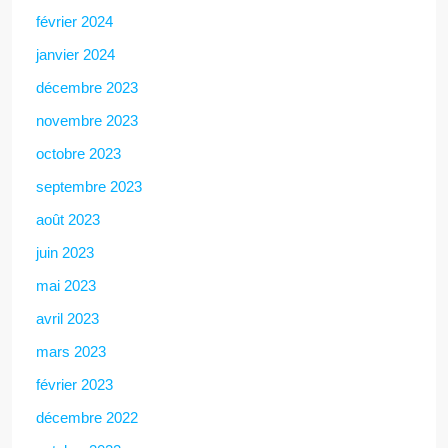
février 2024
janvier 2024
décembre 2023
novembre 2023
octobre 2023
septembre 2023
août 2023
juin 2023
mai 2023
avril 2023
mars 2023
février 2023
décembre 2022