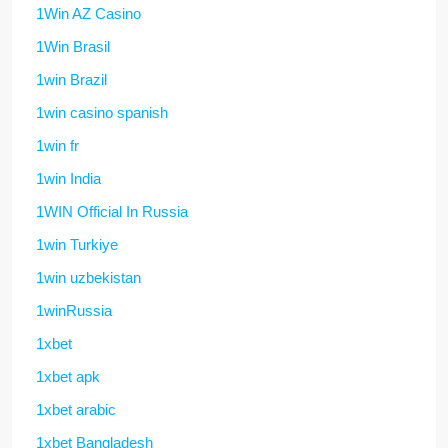
1Win AZ Casino
1Win Brasil
1win Brazil
1win casino spanish
1win fr
1win India
1WIN Official In Russia
1win Turkiye
1win uzbekistan
1winRussia
1xbet
1xbet apk
1xbet arabic
1xbet Bangladesh