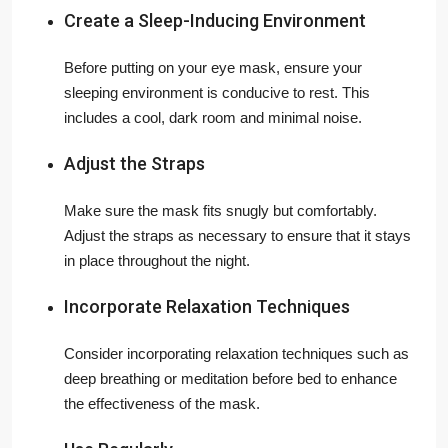
Create a Sleep-Inducing Environment
Before putting on your eye mask, ensure your
sleeping environment is conducive to rest. This
includes a cool, dark room and minimal noise.
Adjust the Straps
Make sure the mask fits snugly but comfortably.
Adjust the straps as necessary to ensure that it stays
in place throughout the night.
Incorporate Relaxation Techniques
Consider incorporating relaxation techniques such as
deep breathing or meditation before bed to enhance
the effectiveness of the mask.