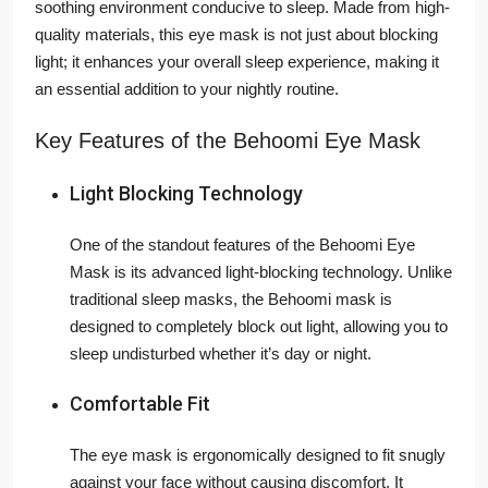
soothing environment conducive to sleep. Made from high-
quality materials, this eye mask is not just about blocking
light; it enhances your overall sleep experience, making it
an essential addition to your nightly routine.
Key Features of the Behoomi Eye Mask
Light Blocking Technology
One of the standout features of the Behoomi Eye
Mask is its advanced light-blocking technology. Unlike
traditional sleep masks, the Behoomi mask is
designed to completely block out light, allowing you to
sleep undisturbed whether it’s day or night.
Comfortable Fit
The eye mask is ergonomically designed to fit snugly
against your face without causing discomfort. It