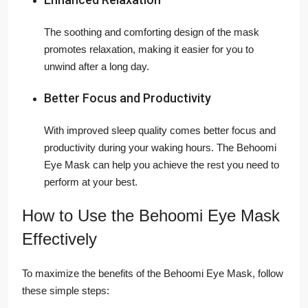
The soothing and comforting design of the mask
promotes relaxation, making it easier for you to
unwind after a long day.
Better Focus and Productivity
With improved sleep quality comes better focus and
productivity during your waking hours. The Behoomi
Eye Mask can help you achieve the rest you need to
perform at your best.
How to Use the Behoomi Eye Mask
Effectively
To maximize the benefits of the Behoomi Eye Mask, follow
these simple steps: