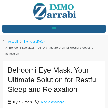
Accueil
Non classifié(e)
Behoomi Eye Mask: Your Ultimate Solution for Restful Sleep and
Relaxation
Behoomi Eye Mask: Your
Ultimate Solution for Restful
Sleep and Relaxation
il y a 2 mois
Non classifié(e)