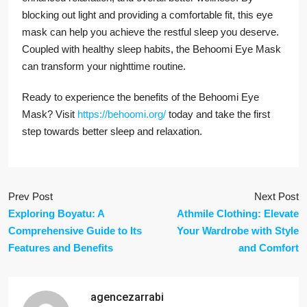
blocking out light and providing a comfortable fit, this eye
mask can help you achieve the restful sleep you deserve.
Coupled with healthy sleep habits, the Behoomi Eye Mask
can transform your nighttime routine.
Ready to experience the benefits of the Behoomi Eye
Mask? Visit
https://behoomi.org/
today and take the first
step towards better sleep and relaxation.
Prev Post
Next Post
Exploring Boyatu: A
Athmile Clothing: Elevate
Comprehensive Guide to Its
Your Wardrobe with Style
Features and Benefits
and Comfort
agencezarrabi