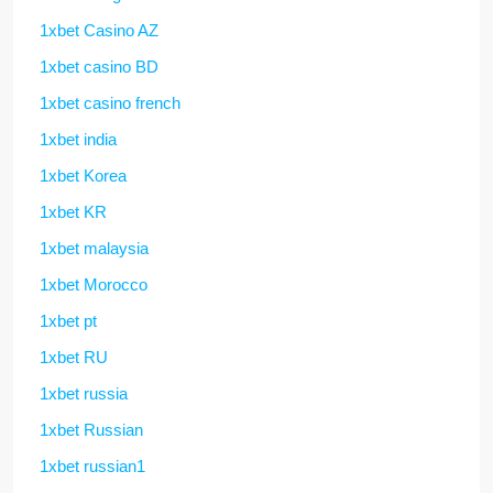
1xbet Casino AZ
1xbet casino BD
1xbet casino french
1xbet india
1xbet Korea
1xbet KR
1xbet malaysia
1xbet Morocco
1xbet pt
1xbet RU
1xbet russia
1xbet Russian
1xbet russian1