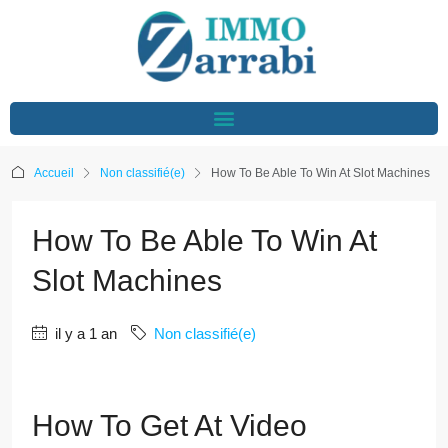
Accueil
Non classifié(e)
How To Be Able To Win At Slot Machines
How To Be Able To Win At
Slot Machines
il y a 1 an
Non classifié(e)
How To Get At Video