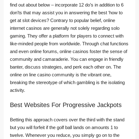
find out about below – incorporate 12 do’s in addition to 6
don’ts that may assist you in answering the best ‘how to
get at slot devices? Contrary to popular belief, online
internet casinos are generally not solely regarding solo
gaming. They offer a platform for players to connect with
like-minded people from worldwide. Through chat functions
and even online forums, online casinos foster the sense of
community and camaraderie. You can engage in friendly
banter, discuss strategies, and perk each other on. The
online on line casino community is the vibrant one,
breaking the stereotype of which gambling is the isolating
activity.
Best Websites For Progressive Jackpots
Betting this approach covers over the third with the stand
but you will forfeit if the golf ball lands on amounts 1 to
twelve. Whenever you reduce, you simply go on to the