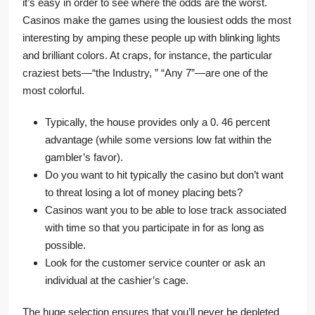
it’s easy in order to see where the odds are the worst.
Casinos make the games using the lousiest odds the most
interesting by amping these people up with blinking lights
and brilliant colors. At craps, for instance, the particular
craziest bets—“the Industry, ” “Any 7”—are one of the
most colorful.
Typically, the house provides only a 0. 46 percent
advantage (while some versions low fat within the
gambler’s favor).
Do you want to hit typically the casino but don’t want
to threat losing a lot of money placing bets?
Casinos want you to be able to lose track associated
with time so that you participate in for as long as
possible.
Look for the customer service counter or ask an
individual at the cashier’s cage.
The huge selection ensures that you’ll never be depleted