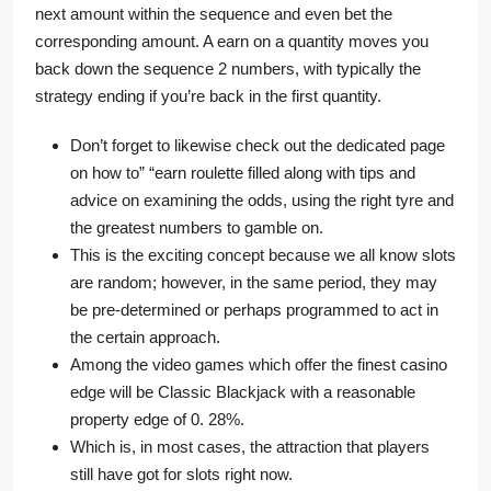
next amount within the sequence and even bet the
corresponding amount. A earn on a quantity moves you
back down the sequence 2 numbers, with typically the
strategy ending if you’re back in the first quantity.
Don’t forget to likewise check out the dedicated page
on how to” “earn roulette filled along with tips and
advice on examining the odds, using the right tyre and
the greatest numbers to gamble on.
This is the exciting concept because we all know slots
are random; however, in the same period, they may
be pre-determined or perhaps programmed to act in
the certain approach.
Among the video games which offer the finest casino
edge will be Classic Blackjack with a reasonable
property edge of 0. 28%.
Which is, in most cases, the attraction that players
still have got for slots right now.