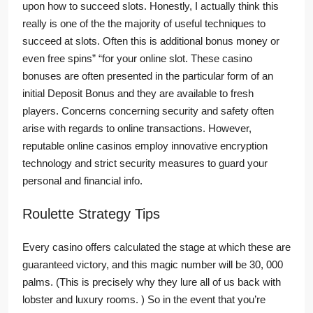
upon how to succeed slots. Honestly, I actually think this
really is one of the the majority of useful techniques to
succeed at slots. Often this is additional bonus money or
even free spins” “for your online slot. These casino
bonuses are often presented in the particular form of an
initial Deposit Bonus and they are available to fresh
players. Concerns concerning security and safety often
arise with regards to online transactions. However,
reputable online casinos employ innovative encryption
technology and strict security measures to guard your
personal and financial info.
Roulette Strategy Tips
Every casino offers calculated the stage at which these are
guaranteed victory, and this magic number will be 30, 000
palms. (This is precisely why they lure all of us back with
lobster and luxury rooms. ) So in the event that you’re