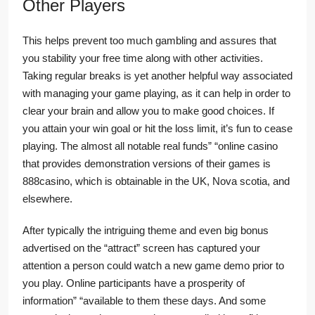
Other Players
This helps prevent too much gambling and assures that
you stability your free time along with other activities.
Taking regular breaks is yet another helpful way associated
with managing your game playing, as it can help in order to
clear your brain and allow you to make good choices. If
you attain your win goal or hit the loss limit, it’s fun to cease
playing. The almost all notable real funds” “online casino
that provides demonstration versions of their games is
888casino, which is obtainable in the UK, Nova scotia, and
elsewhere.
After typically the intriguing theme and even big bonus
advertised on the “attract” screen has captured your
attention a person could watch a new game demo prior to
you play. Online participants have a prosperity of
information” “available to them these days. And some