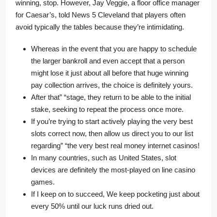
winning, stop. However, Jay Veggie, a floor office manager
for Caesar’s, told News 5 Cleveland that players often
avoid typically the tables because they’re intimidating.
Whereas in the event that you are happy to schedule
the larger bankroll and even accept that a person
might lose it just about all before that huge winning
pay collection arrives, the choice is definitely yours.
After that” “stage, they return to be able to the initial
stake, seeking to repeat the process once more.
If you’re trying to start actively playing the very best
slots correct now, then allow us direct you to our list
regarding” “the very best real money internet casinos!
In many countries, such as United States, slot
devices are definitely the most-played on line casino
games.
If I keep on to succeed, We keep pocketing just about
every 50% until our luck runs dried out.