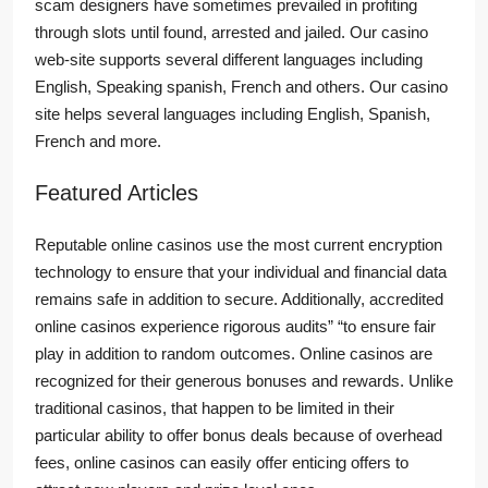
scam designers have sometimes prevailed in profiting
through slots until found, arrested and jailed. Our casino
web-site supports several different languages including
English, Speaking spanish, French and others. Our casino
site helps several languages including English, Spanish,
French and more.
Featured Articles
Reputable online casinos use the most current encryption
technology to ensure that your individual and financial data
remains safe in addition to secure. Additionally, accredited
online casinos experience rigorous audits” “to ensure fair
play in addition to random outcomes. Online casinos are
recognized for their generous bonuses and rewards. Unlike
traditional casinos, that happen to be limited in their
particular ability to offer bonus deals because of overhead
fees, online casinos can easily offer enticing offers to