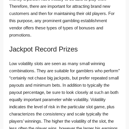
Therefore, there are important for attracting brand new
customers and then for maintaining their old players. For
this purpose, any prominent gambling establishment
vendor offers these types of types of bonuses and
promotions.
Jackpot Record Prizes
Low volatility slots are seen as many small winning
combinations. They are suitable for gamblers who perform”
“certainly not chase big jackpots, but prefer repeated small
payouts and minimum bets. In addition to typically the
payout percentage, be sure to look closely at such an both
equally important parameter while volatility. Volatility
indicates the level of risk in the particular slot game, plus
characterizes the consistency and scale typically the
players’ winnings. The higher the volatility of the slot, the
less often the player wins, however the larger his earnings.