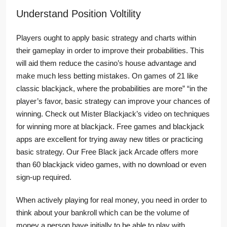
Understand Position Voltility
Players ought to apply basic strategy and charts within
their gameplay in order to improve their probabilities. This
will aid them reduce the casino’s house advantage and
make much less betting mistakes. On games of 21 like
classic blackjack, where the probabilities are more” “in the
player’s favor, basic strategy can improve your chances of
winning. Check out Mister Blackjack’s video on techniques
for winning more at blackjack. Free games and blackjack
apps are excellent for trying away new titles or practicing
basic strategy. Our Free Black jack Arcade offers more
than 60 blackjack video games, with no download or even
sign-up required.
When actively playing for real money, you need in order to
think about your bankroll which can be the volume of
money a person have initially to be able to play with.