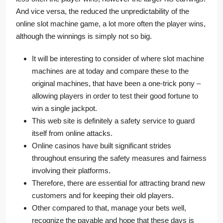
And vice versa, the reduced the unpredictability of the
online slot machine game, a lot more often the player wins,
although the winnings is simply not so big.
It will be interesting to consider of where slot machine
machines are at today and compare these to the
original machines, that have been a one-trick pony –
allowing players in order to test their good fortune to
win a single jackpot.
This web site is definitely a safety service to guard
itself from online attacks.
Online casinos have built significant strides
throughout ensuring the safety measures and fairness
involving their platforms.
Therefore, there are essential for attracting brand new
customers and for keeping their old players.
Other compared to that, manage your bets well,
recognize the payable and hope that these days is