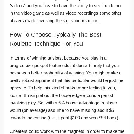
“videos” and you have to have the ability to see the demo
in the video game as well as video recordings some other
players made involving the slot sport in action.
How To Choose Typically The Best
Roulette Technique For You
In terms of winning at slots, because you play in a
progressive jackpot feature slot, it doesn’t imply that you
possess a better probability of winning. You might make a
pretty robust argument that this particular would be just the
opposite. To help this kind of make more feeling to you,
look at thinking about the house edge around a period
involving play. So, with a 6% house advantage, a player
would (on average) assume to have missing about $6
towards the casino (i. e., spent $100 and won $94 back).
Cheaters could work with the magnets in order to make the