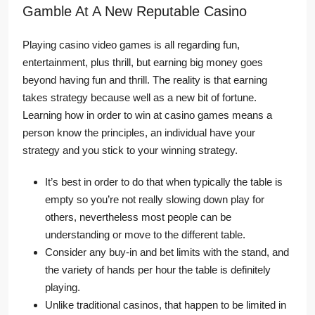
Gamble At A New Reputable Casino
Playing casino video games is all regarding fun,
entertainment, plus thrill, but earning big money goes
beyond having fun and thrill. The reality is that earning
takes strategy because well as a new bit of fortune.
Learning how in order to win at casino games means a
person know the principles, an individual have your
strategy and you stick to your winning strategy.
It’s best in order to do that when typically the table is
empty so you’re not really slowing down play for
others, nevertheless most people can be
understanding or move to the different table.
Consider any buy-in and bet limits with the stand, and
the variety of hands per hour the table is definitely
playing.
Unlike traditional casinos, that happen to be limited in