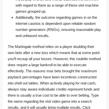
with regard to there as a range of these slot machine
games grouped up.
Additionally, the outcome regarding games in on the
internet casinos is dependent upon reliable random
number generators (RNGs), ensuring reasonable play
and unbiased results.
The Martingale method relies on a player doubling their
own bets after a new loss which means that at some point
you’ll recoup all your losses. However, this roulette method
does require a large bankroll to be able to execute
effectively. The reasons max bets brought the maximum
payback percentages have been incentives constructed
into shell out tables. When actively playing for real cash,
always stay aware individuals credits represent funds and
there is usually a true cost to be able to over betting. Type
the name regarding the slot video game into a search
results, and it will usually bring multiple results. Click