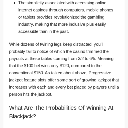
The simplicity associated with accessing online
internet casinos through computers, mobile phones,
or tablets provides revolutionized the gambling
industry, making that more inclusive plus easily
accessible than in the past.
While dozens of twirling legs keep distracted, you’ll
probably fail to notice of which the casino trimmed the
payouts at these tables coming from 3/2 to 6/5. Meaning
that the $100 bet wins only $120, compared to the
conventional $150. As talked about above, Progressive
jackpot feature slots offer some sort of growing jackpot that
increases with each and every bet placed by players until a
person hits the jackpot.
What Are The Probabilities Of Winning At
Blackjack?