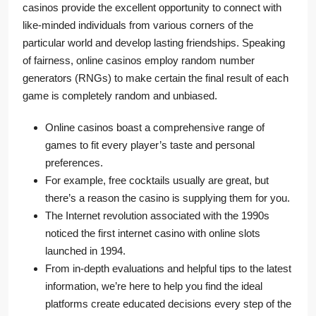
casinos provide the excellent opportunity to connect with
like-minded individuals from various corners of the
particular world and develop lasting friendships. Speaking
of fairness, online casinos employ random number
generators (RNGs) to make certain the final result of each
game is completely random and unbiased.
Online casinos boast a comprehensive range of
games to fit every player’s taste and personal
preferences.
For example, free cocktails usually are great, but
there’s a reason the casino is supplying them for you.
The Internet revolution associated with the 1990s
noticed the first internet casino with online slots
launched in 1994.
From in-depth evaluations and helpful tips to the latest
information, we’re here to help you find the ideal
platforms create educated decisions every step of the