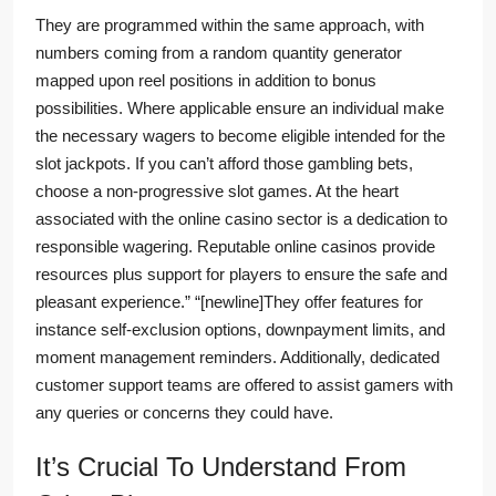
They are programmed within the same approach, with
numbers coming from a random quantity generator
mapped upon reel positions in addition to bonus
possibilities. Where applicable ensure an individual make
the necessary wagers to become eligible intended for the
slot jackpots. If you can’t afford those gambling bets,
choose a non-progressive slot games. At the heart
associated with the online casino sector is a dedication to
responsible wagering. Reputable online casinos provide
resources plus support for players to ensure the safe and
pleasant experience.” “[newline]They offer features for
instance self-exclusion options, downpayment limits, and
moment management reminders. Additionally, dedicated
customer support teams are offered to assist gamers with
any queries or concerns they could have.
It’s Crucial To Understand From