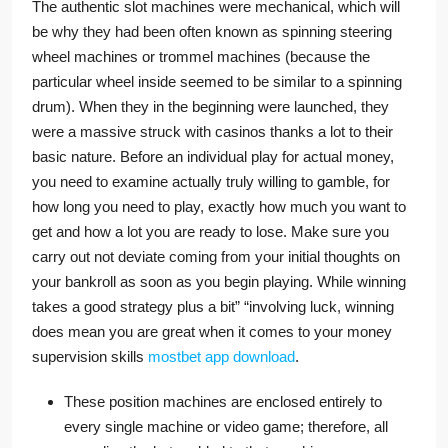
The authentic slot machines were mechanical, which will
be why they had been often known as spinning steering
wheel machines or trommel machines (because the
particular wheel inside seemed to be similar to a spinning
drum). When they in the beginning were launched, they
were a massive struck with casinos thanks a lot to their
basic nature. Before an individual play for actual money,
you need to examine actually truly willing to gamble, for
how long you need to play, exactly how much you want to
get and how a lot you are ready to lose. Make sure you
carry out not deviate coming from your initial thoughts on
your bankroll as soon as you begin playing. While winning
takes a good strategy plus a bit” “involving luck, winning
does mean you are great when it comes to your money
supervision skills
mostbet app download
.
These position machines are enclosed entirely to
every single machine or video game; therefore, all