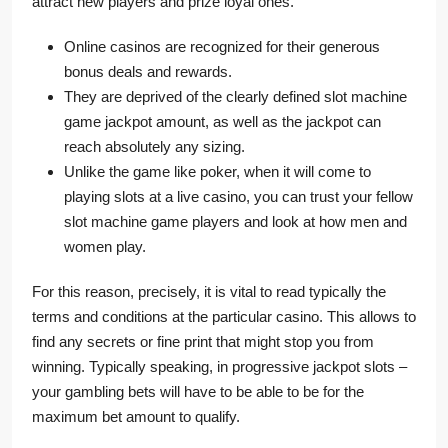
attract new players and prize loyal ones.
Online casinos are recognized for their generous
bonus deals and rewards.
They are deprived of the clearly defined slot machine
game jackpot amount, as well as the jackpot can
reach absolutely any sizing.
Unlike the game like poker, when it will come to
playing slots at a live casino, you can trust your fellow
slot machine game players and look at how men and
women play.
For this reason, precisely, it is vital to read typically the
terms and conditions at the particular casino. This allows to
find any secrets or fine print that might stop you from
winning. Typically speaking, in progressive jackpot slots –
your gambling bets will have to be able to be for the
maximum bet amount to qualify.