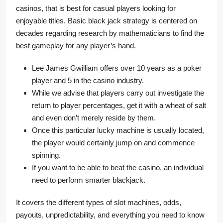
casinos, that is best for casual players looking for
enjoyable titles. Basic black jack strategy is centered on
decades regarding research by mathematicians to find the
best gameplay for any player’s hand.
Lee James Gwilliam offers over 10 years as a poker
player and 5 in the casino industry.
While we advise that players carry out investigate the
return to player percentages, get it with a wheat of salt
and even don’t merely reside by them.
Once this particular lucky machine is usually located,
the player would certainly jump on and commence
spinning.
If you want to be able to beat the casino, an individual
need to perform smarter blackjack.
It covers the different types of slot machines, odds,
payouts, unpredictability, and everything you need to know