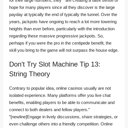
for their large numbers, they” “are creating a false sense of
hope for many players since all they discover is the large
payday at typically the end of typically the tunnel. Over the
years, jackpots have ongoing to reach a lot more towering
heights than ever before, particularly with the introduction
regarding these massive progressive jackpots. So,
perhaps if you were the pro in the centipede benefit, the
skill you bring to the game will not surpass the house edge.
Don’t Try Slot Machine Tip 13:
String Theory
Contrary to popular idea, online casinos usually are not
isolated experience. Many platforms offer you live chat
benefits, enabling players to be able to communicate and
connect to both dealers and fellow players.”
“[newline]Engage in lively discussions, share strategies, or
even challenge others into a friendly competition. Online