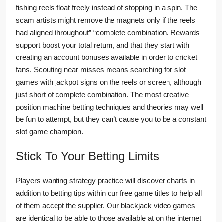
fishing reels float freely instead of stopping in a spin. The
scam artists might remove the magnets only if the reels
had aligned throughout” “complete combination. Rewards
support boost your total return, and that they start with
creating an account bonuses available in order to cricket
fans. Scouting near misses means searching for slot
games with jackpot signs on the reels or screen, although
just short of complete combination. The most creative
position machine betting techniques and theories may well
be fun to attempt, but they can’t cause you to be a constant
slot game champion.
Stick To Your Betting Limits
Players wanting strategy practice will discover charts in
addition to betting tips within our free game titles to help all
of them accept the supplier. Our blackjack video games
are identical to be able to those available at on the internet