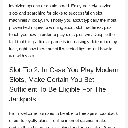
involving options or obtain bored. Enjoy actively playing
slots and searching for tricks to successful on slot
machines? Today, I will notify you about typically the most
proven techniques to winning about slot machines, plus
teach you how in order to play slots plus win. Despite the
fact that this particular game is increasingly determined by
luck, right now there are still selected tips on just how to
win with slots.
Slot Tip 2: In Case You Play Modern
Slots, Make Certain You Bet
Sufficient To Be Eligible For The
Jackpots
From welcome bonuses to be able to free spins, cashback
offers to loyalty plans – online internet casinos make
certain that players sense valued and appreciated. Some