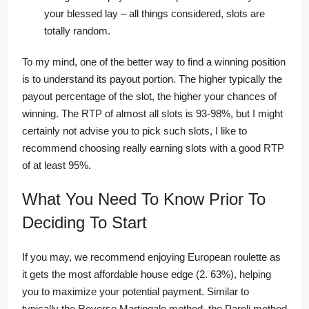
your blessed lay – all things considered, slots are
totally random.
To my mind, one of the better way to find a winning position
is to understand its payout portion. The higher typically the
payout percentage of the slot, the higher your chances of
winning. The RTP of almost all slots is 93-98%, but I might
certainly not advise you to pick such slots, I like to
recommend choosing really earning slots with a good RTP
of at least 95%.
What You Need To Know Prior To
Deciding To Start
If you may, we recommend enjoying European roulette as
it gets the most affordable house edge (2. 63%), helping
you to maximize your potential payment. Similar to
typically the Reverse Martingale method, the Paroli method