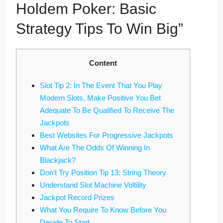
Holdem Poker: Basic
Strategy Tips To Win Big”
Content
Slot Tip 2: In The Event That You Play
Modern Slots, Make Positive You Bet
Adequate To Be Qualified To Receive The
Jackpots
Best Websites For Progressive Jackpots
What Are The Odds Of Winning In
Blackjack?
Don’t Try Position Tip 13: String Theory
Understand Slot Machine Voltility
Jackpot Record Prizes
What You Require To Know Before You
Decide To Start