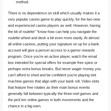
method.
There is no dependence on skill which usually makes it a
very popular casino game to play quickly, for the two new
and experienced casino players as well. However, having
the bit of roulette” “know-how can help you navigate the
roulette wheel and desk a bit even more easily. At almost
all online casinos, putting your signature on up for a bank
account will give a person access to a gamer rewards
program. Once you’re an active player, watch the email
box intended for special offers for example free spins or
perhaps extra bonus breaks. But never wager money you
can’t afford to shed and be confident you’re playing slot
machine games that align with your bank roll. Video slots
that feature free rotates as their main bonus events
generally fall between typically the three-reel games and
the pick’em online games in both movements and the
chance in a big earn.