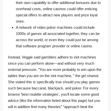
their own capability to offer additional bonuses due to
overhead costs, online casinos could offer enticing
special offers to attract new players and prize loyal
ones.
A network of video poker machines could include
1000s of games all associated together, they can be
across the world, or even they could just be among
that software program provider or online casino.
Instead, Veggie said gamblers adhere to slot machines
since you can perform alone—and without very much
external pressure. “You are more probably to win upon the
tables than you are on the slot machine, ” the girl shared.
She stated this is specifically true should you play games
such because baccarat, blackjack, and poker. For every
browse ‘best roulette strategies’, you’ll locate some good
advice (like the information listed about this page) but you
will in addition find many theories” “approach beat the