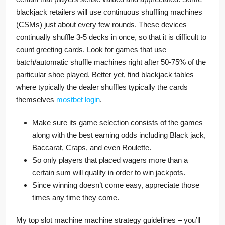
blackjack retailers will use continuous shuffling machines
(CSMs) just about every few rounds. These devices
continually shuffle 3-5 decks in once, so that it is difficult to
count greeting cards. Look for games that use
batch/automatic shuffle machines right after 50-75% of the
particular shoe played. Better yet, find blackjack tables
where typically the dealer shuffles typically the cards
themselves
mostbet login
.
Make sure its game selection consists of the games
along with the best earning odds including Black jack,
Baccarat, Craps, and even Roulette.
So only players that placed wagers more than a
certain sum will qualify in order to win jackpots.
Since winning doesn’t come easy, appreciate those
times any time they come.
My top slot machine machine strategy guidelines – you’ll