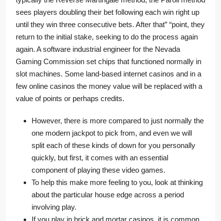
sees players doubling their bet following each win right up
until they win three consecutive bets. After that” “point, they
return to the initial stake, seeking to do the process again
again. A software industrial engineer for the Nevada
Gaming Commission set chips that functioned normally in
slot machines. Some land-based internet casinos and in a
few online casinos the money value will be replaced with a
value of points or perhaps credits.
However, there is more compared to just normally the
one modern jackpot to pick from, and even we will
split each of these kinds of down for you personally
quickly, but first, it comes with an essential
component of playing these video games.
To help this make more feeling to you, look at thinking
about the particular house edge across a period
involving play.
If you play in brick and mortar casinos, it is common