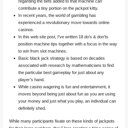
regarding the bets added to that machine can
contribute a tiny portion on the jackpot kitty.
In recent years, the world of gambling has
experienced a revolutionary move towards online
casinos.
In this web site post, I’ve written 18 do’s & don’ts
position machine tips together with a focus in the way
to win from slot machines.
Basic black jack strategy is based on decades
associated with research by mathematicians to find
the particular best gameplay for just about any
player’s hand.
While casino wagering is fun and entertainment, it
moves beyond being just about fun as you are using
your money and just what you play, an individual can
definitely shed.
While many participants fixate on these kinds of jackpots