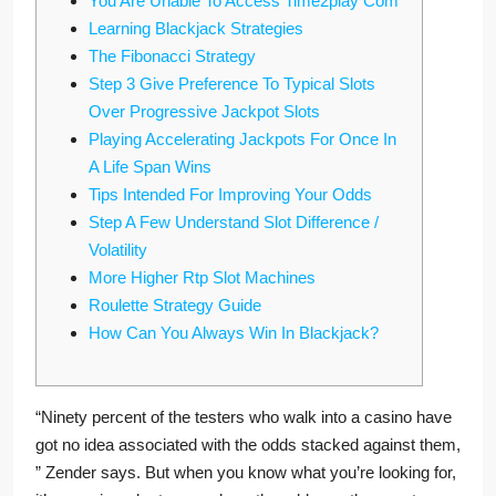
You Are Unable To Access Time2play Com
Learning Blackjack Strategies
The Fibonacci Strategy
Step 3 Give Preference To Typical Slots
Over Progressive Jackpot Slots
Playing Accelerating Jackpots For Once In
A Life Span Wins
Tips Intended For Improving Your Odds
Step A Few Understand Slot Difference /
Volatility
More Higher Rtp Slot Machines
Roulette Strategy Guide
How Can You Always Win In Blackjack?
“Ninety percent of the testers who walk into a casino have
got no idea associated with the odds stacked against them,
” Zender says. But when you know what you’re looking for,