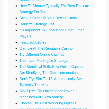
How To Choose Typically The Best Roulette
Strategy For You
Stick In Order To Your Betting Limits
Roulette Strategy Tips
It’s Important To Understand From Other
Players
Featured Articles
Gamble At The Reputable Casino
Try Different Online Casinos
The Invert Martingale Strategy
The Beneficial Shift: How Online Casinos
Are Modifying The Gameintroduction
Don’t Try Slot Tip 18: Automatically Bet
Typically The Max
Slot Tip 9: Try Online Video Poker
Machines For Extra Variety
Choose The Best Wagering Options