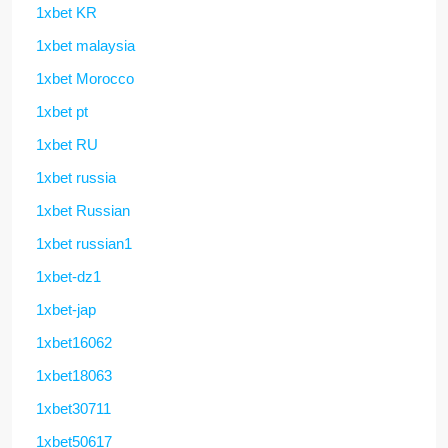
1xbet KR
1xbet malaysia
1xbet Morocco
1xbet pt
1xbet RU
1xbet russia
1xbet Russian
1xbet russian1
1xbet-dz1
1xbet-jap
1xbet16062
1xbet18063
1xbet30711
1xbet50617