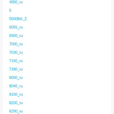
4900_ru
5
5000BA_Z
6055_ru
6900_ru
7000_ru
7030_ru
7150_ru
7390_ru
8000_ru
8040_ru
8150_ru
8200_ru
8290_ru