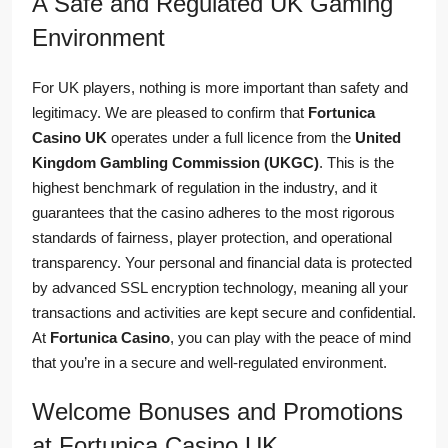
A Safe and Regulated UK Gaming
Environment
For UK players, nothing is more important than safety and
legitimacy. We are pleased to confirm that
Fortunica
Casino UK
operates under a full licence from the
United
Kingdom Gambling Commission (UKGC)
. This is the
highest benchmark of regulation in the industry, and it
guarantees that the casino adheres to the most rigorous
standards of fairness, player protection, and operational
transparency. Your personal and financial data is protected
by advanced SSL encryption technology, meaning all your
transactions and activities are kept secure and confidential.
At
Fortunica Casino
, you can play with the peace of mind
that you’re in a secure and well-regulated environment.
Welcome Bonuses and Promotions
at Fortunica Casino UK