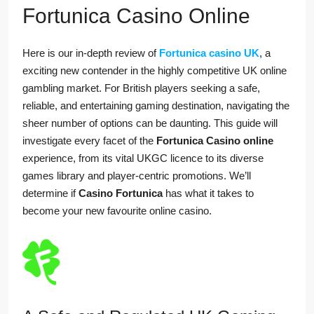
Fortunica Casino Online
Here is our in-depth review of
Fortunica casino UK
, a
exciting new contender in the highly competitive UK online
gambling market. For British players seeking a safe,
reliable, and entertaining gaming destination, navigating the
sheer number of options can be daunting. This guide will
investigate every facet of the
Fortunica Casino online
experience, from its vital UKGC licence to its diverse
games library and player-centric promotions. We’ll
determine if
Casino Fortunica
has what it takes to
become your new favourite online casino.