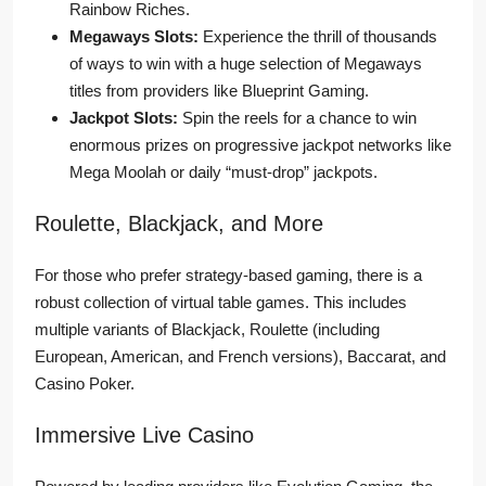
Rainbow Riches.
Megaways Slots:
Experience the thrill of thousands
of ways to win with a huge selection of Megaways
titles from providers like Blueprint Gaming.
Jackpot Slots:
Spin the reels for a chance to win
enormous prizes on progressive jackpot networks like
Mega Moolah or daily “must-drop” jackpots.
Roulette, Blackjack, and More
For those who prefer strategy-based gaming, there is a
robust collection of virtual table games. This includes
multiple variants of Blackjack, Roulette (including
European, American, and French versions), Baccarat, and
Casino Poker.
Immersive Live Casino