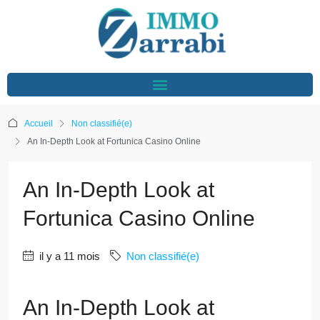
Accueil
Non classifié(e)
An In-Depth Look at Fortunica Casino Online
An In-Depth Look at
Fortunica Casino Online
il y a 11 mois
Non classifié(e)
An In-Depth Look at