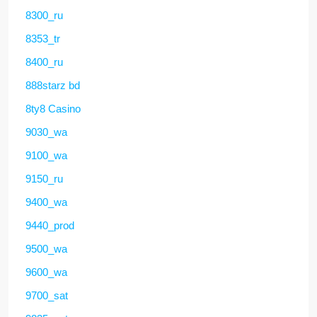
8300_ru
8353_tr
8400_ru
888starz bd
8ty8 Casino
9030_wa
9100_wa
9150_ru
9400_wa
9440_prod
9500_wa
9600_wa
9700_sat