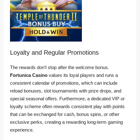
Loyalty and Regular Promotions
The rewards don’t stop after the welcome bonus.
Fortunica Casino
values its loyal players and runs a
consistent calendar of promotions, which can include
reload bonuses, slot tournaments with prize drops, and
special seasonal offers. Furthermore, a dedicated VIP or
loyalty scheme often rewards consistent play with points
that can be exchanged for cash, bonus spins, or other
exclusive perks, creating a rewarding long-term gaming
experience.