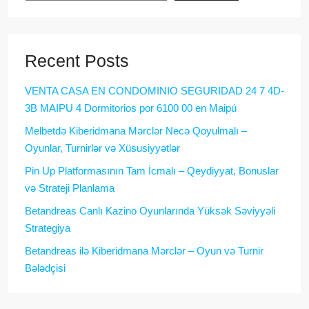
Recent Posts
VENTA CASA EN CONDOMINIO SEGURIDAD 24 7 4D-
3B MAIPU 4 Dormitorios por 6100 00 en Maipú
Melbetdə Kiberidmana Mərclər Necə Qoyulmalı –
Oyunlar, Turnirlər və Xüsusiyyətlər
Pin Up Platformasının Tam İcmalı – Qeydiyyat, Bonuslar
və Strateji Planlama
Betandreas Canlı Kazino Oyunlarında Yüksək Səviyyəli
Strategiya
Betandreas ilə Kiberidmana Mərclər – Oyun və Turnir
Bələdçisi