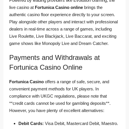
Powered by leading providers like Evolution Gaming, the
live casino at
Fortunica Casino online
brings the
authentic casino floor experience directly to your screen.
Play alongside other players and interact with professional
dealers in real-time across a range of games, including
Live Roulette, Live Blackjack, Live Baccarat, and exciting
game shows like Monopoly Live and Dream Catcher.
Payments and Withdrawals at
Fortunica Casino Online
Fortunica Casino
offers a range of safe, secure, and
convenient payment methods for UK players. In
compliance with UKGC regulations, please note that
**credit cards cannot be used for gambling deposits**.
However, you have plenty of excellent alternatives:
Debit Cards:
Visa Debit, Mastercard Debit, Maestro.