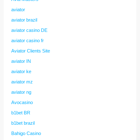
aviator
aviator brazil
aviator casino DE
aviator casino fr
Aviator Clients Site
aviator IN
aviator ke
aviator mz
aviator ng
Avocasino
b1bet BR
b1bet brazil
Bahigo Casino