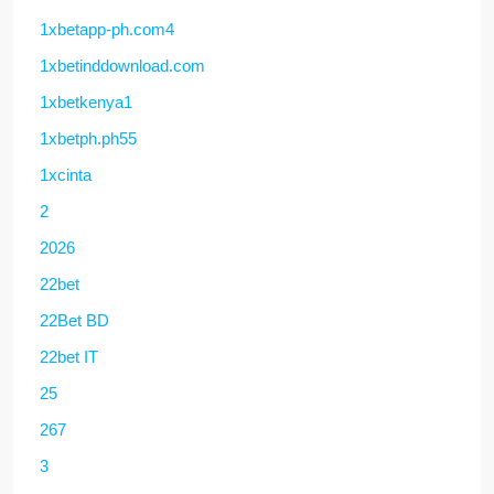
1xbetapp-ph.com4
1xbetinddownload.com
1xbetkenya1
1xbetph.ph55
1xcinta
2
2026
22bet
22Bet BD
22bet IT
25
267
3