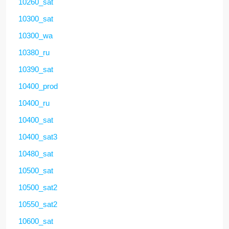
10260_sat
10300_sat
10300_wa
10380_ru
10390_sat
10400_prod
10400_ru
10400_sat
10400_sat3
10480_sat
10500_sat
10500_sat2
10550_sat2
10600_sat