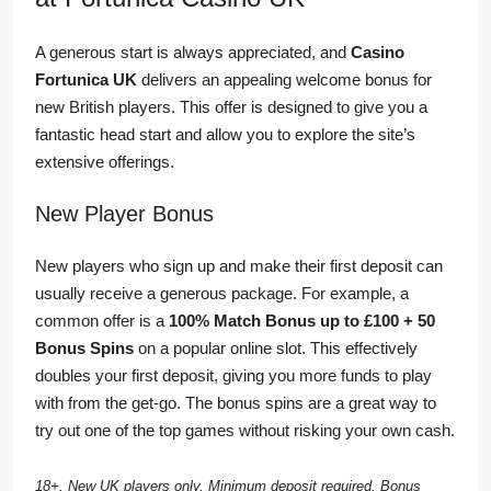
A generous start is always appreciated, and
Casino
Fortunica UK
delivers an appealing welcome bonus for
new British players. This offer is designed to give you a
fantastic head start and allow you to explore the site’s
extensive offerings.
New Player Bonus
New players who sign up and make their first deposit can
usually receive a generous package. For example, a
common offer is a
100% Match Bonus up to £100 + 50
Bonus Spins
on a popular online slot. This effectively
doubles your first deposit, giving you more funds to play
with from the get-go. The bonus spins are a great way to
try out one of the top games without risking your own cash.
18+. New UK players only. Minimum deposit required. Bonus