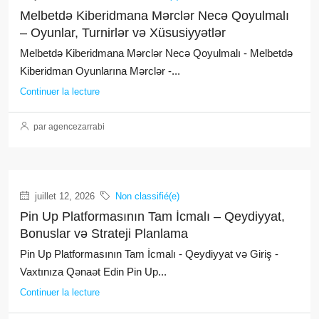
Melbetdə Kiberidmana Mərclər Necə Qoyulmalı
– Oyunlar, Turnirlər və Xüsusiyyətlər
Melbetdə Kiberidmana Mərclər Necə Qoyulmalı - Melbetdə
Kiberidman Oyunlarına Mərclər -...
Continuer la lecture
par agencezarrabi
juillet 12, 2026
Non classifié(e)
Pin Up Platformasının Tam İcmalı – Qeydiyyat,
Bonuslar və Strateji Planlama
Pin Up Platformasının Tam İcmalı - Qeydiyyat və Giriş -
Vaxtınıza Qənaət Edin Pin Up...
Continuer la lecture