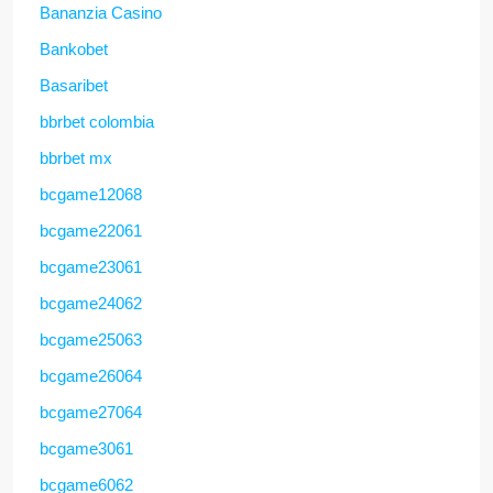
Bananzia Casino
Bankobet
Basaribet
bbrbet colombia
bbrbet mx
bcgame12068
bcgame22061
bcgame23061
bcgame24062
bcgame25063
bcgame26064
bcgame27064
bcgame3061
bcgame6062