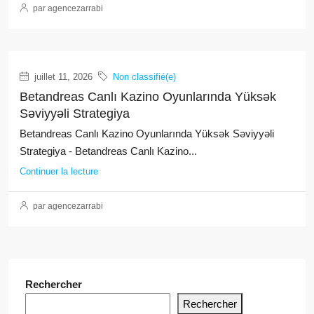
par agencezarrabi
juillet 11, 2026
Non classifié(e)
Betandreas Canlı Kazino Oyunlarında Yüksək
Səviyyəli Strategiya
Betandreas Canlı Kazino Oyunlarında Yüksək Səviyyəli
Strategiya - Betandreas Canlı Kazino...
Continuer la lecture
par agencezarrabi
Rechercher
Rechercher