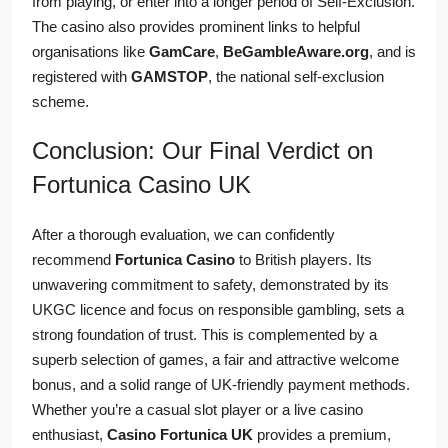
from playing, or enter into a longer period of Self-Exclusion.
The casino also provides prominent links to helpful
organisations like
GamCare
,
BeGambleAware.org
, and is
registered with
GAMSTOP
, the national self-exclusion
scheme.
Conclusion: Our Final Verdict on
Fortunica Casino UK
After a thorough evaluation, we can confidently
recommend
Fortunica Casino
to British players. Its
unwavering commitment to safety, demonstrated by its
UKGC licence and focus on responsible gambling, sets a
strong foundation of trust. This is complemented by a
superb selection of games, a fair and attractive welcome
bonus, and a solid range of UK-friendly payment methods.
Whether you’re a casual slot player or a live casino
enthusiast,
Casino Fortunica UK
provides a premium,