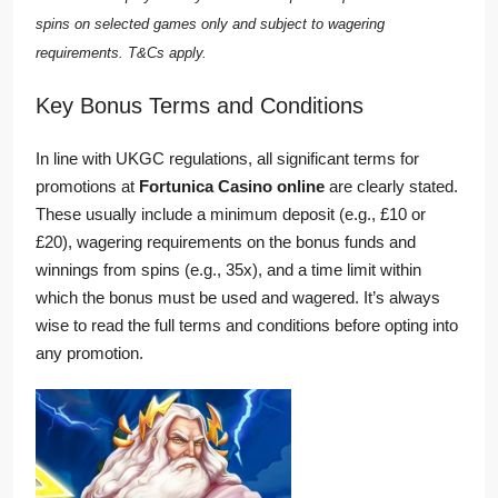
spins on selected games only and subject to wagering
requirements. T&Cs apply.
Key Bonus Terms and Conditions
In line with UKGC regulations, all significant terms for
promotions at
Fortunica Casino online
are clearly stated.
These usually include a minimum deposit (e.g., £10 or
£20), wagering requirements on the bonus funds and
winnings from spins (e.g., 35x), and a time limit within
which the bonus must be used and wagered. It’s always
wise to read the full terms and conditions before opting into
any promotion.