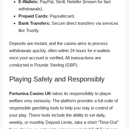
E-Wallets:
PayPal, Skrill, Neteller (known for fast
withdrawals).
Prepaid Cards:
Paysafecard.
Bank Transfers:
Secure direct transfers via services
like Trustly.
Deposits are instant, and the casino aims to process
withdrawals quickly, often within 24 hours for e-wallets
once your account is verified. All transactions are
conducted in Pounds Sterling (GBP).
Playing Safely and Responsibly
Fortunica Casino UK
takes its responsibility to player
welfare very seriously. The platform provides a full suite of
responsible gambling tools to help you stay in control of
your play. These tools include the ability to set daily,
weekly, or monthly Deposit Limits, take a short “Time-Out”