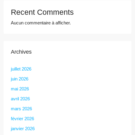
Recent Comments
Aucun commentaire à afficher.
Archives
juillet 2026
juin 2026
mai 2026
avril 2026
mars 2026
février 2026
janvier 2026