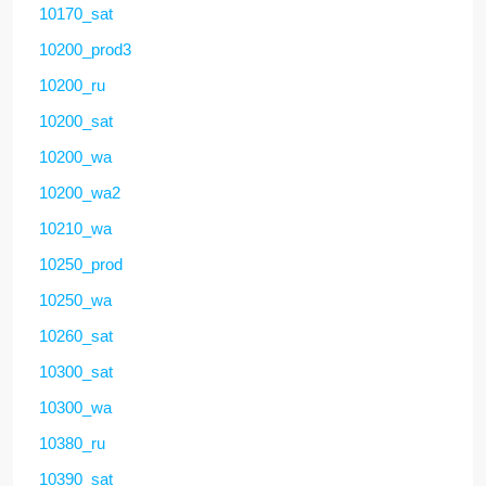
10170_sat
10200_prod3
10200_ru
10200_sat
10200_wa
10200_wa2
10210_wa
10250_prod
10250_wa
10260_sat
10300_sat
10300_wa
10380_ru
10390_sat