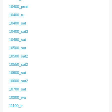
10400_prod
10400_ru
10400_sat
10400_sat3
10480_sat
10500_sat
10500_sat2
10550_sat2
10600_sat
10600_sat2
10700_sat
10900_wa
11100_tr