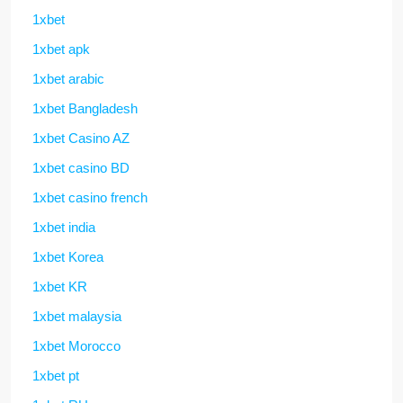
1xbet
1xbet apk
1xbet arabic
1xbet Bangladesh
1xbet Casino AZ
1xbet casino BD
1xbet casino french
1xbet india
1xbet Korea
1xbet KR
1xbet malaysia
1xbet Morocco
1xbet pt