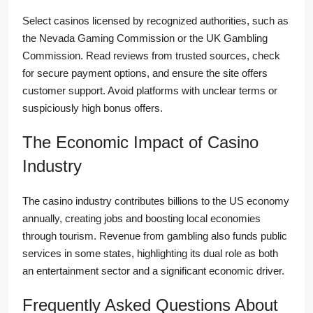
Select casinos licensed by recognized authorities, such as
the Nevada Gaming Commission or the UK Gambling
Commission. Read reviews from trusted sources, check
for secure payment options, and ensure the site offers
customer support. Avoid platforms with unclear terms or
suspiciously high bonus offers.
The Economic Impact of Casino
Industry
The casino industry contributes billions to the US economy
annually, creating jobs and boosting local economies
through tourism. Revenue from gambling also funds public
services in some states, highlighting its dual role as both
an entertainment sector and a significant economic driver.
Frequently Asked Questions About