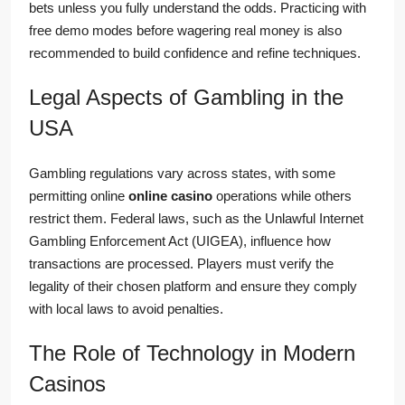
bets unless you fully understand the odds. Practicing with
free demo modes before wagering real money is also
recommended to build confidence and refine techniques.
Legal Aspects of Gambling in the
USA
Gambling regulations vary across states, with some
permitting online
online casino
operations while others
restrict them. Federal laws, such as the Unlawful Internet
Gambling Enforcement Act (UIGEA), influence how
transactions are processed. Players must verify the
legality of their chosen platform and ensure they comply
with local laws to avoid penalties.
The Role of Technology in Modern
Casinos