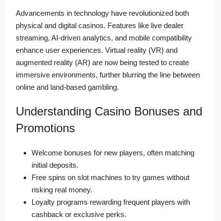
Advancements in technology have revolutionized both
physical and digital casinos. Features like live dealer
streaming, AI-driven analytics, and mobile compatibility
enhance user experiences. Virtual reality (VR) and
augmented reality (AR) are now being tested to create
immersive environments, further blurring the line between
online and land-based gambling.
Understanding Casino Bonuses and
Promotions
Welcome bonuses for new players, often matching
initial deposits.
Free spins on slot machines to try games without
risking real money.
Loyalty programs rewarding frequent players with
cashback or exclusive perks.