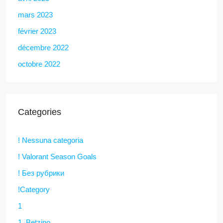
mars 2023
février 2023
décembre 2022
octobre 2022
Categories
! Nessuna categoria
! Valorant Season Goals
! Без рубрики
!Category
1
1. Betzino