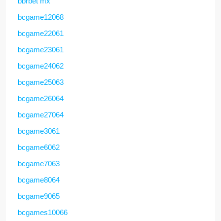
bbrbet mx
bcgame12068
bcgame22061
bcgame23061
bcgame24062
bcgame25063
bcgame26064
bcgame27064
bcgame3061
bcgame6062
bcgame7063
bcgame8064
bcgame9065
bcgames10066