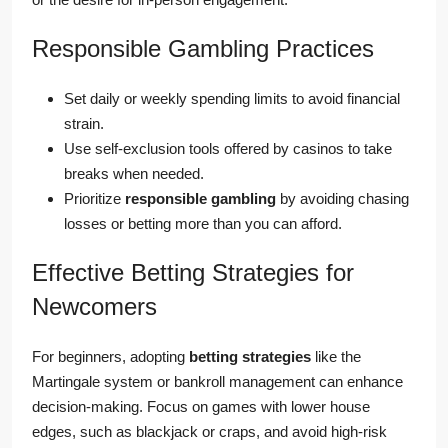
Responsible Gambling Practices
Set daily or weekly spending limits to avoid financial
strain.
Use self-exclusion tools offered by casinos to take
breaks when needed.
Prioritize
responsible gambling
by avoiding chasing
losses or betting more than you can afford.
Effective Betting Strategies for
Newcomers
For beginners, adopting
betting strategies
like the
Martingale system or bankroll management can enhance
decision-making. Focus on games with lower house
edges, such as blackjack or craps, and avoid high-risk