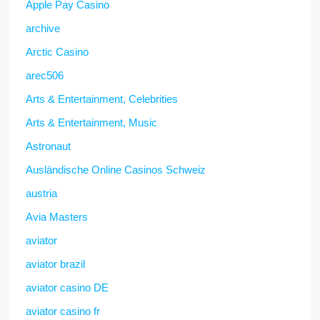
Apple Pay Casino
archive
Arctic Casino
arec506
Arts & Entertainment, Celebrities
Arts & Entertainment, Music
Astronaut
Ausländische Online Casinos Schweiz
austria
Avia Masters
aviator
aviator brazil
aviator casino DE
aviator casino fr