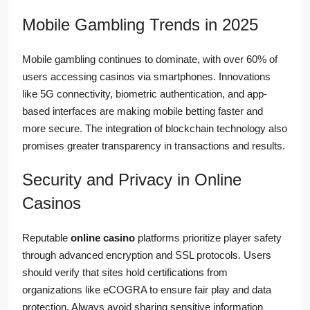
Mobile Gambling Trends in 2025
Mobile gambling continues to dominate, with over 60% of
users accessing casinos via smartphones. Innovations
like 5G connectivity, biometric authentication, and app-
based interfaces are making mobile betting faster and
more secure. The integration of blockchain technology also
promises greater transparency in transactions and results.
Security and Privacy in Online
Casinos
Reputable
online casino
platforms prioritize player safety
through advanced encryption and SSL protocols. Users
should verify that sites hold certifications from
organizations like eCOGRA to ensure fair play and data
protection. Always avoid sharing sensitive information