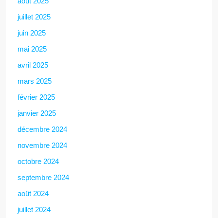
août 2025
juillet 2025
juin 2025
mai 2025
avril 2025
mars 2025
février 2025
janvier 2025
décembre 2024
novembre 2024
octobre 2024
septembre 2024
août 2024
juillet 2024