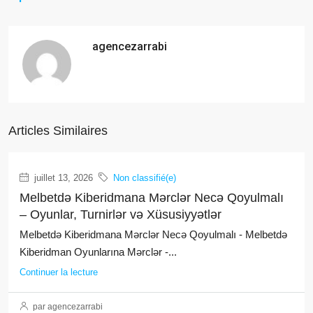
agencezarrabi
Articles Similaires
juillet 13, 2026
Non classifié(e)
Melbetdə Kiberidmana Mərclər Necə Qoyulmalı
– Oyunlar, Turnirlər və Xüsusiyyətlər
Melbetdə Kiberidmana Mərclər Necə Qoyulmalı - Melbetdə
Kiberidman Oyunlarına Mərclər -...
Continuer la lecture
par agencezarrabi