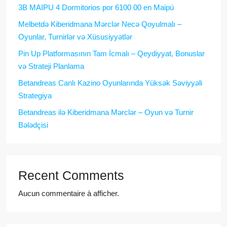
3B MAIPU 4 Dormitorios por 6100 00 en Maipú
Melbetdə Kiberidmana Mərclər Necə Qoyulmalı –
Oyunlar, Turnirlər və Xüsusiyyətlər
Pin Up Platformasının Tam İcmalı – Qeydiyyat, Bonuslar
və Strateji Planlama
Betandreas Canlı Kazino Oyunlarında Yüksək Səviyyəli
Strategiya
Betandreas ilə Kiberidmana Mərclər – Oyun və Turnir
Bələdçisi
Recent Comments
Aucun commentaire à afficher.