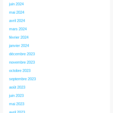
juin 2024
mai 2024
avril 2024
mars 2024
février 2024
janvier 2024
décembre 2023
novembre 2023
octobre 2023
septembre 2023
août 2023
juin 2023
mai 2023
avril 2023