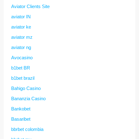
Aviator Clients Site
aviator IN
aviator ke
aviator mz
aviator ng
Avocasino
b1bet BR
b1bet brazil
Bahigo Casino
Bananzia Casino
Bankobet
Basaribet
bbrbet colombia