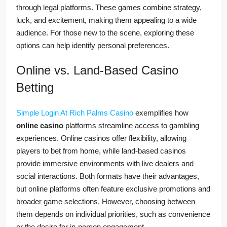
through legal platforms. These games combine strategy,
luck, and excitement, making them appealing to a wide
audience. For those new to the scene, exploring these
options can help identify personal preferences.
Online vs. Land-Based Casino
Betting
Simple Login At Rich Palms Casino
exemplifies how
online casino
platforms streamline access to gambling
experiences. Online casinos offer flexibility, allowing
players to bet from home, while land-based casinos
provide immersive environments with live dealers and
social interactions. Both formats have their advantages,
but online platforms often feature exclusive promotions and
broader game selections. However, choosing between
them depends on individual priorities, such as convenience
or the desire for in-person engagement.