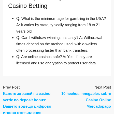
Casino Betting
Q: What is the minimum age for gambling in the USA?
A: It varies by state, typically ranging from 18 to 21
years old.
Q: Can I withdraw winnings instantly? A: Withdrawal
times depend on the method used, with e-wallets
often processing faster than bank transfers.
Q: Are online casinos safe? A: Yes, if they are
licensed and use encryption to protect user data.
Prev Post
Next Post
Кажете здравей на casino
10 hechos innegables sobre
verde no deposit bonus:
Casino Online
Вашето водещо цифрово
Mercadopago
игрово отстъпление