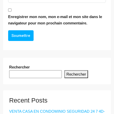
Enregistrer mon nom, mon e-mail et mon site dans le
navigateur pour mon prochain commentaire.
Soumettre
Rechercher
Rechercher
Recent Posts
VENTA CASA EN CONDOMINIO SEGURIDAD 24 7 4D-