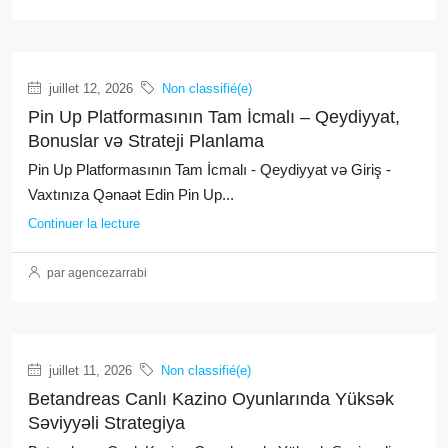
juillet 12, 2026
Non classifié(e)
Pin Up Platformasının Tam İcmalı – Qeydiyyat,
Bonuslar və Strateji Planlama
Pin Up Platformasının Tam İcmalı - Qeydiyyat və Giriş -
Vaxtınıza Qənaət Edin Pin Up...
Continuer la lecture
par agencezarrabi
juillet 11, 2026
Non classifié(e)
Betandreas Canlı Kazino Oyunlarında Yüksək
Səviyyəli Strategiya