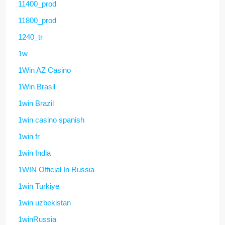
11400_prod
11800_prod
1240_tr
1w
1Win AZ Casino
1Win Brasil
1win Brazil
1win casino spanish
1win fr
1win India
1WIN Official In Russia
1win Turkiye
1win uzbekistan
1winRussia