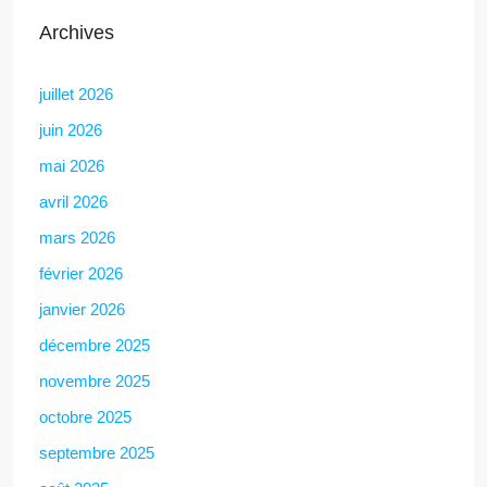
Archives
juillet 2026
juin 2026
mai 2026
avril 2026
mars 2026
février 2026
janvier 2026
décembre 2025
novembre 2025
octobre 2025
septembre 2025