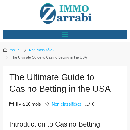
Accueil
Non classifié(e)
The Ultimate Guide to Casino Betting in the USA
The Ultimate Guide to
Casino Betting in the USA
il y a 10 mois
Non classifié(e)
0
Introduction to Casino Betting