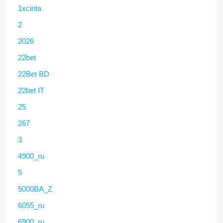
1xcinta
2
2026
22bet
22Bet BD
22bet IT
25
267
3
4900_ru
5
5000BA_Z
6055_ru
6900_ru