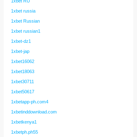
1xbet RU
1xbet russia
1xbet Russian
1xbet russian1
1xbet-dz1
1xbet-jap
1xbet16062
1xbet18063
1xbet30711
1xbet50617
1xbetapp-ph.com4
1xbetinddownload.com
1xbetkenya1
1xbetph.ph55