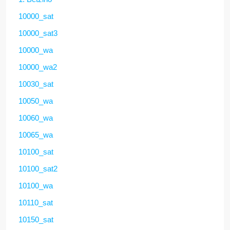
10000_sat
10000_sat3
10000_wa
10000_wa2
10030_sat
10050_wa
10060_wa
10065_wa
10100_sat
10100_sat2
10100_wa
10110_sat
10150_sat