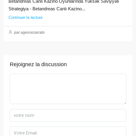
Betandreas Canlı Kazino Oyunlarında Yüksək Səviyyəli
Strategiya - Betandreas Canlı Kazino...
Continuer la lecture
par agencezarrabi
Rejoignez la discussion