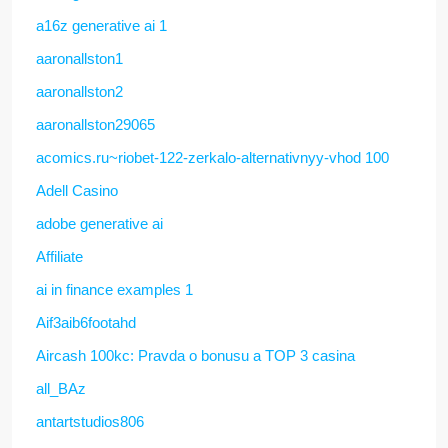
a16z generative ai 1
aaronallston1
aaronallston2
aaronallston29065
acomics.ru~riobet-122-zerkalo-alternativnyy-vhod 100
Adell Casino
adobe generative ai
Affiliate
ai in finance examples 1
Aif3aib6footahd
Aircash 100kc: Pravda o bonusu a TOP 3 casina
all_BAz
antartstudios806