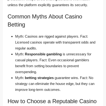
unless the platform explicitly guarantees its security.
Common Myths About Casino
Betting
Myth: Casinos are rigged against players. Fact:
Licensed casinos operate with transparent odds and
regular audits.
Myth:
Responsible gambling
is unnecessary for
casual players. Fact: Even occasional gamblers
benefit from setting boundaries to prevent
overspending.
Myth:
betting strategies
guarantee wins. Fact: No
strategy can eliminate the house edge, but they can
improve long-term outcomes.
How to Choose a Reputable Casino