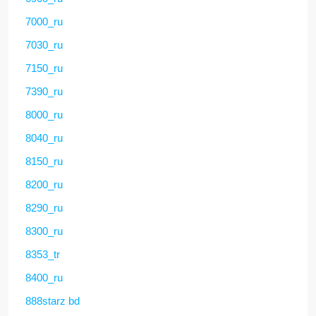
7000_ru
7030_ru
7150_ru
7390_ru
8000_ru
8040_ru
8150_ru
8200_ru
8290_ru
8300_ru
8353_tr
8400_ru
888starz bd