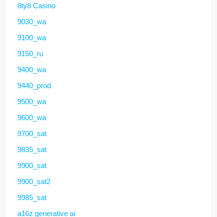
8ty8 Casino
9030_wa
9100_wa
9150_ru
9400_wa
9440_prod
9500_wa
9600_wa
9700_sat
9835_sat
9900_sat
9900_sat2
9985_sat
a16z generative ai