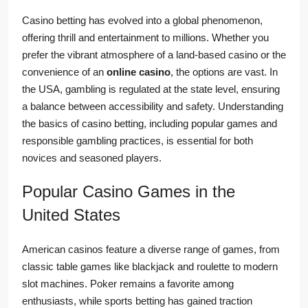
Casino betting has evolved into a global phenomenon,
offering thrill and entertainment to millions. Whether you
prefer the vibrant atmosphere of a land-based casino or the
convenience of an
online casino
, the options are vast. In
the USA, gambling is regulated at the state level, ensuring
a balance between accessibility and safety. Understanding
the basics of casino betting, including popular games and
responsible gambling practices, is essential for both
novices and seasoned players.
Popular Casino Games in the
United States
American casinos feature a diverse range of games, from
classic table games like blackjack and roulette to modern
slot machines. Poker remains a favorite among
enthusiasts, while sports betting has gained traction