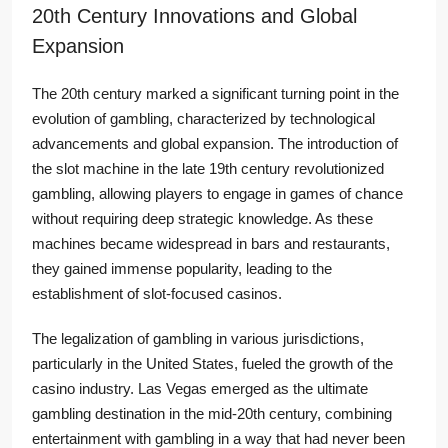
20th Century Innovations and Global
Expansion
The 20th century marked a significant turning point in the
evolution of gambling, characterized by technological
advancements and global expansion. The introduction of
the slot machine in the late 19th century revolutionized
gambling, allowing players to engage in games of chance
without requiring deep strategic knowledge. As these
machines became widespread in bars and restaurants,
they gained immense popularity, leading to the
establishment of slot-focused casinos.
The legalization of gambling in various jurisdictions,
particularly in the United States, fueled the growth of the
casino industry. Las Vegas emerged as the ultimate
gambling destination in the mid-20th century, combining
entertainment with gambling in a way that had never been