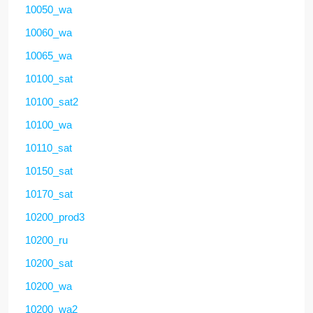
10050_wa
10060_wa
10065_wa
10100_sat
10100_sat2
10100_wa
10110_sat
10150_sat
10170_sat
10200_prod3
10200_ru
10200_sat
10200_wa
10200_wa2