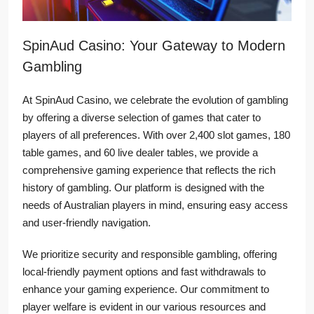
SpinAud Casino: Your Gateway to Modern
Gambling
At SpinAud Casino, we celebrate the evolution of gambling
by offering a diverse selection of games that cater to
players of all preferences. With over 2,400 slot games, 180
table games, and 60 live dealer tables, we provide a
comprehensive gaming experience that reflects the rich
history of gambling. Our platform is designed with the
needs of Australian players in mind, ensuring easy access
and user-friendly navigation.
We prioritize security and responsible gambling, offering
local-friendly payment options and fast withdrawals to
enhance your gaming experience. Our commitment to
player welfare is evident in our various resources and