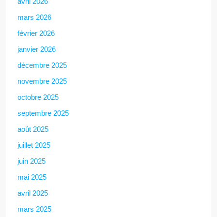
avril 2026
mars 2026
février 2026
janvier 2026
décembre 2025
novembre 2025
octobre 2025
septembre 2025
août 2025
juillet 2025
juin 2025
mai 2025
avril 2025
mars 2025