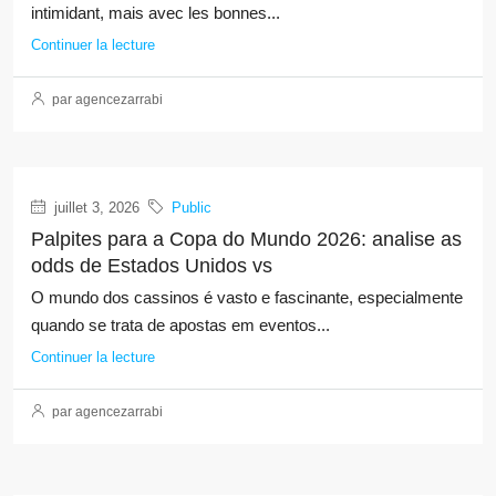
intimidant, mais avec les bonnes...
Continuer la lecture
par agencezarrabi
juillet 3, 2026
Public
Palpites para a Copa do Mundo 2026: analise as
odds de Estados Unidos vs
O mundo dos cassinos é vasto e fascinante, especialmente
quando se trata de apostas em eventos...
Continuer la lecture
par agencezarrabi