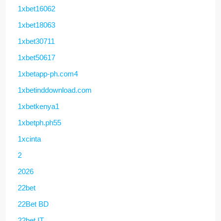
1xbet16062
1xbet18063
1xbet30711
1xbet50617
1xbetapp-ph.com4
1xbetinddownload.com
1xbetkenya1
1xbetph.ph55
1xcinta
2
2026
22bet
22Bet BD
22bet IT