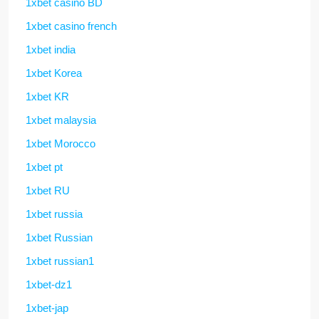
1xbet casino BD
1xbet casino french
1xbet india
1xbet Korea
1xbet KR
1xbet malaysia
1xbet Morocco
1xbet pt
1xbet RU
1xbet russia
1xbet Russian
1xbet russian1
1xbet-dz1
1xbet-jap