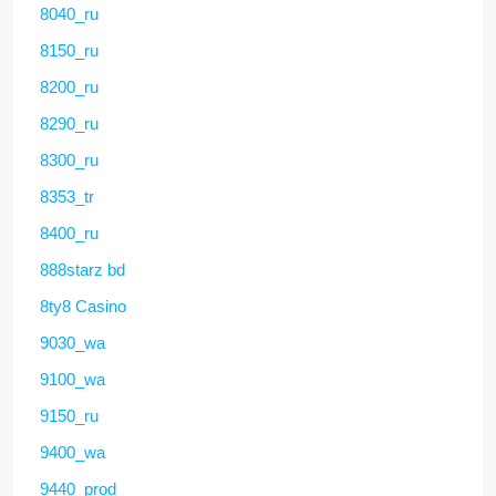
8040_ru
8150_ru
8200_ru
8290_ru
8300_ru
8353_tr
8400_ru
888starz bd
8ty8 Casino
9030_wa
9100_wa
9150_ru
9400_wa
9440_prod