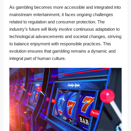
As gambling becomes more accessible and integrated into
mainstream entertainment, it faces ongoing challenges
related to regulation and consumer protection. The
industry’s future will likely involve continuous adaptation to
technological advancements and societal changes, striving
to balance enjoyment with responsible practices. This
evolution ensures that gambling remains a dynamic and
integral part of human culture.