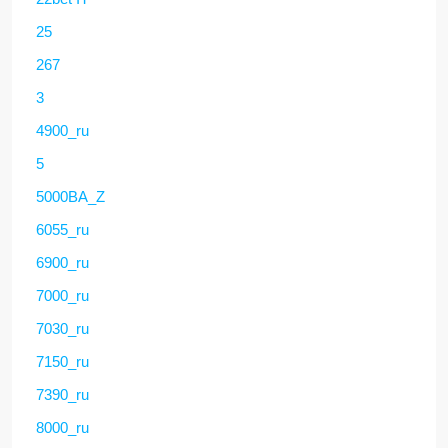
25
267
3
4900_ru
5
5000BA_Z
6055_ru
6900_ru
7000_ru
7030_ru
7150_ru
7390_ru
8000_ru