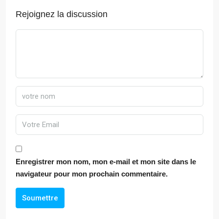
Rejoignez la discussion
Enregistrer mon nom, mon e-mail et mon site dans le
navigateur pour mon prochain commentaire.
Soumettre