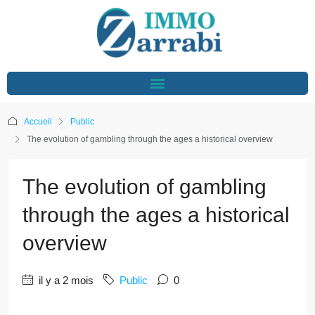
Accueil
Public
The evolution of gambling through the ages a historical overview
The evolution of gambling
through the ages a historical
overview
il y a 2 mois
Public
0