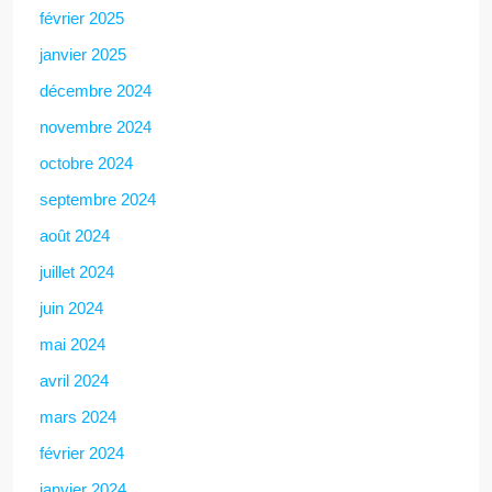
février 2025
janvier 2025
décembre 2024
novembre 2024
octobre 2024
septembre 2024
août 2024
juillet 2024
juin 2024
mai 2024
avril 2024
mars 2024
février 2024
janvier 2024