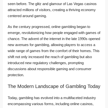
seen before. The glitz and glamour of Las Vegas casinos
attracted millions of visitors, creating a thriving economy
centered around gaming.
As the century progressed, online gambling began to
emerge, revolutionizing how people engaged with games of
chance. The advent of the internet in the late 1990s opened
new avenues for gambling, allowing players to access a
wide range of games from the comfort of their homes. This
shift not only increased the reach of gambling but also
introduced new regulatory challenges, prompting
discussions about responsible gaming and consumer
protection.
The Modern Landscape of Gambling Today
Today, gambling has evolved into a multifaceted industry
encompassing various forms, including online casinos,