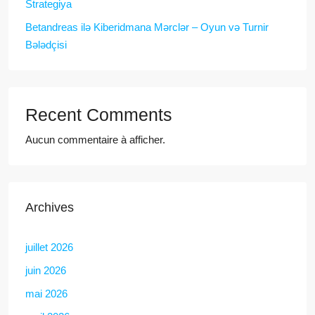
Strategiya
Betandreas ilə Kiberidmana Mərclər – Oyun və Turnir
Bələdçisi
Recent Comments
Aucun commentaire à afficher.
Archives
juillet 2026
juin 2026
mai 2026