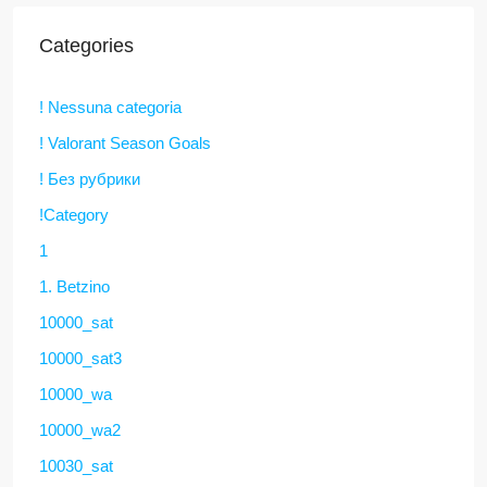
Categories
! Nessuna categoria
! Valorant Season Goals
! Без рубрики
!Category
1
1. Betzino
10000_sat
10000_sat3
10000_wa
10000_wa2
10030_sat