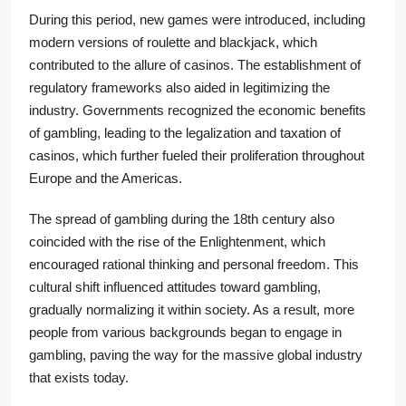
During this period, new games were introduced, including
modern versions of roulette and blackjack, which
contributed to the allure of casinos. The establishment of
regulatory frameworks also aided in legitimizing the
industry. Governments recognized the economic benefits
of gambling, leading to the legalization and taxation of
casinos, which further fueled their proliferation throughout
Europe and the Americas.
The spread of gambling during the 18th century also
coincided with the rise of the Enlightenment, which
encouraged rational thinking and personal freedom. This
cultural shift influenced attitudes toward gambling,
gradually normalizing it within society. As a result, more
people from various backgrounds began to engage in
gambling, paving the way for the massive global industry
that exists today.