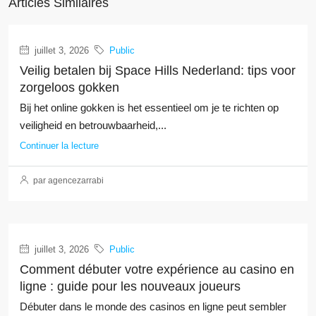
Articles Similaires
juillet 3, 2026
Public
Veilig betalen bij Space Hills Nederland: tips voor
zorgeloos gokken
Bij het online gokken is het essentieel om je te richten op
veiligheid en betrouwbaarheid,...
Continuer la lecture
par agencezarrabi
juillet 3, 2026
Public
Comment débuter votre expérience au casino en
ligne : guide pour les nouveaux joueurs
Débuter dans le monde des casinos en ligne peut sembler