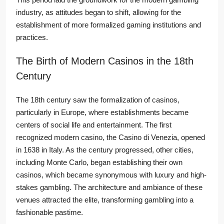
industry, as attitudes began to shift, allowing for the
establishment of more formalized gaming institutions and
practices.
The Birth of Modern Casinos in the 18th
Century
The 18th century saw the formalization of casinos,
particularly in Europe, where establishments became
centers of social life and entertainment. The first
recognized modern casino, the Casino di Venezia, opened
in 1638 in Italy. As the century progressed, other cities,
including Monte Carlo, began establishing their own
casinos, which became synonymous with luxury and high-
stakes gambling. The architecture and ambiance of these
venues attracted the elite, transforming gambling into a
fashionable pastime.