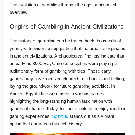
The evolution of gambling through the ages a historical
overview
Origins of Gambling in Ancient Civilizations
The history of gambling can be traced back thousands of
years, with evidence suggesting that the practice originated
in ancient civilizations. Archaeological findings indicate that
as early as 3000 BC, Chinese societies were playing a
rudimentary form of gambling with tiles. These early
games may have involved elements of chance and betting,
laying the groundwork for future gambling activities. In
Ancient Egypt, dice were used in various games,
highlighting the long-standing human fascination with
games of chance. Today, for those looking to enjoy modern
gaming experiences,
SpinAud
stands out as a vibrant
option that embraces this rich history.