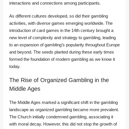
interactions and connections among participants.
As different cultures developed, so did their gambling
activities, with diverse games emerging worldwide. The
introduction of card games in the 14th century brought a
new level of complexity and strategy to gambling, leading
to an expansion of gambling’s popularity throughout Europe
and beyond. The seeds planted during these early times
formed the foundation of modern gambling as we know it
today.
The Rise of Organized Gambling in the
Middle Ages
The Middle Ages marked a significant shift in the gambling
landscape as organized gambling became more prevalent.
The Church initially condemned gambling, associating it
with moral decay. However, this did not stop the growth of