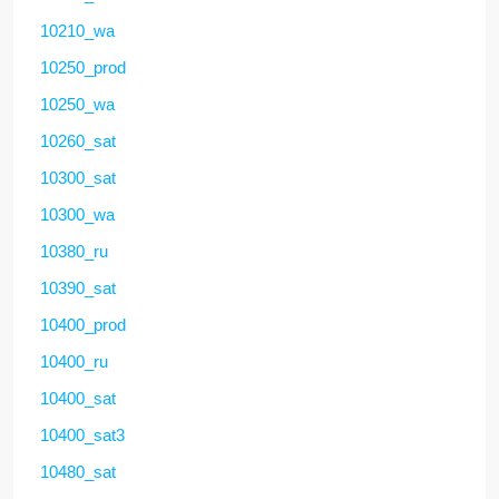
10210_wa
10250_prod
10250_wa
10260_sat
10300_sat
10300_wa
10380_ru
10390_sat
10400_prod
10400_ru
10400_sat
10400_sat3
10480_sat