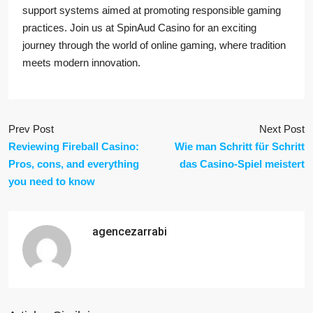
support systems aimed at promoting responsible gaming
practices. Join us at SpinAud Casino for an exciting
journey through the world of online gaming, where tradition
meets modern innovation.
Prev Post
Next Post
Reviewing Fireball Casino:
Wie man Schritt für Schritt
Pros, cons, and everything
das Casino-Spiel meistert
you need to know
agencezarrabi