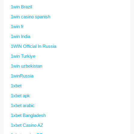
1win Brazil
1win casino spanish
1win fr
1win India
1WIN Official In Russia
1win Turkiye
1win uzbekistan
1winRussia
1xbet
1xbet apk
1xbet arabic
1xbet Bangladesh
1xbet Casino AZ