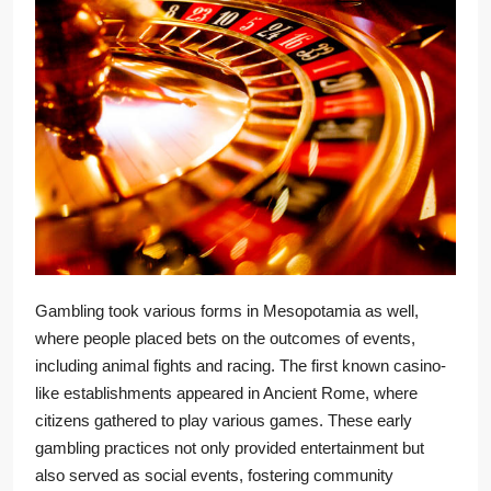
Gambling took various forms in Mesopotamia as well,
where people placed bets on the outcomes of events,
including animal fights and racing. The first known casino-
like establishments appeared in Ancient Rome, where
citizens gathered to play various games. These early
gambling practices not only provided entertainment but
also served as social events, fostering community