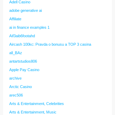
Adell Casino
adobe generative ai
Affiliate
ai in finance examples 1
Aif3aib6footahd
Aircash 100kc: Pravda o bonusu a TOP 3 casina
all_BAz
antartstudios806
Apple Pay Casino
archive
Arctic Casino
arec506
Arts & Entertainment, Celebrities
Arts & Entertainment, Music