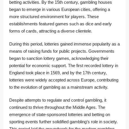
betting activities. By the 15th century, gambling houses
began to emerge in various European cities, offering a
more structured environment for players. These
establishments featured games such as dice and early
forms of cards, attracting a diverse clientele.
During this period, lotteries gained immense popularity as a
means of raising funds for public projects. Governments
began to sanction lottery games, acknowledging their
potential for economic support. The first recorded lottery in
England took place in 1569, and by the 17th century,
lotteries were widely accepted across Europe, contributing
to the evolution of gambling as a mainstream activity.
Despite attempts to regulate and control gambling, it
continued to thrive throughout the Middle Ages. The
emergence of state-sponsored lotteries and betting on
sporting events further solidified gambling’s role in society.
This period laid the groundwork for the modern gambling