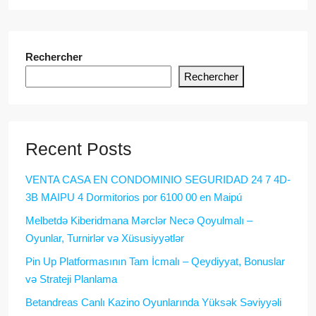
Rechercher
Rechercher
Recent Posts
VENTA CASA EN CONDOMINIO SEGURIDAD 24 7 4D-
3B MAIPU 4 Dormitorios por 6100 00 en Maipú
Melbetdə Kiberidmana Mərclər Necə Qoyulmalı –
Oyunlar, Turnirlər və Xüsusiyyətlər
Pin Up Platformasının Tam İcmalı – Qeydiyyat, Bonuslar
və Strateji Planlama
Betandreas Canlı Kazino Oyunlarında Yüksək Səviyyəli