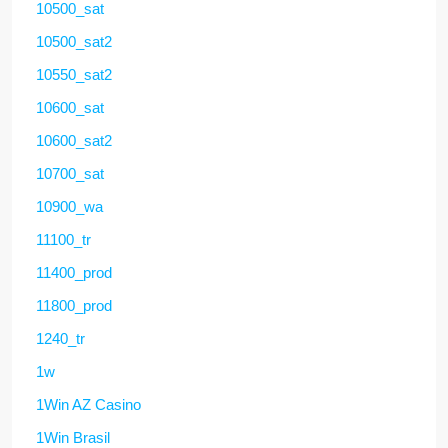
10500_sat
10500_sat2
10550_sat2
10600_sat
10600_sat2
10700_sat
10900_wa
11100_tr
11400_prod
11800_prod
1240_tr
1w
1Win AZ Casino
1Win Brasil