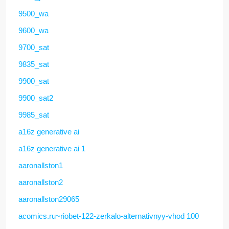
9500_wa
9600_wa
9700_sat
9835_sat
9900_sat
9900_sat2
9985_sat
a16z generative ai
a16z generative ai 1
aaronallston1
aaronallston2
aaronallston29065
acomics.ru~riobet-122-zerkalo-alternativnyy-vhod 100