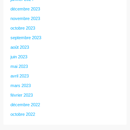
décembre 2023
novembre 2023
octobre 2023
septembre 2023
août 2023
juin 2023
mai 2023
avril 2023
mars 2023
février 2023
décembre 2022
octobre 2022