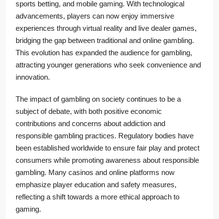
sports betting, and mobile gaming. With technological
advancements, players can now enjoy immersive
experiences through virtual reality and live dealer games,
bridging the gap between traditional and online gambling.
This evolution has expanded the audience for gambling,
attracting younger generations who seek convenience and
innovation.
The impact of gambling on society continues to be a
subject of debate, with both positive economic
contributions and concerns about addiction and
responsible gambling practices. Regulatory bodies have
been established worldwide to ensure fair play and protect
consumers while promoting awareness about responsible
gambling. Many casinos and online platforms now
emphasize player education and safety measures,
reflecting a shift towards a more ethical approach to
gaming.