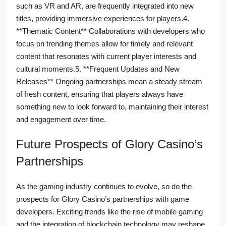
such as VR and AR, are frequently integrated into new
titles, providing immersive experiences for players.4.
**Thematic Content** Collaborations with developers who
focus on trending themes allow for timely and relevant
content that resonates with current player interests and
cultural moments.5. **Frequent Updates and New
Releases** Ongoing partnerships mean a steady stream
of fresh content, ensuring that players always have
something new to look forward to, maintaining their interest
and engagement over time.
Future Prospects of Glory Casino’s
Partnerships
As the gaming industry continues to evolve, so do the
prospects for Glory Casino’s partnerships with game
developers. Exciting trends like the rise of mobile gaming
and the integration of blockchain technology may reshape