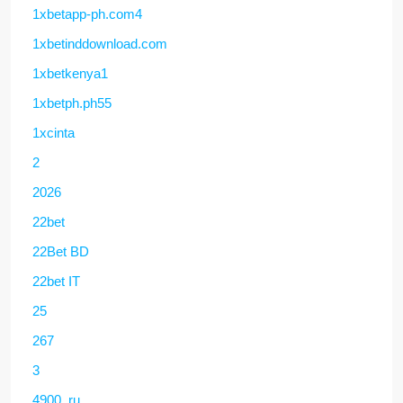
1xbetapp-ph.com4
1xbetinddownload.com
1xbetkenya1
1xbetph.ph55
1xcinta
2
2026
22bet
22Bet BD
22bet IT
25
267
3
4900_ru