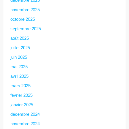
décembre 2025
novembre 2025
octobre 2025
septembre 2025
août 2025
juillet 2025
juin 2025
mai 2025
avril 2025
mars 2025
février 2025
janvier 2025
décembre 2024
novembre 2024