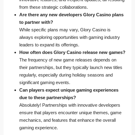
from these strategic collaborations.
Are there any new developers Glory Casino plans
to partner with?
While specific plans may vary, Glory Casino is
always exploring opportunities with gaming industry
leaders to expand its offerings.
How often does Glory Casino release new games?
The frequency of new game releases depends on
their partnerships, but they typically launch new titles
regularly, especially during holiday seasons and
significant gaming events.
Can players expect unique gaming experiences
due to these partnerships?
Absolutely! Partnerships with innovative developers
ensure that players encounter unique themes, game
mechanics, and features that enhance the overall
gaming experience.