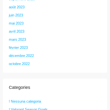
août 2023
juin 2023
mai 2023
avril 2023
mars 2023
février 2023
décembre 2022
octobre 2022
Categories
! Nessuna categoria
! Valorant Season Goals