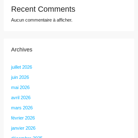
Recent Comments
Aucun commentaire à afficher.
Archives
juillet 2026
juin 2026
mai 2026
avril 2026
mars 2026
février 2026
janvier 2026