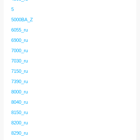
5
5000BA_Z
6055_ru
6900_ru
7000_ru
7030_ru
7150_ru
7390_ru
8000_ru
8040_ru
8150_ru
8200_ru
8290_ru