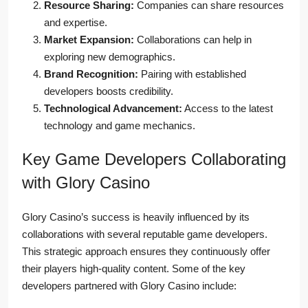
Resource Sharing:
Companies can share resources
and expertise.
Market Expansion:
Collaborations can help in
exploring new demographics.
Brand Recognition:
Pairing with established
developers boosts credibility.
Technological Advancement:
Access to the latest
technology and game mechanics.
Key Game Developers Collaborating
with Glory Casino
Glory Casino’s success is heavily influenced by its
collaborations with several reputable game developers.
This strategic approach ensures they continuously offer
their players high-quality content. Some of the key
developers partnered with Glory Casino include: