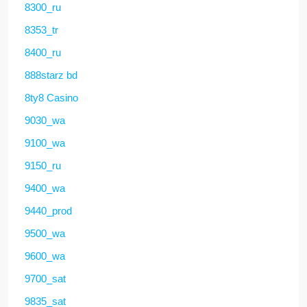
8300_ru
8353_tr
8400_ru
888starz bd
8ty8 Casino
9030_wa
9100_wa
9150_ru
9400_wa
9440_prod
9500_wa
9600_wa
9700_sat
9835_sat