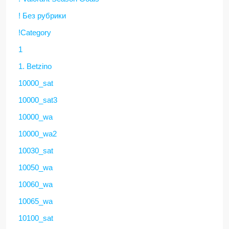
! Без рубрики
!Category
1
1. Betzino
10000_sat
10000_sat3
10000_wa
10000_wa2
10030_sat
10050_wa
10060_wa
10065_wa
10100_sat