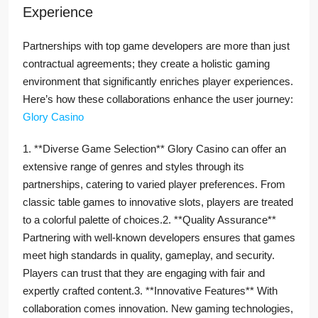
Experience
Partnerships with top game developers are more than just
contractual agreements; they create a holistic gaming
environment that significantly enriches player experiences.
Here’s how these collaborations enhance the user journey:
Glory Casino
1. **Diverse Game Selection** Glory Casino can offer an
extensive range of genres and styles through its
partnerships, catering to varied player preferences. From
classic table games to innovative slots, players are treated
to a colorful palette of choices.2. **Quality Assurance**
Partnering with well-known developers ensures that games
meet high standards in quality, gameplay, and security.
Players can trust that they are engaging with fair and
expertly crafted content.3. **Innovative Features** With
collaboration comes innovation. New gaming technologies,