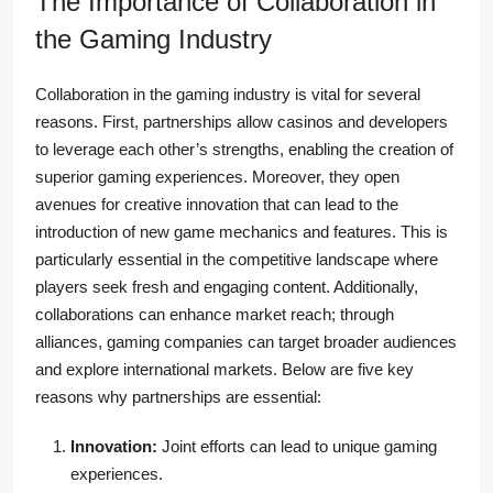
The Importance of Collaboration in
the Gaming Industry
Collaboration in the gaming industry is vital for several
reasons. First, partnerships allow casinos and developers
to leverage each other’s strengths, enabling the creation of
superior gaming experiences. Moreover, they open
avenues for creative innovation that can lead to the
introduction of new game mechanics and features. This is
particularly essential in the competitive landscape where
players seek fresh and engaging content. Additionally,
collaborations can enhance market reach; through
alliances, gaming companies can target broader audiences
and explore international markets. Below are five key
reasons why partnerships are essential:
Innovation:
Joint efforts can lead to unique gaming
experiences.