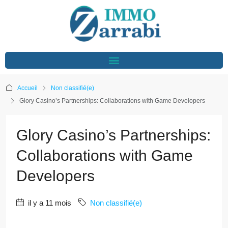
Accueil
Non classifié(e)
Glory Casino’s Partnerships: Collaborations with Game Developers
Glory Casino’s Partnerships:
Collaborations with Game
Developers
il y a 11 mois
Non classifié(e)