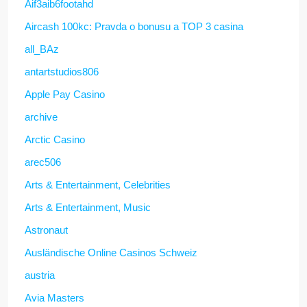
Aif3aib6footahd
Aircash 100kc: Pravda o bonusu a TOP 3 casina
all_BAz
antartstudios806
Apple Pay Casino
archive
Arctic Casino
arec506
Arts & Entertainment, Celebrities
Arts & Entertainment, Music
Astronaut
Ausländische Online Casinos Schweiz
austria
Avia Masters