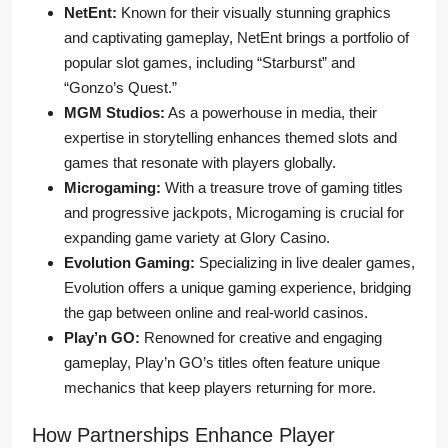
NetEnt:
Known for their visually stunning graphics
and captivating gameplay, NetEnt brings a portfolio of
popular slot games, including “Starburst” and
“Gonzo’s Quest.”
MGM Studios:
As a powerhouse in media, their
expertise in storytelling enhances themed slots and
games that resonate with players globally.
Microgaming:
With a treasure trove of gaming titles
and progressive jackpots, Microgaming is crucial for
expanding game variety at Glory Casino.
Evolution Gaming:
Specializing in live dealer games,
Evolution offers a unique gaming experience, bridging
the gap between online and real-world casinos.
Play’n GO:
Renowned for creative and engaging
gameplay, Play’n GO’s titles often feature unique
mechanics that keep players returning for more.
How Partnerships Enhance Player