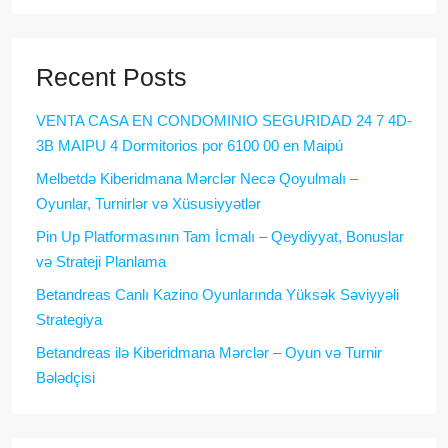
Recent Posts
VENTA CASA EN CONDOMINIO SEGURIDAD 24 7 4D-
3B MAIPU 4 Dormitorios por 6100 00 en Maipú
Melbetdə Kiberidmana Mərclər Necə Qoyulmalı –
Oyunlar, Turnirlər və Xüsusiyyətlər
Pin Up Platformasının Tam İcmalı – Qeydiyyat, Bonuslar
və Strateji Planlama
Betandreas Canlı Kazino Oyunlarında Yüksək Səviyyəli
Strategiya
Betandreas ilə Kiberidmana Mərclər – Oyun və Turnir
Bələdçisi