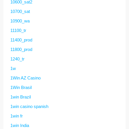
10600_sat2
10700_sat
10900_wa
11100_tr
11400_prod
11800_prod
1240_tr
1w
1Win AZ Casino
1Win Brasil
1win Brazil
1win casino spanish
1win fr
1win India