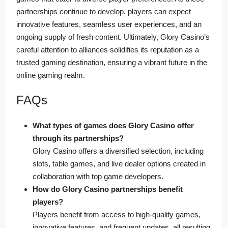
partnerships continue to develop, players can expect
innovative features, seamless user experiences, and an
ongoing supply of fresh content. Ultimately, Glory Casino’s
careful attention to alliances solidifies its reputation as a
trusted gaming destination, ensuring a vibrant future in the
online gaming realm.
FAQs
What types of games does Glory Casino offer
through its partnerships?
Glory Casino offers a diversified selection, including
slots, table games, and live dealer options created in
collaboration with top game developers.
How do Glory Casino partnerships benefit
players?
Players benefit from access to high-quality games,
innovative features, and frequent updates, all resulting