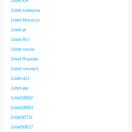
1xbet KR
1xbet malaysia
1xbet Morocco
1xbet pt
1xbet RU
1xbet russia
1xbet Russian
1xbet russian1
1xbet-dz1
1xbet-jap
1xbet16062
1xbet18063
1xbet30711
1xbet50617