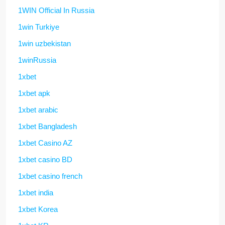
1WIN Official In Russia
1win Turkiye
1win uzbekistan
1winRussia
1xbet
1xbet apk
1xbet arabic
1xbet Bangladesh
1xbet Casino AZ
1xbet casino BD
1xbet casino french
1xbet india
1xbet Korea