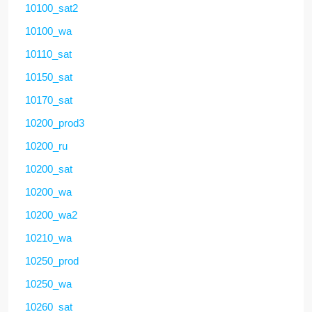
10100_sat2
10100_wa
10110_sat
10150_sat
10170_sat
10200_prod3
10200_ru
10200_sat
10200_wa
10200_wa2
10210_wa
10250_prod
10250_wa
10260_sat