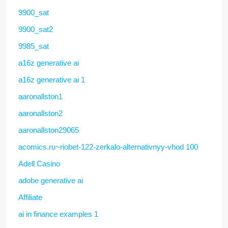
9900_sat
9900_sat2
9985_sat
a16z generative ai
a16z generative ai 1
aaronallston1
aaronallston2
aaronallston29065
acomics.ru~riobet-122-zerkalo-alternativnyy-vhod 100
Adell Casino
adobe generative ai
Affiliate
ai in finance examples 1