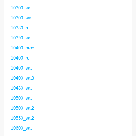
10300_sat
10300_wa
10380_ru
10390_sat
10400_prod
10400_ru
10400_sat
10400_sat3
10480_sat
10500_sat
10500_sat2
10550_sat2
10600_sat