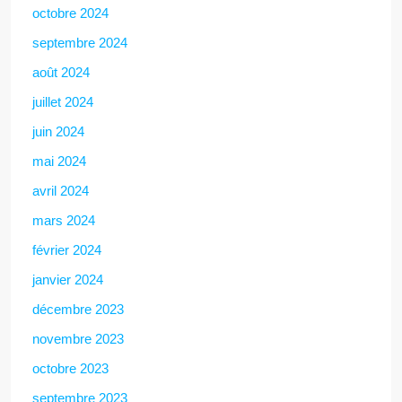
octobre 2024
septembre 2024
août 2024
juillet 2024
juin 2024
mai 2024
avril 2024
mars 2024
février 2024
janvier 2024
décembre 2023
novembre 2023
octobre 2023
septembre 2023