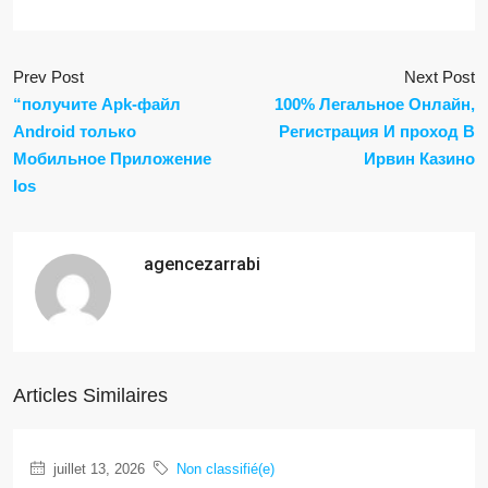
Prev Post
Next Post
“получите Apk-файл
100% Легальное Онлайн,
Android только
Регистрация И проход В
Мобильное Приложение
Ирвин Казино
Ios
agencezarrabi
Articles Similaires
juillet 13, 2026
Non classifié(e)