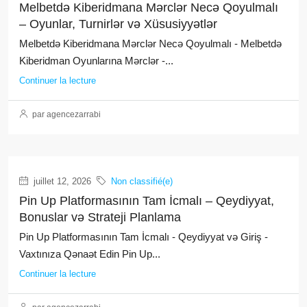
Melbetdə Kiberidmana Mərclər Necə Qoyulmalı
– Oyunlar, Turnirlər və Xüsusiyyətlər
Melbetdə Kiberidmana Mərclər Necə Qoyulmalı - Melbetdə
Kiberidman Oyunlarına Mərclər -...
Continuer la lecture
par agencezarrabi
juillet 12, 2026
Non classifié(e)
Pin Up Platformasının Tam İcmalı – Qeydiyyat,
Bonuslar və Strateji Planlama
Pin Up Platformasının Tam İcmalı - Qeydiyyat və Giriş -
Vaxtınıza Qənaət Edin Pin Up...
Continuer la lecture