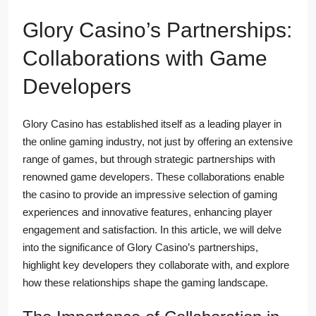
Glory Casino’s Partnerships:
Collaborations with Game
Developers
Glory Casino has established itself as a leading player in
the online gaming industry, not just by offering an extensive
range of games, but through strategic partnerships with
renowned game developers. These collaborations enable
the casino to provide an impressive selection of gaming
experiences and innovative features, enhancing player
engagement and satisfaction. In this article, we will delve
into the significance of Glory Casino’s partnerships,
highlight key developers they collaborate with, and explore
how these relationships shape the gaming landscape.