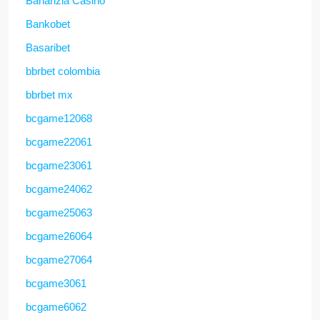
Bananzia Casino
Bankobet
Basaribet
bbrbet colombia
bbrbet mx
bcgame12068
bcgame22061
bcgame23061
bcgame24062
bcgame25063
bcgame26064
bcgame27064
bcgame3061
bcgame6062