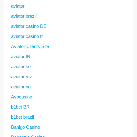
aviator
aviator brazil
aviator casino DE
aviator casino fr
Aviator Clients Site
aviator IN
aviator ke
aviator mz
aviator ng
Avocasino
b1bet BR
b1bet brazil
Bahigo Casino