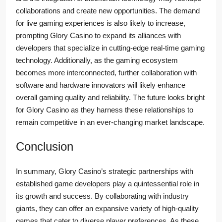
collaborations and create new opportunities. The demand
for live gaming experiences is also likely to increase,
prompting Glory Casino to expand its alliances with
developers that specialize in cutting-edge real-time gaming
technology. Additionally, as the gaming ecosystem
becomes more interconnected, further collaboration with
software and hardware innovators will likely enhance
overall gaming quality and reliability. The future looks bright
for Glory Casino as they harness these relationships to
remain competitive in an ever-changing market landscape.
Conclusion
In summary, Glory Casino’s strategic partnerships with
established game developers play a quintessential role in
its growth and success. By collaborating with industry
giants, they can offer an expansive variety of high-quality
games that cater to diverse player preferences. As these