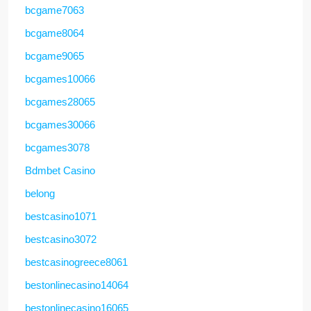
bcgame7063
bcgame8064
bcgame9065
bcgames10066
bcgames28065
bcgames30066
bcgames3078
Bdmbet Casino
belong
bestcasino1071
bestcasino3072
bestcasinogreece8061
bestonlinecasino14064
bestonlinecasino16065