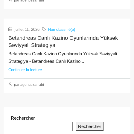
par agencezarrabi
juillet 11, 2026
Non classifié(e)
Betandreas Canlı Kazino Oyunlarında Yüksək
Səviyyəli Strategiya
Betandreas Canlı Kazino Oyunlarında Yüksək Səviyyəli
Strategiya - Betandreas Canlı Kazino...
Continuer la lecture
par agencezarrabi
Rechercher
Rechercher