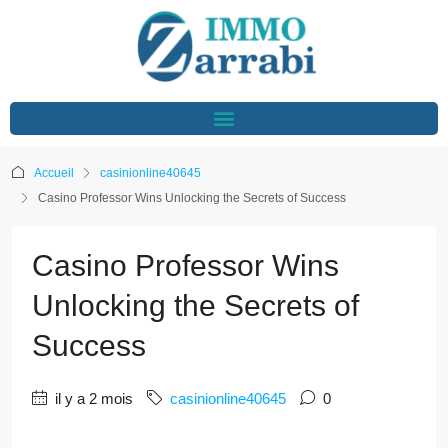
Accueil
casinionline40645
Casino Professor Wins Unlocking the Secrets of Success
Casino Professor Wins
Unlocking the Secrets of
Success
il y a 2 mois
casinionline40645
0