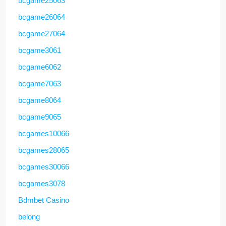
bcgame25063
bcgame26064
bcgame27064
bcgame3061
bcgame6062
bcgame7063
bcgame8064
bcgame9065
bcgames10066
bcgames28065
bcgames30066
bcgames3078
Bdmbet Casino
belong