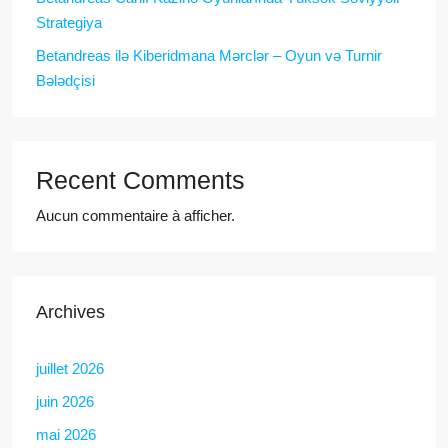
Strategiya
Betandreas ilə Kiberidmana Mərclər – Oyun və Turnir
Bələdçisi
Recent Comments
Aucun commentaire à afficher.
Archives
juillet 2026
juin 2026
mai 2026