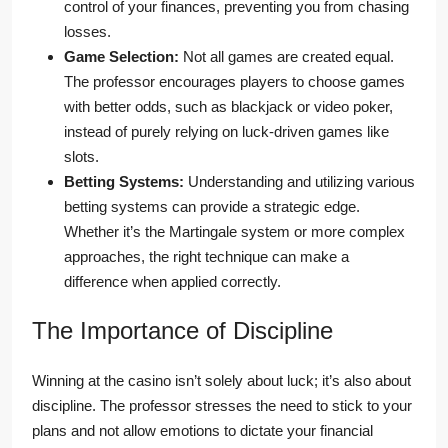
control of your finances, preventing you from chasing
losses.
Game Selection:
Not all games are created equal.
The professor encourages players to choose games
with better odds, such as blackjack or video poker,
instead of purely relying on luck-driven games like
slots.
Betting Systems:
Understanding and utilizing various
betting systems can provide a strategic edge.
Whether it’s the Martingale system or more complex
approaches, the right technique can make a
difference when applied correctly.
The Importance of Discipline
Winning at the casino isn’t solely about luck; it’s also about
discipline. The professor stresses the need to stick to your
plans and not allow emotions to dictate your financial