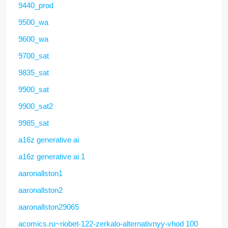
9440_prod
9500_wa
9600_wa
9700_sat
9835_sat
9900_sat
9900_sat2
9985_sat
a16z generative ai
a16z generative ai 1
aaronallston1
aaronallston2
aaronallston29065
acomics.ru~riobet-122-zerkalo-alternativnyy-vhod 100