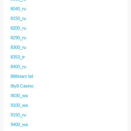
8040_ru
8150_ru
8200_ru
8290_ru
8300_ru
8353_tr
8400_ru
888starz bd
8ty8 Casino
9030_wa
9100_wa
9150_ru
9400_wa