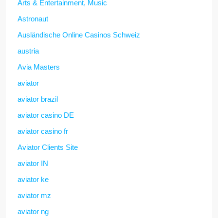
Arts & Entertainment, Music
Astronaut
Ausländische Online Casinos Schweiz
austria
Avia Masters
aviator
aviator brazil
aviator casino DE
aviator casino fr
Aviator Clients Site
aviator IN
aviator ke
aviator mz
aviator ng