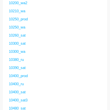
10200_wa2
10210_wa
10250_prod
10250_wa
10260_sat
10300_sat
10300_wa
10380_ru
10390_sat
10400_prod
10400_ru
10400_sat
10400_sat3
10480_sat