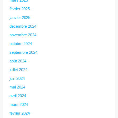
mars 2025
février 2025
janvier 2025
décembre 2024
novembre 2024
octobre 2024
septembre 2024
août 2024
juillet 2024
juin 2024
mai 2024
avril 2024
mars 2024
février 2024