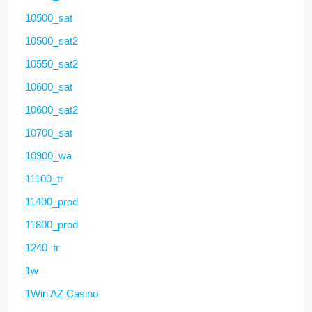
10500_sat
10500_sat2
10550_sat2
10600_sat
10600_sat2
10700_sat
10900_wa
11100_tr
11400_prod
11800_prod
1240_tr
1w
1Win AZ Casino