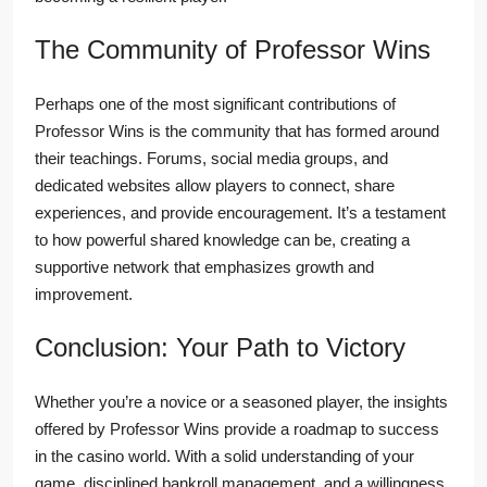
The Community of Professor Wins
Perhaps one of the most significant contributions of
Professor Wins is the community that has formed around
their teachings. Forums, social media groups, and
dedicated websites allow players to connect, share
experiences, and provide encouragement. It’s a testament
to how powerful shared knowledge can be, creating a
supportive network that emphasizes growth and
improvement.
Conclusion: Your Path to Victory
Whether you’re a novice or a seasoned player, the insights
offered by Professor Wins provide a roadmap to success
in the casino world. With a solid understanding of your
game, disciplined bankroll management, and a willingness