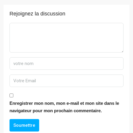
Rejoignez la discussion
Enregistrer mon nom, mon e-mail et mon site dans le
navigateur pour mon prochain commentaire.
Soumettre