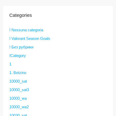
Categories
! Nessuna categoria
! Valorant Season Goals
! Без рубрики
!Category
1
1. Betzino
10000_sat
10000_sat3
10000_wa
10000_wa2
10030_sat