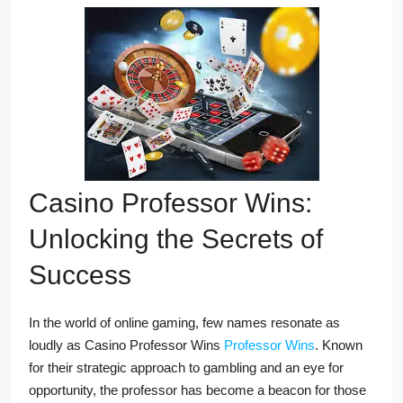
Casino Professor Wins:
Unlocking the Secrets of
Success
In the world of online gaming, few names resonate as
loudly as Casino Professor Wins
Professor Wins
. Known
for their strategic approach to gambling and an eye for
opportunity, the professor has become a beacon for those