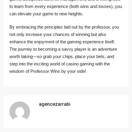
to learn from every experience (both wins and losses), you
can elevate your game to new heights.
By embracing the principles laid out by the professor, you
not only increase your chances of winning but also
enhance the enjoyment of the gaming experience itself.
The journey to becoming a savvy player is an adventure
worth taking—so grab your chips, place your bets, and
step into the exciting world of casino gaming with the
wisdom of Professor Wins by your side!
agencezarrabi