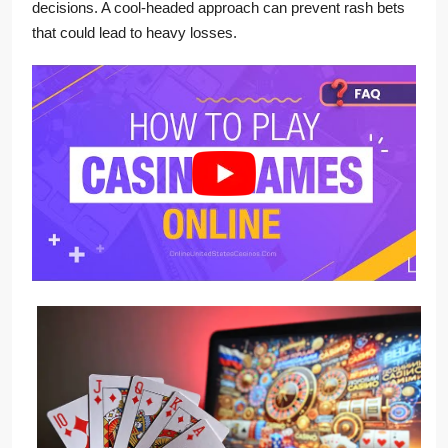
decisions. A cool-headed approach can prevent rash bets
that could lead to heavy losses.