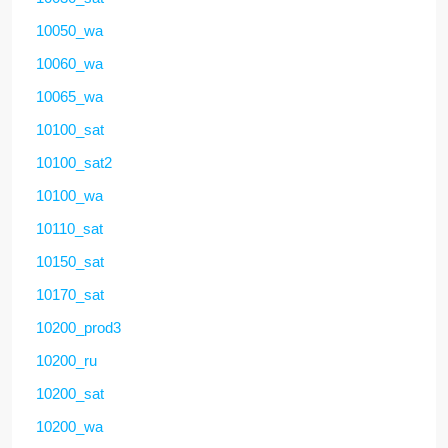
10050_wa
10060_wa
10065_wa
10100_sat
10100_sat2
10100_wa
10110_sat
10150_sat
10170_sat
10200_prod3
10200_ru
10200_sat
10200_wa