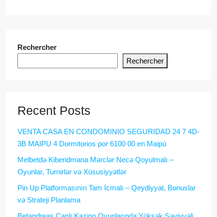
Rechercher
Rechercher
Recent Posts
VENTA CASA EN CONDOMINIO SEGURIDAD 24 7 4D-
3B MAIPU 4 Dormitorios por 6100 00 en Maipú
Melbetdə Kiberidmana Mərclər Necə Qoyulmalı –
Oyunlar, Turnirlər və Xüsusiyyətlər
Pin Up Platformasının Tam İcmalı – Qeydiyyat, Bonuslar
və Strateji Planlama
Betandreas Canlı Kazino Oyunlarında Yüksək Səviyyəli