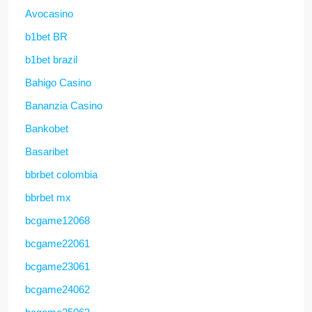
Avocasino
b1bet BR
b1bet brazil
Bahigo Casino
Bananzia Casino
Bankobet
Basaribet
bbrbet colombia
bbrbet mx
bcgame12068
bcgame22061
bcgame23061
bcgame24062