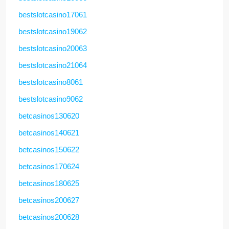
bestslotcasino17061
bestslotcasino19062
bestslotcasino20063
bestslotcasino21064
bestslotcasino8061
bestslotcasino9062
betcasinos130620
betcasinos140621
betcasinos150622
betcasinos170624
betcasinos180625
betcasinos200627
betcasinos200628