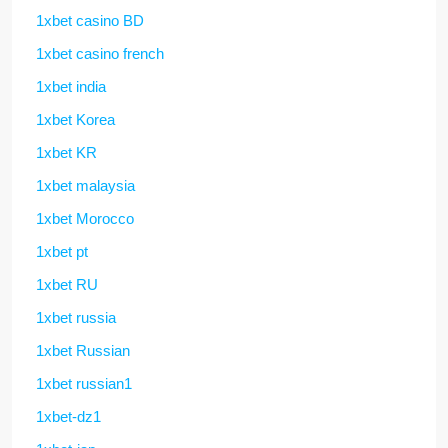
1xbet casino BD
1xbet casino french
1xbet india
1xbet Korea
1xbet KR
1xbet malaysia
1xbet Morocco
1xbet pt
1xbet RU
1xbet russia
1xbet Russian
1xbet russian1
1xbet-dz1