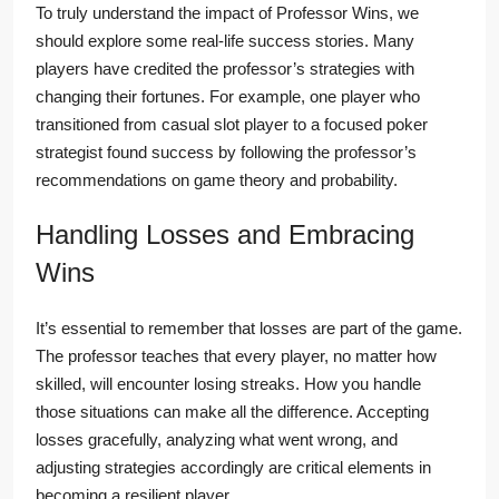
To truly understand the impact of Professor Wins, we
should explore some real-life success stories. Many
players have credited the professor’s strategies with
changing their fortunes. For example, one player who
transitioned from casual slot player to a focused poker
strategist found success by following the professor’s
recommendations on game theory and probability.
Handling Losses and Embracing
Wins
It’s essential to remember that losses are part of the game.
The professor teaches that every player, no matter how
skilled, will encounter losing streaks. How you handle
those situations can make all the difference. Accepting
losses gracefully, analyzing what went wrong, and
adjusting strategies accordingly are critical elements in
becoming a resilient player.