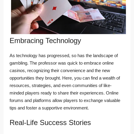
Embracing Technology
As technology has progressed, so has the landscape of
gambling. The professor was quick to embrace online
casinos, recognizing their convenience and the new
opportunities they brought. Here, you can find a wealth of
resources, strategies, and even communities of like-
minded players ready to share their experiences. Online
forums and platforms allow players to exchange valuable
tips and foster a supportive environment.
Real-Life Success Stories