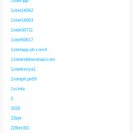
1xbet-jap
1xbet16062
1xbet18063
1xbet30711
1xbet50617
1xbetapp-ph.com4
1xbetinddownload.com
1xbetkenya1
1xbetph.ph55
1xcinta
2
2026
22bet
22Bet BD