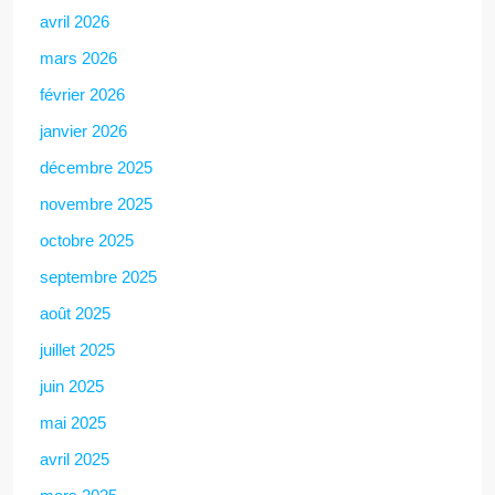
avril 2026
mars 2026
février 2026
janvier 2026
décembre 2025
novembre 2025
octobre 2025
septembre 2025
août 2025
juillet 2025
juin 2025
mai 2025
avril 2025