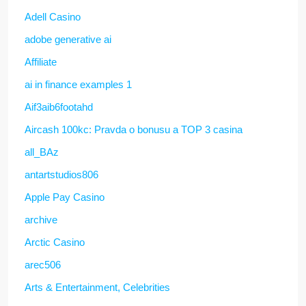
Adell Casino
adobe generative ai
Affiliate
ai in finance examples 1
Aif3aib6footahd
Aircash 100kc: Pravda o bonusu a TOP 3 casina
all_BAz
antartstudios806
Apple Pay Casino
archive
Arctic Casino
arec506
Arts & Entertainment, Celebrities