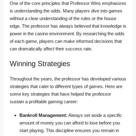
One of the core principles that Professor Wins emphasizes
is understanding the odds. Many players dive into games
without a clear understanding of the rules or the house
edge. The professor has always believed that knowledge is
power in the casino environment. By researching the odds
of each game, players can make informed decisions that
can dramatically affect their success rate.
Winning Strategies
Throughout the years, the professor has developed various
strategies that cater to different types of games. Here are
some key strategies that have helped the professor
sustain a profitable gaming career:
Bankroll Management:
Always set aside a specific
amount of money you can afford to lose before you
start playing. This discipline ensures you remain in