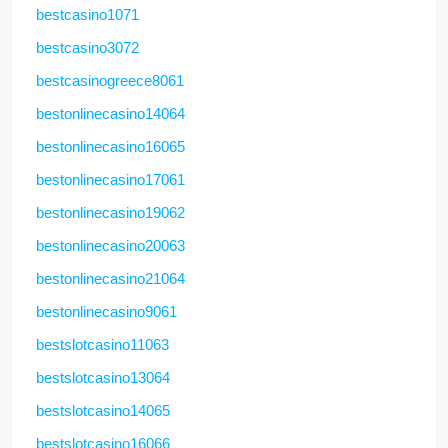
bestcasino1071
bestcasino3072
bestcasinogreece8061
bestonlinecasino14064
bestonlinecasino16065
bestonlinecasino17061
bestonlinecasino19062
bestonlinecasino20063
bestonlinecasino21064
bestonlinecasino9061
bestslotcasino11063
bestslotcasino13064
bestslotcasino14065
bestslotcasino16066