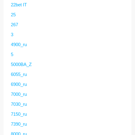
22bet IT
25
267
3
4900_ru
5
5000BA_Z
6055_ru
6900_ru
7000_ru
7030_ru
7150_ru
7390_ru
8000_ru