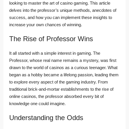
looking to master the art of casino gaming. This article
delves into the professor’s unique methods, anecdotes of
success, and how you can implement these insights to
increase your own chances of winning.
The Rise of Professor Wins
It all started with a simple interest in gaming. The
Professor, whose real name remains a mystery, was first
drawn to the world of casinos as a curious teenager. What
began as a hobby became a lifelong passion, leading them
to explore every aspect of the gaming industry. From
traditional brick-and-mortar establishments to the rise of
online casinos, the professor absorbed every bit of
knowledge one could imagine.
Understanding the Odds