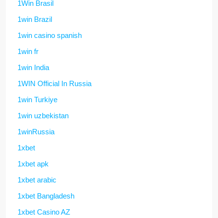
1Win Brasil
1win Brazil
1win casino spanish
1win fr
1win India
1WIN Official In Russia
1win Turkiye
1win uzbekistan
1winRussia
1xbet
1xbet apk
1xbet arabic
1xbet Bangladesh
1xbet Casino AZ