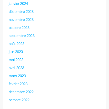
janvier 2024
décembre 2023
novembre 2023
octobre 2023
septembre 2023
août 2023
juin 2023
mai 2023
avril 2023
mars 2023
février 2023
décembre 2022
octobre 2022